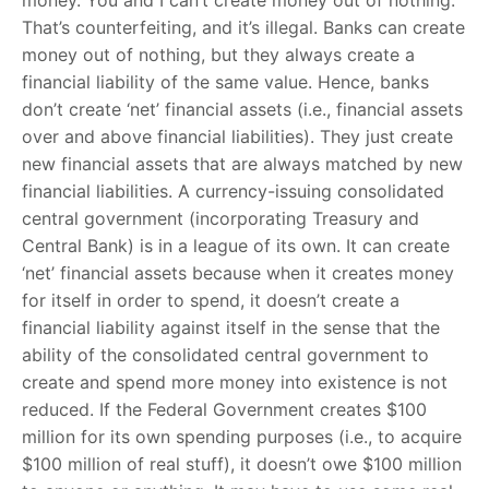
money. You and I can’t create money out of nothing.
That’s counterfeiting, and it’s illegal. Banks can create
money out of nothing, but they always create a
financial liability of the same value. Hence, banks
don’t create ‘net’ financial assets (i.e., financial assets
over and above financial liabilities). They just create
new financial assets that are always matched by new
financial liabilities. A currency-issuing consolidated
central government (incorporating Treasury and
Central Bank) is in a league of its own. It can create
‘net’ financial assets because when it creates money
for itself in order to spend, it doesn’t create a
financial liability against itself in the sense that the
ability of the consolidated central government to
create and spend more money into existence is not
reduced. If the Federal Government creates $100
million for its own spending purposes (i.e., to acquire
$100 million of real stuff), it doesn’t owe $100 million