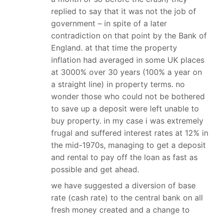
replied to say that it was not the job of
government – in spite of a later
contradiction on that point by the Bank of
England. at that time the property
inflation had averaged in some UK places
at 3000% over 30 years (100% a year on
a straight line) in property terms. no
wonder those who could not be bothered
to save up a deposit were left unable to
buy property. in my case i was extremely
frugal and suffered interest rates at 12% in
the mid-1970s, managing to get a deposit
and rental to pay off the loan as fast as
possible and get ahead.
we have suggested a diversion of base
rate (cash rate) to the central bank on all
fresh money created and a change to