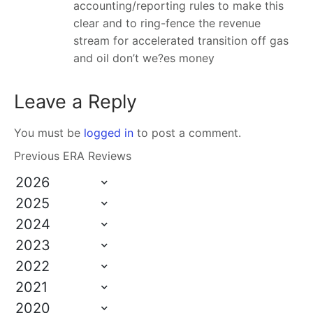
accounting/reporting rules to make this
clear and to ring-fence the revenue
stream for accelerated transition off gas
and oil don’t we?es money
Leave a Reply
You must be
logged in
to post a comment.
Previous ERA Reviews
2026
2025
2024
2023
2022
2021
2020