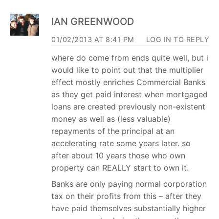
IAN GREENWOOD
01/02/2013 AT 8:41 PM
LOG IN TO REPLY
where do come from ends quite well, but i
would like to point out that the multiplier
effect mostly enriches Commercial Banks
as they get paid interest when mortgaged
loans are created previously non-existent
money as well as (less valuable)
repayments of the principal at an
accelerating rate some years later. so
after about 10 years those who own
property can REALLY start to own it.
Banks are only paying normal corporation
tax on their profits from this – after they
have paid themselves substantially higher