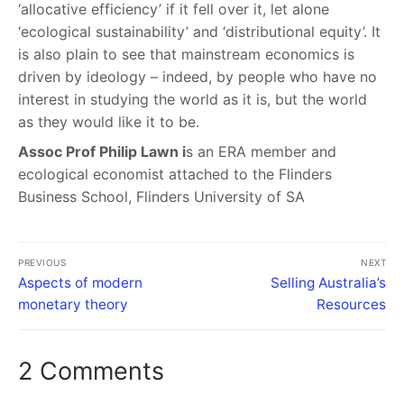
‘allocative efficiency’ if it fell over it, let alone
‘ecological sustainability’ and ‘distributional equity’. It
is also plain to see that mainstream economics is
driven by ideology – indeed, by people who have no
interest in studying the world as it is, but the world
as they would like it to be.
Assoc Prof Philip Lawn i
s an ERA member and
ecological economist attached to the Flinders
Business School, Flinders University of SA
PREVIOUS
NEXT
Aspects of modern
Selling Australia’s
monetary theory
Resources
2 Comments