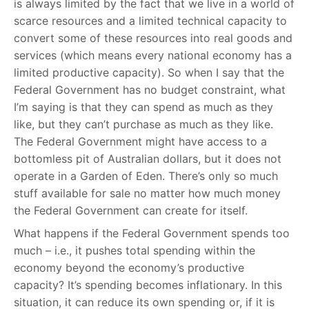
is always limited by the fact that we live in a world of
scarce resources and a limited technical capacity to
convert some of these resources into real goods and
services (which means every national economy has a
limited productive capacity). So when I say that the
Federal Government has no budget constraint, what
I’m saying is that they can spend as much as they
like, but they can’t purchase as much as they like.
The Federal Government might have access to a
bottomless pit of Australian dollars, but it does not
operate in a Garden of Eden. There’s only so much
stuff available for sale no matter how much money
the Federal Government can create for itself.
What happens if the Federal Government spends too
much – i.e., it pushes total spending within the
economy beyond the economy’s productive
capacity? It’s spending becomes inflationary. In this
situation, it can reduce its own spending or, if it is