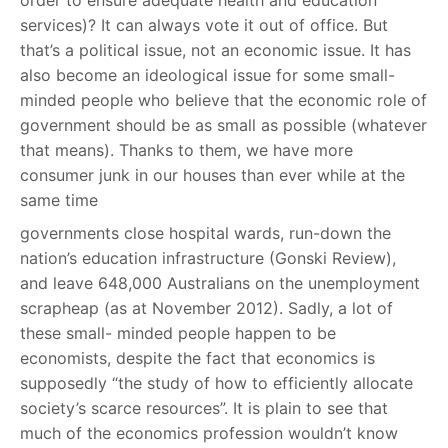
order to ensure adequate health and education
services)? It can always vote it out of office. But
that’s a political issue, not an economic issue. It has
also become an ideological issue for some small-
minded people who believe that the economic role of
government should be as small as possible (whatever
that means). Thanks to them, we have more
consumer junk in our houses than ever while at the
same time
governments close hospital wards, run-down the
nation’s education infrastructure (Gonski Review),
and leave 648,000 Australians on the unemployment
scrapheap (as at November 2012). Sadly, a lot of
these small- minded people happen to be
economists, despite the fact that economics is
supposedly “the study of how to efficiently allocate
society’s scarce resources”. It is plain to see that
much of the economics profession wouldn’t know