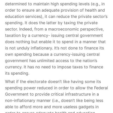
determined to maintain high spending levels (e.g., in
order to ensure an adequate provision of health and
education services), it can reduce the private sector’s
spending. It does the latter by taxing the private
sector. Indeed, from a macroeconomic perspective,
taxation by a currency- issuing central government
does nothing but enable it to spend in a manner that
is not unduly inflationary. It’s not done to finance its
own spending because a currency-issuing central
government has unlimited access to the nation’s
currency. It has no need to impose taxes to finance
its spending.
What if the electorate doesn’t like having some its
spending power reduced in order to allow the Federal
Government to provide critical infrastructure in a
non-inflationary manner (i.e., doesn’t like being less
able to afford more and more useless gadgets in