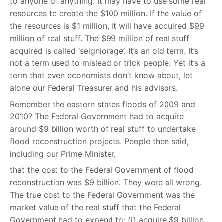
to anyone or anything. It may have to use some real
resources to create the $100 million. If the value of
the resources is $1 million, it will have acquired $99
million of real stuff. The $99 million of real stuff
acquired is called ‘seigniorage’. It’s an old term. It’s
not a term used to mislead or trick people. Yet it’s a
term that even economists don’t know about, let
alone our Federal Treasurer and his advisors.
Remember the eastern states floods of 2009 and
2010? The Federal Government had to acquire
around $9 billion worth of real stuff to undertake
flood reconstruction projects. People then said,
including our Prime Minister,
that the cost to the Federal Government of flood
reconstruction was $9 billion. They were all wrong.
The true cost to the Federal Government was the
market value of the real stuff that the Federal
Government had to expend to: (i) acquire $9 billion