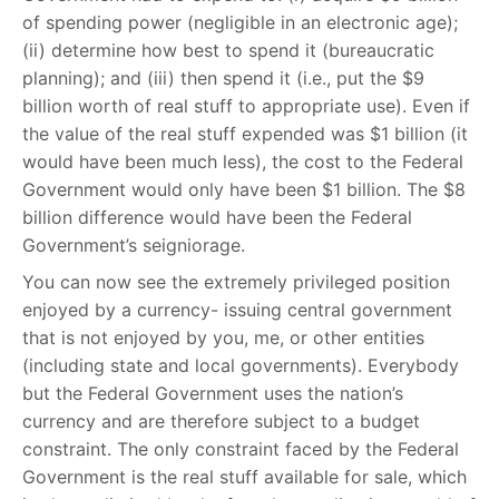
of spending power (negligible in an electronic age);
(ii) determine how best to spend it (bureaucratic
planning); and (iii) then spend it (i.e., put the $9
billion worth of real stuff to appropriate use). Even if
the value of the real stuff expended was $1 billion (it
would have been much less), the cost to the Federal
Government would only have been $1 billion. The $8
billion difference would have been the Federal
Government’s seigniorage.
You can now see the extremely privileged position
enjoyed by a currency- issuing central government
that is not enjoyed by you, me, or other entities
(including state and local governments). Everybody
but the Federal Government uses the nation’s
currency and are therefore subject to a budget
constraint. The only constraint faced by the Federal
Government is the real stuff available for sale, which