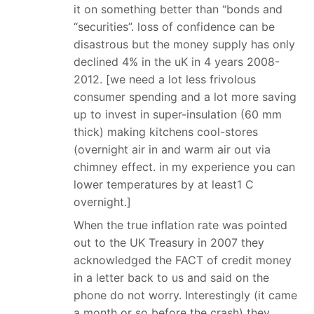
it on something better than “bonds and
“securities”. loss of confidence can be
disastrous but the money supply has only
declined 4% in the uK in 4 years 2008-
2012. [we need a lot less frivolous
consumer spending and a lot more saving
up to invest in super-insulation (60 mm
thick) making kitchens cool-stores
(overnight air in and warm air out via
chimney effect. in my experience you can
lower temperatures by at least1 C
overnight.]
When the true inflation rate was pointed
out to the UK Treasury in 2007 they
acknowledged the FACT of credit money
in a letter back to us and said on the
phone do not worry. Interestingly (it came
a month or so before the crash) they