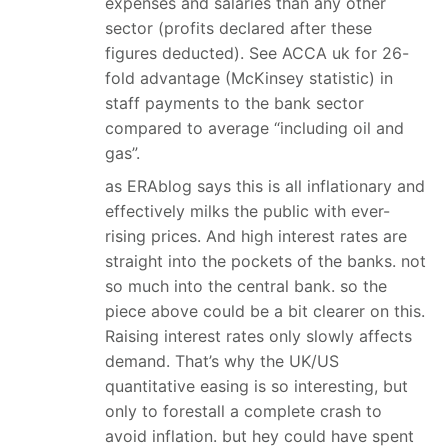
expenses and salaries than any other
sector (profits declared after these
figures deducted). See ACCA uk for 26-
fold advantage (McKinsey statistic) in
staff payments to the bank sector
compared to average “including oil and
gas”.
as ERAblog says this is all inflationary and
effectively milks the public with ever-
rising prices. And high interest rates are
straight into the pockets of the banks. not
so much into the central bank. so the
piece above could be a bit clearer on this.
Raising interest rates only slowly affects
demand. That’s why the UK/US
quantitative easing is so interesting, but
only to forestall a complete crash to
avoid inflation. but hey could have spent