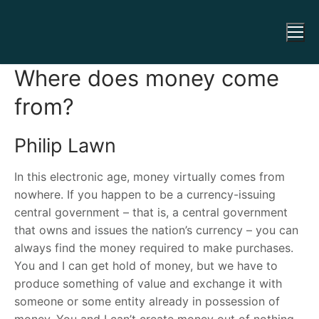
Where does money come
from?
Philip Lawn
In this electronic age, money virtually comes from
nowhere. If you happen to be a currency-issuing
central government – that is, a central government
that owns and issues the nation’s currency – you can
always find the money required to make purchases.
You and I can get hold of money, but we have to
produce something of value and exchange it with
someone or some entity already in possession of