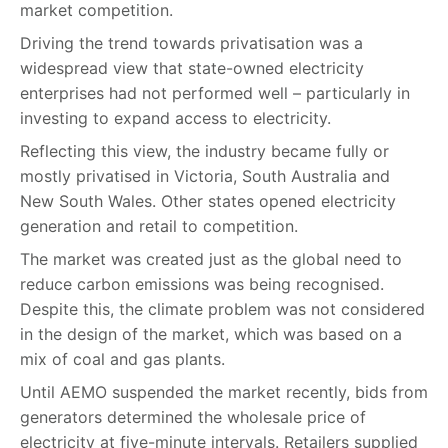
market competition.
Driving the trend towards privatisation was a
widespread view that state-owned electricity
enterprises had not performed well – particularly in
investing to expand access to electricity.
Reflecting this view, the industry became fully or
mostly privatised in Victoria, South Australia and
New South Wales. Other states opened electricity
generation and retail to competition.
The market was created just as the global need to
reduce carbon emissions was being recognised.
Despite this, the climate problem was not considered
in the design of the market, which was based on a
mix of coal and gas plants.
Until AEMO suspended the market recently, bids from
generators determined the wholesale price of
electricity at five-minute intervals. Retailers supplied