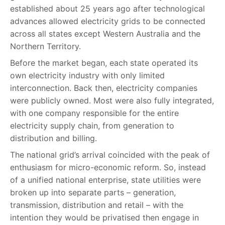
established about 25 years ago after technological
advances allowed electricity grids to be connected
across all states except Western Australia and the
Northern Territory.
Before the market began, each state operated its
own electricity industry with only limited
interconnection. Back then, electricity companies
were publicly owned. Most were also fully integrated,
with one company responsible for the entire
electricity supply chain, from generation to
distribution and billing.
The national grid’s arrival coincided with the peak of
enthusiasm for micro-economic reform. So, instead
of a unified national enterprise, state utilities were
broken up into separate parts – generation,
transmission, distribution and retail – with the
intention they would be privatised then engage in