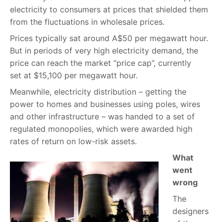
electricity to consumers at prices that shielded them
from the fluctuations in wholesale prices.
Prices typically sat around A$50 per megawatt hour.
But in periods of very high electricity demand, the
price can reach the market “price cap”, currently
set at $15,100 per megawatt hour.
Meanwhile, electricity distribution – getting the
power to homes and businesses using poles, wires
and other infrastructure – was handed to a set of
regulated monopolies, which were awarded high
rates of return on low-risk assets.
What
went
wrong
The
designers