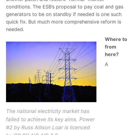
conditions. The ESB’s proposal to pay coal and gas
generators to be on standby if needed is one such
quick fix. But much more comprehensive reform is
needed.
Where to
from
here?
A
The national electricity market has
failed to achieve its key aims. Power
#2 by Russ Allison Loar is licenced