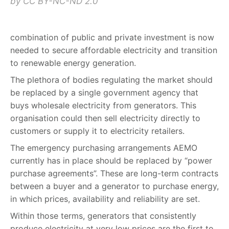
by CC BY-NC-ND 2.0
combination of public and private investment is now
needed to secure affordable electricity and transition
to renewable energy generation.
The plethora of bodies regulating the market should
be replaced by a single government agency that
buys wholesale electricity from generators. This
organisation could then sell electricity directly to
customers or supply it to electricity retailers.
The emergency purchasing arrangements AEMO
currently has in place should be replaced by “power
purchase agreements”. These are long-term contracts
between a buyer and a generator to purchase energy,
in which prices, availability and reliability are set.
Within those terms, generators that consistently
produce electricity at very low prices are the first to