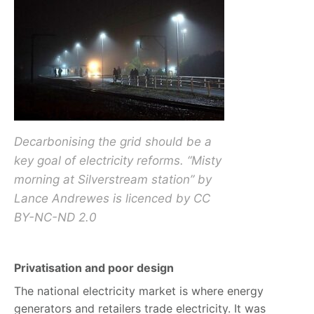
Decarbonising the grid should be a
key goal of electricity reforms. “Misty
morning at Silverstream station” by
Lance Andrewes is licenced by CC
BY-NC-ND 2.0
Privatisation and poor design
The national electricity market is where energy
generators and retailers trade electricity. It was