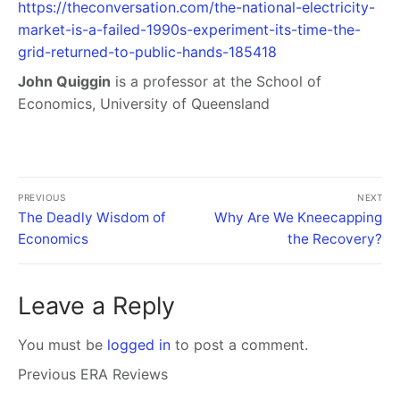
https://theconversation.com/the-national-electricity-
market-is-a-failed-1990s-experiment-its-time-the-
grid-returned-to-public-hands-185418
John Quiggin
is a professor at the School of
Economics, University of Queensland
PREVIOUS
NEXT
The Deadly Wisdom of
Why Are We Kneecapping
Economics
the Recovery?
Leave a Reply
You must be
logged in
to post a comment.
Previous ERA Reviews