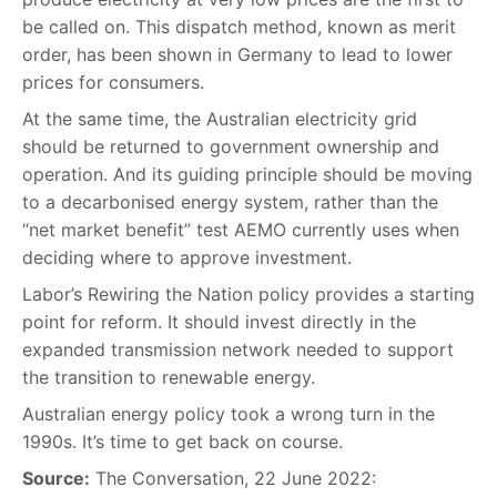
be called on. This dispatch method, known as merit
order, has been shown in Germany to lead to lower
prices for consumers.
At the same time, the Australian electricity grid
should be returned to government ownership and
operation. And its guiding principle should be moving
to a decarbonised energy system, rather than the
“net market benefit” test AEMO currently uses when
deciding where to approve investment.
Labor’s Rewiring the Nation policy provides a starting
point for reform. It should invest directly in the
expanded transmission network needed to support
the transition to renewable energy.
Australian energy policy took a wrong turn in the
1990s. It’s time to get back on course.
Source:
The Conversation, 22 June 2022: