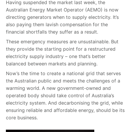
Having suspended the market last week, the
Australian Energy Market Operator (AEMO) is now
directing generators when to supply electricity. It’s
also paying them lavish compensation for the
financial shortfalls they suffer as a result.
These emergency measures are unsustainable. But
they provide the starting point for a restructured
electricity supply industry – one that’s better
balanced between markets and planning.
Now’s the time to create a national grid that serves
the Australian public and meets the challenges of a
warming world. A new government-owned and
operated body should take control of Australia’s
electricity system. And decarbonising the grid, while
ensuring reliable and affordable energy, should be its
core business.