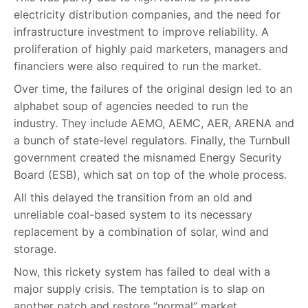
electricity distribution companies, and the need for
infrastructure investment to improve reliability. A
proliferation of highly paid marketers, managers and
financiers were also required to run the market.
Over time, the failures of the original design led to an
alphabet soup of agencies needed to run the
industry. They include AEMO, AEMC, AER, ARENA and
a bunch of state-level regulators. Finally, the Turnbull
government created the misnamed Energy Security
Board (ESB), which sat on top of the whole process.
All this delayed the transition from an old and
unreliable coal-based system to its necessary
replacement by a combination of solar, wind and
storage.
Now, this rickety system has failed to deal with a
major supply crisis. The temptation is to slap on
another patch and restore “normal” market