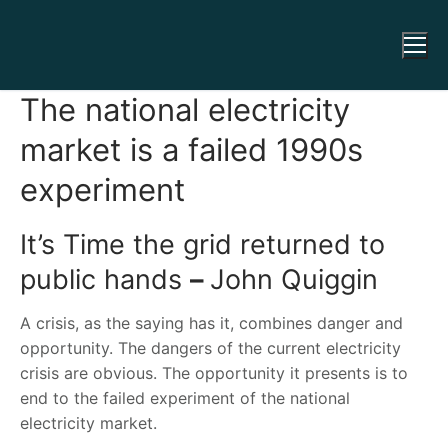
The national electricity
market is a failed 1990s
experiment
It’s Time the grid returned to
public hands
–
John Quiggin
A crisis, as the saying has it, combines danger and
opportunity. The dangers of the current electricity
crisis are obvious. The opportunity it presents is to
end to the failed experiment of the national
electricity market.