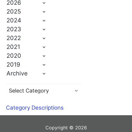
2026
2025
2024
2023
2022
2021
2020
2019
Archive
Category Descriptions
Copyright © 2026