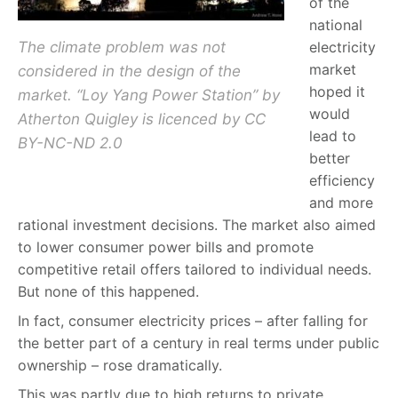
of the
national
The climate problem was not
electricity
market
considered in the design of the
hoped it
market. “Loy Yang Power Station” by
would
Atherton Quigley is licenced by CC
lead to
BY-NC-ND 2.0
better
efficiency
and more
rational investment decisions. The market also aimed
to lower consumer power bills and promote
competitive retail offers tailored to individual needs.
But none of this happened.
In fact, consumer electricity prices – after falling for
the better part of a century in real terms under public
ownership – rose dramatically.
This was partly due to high returns to private