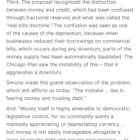
Third: The proposal recognized the distinction
between money and credit, which had been confused
through fractional reserves and what was called the
“real bills doctrine.” The confusion was seen as one
of the causes of the depression, because when
businesses reduced their borrowings on commercial
bills, which occurs during any downturn, parts of the
money supply had been automatically liquidated. The
Chicago Plan saw the instability of this – that it
aggravates a downturn.
Simons made this grand observation of the problem,
which still afflicts us today: “The mistake … lies in
fearing money and trusting debt.”
And: “Money itself is highly amenable to democratic,
legislative control, for no community wants a
markedly appreciating or depreciating currency …
but money is not easily manageable alongside a
mass of private debt and private near-moneys … or