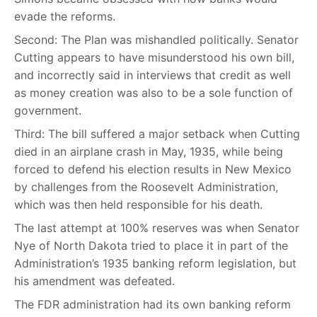
evade the reforms.
Second: The Plan was mishandled politically. Senator
Cutting appears to have misunderstood his own bill,
and incorrectly said in interviews that credit as well
as money creation was also to be a sole function of
government.
Third: The bill suffered a major setback when Cutting
died in an airplane crash in May, 1935, while being
forced to defend his election results in New Mexico
by challenges from the Roosevelt Administration,
which was then held responsible for his death.
The last attempt at 100% reserves was when Senator
Nye of North Dakota tried to place it in part of the
Administration’s 1935 banking reform legislation, but
his amendment was defeated.
The FDR administration had its own banking reform