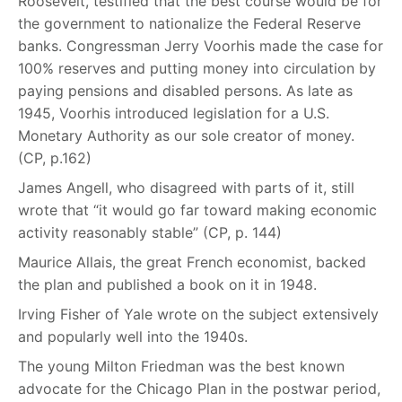
Roosevelt, testified that the best course would be for
the government to nationalize the Federal Reserve
banks. Congressman Jerry Voorhis made the case for
100% reserves and putting money into circulation by
paying pensions and disabled persons. As late as
1945, Voorhis introduced legislation for a U.S.
Monetary Authority as our sole creator of money.
(CP, p.162)
James Angell, who disagreed with parts of it, still
wrote that “it would go far toward making economic
activity reasonably stable” (CP, p. 144)
Maurice Allais, the great French economist, backed
the plan and published a book on it in 1948.
Irving Fisher of Yale wrote on the subject extensively
and popularly well into the 1940s.
The young Milton Friedman was the best known
advocate for the Chicago Plan in the postwar period,