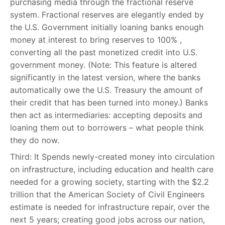
purchasing media through the fractional reserve
system. Fractional reserves are elegantly ended by
the U.S. Government initially loaning banks enough
money at interest to bring reserves to 100% ,
converting all the past monetized credit into U.S.
government money. (Note: This feature is altered
significantly in the latest version, where the banks
automatically owe the U.S. Treasury the amount of
their credit that has been turned into money.) Banks
then act as intermediaries: accepting deposits and
loaning them out to borrowers – what people think
they do now.
Third: It Spends newly-created money into circulation
on infrastructure, including education and health care
needed for a growing society, starting with the $2.2
trillion that the American Society of Civil Engineers
estimate is needed for infrastructure repair, over the
next 5 years; creating good jobs across our nation,