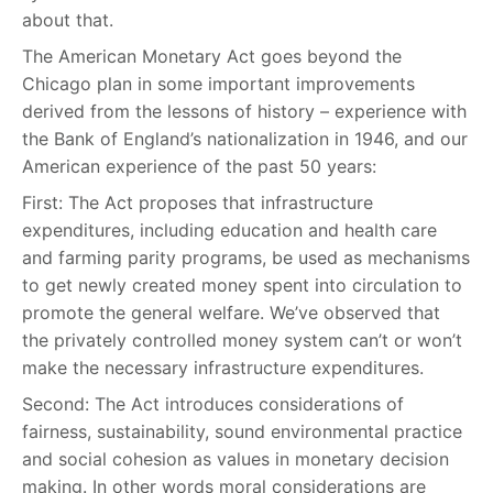
about that.
The American Monetary Act goes beyond the
Chicago plan in some important improvements
derived from the lessons of history – experience with
the Bank of England’s nationalization in 1946, and our
American experience of the past 50 years:
First: The Act proposes that infrastructure
expenditures, including education and health care
and farming parity programs, be used as mechanisms
to get newly created money spent into circulation to
promote the general welfare. We’ve observed that
the privately controlled money system can’t or won’t
make the necessary infrastructure expenditures.
Second: The Act introduces considerations of
fairness, sustainability, sound environmental practice
and social cohesion as values in monetary decision
making. In other words moral considerations are