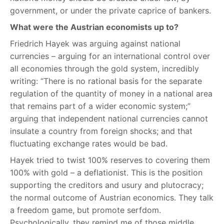
government, or under the private caprice of bankers.
What were the Austrian economists up to?
Friedrich Hayek was arguing against national
currencies – arguing for an international control over
all economies through the gold system, incredibly
writing: “There is no rational basis for the separate
regulation of the quantity of money in a national area
that remains part of a wider economic system;”
arguing that independent national currencies cannot
insulate a country from foreign shocks; and that
fluctuating exchange rates would be bad.
Hayek tried to twist 100% reserves to covering them
100% with gold – a deflationist. This is the position
supporting the creditors and usury and plutocracy;
the normal outcome of Austrian economics. They talk
a freedom game, but promote serfdom.
Psychologically, they remind me of those middle