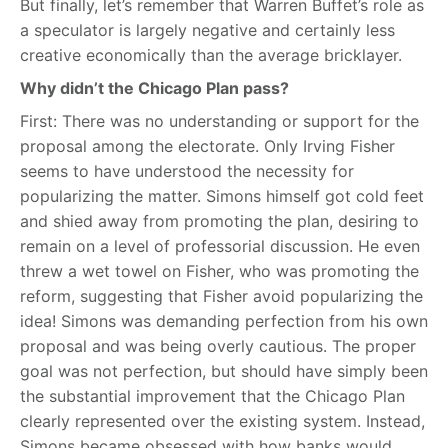
But finally, let’s remember that Warren Buffet’s role as
a speculator is largely negative and certainly less
creative economically than the average bricklayer.
Why didn’t the Chicago Plan pass?
First: There was no understanding or support for the
proposal among the electorate. Only Irving Fisher
seems to have understood the necessity for
popularizing the matter. Simons himself got cold feet
and shied away from promoting the plan, desiring to
remain on a level of professorial discussion. He even
threw a wet towel on Fisher, who was promoting the
reform, suggesting that Fisher avoid popularizing the
idea! Simons was demanding perfection from his own
proposal and was being overly cautious. The proper
goal was not perfection, but should have simply been
the substantial improvement that the Chicago Plan
clearly represented over the existing system. Instead,
Simons became obsessed with how banks would