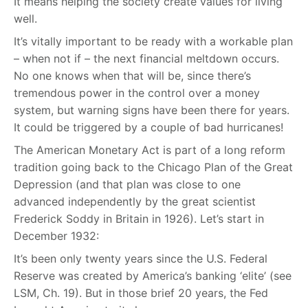
It means helping the society create values for living
well.
It’s vitally important to be ready with a workable plan
– when not if – the next financial meltdown occurs.
No one knows when that will be, since there’s
tremendous power in the control over a money
system, but warning signs have been there for years.
It could be triggered by a couple of bad hurricanes!
The American Monetary Act is part of a long reform
tradition going back to the Chicago Plan of the Great
Depression (and that plan was close to one
advanced independently by the great scientist
Frederick Soddy in Britain in 1926). Let’s start in
December 1932:
It’s been only twenty years since the U.S. Federal
Reserve was created by America’s banking ‘elite’ (see
LSM, Ch. 19). But in those brief 20 years, the Fed