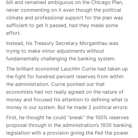
bill and remained ambiguous on the Chicago Plan,
never commenting on it even though the political
climate and professional support for the plan was
sufficient to get it passed, had they made some
effort.
Instead, his Treasury Secretary Morganthau was
trying to make minor adjustments without
fundamentally challenging the banking system.
The brilliant economist Lauchlin Currie had taken up
the fight for hundred percent reserves from within
the administration. Currie pointed out that
economists had not really agreed on the nature of
money and focused his attention to defining what is
money in our system. But he made 2 political errors:
First, he thought he could “sneak” the 100% reserves
proposal through in the administration’s 1935 banking
legislation with a provision giving the Fed the power