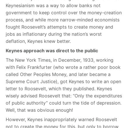
Keynesianism was a way to allow banks not
government to keep control over the money-creation
process, and while more narrow-minded economists
fought Roosevelt’s attempts to create money and
jobs as inflationary during the nation’s worst
deflation, Keynes knew better.
Keynes approach was direct to the public
The New York Times, in December, 1933, working
with Felix Frankfurter (who wrote a rather poor book
called Other Peoples Money, and later became a
Supreme Court Justice), got Keynes to write an open
letter to Roosevelt, which they published. Keynes
wisely advised Roosevelt that: “Only the expenditures
of public authority” could turn the tide of depression.
Well, that was obvious enough!
However, Keynes inappropriately warned Roosevelt
not to create the money for this, but only to borrow