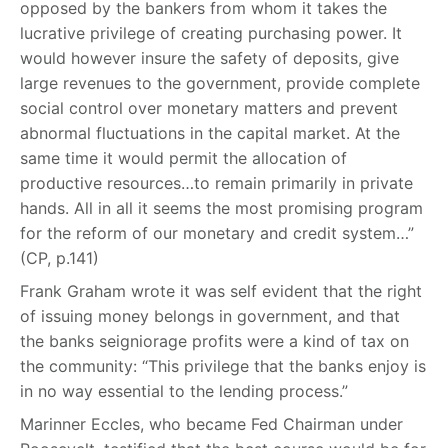
opposed by the bankers from whom it takes the
lucrative privilege of creating purchasing power. It
would however insure the safety of deposits, give
large revenues to the government, provide complete
social control over monetary matters and prevent
abnormal fluctuations in the capital market. At the
same time it would permit the allocation of
productive resources…to remain primarily in private
hands. All in all it seems the most promising program
for the reform of our monetary and credit system…”
(CP, p.141)
Frank Graham wrote it was self evident that the right
of issuing money belongs in government, and that
the banks seigniorage profits were a kind of tax on
the community: “This privilege that the banks enjoy is
in no way essential to the lending process.”
Marinner Eccles, who became Fed Chairman under