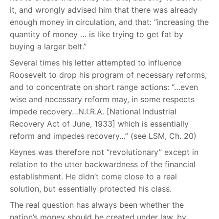
it, and wrongly advised him that there was already
enough money in circulation, and that: “increasing the
quantity of money … is like trying to get fat by
buying a larger belt.”
Several times his letter attempted to influence
Roosevelt to drop his program of necessary reforms,
and to concentrate on short range actions: “…even
wise and necessary reform may, in some respects
impede recovery…N.I.R.A. [National Industrial
Recovery Act of June, 1933] which is essentially
reform and impedes recovery…” (see LSM, Ch. 20)
Keynes was therefore not “revolutionary” except in
relation to the utter backwardness of the financial
establishment. He didn’t come close to a real
solution, but essentially protected his class.
The real question has always been whether the
nation’s money should be created under law, by