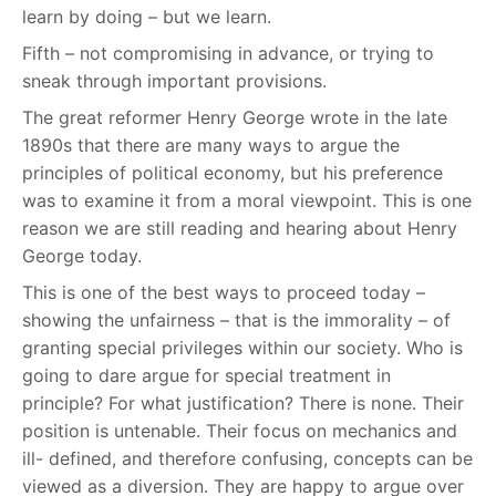
learn by doing – but we learn.
Fifth – not compromising in advance, or trying to
sneak through important provisions.
The great reformer Henry George wrote in the late
1890s that there are many ways to argue the
principles of political economy, but his preference
was to examine it from a moral viewpoint. This is one
reason we are still reading and hearing about Henry
George today.
This is one of the best ways to proceed today –
showing the unfairness – that is the immorality – of
granting special privileges within our society. Who is
going to dare argue for special treatment in
principle? For what justification? There is none. Their
position is untenable. Their focus on mechanics and
ill- defined, and therefore confusing, concepts can be
viewed as a diversion. They are happy to argue over