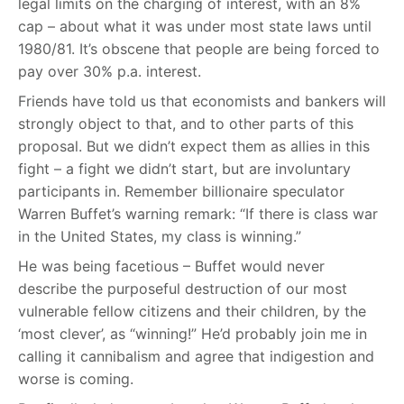
legal limits on the charging of interest, with an 8%
cap – about what it was under most state laws until
1980/81. It’s obscene that people are being forced to
pay over 30% p.a. interest.
Friends have told us that economists and bankers will
strongly object to that, and to other parts of this
proposal. But we didn’t expect them as allies in this
fight – a fight we didn’t start, but are involuntary
participants in. Remember billionaire speculator
Warren Buffet’s warning remark: “If there is class war
in the United States, my class is winning.”
He was being facetious – Buffet would never
describe the purposeful destruction of our most
vulnerable fellow citizens and their children, by the
‘most clever’, as “winning!” He’d probably join me in
calling it cannibalism and agree that indigestion and
worse is coming.