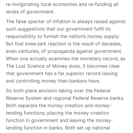
re-invigorating local economies and re-funding all
levels of government.
The false specter of inflation is always raised against
such suggestions that our government fulfil its
responsibility to furnish the nation’s money supply.
But that knee-jerk reaction is the result of decades,
even centuries, of propaganda against government.
When one actually examines the monetary record, as
The Lost Science of Money does, it becomes clear
that government has a far superior record issuing
and controlling money than bankers have.
So both plans envision taking over the Federal
Reserve System and regional Federal Reserve banks.
Both separate the money-creation and money-
lending functions; placing the money-creation
function in government and leaving the money-
lending function in banks. Both set up national