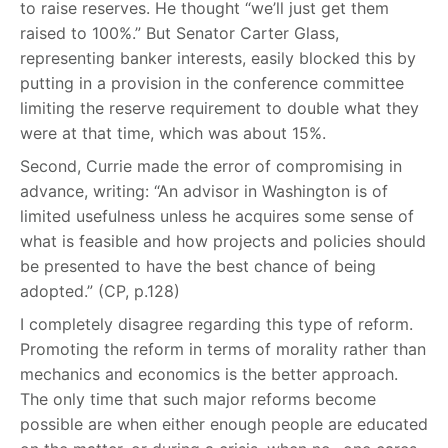
to raise reserves. He thought “we’ll just get them
raised to 100%.” But Senator Carter Glass,
representing banker interests, easily blocked this by
putting in a provision in the conference committee
limiting the reserve requirement to double what they
were at that time, which was about 15%.
Second, Currie made the error of compromising in
advance, writing: “An advisor in Washington is of
limited usefulness unless he acquires some sense of
what is feasible and how projects and policies should
be presented to have the best chance of being
adopted.” (CP, p.128)
I completely disagree regarding this type of reform.
Promoting the reform in terms of morality rather than
mechanics and economics is the better approach.
The only time that such major reforms become
possible are when either enough people are educated