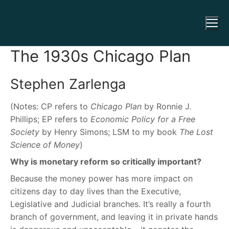
The 1930s Chicago Plan
Stephen Zarlenga
(Notes: CP refers to
Chicago Plan
by Ronnie J.
Phillips; EP refers to
Economic Policy for a Free
Society
by Henry Simons; LSM to my book
The Lost
Science of Money
)
Why is monetary reform so critically important?
Because the money power has more impact on
citizens day to day lives than the Executive,
Legislative and Judicial branches. It’s really a fourth
branch of government, and leaving it in private hands