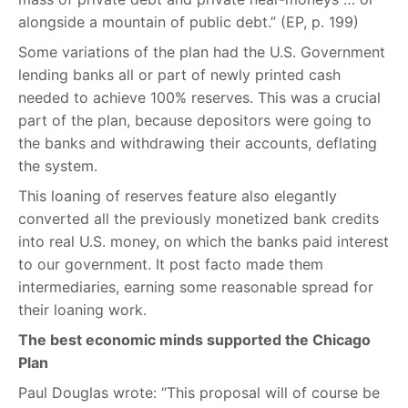
alongside a mountain of public debt.” (EP, p. 199)
Some variations of the plan had the U.S. Government
lending banks all or part of newly printed cash
needed to achieve 100% reserves. This was a crucial
part of the plan, because depositors were going to
the banks and withdrawing their accounts, deflating
the system.
This loaning of reserves feature also elegantly
converted all the previously monetized bank credits
into real U.S. money, on which the banks paid interest
to our government. It post facto made them
intermediaries, earning some reasonable spread for
their loaning work.
The best economic minds supported the Chicago
Plan
Paul Douglas wrote: “This proposal will of course be