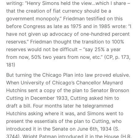
writing: “Henry Simons held the view…which I share –
that the creation of fiat currency should be a
government monopoly.” Friedman testified on this
before Congress as late as 1975 and in 1985 wrote: “I
have not given up advocacy of one-hundred percent
reserves.” Friedman thought the transition to 100%
reserves would not be difficult – “say 25% a year
from now, 50% two years from now, etc.” (CP, p. 173,
181)
But turning the Chicago Plan into law proved elusive.
When University of Chicago’s Chancellor Maynard
Hutchins sent a copy of the plan to Senator Bronson
Cutting in December 1933, Cutting asked him to
draft a bill. Four months later he telegrammed
Hutchins asking where it was, and Simons went to
present the essentials of the plan to Cutting, who
introduced it in the Senate on June 6th, 1934 (S.
3744). Wright Patman introduced it in the House (H.R.