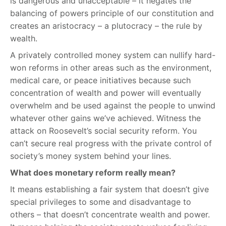
is dangerous and unacceptable – it negates the
balancing of powers principle of our constitution and
creates an aristocracy – a plutocracy – the rule by
wealth.
A privately controlled money system can nullify hard-
won reforms in other areas such as the environment,
medical care, or peace initiatives because such
concentration of wealth and power will eventually
overwhelm and be used against the people to unwind
whatever other gains we’ve achieved. Witness the
attack on Roosevelt’s social security reform. You
can’t secure real progress with the private control of
society’s money system behind your lines.
What does monetary reform really mean?
It means establishing a fair system that doesn’t give
special privileges to some and disadvantage to
others – that doesn’t concentrate wealth and power.