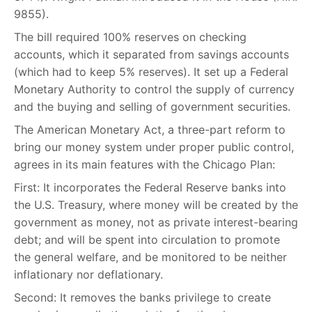
9855).
The bill required 100% reserves on checking
accounts, which it separated from savings accounts
(which had to keep 5% reserves). It set up a Federal
Monetary Authority to control the supply of currency
and the buying and selling of government securities.
The American Monetary Act, a three-part reform to
bring our money system under proper public control,
agrees in its main features with the Chicago Plan:
First: It incorporates the Federal Reserve banks into
the U.S. Treasury, where money will be created by the
government as money, not as private interest-bearing
debt; and will be spent into circulation to promote
the general welfare, and be monitored to be neither
inflationary nor deflationary.
Second: It removes the banks privilege to create