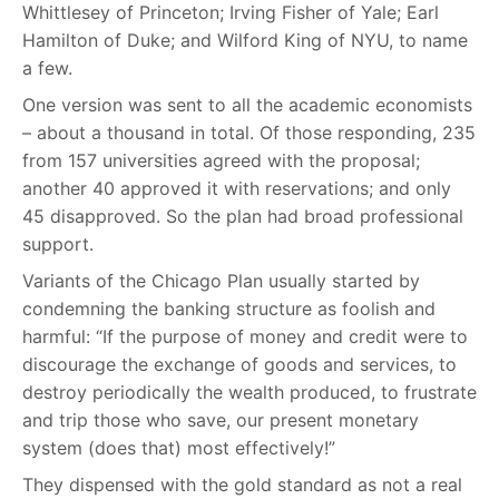
Whittlesey of Princeton; Irving Fisher of Yale; Earl
Hamilton of Duke; and Wilford King of NYU, to name
a few.
One version was sent to all the academic economists
– about a thousand in total. Of those responding, 235
from 157 universities agreed with the proposal;
another 40 approved it with reservations; and only
45 disapproved. So the plan had broad professional
support.
Variants of the Chicago Plan usually started by
condemning the banking structure as foolish and
harmful: “If the purpose of money and credit were to
discourage the exchange of goods and services, to
destroy periodically the wealth produced, to frustrate
and trip those who save, our present monetary
system (does that) most effectively!”
They dispensed with the gold standard as not a real