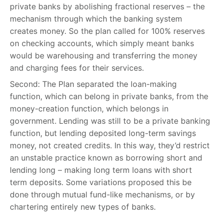
private banks by abolishing fractional reserves – the
mechanism through which the banking system
creates money. So the plan called for 100% reserves
on checking accounts, which simply meant banks
would be warehousing and transferring the money
and charging fees for their services.
Second: The Plan separated the loan-making
function, which can belong in private banks, from the
money-creation function, which belongs in
government. Lending was still to be a private banking
function, but lending deposited long-term savings
money, not created credits. In this way, they’d restrict
an unstable practice known as borrowing short and
lending long – making long term loans with short
term deposits. Some variations proposed this be
done through mutual fund-like mechanisms, or by
chartering entirely new types of banks.