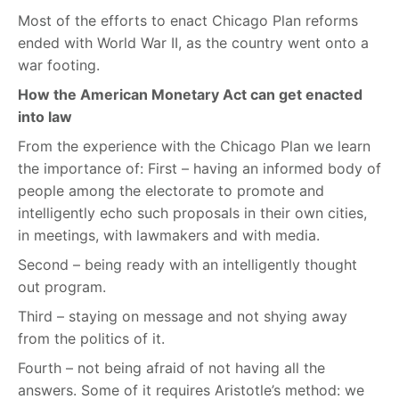
Most of the efforts to enact Chicago Plan reforms
ended with World War II, as the country went onto a
war footing.
How the American Monetary Act can get enacted
into law
From the experience with the Chicago Plan we learn
the importance of: First – having an informed body of
people among the electorate to promote and
intelligently echo such proposals in their own cities,
in meetings, with lawmakers and with media.
Second – being ready with an intelligently thought
out program.
Third – staying on message and not shying away
from the politics of it.
Fourth – not being afraid of not having all the
answers. Some of it requires Aristotle’s method: we