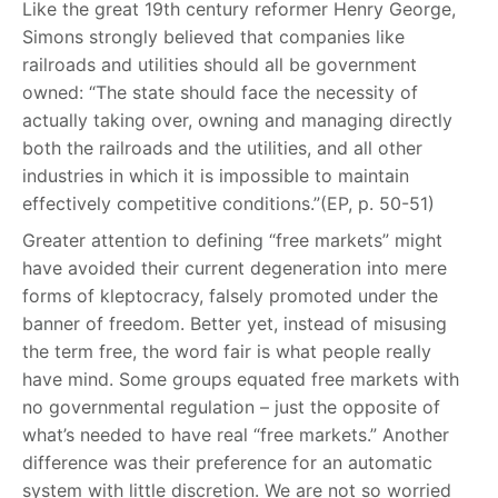
Like the great 19th century reformer Henry George,
Simons strongly believed that companies like
railroads and utilities should all be government
owned: “The state should face the necessity of
actually taking over, owning and managing directly
both the railroads and the utilities, and all other
industries in which it is impossible to maintain
effectively competitive conditions.”(EP, p. 50-51)
Greater attention to defining “free markets” might
have avoided their current degeneration into mere
forms of kleptocracy, falsely promoted under the
banner of freedom. Better yet, instead of misusing
the term free, the word fair is what people really
have mind. Some groups equated free markets with
no governmental regulation – just the opposite of
what’s needed to have real “free markets.” Another
difference was their preference for an automatic
system with little discretion. We are not so worried