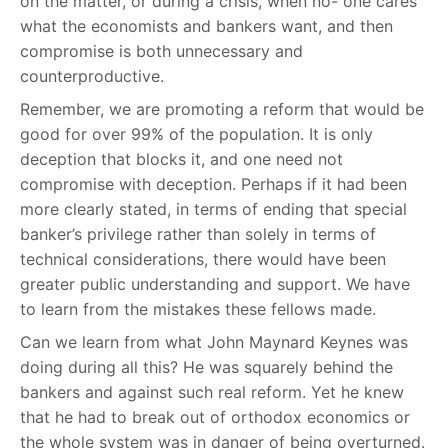
on the matter, or during a crisis, when no- one cares
what the economists and bankers want, and then
compromise is both unnecessary and
counterproductive.
Remember, we are promoting a reform that would be
good for over 99% of the population. It is only
deception that blocks it, and one need not
compromise with deception. Perhaps if it had been
more clearly stated, in terms of ending that special
banker’s privilege rather than solely in terms of
technical considerations, there would have been
greater public understanding and support. We have
to learn from the mistakes these fellows made.
Can we learn from what John Maynard Keynes was
doing during all this? He was squarely behind the
bankers and against such real reform. Yet he knew
that he had to break out of orthodox economics or
the whole system was in danger of being overturned.