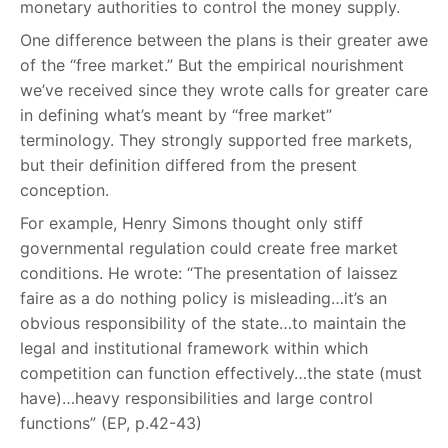
monetary authorities to control the money supply.
One difference between the plans is their greater awe
of the “free market.” But the empirical nourishment
we’ve received since they wrote calls for greater care
in defining what’s meant by “free market”
terminology. They strongly supported free markets,
but their definition differed from the present
conception.
For example, Henry Simons thought only stiff
governmental regulation could create free market
conditions. He wrote: “The presentation of laissez
faire as a do nothing policy is misleading…it’s an
obvious responsibility of the state…to maintain the
legal and institutional framework within which
competition can function effectively…the state (must
have)…heavy responsibilities and large control
functions” (EP, p.42-43)