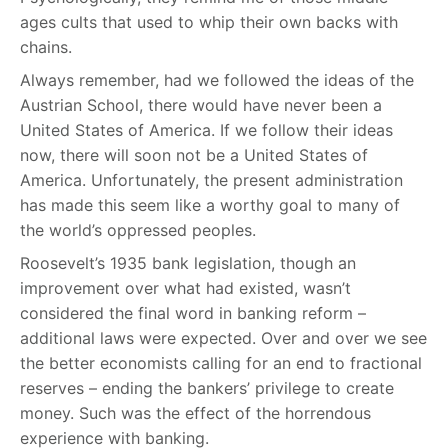
ages cults that used to whip their own backs with
chains.
Always remember, had we followed the ideas of the
Austrian School, there would have never been a
United States of America. If we follow their ideas
now, there will soon not be a United States of
America. Unfortunately, the present administration
has made this seem like a worthy goal to many of
the world’s oppressed peoples.
Roosevelt’s 1935 bank legislation, though an
improvement over what had existed, wasn’t
considered the final word in banking reform –
additional laws were expected. Over and over we see
the better economists calling for an end to fractional
reserves – ending the bankers’ privilege to create
money. Such was the effect of the horrendous
experience with banking.