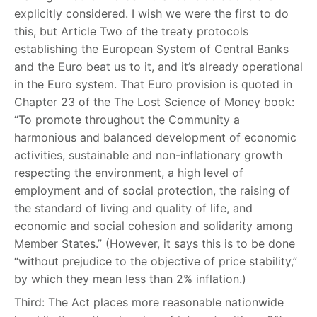
explicitly considered. I wish we were the first to do
this, but Article Two of the treaty protocols
establishing the European System of Central Banks
and the Euro beat us to it, and it’s already operational
in the Euro system. That Euro provision is quoted in
Chapter 23 of the The Lost Science of Money book:
“To promote throughout the Community a
harmonious and balanced development of economic
activities, sustainable and non-inflationary growth
respecting the environment, a high level of
employment and of social protection, the raising of
the standard of living and quality of life, and
economic and social cohesion and solidarity among
Member States.” (However, it says this is to be done
“without prejudice to the objective of price stability,”
by which they mean less than 2% inflation.)
Third: The Act places more reasonable nationwide