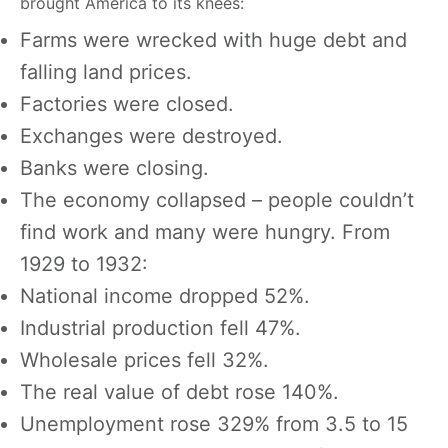
brought America to its knees:
Farms were wrecked with huge debt and
falling land prices.
Factories were closed.
Exchanges were destroyed.
Banks were closing.
The economy collapsed – people couldn’t
find work and many were hungry. From
1929 to 1932:
National income dropped 52%.
Industrial production fell 47%.
Wholesale prices fell 32%.
The real value of debt rose 140%.
Unemployment rose 329% from 3.5 to 15