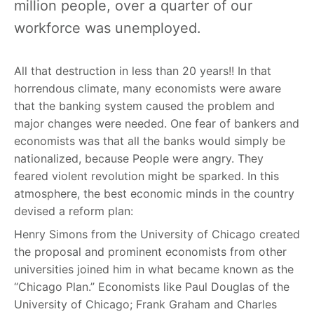
million people, over a quarter of our
workforce was unemployed.
All that destruction in less than 20 years!! In that
horrendous climate, many economists were aware
that the banking system caused the problem and
major changes were needed. One fear of bankers and
economists was that all the banks would simply be
nationalized, because People were angry. They
feared violent revolution might be sparked. In this
atmosphere, the best economic minds in the country
devised a reform plan:
Henry Simons from the University of Chicago created
the proposal and prominent economists from other
universities joined him in what became known as the
“Chicago Plan.” Economists like Paul Douglas of the
University of Chicago; Frank Graham and Charles