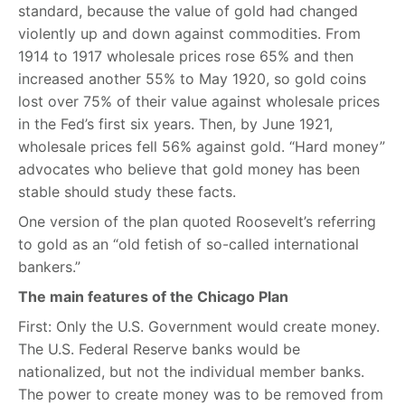
standard, because the value of gold had changed
violently up and down against commodities. From
1914 to 1917 wholesale prices rose 65% and then
increased another 55% to May 1920, so gold coins
lost over 75% of their value against wholesale prices
in the Fed’s first six years. Then, by June 1921,
wholesale prices fell 56% against gold. “Hard money”
advocates who believe that gold money has been
stable should study these facts.
One version of the plan quoted Roosevelt’s referring
to gold as an “old fetish of so-called international
bankers.”
The main features of the Chicago Plan
First: Only the U.S. Government would create money.
The U.S. Federal Reserve banks would be
nationalized, but not the individual member banks.
The power to create money was to be removed from