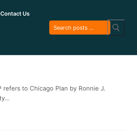
Contact Us
refers to Chicago Plan by Ronnie J.
ety…