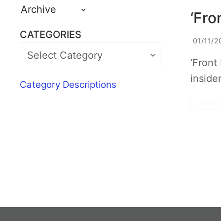
Archive
‘Fro
CATEGORIES
01/11/2
‘Front
inside
Category Descriptions
READ 