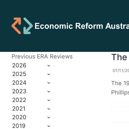
The
Previous ERA Reviews
2026
01/11/2
2025
2024
The 19
2023
Philli
2022
READ 
2021
2020
2019