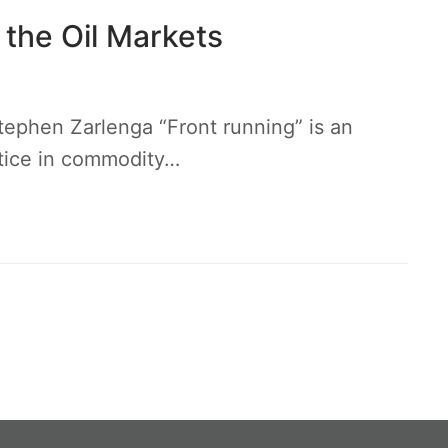
 the Oil Markets
tephen Zarlenga “Front running” is an
actice in commodity…