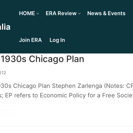
HOME
ERA Review
News & Events
Join ERA
Log In
 1930s Chicago Plan
012
30s Chicago Plan Stephen Zarlenga (Notes: CP 
ps; EP refers to Economic Policy for a Free Soci
MORE →