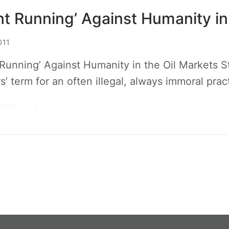
nt Running’ Against Humanity in
011
 Running’ Against Humanity in the Oil Markets S
rs’ term for an often illegal, always immoral pr
MORE →