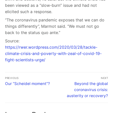
been viewed as a “slow-burn” issue and had not
elicited such a response.
“The coronavirus pandemic exposes that we can do
things differently”, Marmot said. “We must not go
back to the status quo ante.”
Source:
https://rwer.wordpress.com/2020/03/28/tackle-
climate-crisis-and-poverty-with-zeal-of-covid-19-
fight-scientists-urge/
PREVIOUS
NEXT
Our “Scheidel moment”?
Beyond the global
coronavirus crisis:
austerity or recovery?