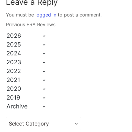
Leave a Reply
You must be
logged in
to post a comment.
Previous ERA Reviews
2026
2025
2024
2023
2022
2021
2020
2019
Archive