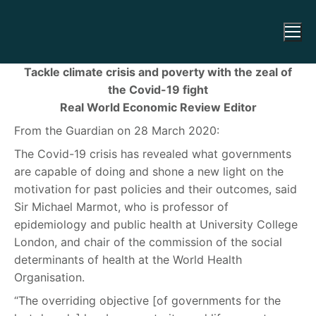
Tackle climate crisis and poverty with the zeal of
the Covid-19 fight
Real World Economic Review Editor
From the Guardian on 28 March 2020:
The Covid-19 crisis has revealed what governments
are capable of doing and shone a new light on the
motivation for past policies and their outcomes, said
Sir Michael Marmot, who is professor of
epidemiology and public health at University College
London, and chair of the commission of the social
determinants of health at the World Health
Organisation.
“The overriding objective [of governments for the