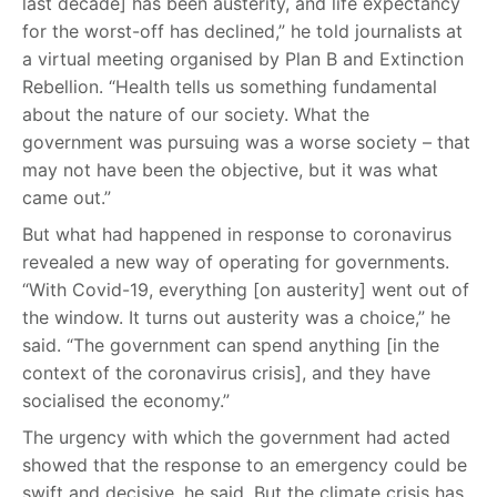
last decade] has been austerity, and life expectancy
for the worst-off has declined,” he told journalists at
a virtual meeting organised by Plan B and Extinction
Rebellion. “Health tells us something fundamental
about the nature of our society. What the
government was pursuing was a worse society – that
may not have been the objective, but it was what
came out.”
But what had happened in response to coronavirus
revealed a new way of operating for governments.
“With Covid-19, everything [on austerity] went out of
the window. It turns out austerity was a choice,” he
said. “The government can spend anything [in the
context of the coronavirus crisis], and they have
socialised the economy.”
The urgency with which the government had acted
showed that the response to an emergency could be
swift and decisive, he said. But the climate crisis has