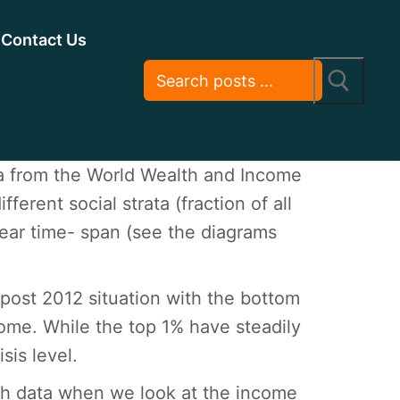
Contact Us
ta from the World Wealth and Income
erent social strata (fraction of all
year time- span (see the diagrams
post 2012 situation with the bottom
ome. While the top 1% have steadily
sis level.
nch data when we look at the income