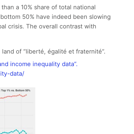
than a 10% share of total national
e bottom 50% have indeed been slowing
al crisis. The overall contrast with
nd of “liberté, égalité et fraternité“.
nd income inequality data”.
ity-data/