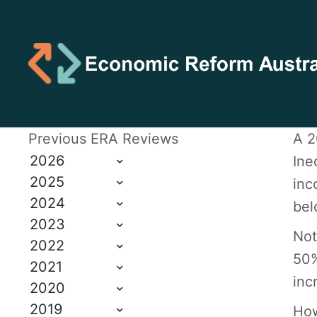
Previous ERA Reviews
A 2
2026
Ine
2025
inc
2024
bel
2023
Not
2022
50%
2021
inc
2020
2019
How