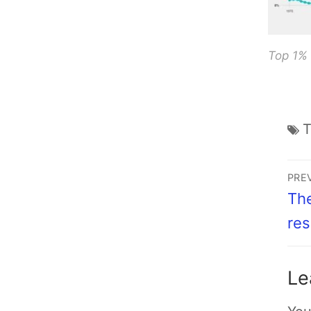
Top 1%
PRE
The
res
Le