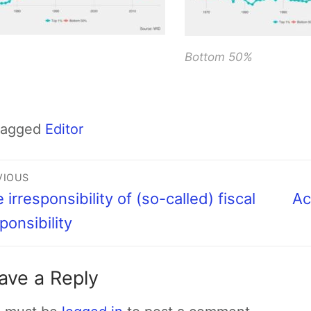
Bottom 50%
Tagged
Editor
VIOUS
 irresponsibility of (so-called) fiscal
Ac
ponsibility
ave a Reply