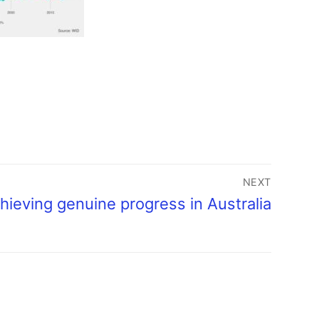
NEXT
hieving genuine progress in Australia