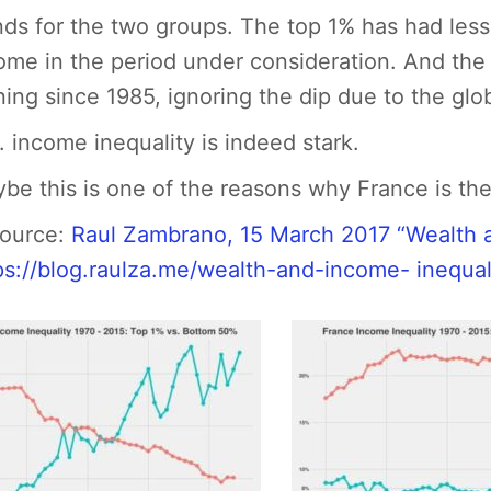
nds for the two groups. The top 1% has had less 
ome in the period under consideration. And th
ning since 1985, ignoring the dip due to the glob
. income inequality is indeed stark.
be this is one of the reasons why France is the la
Source:
Raul Zambrano, 15 March 2017 “Wealth a
ps://blog.raulza.me/wealth-and-income- inequal