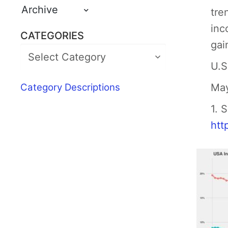
Archive
tre
inc
CATEGORIES
gai
U.S
Category Descriptions
May
1. 
htt