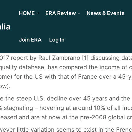
HOME
ERA Review
News & Events
Join ERA
Log In
017 report by Raul Zambrano [1] discussing da
quality database, has compared the income of diff
ome) for the US with that of France over a 45-
ow).
e the steep U.S. decline over 45 years and the 
 stagnating – hovering at around 10% of all inc
reased and are at now at the pre-2008 global cri
ever little variation seems to exist in the Fre