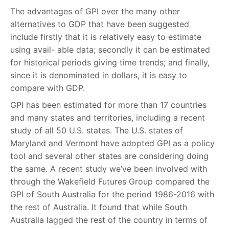
The advantages of GPI over the many other
alternatives to GDP that have been suggested
include firstly that it is relatively easy to estimate
using avail- able data; secondly it can be estimated
for historical periods giving time trends; and finally,
since it is denominated in dollars, it is easy to
compare with GDP.
GPI has been estimated for more than 17 countries
and many states and territories, including a recent
study of all 50 U.S. states. The U.S. states of
Maryland and Vermont have adopted GPI as a policy
tool and several other states are considering doing
the same. A recent study we’ve been involved with
through the Wakefield Futures Group compared the
GPI of South Australia for the period 1986-2016 with
the rest of Australia. It found that while South
Australia lagged the rest of the country in terms of