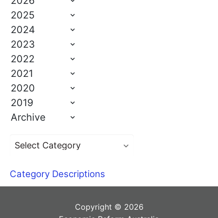
2026
2025
2024
2023
2022
2021
2020
2019
Archive
Category Descriptions
Copyright © 2026