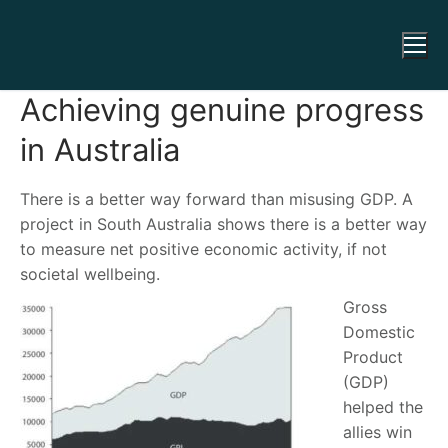
Achieving genuine progress
in Australia
There is a better way forward than misusing GDP. A
project in South Australia shows there is a better way
to measure net positive economic activity, if not
societal wellbeing.
Gross
Domestic
Product
(GDP)
helped the
allies win