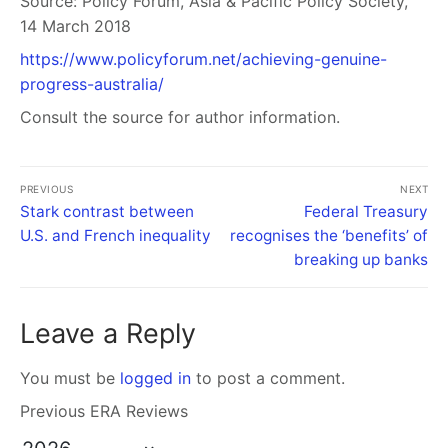
Source:
Policy Forum, Asia & Pacific Policy Society,
14 March 2018
https://www.policyforum.net/achieving-genuine-
progress-australia/
Consult the source for author information.
PREVIOUS
NEXT
Stark contrast between
Federal Treasury
U.S. and French inequality
recognises the ‘benefits’ of
breaking up banks
Leave a Reply
You must be
logged in
to post a comment.
Previous ERA Reviews