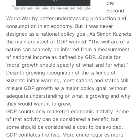
the
Second
World War by better understanding production and
consumption in an economy. But it was never
designed as a national policy goal. As Simon Kuznets,
the main architect of GDP warned: “The welfare of a
nation can scarcely be inferred from a measurement
of national income as defined by GDP…Goals for
‘more’ growth should specify of what and for what.”
Despite growing recognition of the salience of
Kuznets’ initial warning, most nations and states still
misuse GDP growth as a major policy goal, without
adequate understanding of what is growing and why
they would want it to grow.
GDP counts only marketed economic activity. Some
of that activity can be considered a benefit, but
some should be considered a cost to be avoided.
GDP conflates the two. More crime requires more