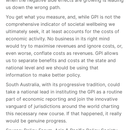
us down the wrong path.
You get what you measure, and, while GPI is not the
comprehensive indicator of societal wellbeing we
ultimately seek, it at least accounts for the costs of
economic activity. No business in its right mind
would try to maximise revenues and ignore costs, or,
even worse, conflate costs as revenues. GPI allows
us to separate benefits and costs at the state and
national level and we should be using that
information to make better policy.
South Australia, with its progressive tradition, could
take a national lead in instituting the GPI as a routine
part of economic reporting and join the innovative
vanguard of jurisdictions around the world charting
this necessary new course. If that happened, it really
would be genuine progress.