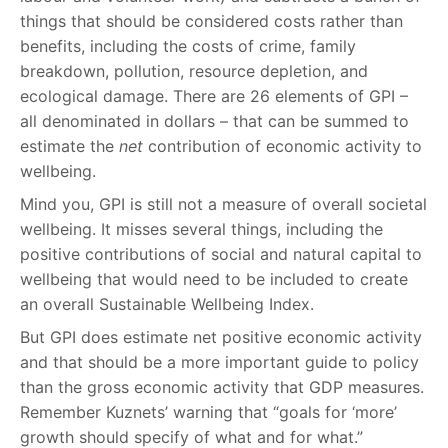
things that should be considered costs rather than
benefits, including the costs of crime, family
breakdown, pollution, resource depletion, and
ecological damage. There are 26 elements of GPI –
all denominated in dollars – that can be summed to
estimate the
net
contribution of economic activity to
wellbeing.
Mind you, GPI is still not a measure of overall societal
wellbeing. It misses several things, including the
positive contributions of social and natural capital to
wellbeing that would need to be included to create
an overall Sustainable Wellbeing Index.
But GPI does estimate net positive economic activity
and that should be a more important guide to policy
than the gross economic activity that GDP measures.
Remember Kuznets’ warning that “goals for ‘more’
growth should specify of what and for what.”