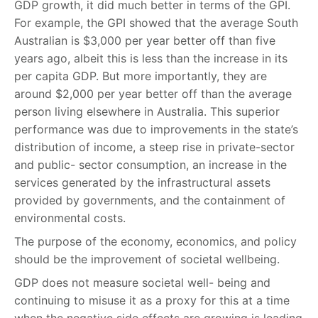
GDP growth, it did much better in terms of the GPI.
For example, the GPI showed that the average South
Australian is $3,000 per year better off than five
years ago, albeit this is less than the increase in its
per capita GDP. But more importantly, they are
around $2,000 per year better off than the average
person living elsewhere in Australia. This superior
performance was due to improvements in the state’s
distribution of income, a steep rise in private-sector
and public- sector consumption, an increase in the
services generated by the infrastructural assets
provided by governments, and the containment of
environmental costs.
The purpose of the economy, economics, and policy
should be the improvement of societal wellbeing.
GDP does not measure societal well- being and
continuing to misuse it as a proxy for this at a time
when the negative side effects are growing is leading