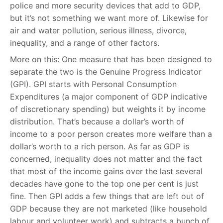
police and more security devices that add to GDP,
but it’s not something we want more of. Likewise for
air and water pollution, serious illness, divorce,
inequality, and a range of other factors.
More on this: One measure that has been designed to
separate the two is the Genuine Progress Indicator
(GPI). GPI starts with Personal Consumption
Expenditures (a major component of GDP indicative
of discretionary spending) but weights it by income
distribution. That’s because a dollar’s worth of
income to a poor person creates more welfare than a
dollar’s worth to a rich person. As far as GDP is
concerned, inequality does not matter and the fact
that most of the income gains over the last several
decades have gone to the top one per cent is just
fine. Then GPI adds a few things that are left out of
GDP because they are not marketed (like household
labour and volunteer work) and subtracts a bunch of