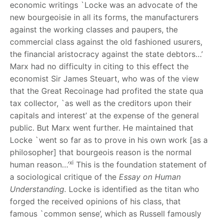
economic writings `Locke was an advocate of the
new bourgeoisie in all its forms, the manufacturers
against the working classes and paupers, the
commercial class against the old fashioned usurers,
the financial aristocracy against the state debtors…’
Marx had no difficulty in citing to this effect the
economist Sir James Steuart, who was of the view
that the Great Recoinage had profited the state qua
tax collector, `as well as the creditors upon their
capitals and interest’ at the expense of the general
public. But Marx went further. He maintained that
Locke `went so far as to prove in his own work [as a
philosopher] that bourgeois reason is the normal
xi
human reason…’
This is the foundation statement of
a sociological critique of the
Essay on
Human
Understanding.
Locke is identified as the titan who
forged the received opinions of his class, that
famous `common sense’, which as Russell famously