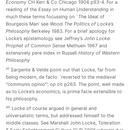
Economy
CH Kerr & Co Chicago 1904 p93-4. For a
reading of the
Essay on Human Understanding
in
much these terms focussing on `The Ideal of
Bourgeois Man’ see Wood
The Politics of Locke’s
Philosophy
Berkeley 1983. For a brief apology for
Locke’s epistemology see Jeffrey’s
John Locke:
Prophet of Common Sense
Methuen 1967 and
extensively pere index in Russell
History of Western
Philosophy
xii
Sargente & Velde point out that Locke, far from
being modern, de facto `reverted to the medieval
“communis opinio”’; op cit p263. The point, well made
as to Locke’s economics, is prima facie extensible to
his philosophy.
xiii
Locke of course argued in general and
universalistic terms, but addressed himself to the
middle classes. See Marshall
John Locke, Toleration