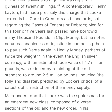
or fourteen shillings to a guinea was repaid in
viii
guineas of twenty shillings.’
A contemporary, Henry
Layton, had made precisely this charge that Locke
`extends his Care to Creditors and Landlords, not
regarding the Cases of Tenants or Debtors; Men for
this four or five years last passed have borrow’d
many Thousand Pounds in Clipt Money, but he notes
no unreasonableness or injustice in compelling them
to pay such Debts again in Heavy Money, perhaps of
ix
twice the weight.’
In the event the English silver
currency, with an estimated face value of 4.7 million
pounds, was reduced by reminting at the old
standard to around 2.5 million pounds, inducing ‘the
folly and disaster’, predicted by Locke’s critics, of a
x
catastrophic restriction of the money supply.
Marx understood that Locke was the spokesman for
an emergent new class, composed of diverse
sections of the old and the new order. In his