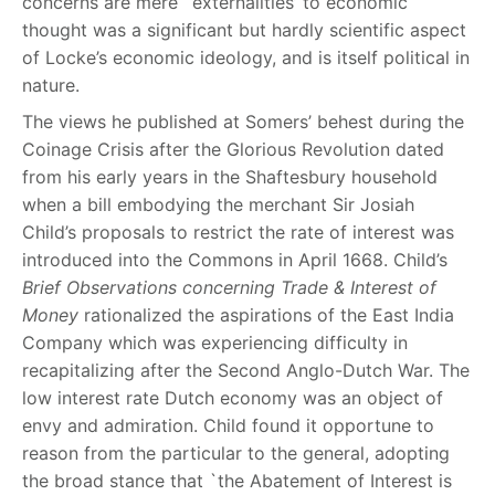
concerns are mere `externalities’ to economic
thought was a significant but hardly scientific aspect
of Locke’s economic ideology, and is itself political in
nature.
The views he published at Somers’ behest during the
Coinage Crisis after the Glorious Revolution dated
from his early years in the Shaftesbury household
when a bill embodying the merchant Sir Josiah
Child’s proposals to restrict the rate of interest was
introduced into the Commons in April 1668. Child’s
Brief Observations concerning Trade & Interest of
Money
rationalized the aspirations of the East India
Company which was experiencing difficulty in
recapitalizing after the Second Anglo-Dutch War. The
low interest rate Dutch economy was an object of
envy and admiration. Child found it opportune to
reason from the particular to the general, adopting
the broad stance that `the Abatement of Interest is