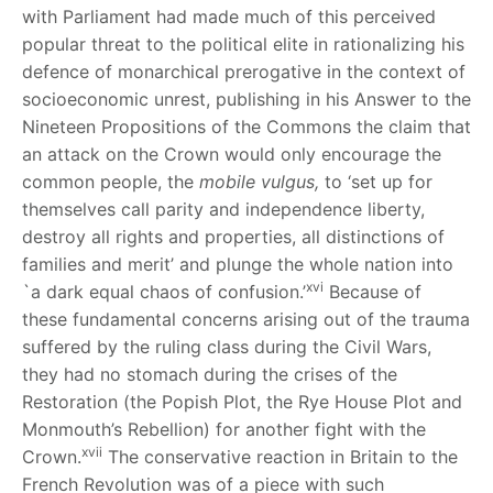
with Parliament had made much of this perceived
popular threat to the political elite in rationalizing his
defence of monarchical prerogative in the context of
socioeconomic unrest, publishing in his Answer to the
Nineteen Propositions of the Commons the claim that
an attack on the Crown would only encourage the
common people, the
mobile vulgus,
to ‘set up for
themselves call parity and independence liberty,
destroy all rights and properties, all distinctions of
families and merit’ and plunge the whole nation into
xvi
`a dark equal chaos of confusion.’
Because of
these fundamental concerns arising out of the trauma
suffered by the ruling class during the Civil Wars,
they had no stomach during the crises of the
Restoration (the Popish Plot, the Rye House Plot and
Monmouth’s Rebellion) for another fight with the
xvii
Crown.
The conservative reaction in Britain to the
French Revolution was of a piece with such