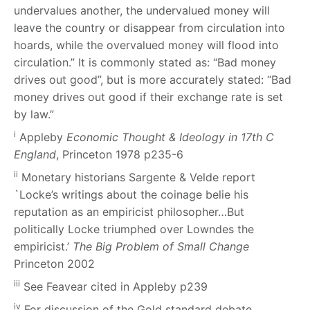
undervalues another, the undervalued money will
leave the country or disappear from circulation into
hoards, while the overvalued money will flood into
circulation.” It is commonly stated as: “Bad money
drives out good”, but is more accurately stated: “Bad
money drives out good if their exchange rate is set
by law.”
i
Appleby
Economic Thought & Ideology in 17th C
England
, Princeton 1978 p235-6
i
i
Monetary historians Sargente & Velde report
`Locke’s writings about the coinage belie
his
reputation as an empiricist philosopher…But
politically Locke triumphed over Lowndes the
empiricist.’
The Big Problem of Small Change
Princeton 2002
iii
See Feavear cited in Appleby p239
iv
For discussion of the Gold standard debate