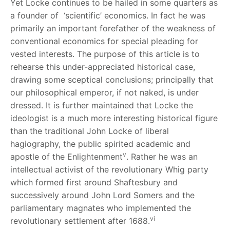
Yet Locke continues to be hailed in some quarters as
a founder of ‘scientific’ economics. In fact he was
primarily an important forefather of the weakness of
conventional economics for special pleading for
vested interests. The purpose of this article is to
rehearse this under-appreciated historical case,
drawing some sceptical conclusions; principally that
our philosophical emperor, if not naked, is under
dressed. It is further maintained that Locke the
ideologist is a much more interesting historical figure
than the traditional John Locke of liberal
hagiography, the public spirited academic and
v
apostle of the Enlightenment
. Rather he was an
intellectual activist of the revolutionary Whig party
which formed first around Shaftesbury and
successively around John Lord Somers and the
parliamentary magnates who implemented the
vi
revolutionary settlement after 1688.