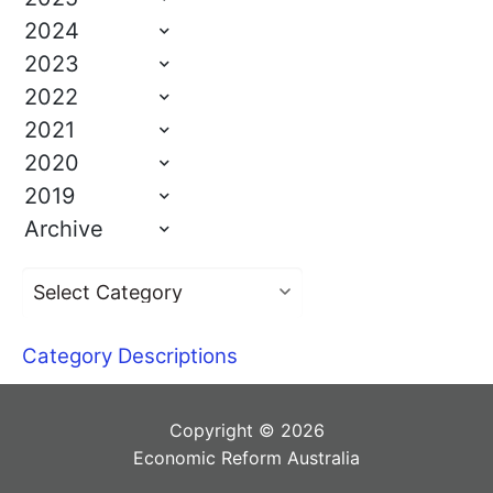
2024
2023
2022
2021
2020
2019
Archive
Category Descriptions
Copyright © 2026
Economic Reform Australia