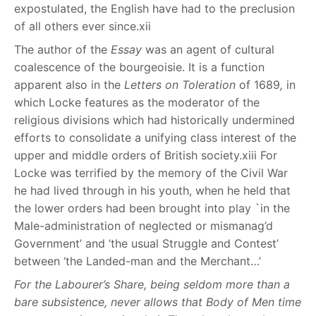
expostulated, the English have had to the preclusion
of all others ever since.
xii
The author of the
Essay
was an agent of cultural
coalescence of the bourgeoisie. It is a function
apparent also in the
Letters on Toleration
of 1689
,
in
which Locke features as the moderator of the
religious divisions which had historically undermined
efforts to consolidate a unifying class interest of the
upper and middle orders of British society.
xiii
For
Locke was terrified by the memory of the Civil War
he had lived through in his youth, when he held that
the lower orders had been brought into play `in the
Male-administration of neglected or mismanag’d
Government’ and ‘the usual Struggle and Contest’
between ‘the Landed-man and the Merchant…’
For the Labourer’s Share, being seldom more than a
bare subsistence, never allows that Body of Men time