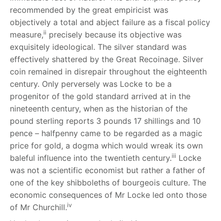
recommended by the great empiricist was
objectively a total and abject failure as a fiscal policy
ii
measure,
precisely because its objective was
exquisitely ideological. The silver standard was
effectively shattered by the Great Recoinage. Silver
coin remained in disrepair throughout the eighteenth
century. Only perversely was Locke to be a
progenitor of the gold standard arrived at in the
nineteenth century, when as the historian of the
pound sterling reports 3 pounds 17 shillings and 10
pence – halfpenny came to be regarded as a magic
price for gold, a dogma which would wreak its own
iii
baleful influence into the twentieth century.
Locke
was not a scientific economist but rather a father of
one of the key shibboleths of bourgeois culture. The
economic consequences of Mr Locke led onto those
iv
of Mr Churchill.