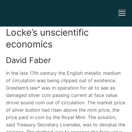
Locke’s unscientific
economics
David Faber
In the late 17
th
century the English metallic medium
of circulation was being clipped out of existence.
Gresham’s law* was in operation for all to see as
damaged silver coin passing current at face value
drove sound coin out of circulation. The market price
of silver bullion had risen above the mint price, the
price paid in coin by the Royal Mint. The solution,
said Treasury Secretary Lowndes, was to devalue the