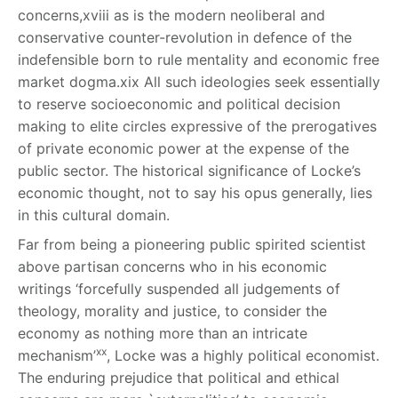
concerns,
xviii
as is the modern neoliberal and
conservative counter-revolution in defence of the
indefensible born to rule mentality and economic free
market dogma.
xix
All such ideologies seek essentially
to reserve socioeconomic and political decision
making to elite circles expressive of the prerogatives
of private economic power at the expense of the
public sector. The historical significance of Locke’s
economic thought, not to say his opus generally, lies
in this cultural domain.
Far from being a pioneering public spirited scientist
above partisan concerns who in his economic
writings ‘forcefully suspended all judgements of
theology, morality and justice, to consider the
economy as nothing more than an intricate
xx
mechanism’
, Locke was a highly political economist.
The enduring prejudice that political and ethical