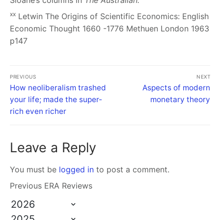
Sloane’s columns in
The Australian.
xx
Letwin
The Origins of Scientific Economics: English
Economic Thought 1660 -1776
Methuen London 1963
p147
PREVIOUS
NEXT
How neoliberalism trashed
Aspects of modern
your life; made the super-
monetary theory
rich even richer
Leave a Reply
You must be
logged in
to post a comment.
Previous ERA Reviews
2026
2025