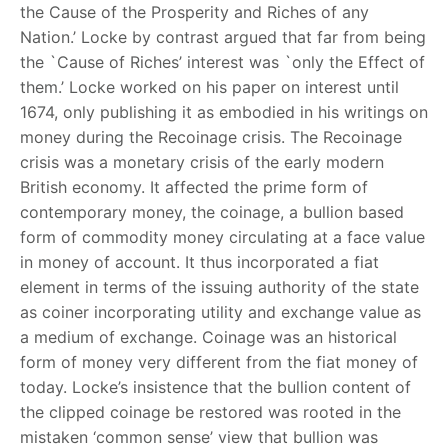
the Cause of the Prosperity and Riches of any
Nation.’ Locke by contrast argued that far from being
the `Cause of Riches’ interest was `only the Effect of
them.’ Locke worked on his paper on interest until
1674, only publishing it as embodied in his writings on
money during the Recoinage crisis. The Recoinage
crisis was a monetary crisis of the early modern
British economy. It affected the prime form of
contemporary money, the coinage, a bullion based
form of commodity money circulating at a face value
in money of account. It thus incorporated a fiat
element in terms of the issuing authority of the state
as coiner incorporating utility and exchange value as
a medium of exchange. Coinage was an historical
form of money very different from the fiat money of
today. Locke’s insistence that the bullion content of
the clipped coinage be restored was rooted in the
mistaken ‘common sense’ view that bullion was