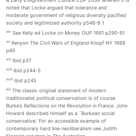
& Early Enlightenment Culture
CUP 2006 wherein it is
noted that Locke argued that tolerance and
moderate government of religious diversity pacified
society and legitimized authority p546-8
1
xiv
See Kelly ed
Locke on Money
OUP 1991 p290-91
xv
Kenyon
The Civil Wars of England
Knopf NY 1988
p40
xvi
Ibid p37
xvii
Ibid p244-5
xviii
Ibid p245
xix
The classic original statement of modern
traditionalist political conservatism is of course
Burke’s
Reflections on the Revolution in France.
John
Howard described himself as a `Burkean social
conservative.’ For an accessible example of
contemporary hard line neoliberalism see Judith