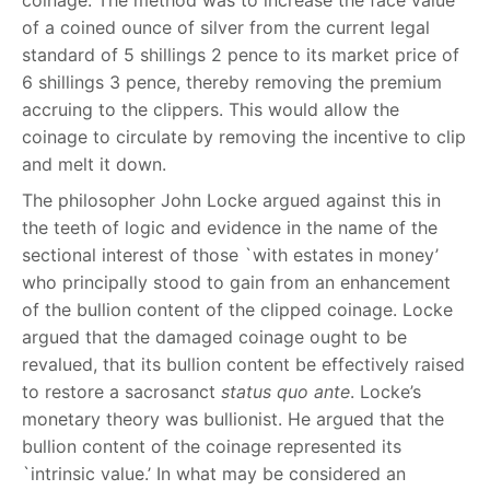
coinage. The method was to increase the face value
of a coined ounce of silver from the current legal
standard of 5 shillings 2 pence to its market price of
6 shillings 3 pence, thereby removing the premium
accruing to the clippers. This would allow the
coinage to circulate by removing the incentive to clip
and melt it down.
The philosopher John Locke argued against this in
the teeth of logic and evidence in the name of the
sectional interest of those `with estates in money’
who principally stood to gain from an enhancement
of the bullion content of the clipped coinage. Locke
argued that the damaged coinage ought to be
revalued, that its bullion content be effectively raised
to restore a sacrosanct
status quo ante
. Locke’s
monetary theory was bullionist. He argued that the
bullion content of the coinage represented its
`intrinsic value.’ In what may be considered an