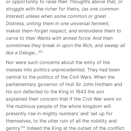
or opportunity to raise their Thoughts above that, or
struggle with the richer for theirs, (as one common
Interest) unless when some common or great
Distress, uniting them in one universal ferment,
makes them forget respect, and emboldens them to
carve to their Wants with armed force: And then
sometimes they break in upon the Rich, and sweep all
xiv
like a Deluge…
Nor were such concerns about the entry of the
masses into politics unprecedented. They had been
central to the politics of the Civil Wars. When the
parliamentary governor of Hull Sir John Hotham and
his son defected to the King in 1643 the son
explained their concern that if the Civil War went on
‘the mutinous people of the whole kingdom will
presently rise in mighty numbers’ and ‘set up for
themselves, to the utter ruin of all the nobility and
xv
gentry.’
Indeed the King at the outset of the conflict