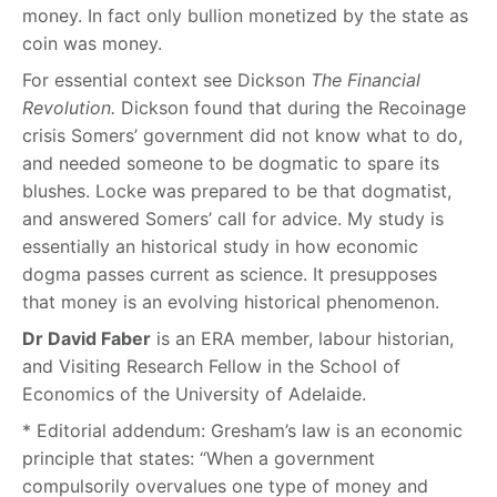
money. In fact only bullion monetized by the state as
coin was money.
For essential context see Dickson
The Financial
Revolution.
Dickson found that during the Recoinage
crisis Somers’ government did not know what to do,
and needed someone to be dogmatic to spare its
blushes. Locke was prepared to be that dogmatist,
and answered Somers’ call for advice. My study is
essentially an historical study in how economic
dogma passes current as science. It presupposes
that money is an evolving historical phenomenon.
Dr David Faber
is an ERA member, labour historian,
and Visiting Research Fellow in the School of
Economics of the University of Adelaide.
* Editorial addendum:
Gresham’s law is an economic
principle that states: “When a government
compulsorily overvalues one type of money and