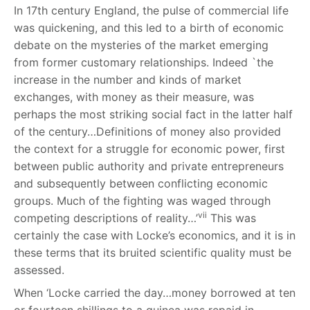
In 17
th
century England, the pulse of commercial life
was quickening, and this led to a birth of economic
debate on the mysteries of the market emerging
from former customary relationships. Indeed `the
increase in the number and kinds of market
exchanges, with money as their measure, was
perhaps the most striking social fact in the latter half
of the century…Definitions of money also provided
the context for a struggle for economic power, first
between public authority and private entrepreneurs
and subsequently between conflicting economic
groups. Much of the fighting was waged through
vii
competing descriptions of reality…’
This was
certainly the case with Locke’s economics, and it is in
these terms that its bruited scientific quality must be
assessed.
When ‘Locke carried the day…money borrowed at ten