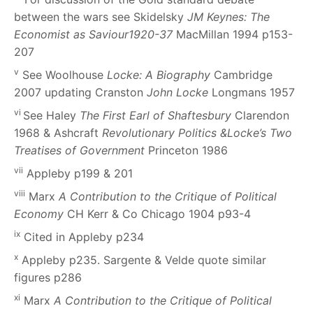
between the wars see Skidelsky
JM Keynes: The
Economist as Saviour1920-37
MacMillan 1994 p153-
207
v
See Woolhouse
Locke: A Biography
Cambridge
2007 updating Cranston
John Locke
Longmans 1957
vi
See Haley
The First Earl of Shaftesbury
Clarendon
1968 & Ashcraft
Revolutionary Politics &Locke’s Two
Treatises of Government
Princeton 1986
vii
Appleby p199 & 201
viii
Marx
A Contribution to the Critique of Political
Economy
CH Kerr & Co Chicago 1904 p93-4
ix
Cited in Appleby p234
x
Appleby p235. Sargente & Velde quote similar
figures p286
xi
Marx
A Contribution to the Critique of Political