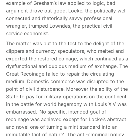
example of Gresham’s law applied to logic, bad
argument drove out good. Locke, the politically well
connected and rhetorically savvy professional
wrangler, trumped Lowndes, the practical civil
service economist.
The matter was put to the test to the delight of the
clippers and currency speculators, who melted and
exported the restored coinage, which continued as a
dysfunctional and dubious medium of exchange. The
Great Recoinage failed to repair the circulating
medium. Domestic commerce was disrupted to the
point of civil disturbance. Moreover the ability of the
State to pay for military operations on the continent
in the battle for world hegemony with Louis XIV was
embarrassed. ‘No specific, intended goal of
recoinage was achieved except for Locke’s abstract
and novel one of turning a mint standard into an
i
immutable fact of nature’.
The anti-empirical policy