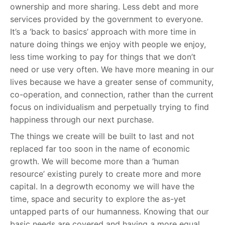
ownership and more sharing. Less debt and more
services provided by the government to everyone.
It’s a ‘back to basics’ approach with more time in
nature doing things we enjoy with people we enjoy,
less time working to pay for things that we don’t
need or use very often. We have more meaning in our
lives because we have a greater sense of community,
co-operation, and connection, rather than the current
focus on individualism and perpetually trying to find
happiness through our next purchase.
The things we create will be built to last and not
replaced far too soon in the name of economic
growth. We will become more than a ‘human
resource’ existing purely to create more and more
capital. In a degrowth economy we will have the
time, space and security to explore the as-yet
untapped parts of our humanness. Knowing that our
basic needs are covered and having a more equal