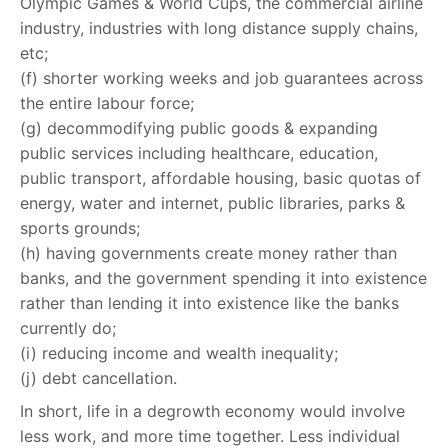
Olympic Games & World Cups, the commercial airline
industry, industries with long distance supply chains,
etc;
(f) shorter working weeks and job guarantees across
the entire labour force;
(g) decommodifying public goods & expanding
public services including healthcare, education,
public transport, affordable housing, basic quotas of
energy, water and internet, public libraries, parks &
sports grounds;
(h) having governments create money rather than
banks, and the government spending it into existence
rather than lending it into existence like the banks
currently do;
(i) reducing income and wealth inequality;
(j) debt cancellation.
In short, life in a degrowth economy would involve
less work, and more time together. Less individual