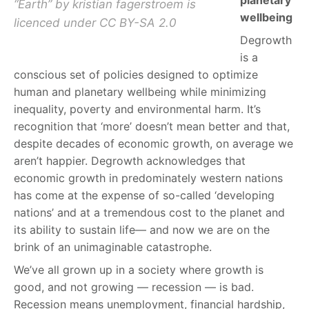
planetary
“Earth” by kristian fagerstroem is
wellbeing
licenced under CC BY-SA 2.0
Degrowth
is a
conscious set of policies designed to optimize
human and planetary wellbeing while minimizing
inequality, poverty and environmental harm. It’s
recognition that ‘more’ doesn’t mean better and that,
despite decades of economic growth, on average we
aren’t happier. Degrowth acknowledges that
economic growth in predominately western nations
has come at the expense of so-called ‘developing
nations’ and at a tremendous cost to the planet and
its ability to sustain life— and now we are on the
brink of an unimaginable catastrophe.
We’ve all grown up in a society where growth is
good, and not growing — recession — is bad.
Recession means unemployment, financial hardship,