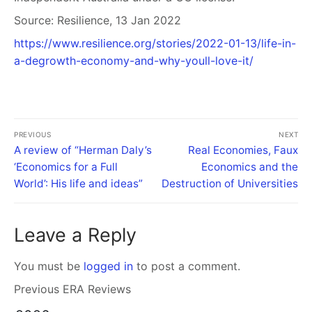
Source: Resilience, 13 Jan 2022
https://www.resilience.org/stories/2022-01-13/life-in-
a-degrowth-economy-and-why-youll-love-it/
PREVIOUS
NEXT
A review of “Herman Daly’s
Real Economies, Faux
‘Economics for a Full
Economics and the
World’: His life and ideas”
Destruction of Universities
Leave a Reply
You must be
logged in
to post a comment.
Previous ERA Reviews