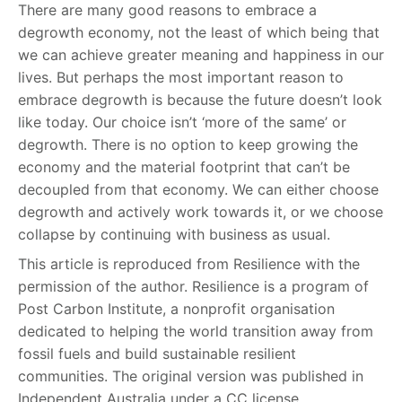
There are many good reasons to embrace a
degrowth economy, not the least of which being that
we can achieve greater meaning and happiness in our
lives. But perhaps the most important reason to
embrace degrowth is because the future doesn’t look
like today. Our choice isn’t ‘more of the same’ or
degrowth. There is no option to keep growing the
economy and the material footprint that can’t be
decoupled from that economy. We can either choose
degrowth and actively work towards it, or we choose
collapse by continuing with business as usual.
This article is reproduced from Resilience with the
permission of the author. Resilience is a program of
Post Carbon Institute, a nonprofit organisation
dedicated to helping the world transition away from
fossil fuels and build sustainable resilient
communities. The original version was published in
Independent Australia under a CC license.