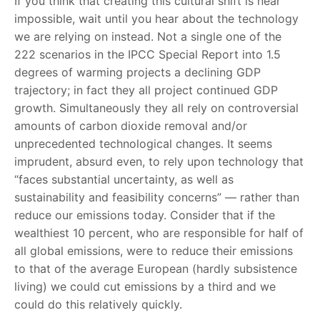
If you think that creating this cultural shift is near
impossible, wait until you hear about the technology
we are relying on instead. Not a single one of the
222 scenarios in the IPCC Special Report into 1.5
degrees of warming projects a declining GDP
trajectory; in fact they all project continued GDP
growth. Simultaneously they all rely on controversial
amounts of carbon dioxide removal and/or
unprecedented technological changes. It seems
imprudent, absurd even, to rely upon technology that
“faces substantial uncertainty, as well as
sustainability and feasibility concerns” — rather than
reduce our emissions today. Consider that if the
wealthiest 10 percent, who are responsible for half of
all global emissions, were to reduce their emissions
to that of the average European (hardly subsistence
living) we could cut emissions by a third and we
could do this relatively quickly.