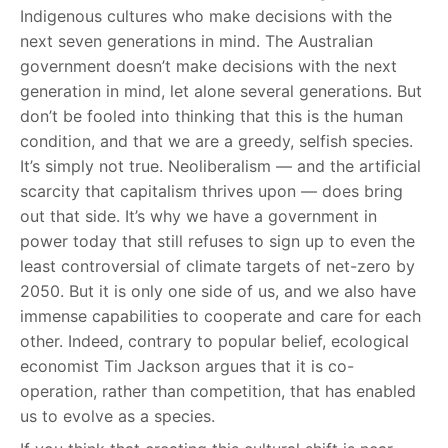
Indigenous cultures who make decisions with the
next seven generations in mind. The Australian
government doesn’t make decisions with the next
generation in mind, let alone several generations. But
don’t be fooled into thinking that this is the human
condition, and that we are a greedy, selfish species.
It’s simply not true. Neoliberalism — and the artificial
scarcity that capitalism thrives upon — does bring
out that side. It’s why we have a government in
power today that still refuses to sign up to even the
least controversial of climate targets of net-zero by
2050. But it is only one side of us, and we also have
immense capabilities to cooperate and care for each
other. Indeed, contrary to popular belief, ecological
economist Tim Jackson argues that it is co-
operation, rather than competition, that has enabled
us to evolve as a species.