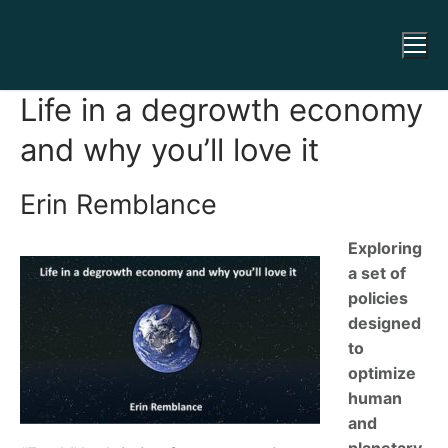
Life in a degrowth economy
and why you’ll love it
Erin Remblance
Exploring
a set of
policies
designed
to
optimize
human
and