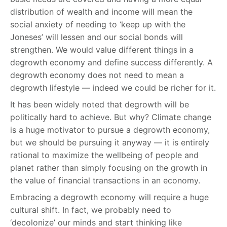
distribution of wealth and income will mean the
social anxiety of needing to ‘keep up with the
Joneses’ will lessen and our social bonds will
strengthen. We would value different things in a
degrowth economy and define success differently. A
degrowth economy does not need to mean a
degrowth lifestyle — indeed we could be richer for it.
It has been widely noted that degrowth will be
politically hard to achieve. But why? Climate change
is a huge motivator to pursue a degrowth economy,
but we should be pursuing it anyway — it is entirely
rational to maximize the wellbeing of people and
planet rather than simply focusing on the growth in
the value of financial transactions in an economy.
Embracing a degrowth economy will require a huge
cultural shift. In fact, we probably need to
‘decolonize’ our minds and start thinking like