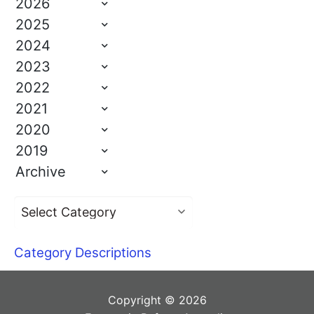
2026
2025
2024
2023
2022
2021
2020
2019
Archive
Category Descriptions
Copyright © 2026