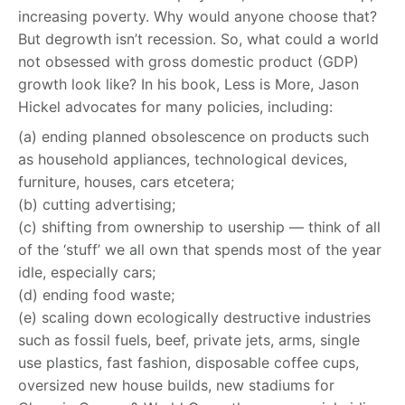
increasing poverty. Why would anyone choose that?
But degrowth isn’t recession. So, what could a world
not obsessed with gross domestic product (GDP)
growth look like? In his book, Less is More, Jason
Hickel advocates for many policies, including:
(a) ending planned obsolescence on products such
as household appliances, technological devices,
furniture, houses, cars etcetera;
(b) cutting advertising;
(c) shifting from ownership to usership — think of all
of the ‘stuff’ we all own that spends most of the year
idle, especially cars;
(d) ending food waste;
(e) scaling down ecologically destructive industries
such as fossil fuels, beef, private jets, arms, single
use plastics, fast fashion, disposable coffee cups,
oversized new house builds, new stadiums for