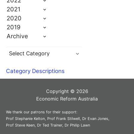
2022
2021
2020
2019
Archive
Category Descriptions
Copyright © 2026
Economic Reform Australia
We thank our patrons for their support:
Prof Stephanie Kelton, Prof Frank Stilwell, Dr Evan Jones,
Prof Steve Keen, Dr Ted Trainer, Dr Philip Lawn