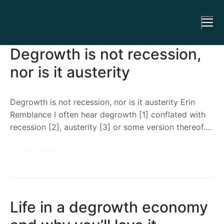
Degrowth is not recession,
nor is it austerity
Degrowth is not recession, nor is it austerity Erin
Remblance I often hear degrowth [1] conflated with
recession [2], austerity [3] or some version thereof.…
READ MORE →
Life in a degrowth economy