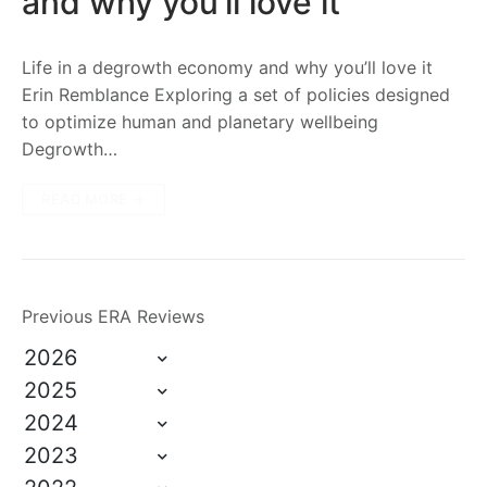
and why you’ll love it
Life in a degrowth economy and why you’ll love it
Erin Remblance Exploring a set of policies designed
to optimize human and planetary wellbeing
Degrowth…
READ MORE →
Previous ERA Reviews
2026
2025
2024
2023