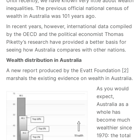
Until recently, we have known very little about wealth
inequalities. The previous official national census of
wealth in Australia was 101 years ago.
In recent years, however, international data compiled
by the OECD and the political economist Thomas
Piketty’s research have provided a better basis for
seeing how Australia compares with other nations.
Wealth distribution in Australia
A new report produced by the Evatt Foundation [2]
marshals the existing evidence on wealth in Australia.
As you would
expect,
Australia as a
whole has
become much
wealthier since
1970: the total