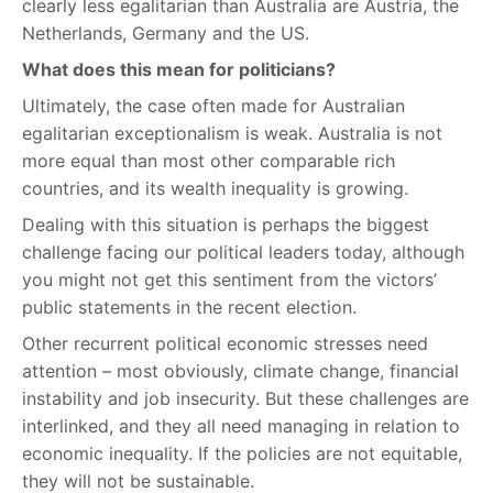
clearly less egalitarian than Australia are Austria, the
Netherlands, Germany and the US.
What does this mean for politicians?
Ultimately, the case often made for Australian
egalitarian exceptionalism is weak. Australia is not
more equal than most other comparable rich
countries, and its wealth inequality is growing.
Dealing with this situation is perhaps the biggest
challenge facing our political leaders today, although
you might not get this sentiment from the victors’
public statements in the recent election.
Other recurrent political economic stresses need
attention – most obviously, climate change, financial
instability and job insecurity. But these challenges are
interlinked, and they all need managing in relation to
economic inequality. If the policies are not equitable,
they will not be sustainable.