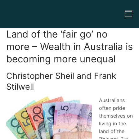
Land of the ‘fair go’ no
more – Wealth in Australia is
becoming more unequal
Christopher Sheil and Frank
Stilwell
Australians
often pride
themselves on
living in the
land of the