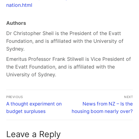
nation.html
Authors
Dr Christopher Sheil is the President of the Evatt
Foundation, and is affiliated with the University of
Sydney.
Emeritus Professor Frank Stilwell is Vice President of
the Evatt Foundation, and is affiliated with the
University of Sydney.
PREVIOUS
NEXT
A thought experiment on
News from NZ – Is the
budget surpluses
housing boom nearly over?
Leave a Reply