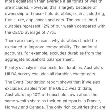
more egalitarian than average if all forms of wealth
are included. However, this is largely because of
ownership of house- hold durables, such as clothing,
furnit- ure, appliances and cars. The house- hold
durables represent 12% of our wealth compared with
the OECD average of 7.7%.
There are many reasons why durables should be
excluded to improve comparability. The national
accounts, for example, excludes durables from the
aggregate household balance sheet.
Piketty’s analysis also excludes durables. Australia’s
HILDA survey excludes all durables except cars.
The Evatt Foundation report shows that if we also
exclude durables from the OECD wealth data,
Australia’s top 10% of households own about the
same wealth share as their counterparts in France,
Norway and Canada. The only rich countries that are