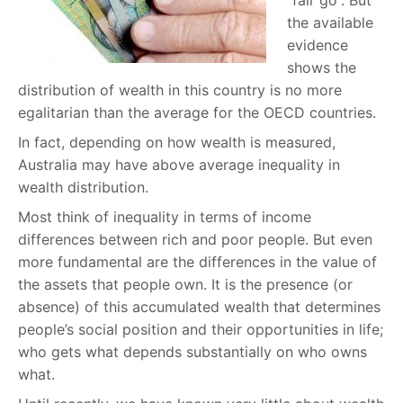
“fair go”. But
the available
evidence
shows the
distribution of wealth in this country is no more
egalitarian than the average for the OECD countries.
In fact, depending on how wealth is measured,
Australia may have above average inequality in
wealth distribution.
Most think of inequality in terms of income
differences between rich and poor people. But even
more fundamental are the differences in the value of
the assets that people own. It is the presence (or
absence) of this accumulated wealth that determines
people’s social position and their opportunities in life;
who gets what depends substantially on who owns
what.