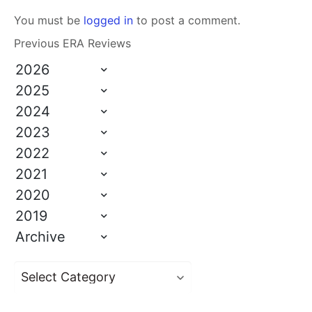
You must be
logged in
to post a comment.
Previous ERA Reviews
2026
2025
2024
2023
2022
2021
2020
2019
Archive