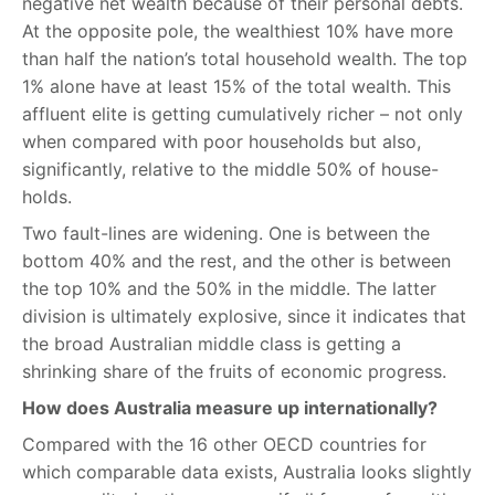
negative net wealth because of their personal debts.
At the opposite pole, the wealthiest 10% have more
than half the nation’s total household wealth. The top
1% alone have at least 15% of the total wealth. This
affluent elite is getting cumulatively richer – not only
when compared with poor households but also,
significantly, relative to the middle 50% of house-
holds.
Two fault-lines are widening. One is between the
bottom 40% and the rest, and the other is between
the top 10% and the 50% in the middle. The latter
division is ultimately explosive, since it indicates that
the broad Australian middle class is getting a
shrinking share of the fruits of economic progress.
How does Australia measure up internationally?
Compared with the 16 other OECD countries for
which comparable data exists, Australia looks slightly