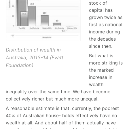
stock of
capital has
grown twice as
fast as national
income during
the decades
since then.
Distribution of wealth in
But what is
Australia, 2013-14 (Evatt
more striking is
Foundation)
the marked
increase in
wealth
inequality over the same time. We have become
collectively richer but much more unequal.
A reasonable estimate is that, currently, the poorest
40% of Australian house- holds effectively have no
wealth at all. And about half of them actually have