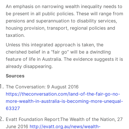
An emphasis on narrowing wealth inequality needs to
be present in all public policies. These will range from
pensions and superannuation to disability services,
housing provision, transport, regional policies and
taxation.
Unless this integrated approach is taken, the
cherished belief in a “fair go” will be a dwindling
feature of life in Australia. The evidence suggests it is
already disappearing.
Sources
The Conversation: 9 August 2016
https://theconversation.com/land-of-the-fair-go-no-
more-wealth-in-australia-is-becoming-more-unequal-
63327
Evatt Foundation Report:The Wealth of the Nation, 27
June 2016
http://evatt.org.au/news/wealth-