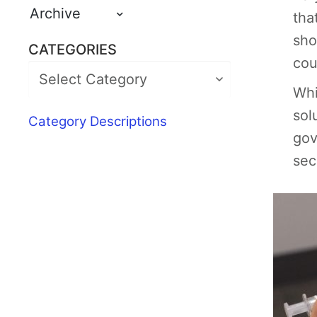
Archive
tha
sho
CATEGORIES
cou
Whi
sol
Category Descriptions
gov
sec