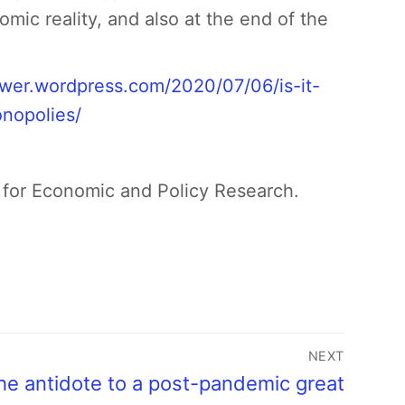
omic reality, and also at the end of the
/rwer.wordpress.com/2020/07/06/is-it-
nopolies/
 for Economic and Policy Research.
NEXT
he antidote to a post-pandemic great