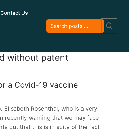
Contact Us
ld without patent
or a Covid-19 vaccine
 Elisabeth Rosenthal, who is a very
umn recently warning that we may face
s out that this is in spite of the fact