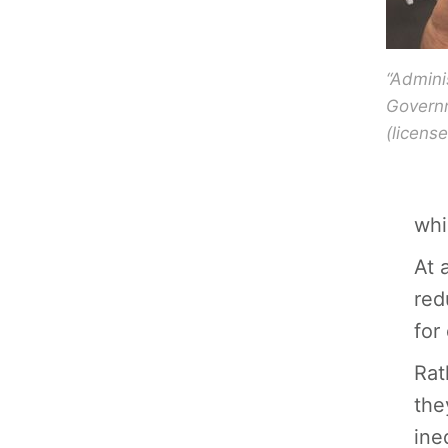
“Admini
Governm
(licen
whi
At 
red
for
Rat
the
ine