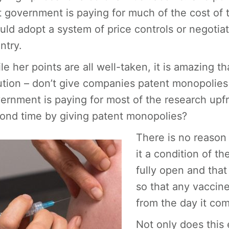
t government is paying for much of the cost of
uld adopt a system of price controls or negotiat
ntry.
le her points are all well-taken, it is amazing t
ution – don’t give companies patent monopolies i
ernment is paying for most of the research upfro
ond time by giving patent monopolies?
There is no reason
it a condition of th
fully open and that
so that any vaccine
from the day it co
Not only does this 