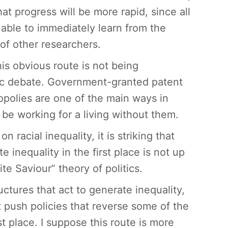
that progress will be more rapid, since all
 able to immediately learn from the
 of other researchers.
his obvious route is not being
ic debate. Government-granted patent
polies are one of the main ways in
 be working for a living without them.
racial inequality, it is striking that
 inequality in the first place is not up
ite Saviour” theory of politics.
tures that act to generate inequality,
push policies that reverse some of the
t place. I suppose this route is more