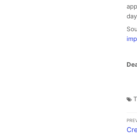
app
day,
Sou
imp
Dea
PRE
Cre