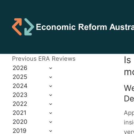
Is
Previous ERA Reviews
2026
mo
2025
2024
We
2023
De
2022
2021
App
2020
ins
2019
ver