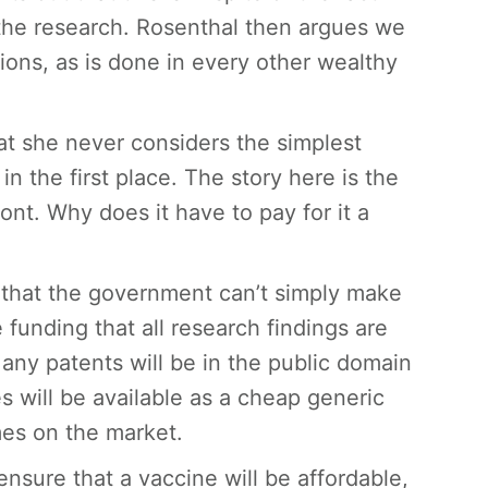
 the research. Rosenthal then argues we
ions, as is done in every other wealthy
hat she never considers the simplest
n the first place. The story here is the
nt. Why does it have to pay for it a
 that the government can’t simply make
e funding that all research findings are
 any patents will be in the public domain
s will be available as a cheap generic
mes on the market.
ensure that a vaccine will be affordable,