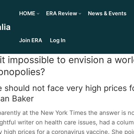
HOME
ERA Review
News & Events
Join ERA
Log In
 it impossible to envision a wor
nopolies?
 should not face very high prices f
an Baker
arently at the New York Times the answer is no.
ightful writer on health care issues, had a col
y high prices for a coronavirus vaccine. She point