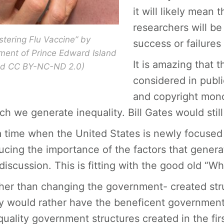
it will likely mean 
researchers will be
stering Flu Vaccine” by
success or failures
ent of Prince Edward Island
It is amazing that t
sed CC BY-NC-ND 2.0)
considered in publ
and copyright mono
ch we generate inequality. Bill Gates would still
a time when the United States is newly focused on 
ucing the importance of the factors that generate
 discussion. This is fitting with the good old “Wh
her than changing the government- created struc
y would rather have the beneficent government 
quality government structures created in the firs