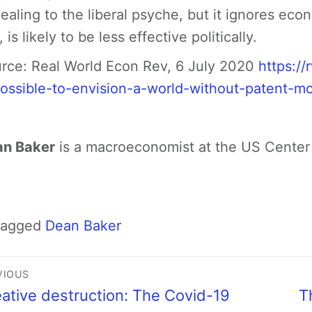
ealing to the liberal psyche, but it ignores econ
 is likely to be less effective politically.
rce: Real World Econ Rev, 6 July 2020
https:/
ossible-to-envision-a-world-without-patent-mo
n Baker
is a macroeconomist at the US Center
Tagged
Dean Baker
VIOUS
ative destruction: The Covid-19
T