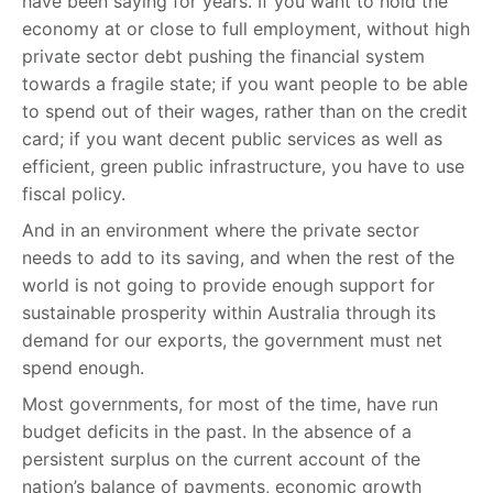
have been saying for years. If you want to hold the
economy at or close to full employment, without high
private sector debt pushing the financial system
towards a fragile state; if you want people to be able
to spend out of their wages, rather than on the credit
card; if you want decent public services as well as
efficient, green public infrastructure, you have to use
fiscal policy.
And in an environment where the private sector
needs to add to its saving, and when the rest of the
world is not going to provide enough support for
sustainable prosperity within Australia through its
demand for our exports, the government must net
spend enough.
Most governments, for most of the time, have run
budget deficits in the past. In the absence of a
persistent surplus on the current account of the
nation’s balance of payments, economic growth