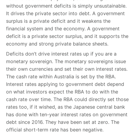
without government deficits is simply unsustainable.
It drives the private sector into debt. A government
surplus is a private deficit and it weakens the
financial system and the economy. A government
deficit is a private sector surplus, and it supports the
economy and strong private balance sheets.
Deficits don’t drive interest rates up if you are a
monetary sovereign. The monetary sovereigns issue
their own currencies and set their own interest rates.
The cash rate within Australia is set by the RBA.
Interest rates applying to government debt depend
on what investors expect the RBA to do with the
cash rate over time. The RBA could directly set those
rates too, if it wished, as the Japanese central bank
has done with ten-year interest rates on government
debt since 2016. They have been set at zero. The
official short-term rate has been negative.