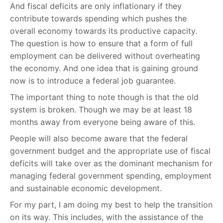
And fiscal deficits are only inflationary if they
contribute towards spending which pushes the
overall economy towards its productive capacity.
The question is how to ensure that a form of full
employment can be delivered without overheating
the economy. And one idea that is gaining ground
now is to introduce a federal job guarantee.
The important thing to note though is that the old
system is broken. Though we may be at least 18
months away from everyone being aware of this.
People will also become aware that the federal
government budget and the appropriate use of fiscal
deficits will take over as the dominant mechanism for
managing federal government spending, employment
and sustainable economic development.
For my part, I am doing my best to help the transition
on its way. This includes, with the assistance of the