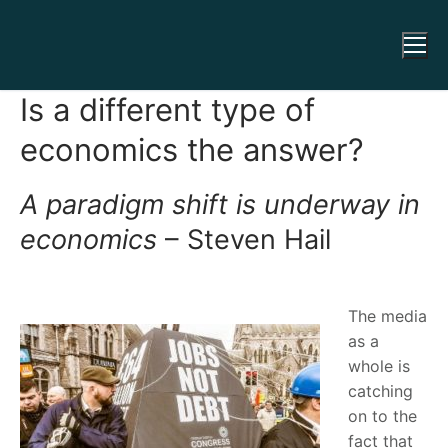
Is a different type of
economics the answer?
A paradigm shift is underway in
economics
– Steven Hail
The media
as a
whole is
catching
on to the
fact that