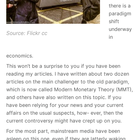
there is a
paradigm
shift
underway
Source: Flickr cc
in
economics.
This won’t be a surprise to you if you have been
reading my articles. I have written about two dozen
articles on the main challenger to the old paradigm,
which is now called Modern Monetary Theory (MMT),
and others have also written on this topic. If you
have been relying for your news and your current
affairs on the usual suspects, how- ever, then the
current controversy might have crept up on you.
For the most part, mainstream media have been
asleep on this one, even if they are latterly waking