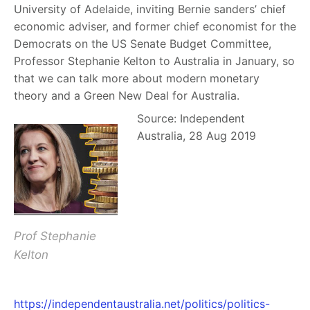
University of Adelaide, inviting Bernie sanders’ chief
economic adviser, and former chief economist for the
Democrats on the US Senate Budget Committee,
Professor Stephanie Kelton to Australia in January, so
that we can talk more about modern monetary
theory and a Green New Deal for Australia.
Source: Independent
Australia, 28 Aug 2019
Prof Stephanie
Kelton
https://independentaustralia.net/politics/politics-