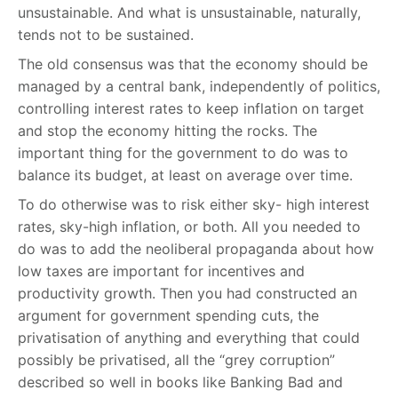
unsustainable. And what is unsustainable, naturally,
tends not to be sustained.
The old consensus was that the economy should be
managed by a central bank, independently of politics,
controlling interest rates to keep inflation on target
and stop the economy hitting the rocks. The
important thing for the government to do was to
balance its budget, at least on average over time.
To do otherwise was to risk either sky- high interest
rates, sky-high inflation, or both. All you needed to
do was to add the neoliberal propaganda about how
low taxes are important for incentives and
productivity growth. Then you had constructed an
argument for government spending cuts, the
privatisation of anything and everything that could
possibly be privatised, all the “grey corruption”
described so well in books like Banking Bad and