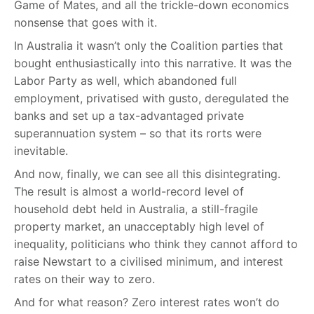
Game of Mates, and all the trickle-down economics
nonsense that goes with it.
In Australia it wasn’t only the Coalition parties that
bought enthusiastically into this narrative. It was the
Labor Party as well, which abandoned full
employment, privatised with gusto, deregulated the
banks and set up a tax-advantaged private
superannuation system – so that its rorts were
inevitable.
And now, finally, we can see all this disintegrating.
The result is almost a world-record level of
household debt held in Australia, a still-fragile
property market, an unacceptably high level of
inequality, politicians who think they cannot afford to
raise Newstart to a civilised minimum, and interest
rates on their way to zero.
And for what reason? Zero interest rates won’t do