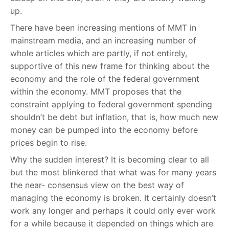
up.
There have been increasing mentions of MMT in
mainstream media, and an increasing number of
whole articles which are partly, if not entirely,
supportive of this new frame for thinking about the
economy and the role of the federal government
within the economy. MMT proposes that the
constraint applying to federal government spending
shouldn’t be debt but inflation, that is, how much new
money can be pumped into the economy before
prices begin to rise.
Why the sudden interest? It is becoming clear to all
but the most blinkered that what was for many years
the near- consensus view on the best way of
managing the economy is broken. It certainly doesn’t
work any longer and perhaps it could only ever work
for a while because it depended on things which are