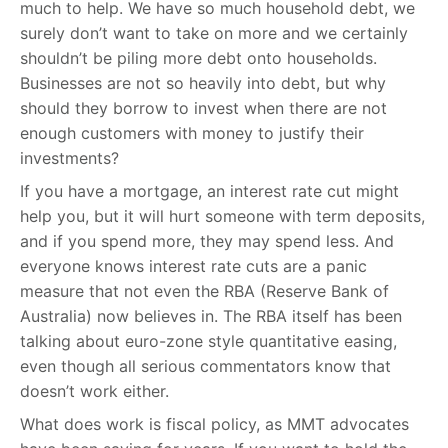
much to help. We have so much household debt, we
surely don’t want to take on more and we certainly
shouldn’t be piling more debt onto households.
Businesses are not so heavily into debt, but why
should they borrow to invest when there are not
enough customers with money to justify their
investments?
If you have a mortgage, an interest rate cut might
help you, but it will hurt someone with term deposits,
and if you spend more, they may spend less. And
everyone knows interest rate cuts are a panic
measure that not even the RBA (Reserve Bank of
Australia) now believes in. The RBA itself has been
talking about euro-zone style quantitative easing,
even though all serious commentators know that
doesn’t work either.
What does work is fiscal policy, as MMT advocates