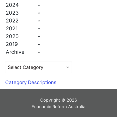
2024
2023
2022
2021
2020
2019
Archive
Category Descriptions
Copyright © 2026
Economic Reform Australia