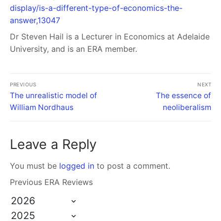
display/is-a-different-type-of-economics-the-
answer,13047
Dr Steven Hail
is a Lecturer in Economics at Adelaide
University, and is an ERA member.
PREVIOUS
NEXT
The unrealistic model of
The essence of
William Nordhaus
neoliberalism
Leave a Reply
You must be
logged in
to post a comment.
Previous ERA Reviews
2026
2025