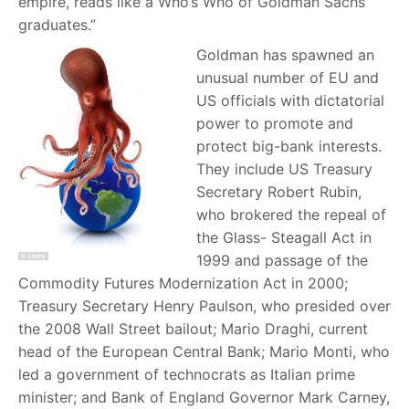
empire, reads like a Who’s Who of Goldman Sachs
graduates.”
Goldman has spawned an
unusual number of EU and
US officials with dictatorial
power to promote and
protect big-bank interests.
They include US Treasury
Secretary Robert Rubin,
who brokered the repeal of
the Glass- Steagall Act in
1999 and passage of the
Commodity Futures Modernization Act in 2000;
Treasury Secretary Henry Paulson, who presided over
the 2008 Wall Street bailout; Mario Draghi, current
head of the European Central Bank; Mario Monti, who
led a government of technocrats as Italian prime
minister; and Bank of England Governor Mark Carney,