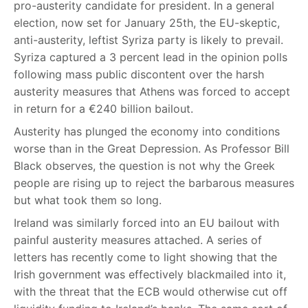
pro-austerity candidate for president. In a general
election, now set for January 25th, the EU-skeptic,
anti-austerity, leftist Syriza party is likely to prevail.
Syriza captured a 3 percent lead in the opinion polls
following mass public discontent over the harsh
austerity measures that Athens was forced to accept
in return for a €240 billion bailout.
Austerity has plunged the economy into conditions
worse than in the Great Depression. As Professor Bill
Black observes, the question is not why the Greek
people are rising up to reject the barbarous measures
but what took them so long.
Ireland was similarly forced into an EU bailout with
painful austerity measures attached. A series of
letters has recently come to light showing that the
Irish government was effectively blackmailed into it,
with the threat that the ECB would otherwise cut off