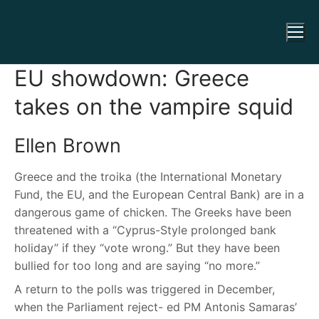
EU showdown: Greece
takes on the vampire squid
Ellen Brown
Greece and the troika (the International Monetary
Fund, the EU, and the European Central Bank) are in a
dangerous game of chicken. The Greeks have been
threatened with a “Cyprus-Style prolonged bank
holiday” if they “vote wrong.” But they have been
bullied for too long and are saying “no more.”
A return to the polls was triggered in December,
when the Parliament reject- ed PM Antonis Samaras’