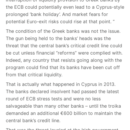
the ECB could potentially even lead to a Cyprus-style
prolonged ‘bank holiday’. And market fears for
potential Euro-exit risks could rise at that point. ”
The condition of the Greek banks was not the issue.
The gun being held to the banks’ heads was the
threat that the central bank’s critical credit line could
be cut unless financial “reforms” were complied with.
Indeed, any country that resists going along with the
program could find that its banks have been cut off
from that critical liquidity.
That is actually what happened in Cyprus in 2013.
The banks declared insolvent had passed the latest
round of ECB stress tests and were no less
salvageable than many other banks – until the troika
demanded an additional €600 billion to maintain the
central bank’s credit line.