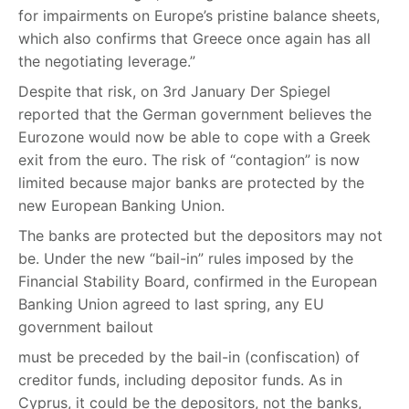
for impairments on Europe’s pristine balance sheets,
which also confirms that Greece once again has all
the negotiating leverage.”
Despite that risk, on 3rd January Der Spiegel
reported that the German government believes the
Eurozone would now be able to cope with a Greek
exit from the euro. The risk of “contagion” is now
limited because major banks are protected by the
new European Banking Union.
The banks are protected but the depositors may not
be. Under the new “bail-in” rules imposed by the
Financial Stability Board, confirmed in the European
Banking Union agreed to last spring, any EU
government bailout
must be preceded by the bail-in (confiscation) of
creditor funds, including depositor funds. As in
Cyprus, it could be the depositors, not the banks,