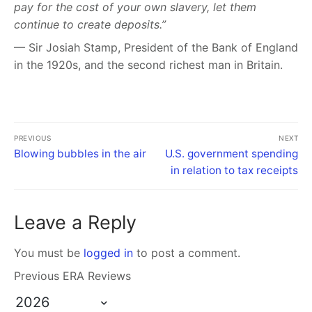
pay for the cost of your own slavery, let them
continue to create deposits.”
— Sir Josiah Stamp, President of the Bank of England
in the 1920s, and the second richest man in Britain.
PREVIOUS
NEXT
Blowing bubbles in the air
U.S. government spending
in relation to tax receipts
Leave a Reply
You must be
logged in
to post a comment.
Previous ERA Reviews
2026