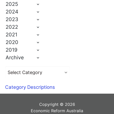
2025
2024
2023
2022
2021
2020
2019
Archive
Category Descriptions
Copyright © 2026
Economic Reform Australia