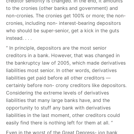
creditor seniority is changed. In the end, it amounts
to the cronies (other banks and government) and
non-cronies. The cronies get 100% or more; the non-
cronies, including non- interest-bearing depositors
who should be super-senior, get a kick in the guts
instead. . . .
“ In principle, depositors are the most senior
creditors in a bank. However, that was changed in
the bankruptcy law of 2005, which made derivatives
liabilities most senior. In other words, derivatives
liabilities get paid before all other creditors —
certainly before non- crony creditors like depositors.
Considering the extreme levels of derivatives
liabilities that many large banks have, and the
opportunity to stuff any bank with derivatives
liabilities in the last moment, other creditors could
easily find there is nothing left for them at all. “
Even in the worst of the Great Depress- ion bank