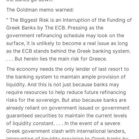
The Goldman memo warned:
“ The Biggest Risk is an Interruption of the Funding of
Greek Banks by The ECB. Pressing as the
government refinancing schedule may look on the
surface, it is unlikely to become a real issue as long
as the ECB stands behind the Greek banking system.
. . . But herein lies the main risk for Greece.
The economy needs the only lender of last resort to
the banking system to maintain ample provision of
liquidity. And this is not just because banks may
require resources to help reduce future refinancing
risks for the sovereign. But also because banks are
already reliant on government issued or government
guaranteed securities to maintain the current levels
of liquidity constant. . . . In the event of a severe
Greek government clash with international lenders,
interruption of liquidity provision to Greek banks by