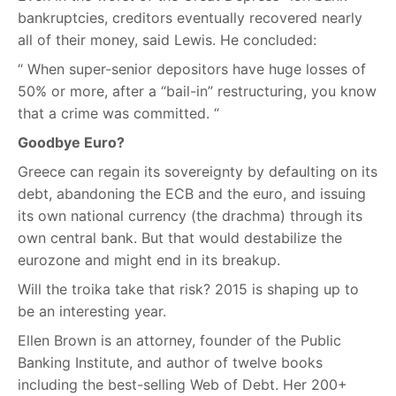
bankruptcies, creditors eventually recovered nearly
all of their money, said Lewis. He concluded:
“ When super-senior depositors have huge losses of
50% or more, after a “bail-in” restructuring, you know
that a crime was committed. “
Goodbye Euro?
Greece can regain its sovereignty by defaulting on its
debt, abandoning the ECB and the euro, and issuing
its own national currency (the drachma) through its
own central bank. But that would destabilize the
eurozone and might end in its breakup.
Will the troika take that risk? 2015 is shaping up to
be an interesting year.
Ellen Brown is an attorney, founder of the Public
Banking Institute, and author of twelve books
including the best-selling Web of Debt. Her 200+