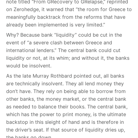
note titled “From GRecovery to GRelapse,” reprinted
on Zerohedge, it warned that “the room for Greece to
meaningfully backtrack from the reforms that have
already been implemented is very limited.”
Why? Because bank “liquidity” could be cut in the
event of “a severe clash between Greece and
international lenders.” The central bank could cut
liquidity or not, at its whim; and without it, the banks
would be insolvent.
As the late Murray Rothbard pointed out, all banks
are technically insolvent. They all lend money they
don’t have. They rely on being able to borrow from
other banks, the money market, or the central bank
as needed to balance their books. The central bank,
which has the power to print money, is the ultimate
backstop in this sleight of hand and is therefore in
the driver’s seat. If that source of liquidity dries up,
the banks go down.