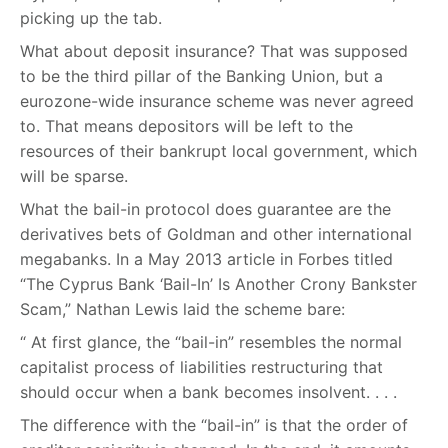
picking up the tab.
What about deposit insurance? That was supposed
to be the third pillar of the Banking Union, but a
eurozone-wide insurance scheme was never agreed
to. That means depositors will be left to the
resources of their bankrupt local government, which
will be sparse.
What the bail-in protocol does guarantee are the
derivatives bets of Goldman and other international
megabanks. In a May 2013 article in Forbes titled
“The Cyprus Bank ‘Bail-In’ Is Another Crony Bankster
Scam,” Nathan Lewis laid the scheme bare:
“ At first glance, the “bail-in” resembles the normal
capitalist process of liabilities restructuring that
should occur when a bank becomes insolvent. . . .
The difference with the “bail-in” is that the order of