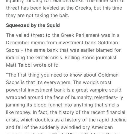
liquidity funding to Ireland’s banks. The same sort of
threat has been leveled at the Greeks, but this time
they are not taking the bait.
Squeezed by the Squid
The veiled threat to the Greek Parliament was in a
December memo from investment bank Goldman
Sachs – the same bank that was earlier blamed for
inducing the Greek crisis. Rolling Stone journalist
Matt Taibbi wrote of it:
“The first thing you need to know about Goldman
Sachs is that it’s everywhere. The world’s most
powerful investment bank is a great vampire squid
wrapped around the face of humanity, relentless- ly
jamming its blood funnel into anything that smells
like money. In fact, the history of the recent financial
crisis, which doubles as a history of the rapid decline
and fall of the suddenly swindled dry American