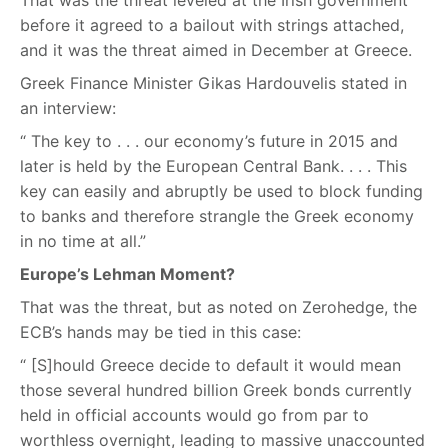
That was the threat leveled at the Irish government
before it agreed to a bailout with strings attached,
and it was the threat aimed in December at Greece.
Greek Finance Minister Gikas Hardouvelis stated in
an interview:
“ The key to . . . our economy’s future in 2015 and
later is held by the European Central Bank. . . . This
key can easily and abruptly be used to block funding
to banks and therefore strangle the Greek economy
in no time at all.”
Europe’s Lehman Moment?
That was the threat, but as noted on Zerohedge, the
ECB’s hands may be tied in this case:
“ [S]hould Greece decide to default it would mean
those several hundred billion Greek bonds currently
held in official accounts would go from par to
worthless overnight, leading to massive unaccounted