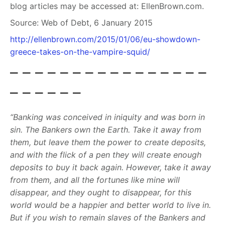
blog articles may be accessed at: EllenBrown.com.
Source:
Web of Debt, 6 January 2015
http://ellenbrown.com/2015/01/06/eu-showdown-
greece-takes-on-the-vampire-squid/
– – – – – – – – – – – – – – – –
– – – – – –
“Banking was conceived in iniquity and was born in
sin. The Bankers own the Earth. Take it away from
them, but leave them the power to create deposits,
and with the flick of a pen they will create enough
deposits to buy it back again. However, take it away
from them, and all the fortunes like mine will
disappear, and they ought to disappear, for this
world would be a happier and better world to live in.
But if you wish to remain slaves of the Bankers and