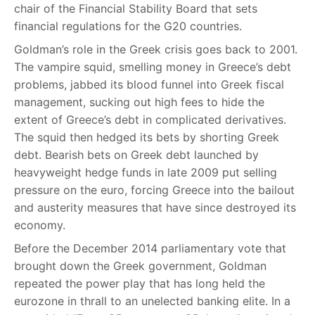
chair of the Financial Stability Board that sets
financial regulations for the G20 countries.
Goldman’s role in the Greek crisis goes back to 2001.
The vampire squid, smelling money in Greece’s debt
problems, jabbed its blood funnel into Greek fiscal
management, sucking out high fees to hide the
extent of Greece’s debt in complicated derivatives.
The squid then hedged its bets by shorting Greek
debt. Bearish bets on Greek debt launched by
heavyweight hedge funds in late 2009 put selling
pressure on the euro, forcing Greece into the bailout
and austerity measures that have since destroyed its
economy.
Before the December 2014 parliamentary vote that
brought down the Greek government, Goldman
repeated the power play that has long held the
eurozone in thrall to an unelected banking elite. In a