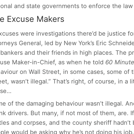
ional and state governments to enforce the la
e Excuse Makers
excuses were investigations there’d be justice fo
orneys General, led by New York’s Eric Schneide
 bankers and their friends in high places. The p
use Maker-in-Chief, as when he told
60 Minut
aviour on Wall Street, in some cases, some of t
et, wasn’t illegal.” That’s right, of course, in a l
nse…
me
of the damaging behaviour wasn’t illegal. A
nk drivers. But many, if not most of them, are. I
tles and corpses, and the county sheriff hadn’t
ple would be asking why he’s not doing his job.