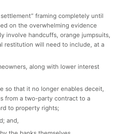
 settlement” framing completely until
ased on the overwhelming evidence
ably involve handcuffs, orange jumpsuits,
 restitution will need to include, at a
meowners, along with lower interest
 so that it no longer enables deceit,
 from a two-party contract to a
d to property rights;
d; and,
 by the banks themselves.