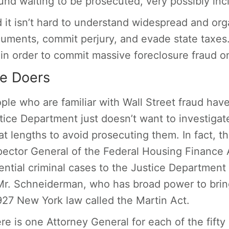
und waiting to be prosecuted, very possibly in
 it isn’t hard to understand widespread and org
uments, commit perjury, and evade state taxes.
 in order to commit massive foreclosure fraud
e Doers
ple who are familiar with Wall Street fraud ha
tice Department just doesn’t want to investigat
at lengths to avoid prosecuting them. In fact, 
pector General of the Federal Housing Finance A
ential criminal cases to the Justice Department 
Mr. Schneiderman, who has broad power to brin
927 New York law called the Martin Act.
re is one Attorney General for each of the fifty 