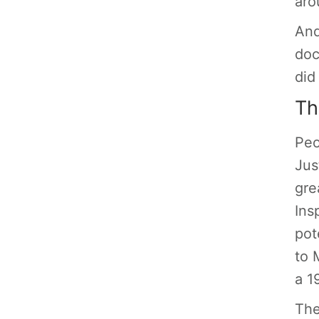
aro
And
doc
did
Th
Peo
Jus
gre
Ins
pot
to 
a 1
The