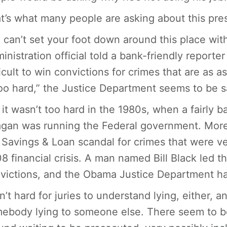
t’s what many people are asking about this pre
 can’t set your foot down around this place wit
inistration official told a bank-friendly reporter
ficult to win convictions for crimes that are as 
too hard,” the Justice Department seems to be s
 it wasn’t too hard in the 1980s, when a fairly 
gan was running the Federal government. More
 Savings & Loan scandal for crimes that were ver
8 financial crisis. A man named Bill Black led th
victions, and the Obama Justice Department has
isn’t hard for juries to understand lying, either, 
ebody lying to someone else. There seem to be 