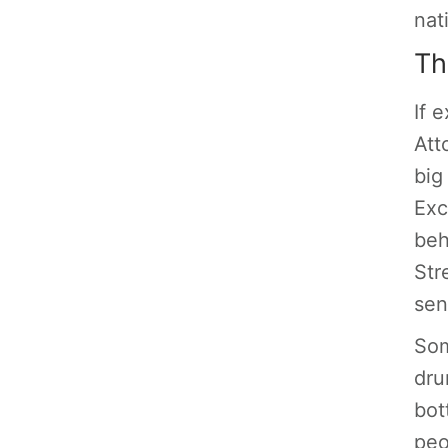
nat
Th
If 
Att
big
Exc
beh
Stre
se
So
dru
bot
peo