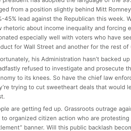
 president has adopted the language of the 99%,
ged from a position slightly behind Mitt Romney 
-45% lead against the Republican this week. Wh
 rhetoric about income inequality and forcing 
onated especially well with voters who have se
duct for Wall Street and another for the rest of 
ortunately, his Administration hasn’t backed up t
adfastly refused to investigate and prosecute t
nomy to its knees. So have the chief law enforc
y’re trying to cut sweetheart deals that would l
t.
ple are getting fed up. Grassroots outrage again
e to organized citizen action who are protesting 
tlement” banner. Will this public backlash beco