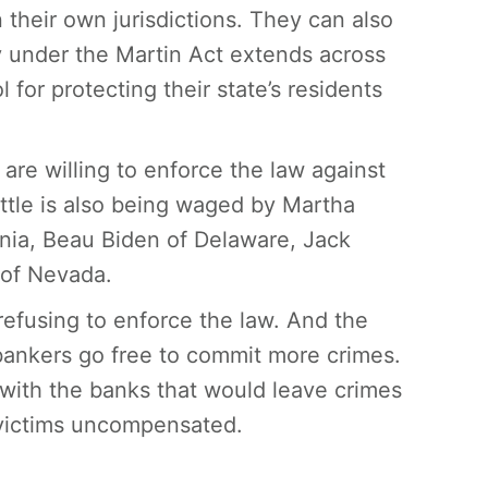
their own jurisdictions. They can also
 under the Martin Act extends across
 for protecting their state’s residents
are willing to enforce the law against
ttle is also being waged by Martha
rnia, Beau Biden of Delaware, Jack
of Nevada.
efusing to enforce the law. And the
 bankers go free to commit more crimes.
 with the banks that would leave crimes
victims uncompensated.