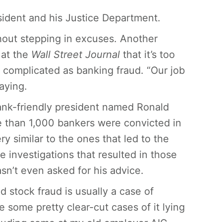
sident and his Justice Department.
hout stepping in excuses. Another
 at the
Wall Street Journal
that it’s too
as complicated as banking fraud. “Our job
aying.
bank-friendly president named Ronald
 than 1,000 bankers were convicted in
y similar to the ones that led to the
e investigations that resulted in those
n’t even asked for his advice.
and stock fraud is usually a case of
some pretty clear-cut cases of it lying