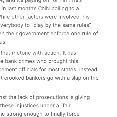
 and it’s paying off for him. He’s
in last month’s CNN polling to a
ile other factors were involved, his
everybody to “play by the same rules”
en their government enforce one rule of
us.
hat rhetoric with action. It has
he bank crimes who brought this
ement officials for most states. Instead
et crooked bankers go with a slap on the
st the lack of prosecutions is giving
these injustices under a “fair
me strong enough to finally force