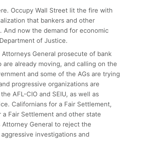
re. Occupy Wall Street lit the fire with
alization that bankers and other
om. And now the demand for economic
 Department of Justice.
e Attorneys General prosecute of bank
o are already moving, and calling on the
overnment and some of the AGs are trying
and progressive organizations are
e the AFL-CIO and SEIU, as well as
e. Californians for a Fair Settlement,
 a Fair Settlement and other state
Attorney General to reject the
aggressive investigations and