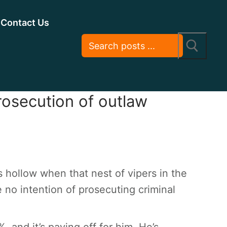
Contact Us
prosecution of outlaw
 hollow when that nest of vipers in the
 no intention of prosecuting criminal