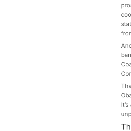
pro
coo
sta
fro
And
ban
Coa
Con
Tha
Oba
It’
unp
Th