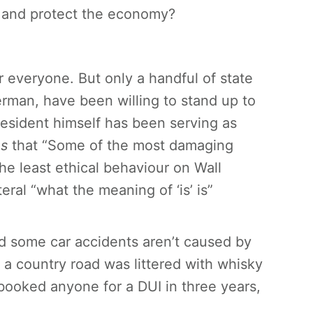
w and protect the economy?
r everyone. But only a handful of state
rman, have been willing to stand up to
resident himself has been serving as
es
that “Some of the most damaging
he least ethical behaviour on Wall
iteral “what the meaning of ‘is’ is”
nd
some
car accidents aren’t caused by
f a country road was littered with whisky
 booked anyone for a DUI in three years,