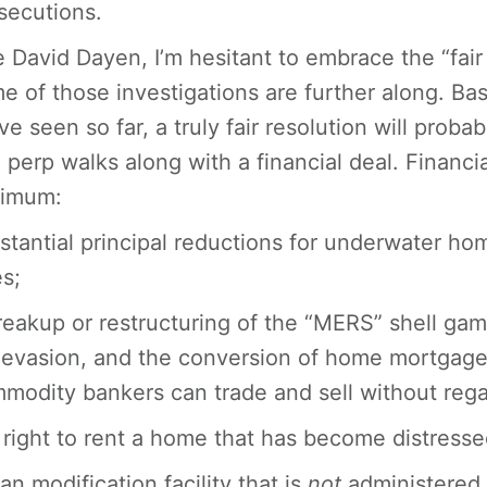
secutions.
e David Dayen, I’m hesitant to embrace the “fair
e of those investigations are further along. B
ve seen so far, a truly fair resolution will prob
 perp walks along with a financial deal. Financial
imum:
stantial principal reductions for underwater ho
es;
reakup or restructuring of the “MERS” shell game
 evasion, and the conversion of home mortgages
modity bankers can trade and sell without regar
 right to rent a home that has become distresse
oan modification facility that is
not
administered