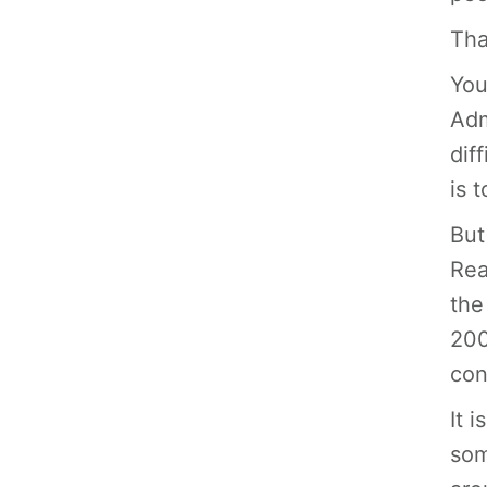
Tha
You
Adm
dif
is 
But
Rea
the
200
con
It 
som