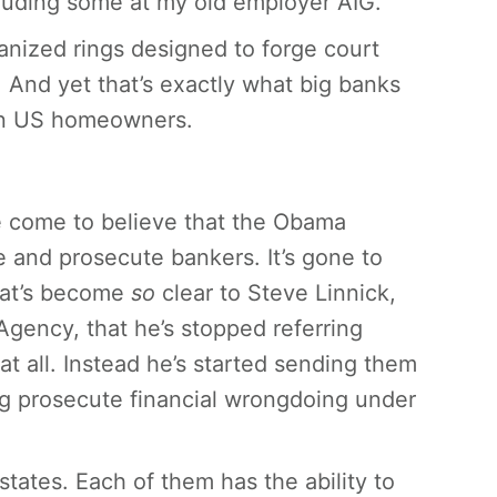
cluding some at my old employer AIG.
anized rings designed to forge court
 And yet that’s exactly what big banks
 on US homeowners.
ve come to believe that the Obama
e and prosecute bankers. It’s gone to
that’s become
so
clear to Steve Linnick,
gency, that he’s stopped referring
at all. Instead he’s started sending them
g prosecute financial wrongdoing under
states. Each of them has the ability to