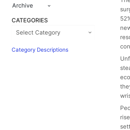
The
Archive
sur
52%
CATEGORIES
new
res
con
Category Descriptions
Unf
ste
eco
the
wris
Peo
ris
set