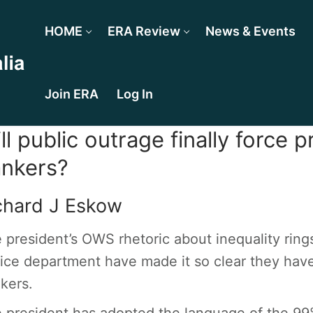
HOME
ERA Review
News & Events
Join ERA
Log In
ll public outrage finally force 
nkers?
chard J Eskow
 president’s OWS rhetoric about inequality rings
tice department have made it so clear they have
kers.