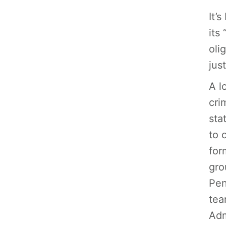
It’
its
oli
jus
A l
cri
sta
to 
for
gro
Pen
tea
Adm