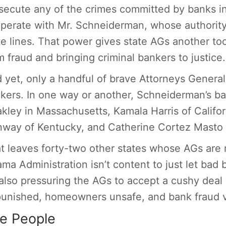
secute any of the crimes committed by banks in 
perate with Mr. Schneiderman, whose authority
te lines. That power gives state AGs another tool
m fraud and bringing criminal bankers to justice.
 yet, only a handful of brave Attorneys General 
kers. In one way or another, Schneiderman’s ba
kley in Massachusetts, Kamala Harris of Califo
way of Kentucky, and Catherine Cortez Masto 
t leaves forty-two other states whose AGs are r
ma Administration isn’t content to just let bad
s also pressuring the AGs to accept a cushy deal
unished, homeowners unsafe, and bank fraud 
e People