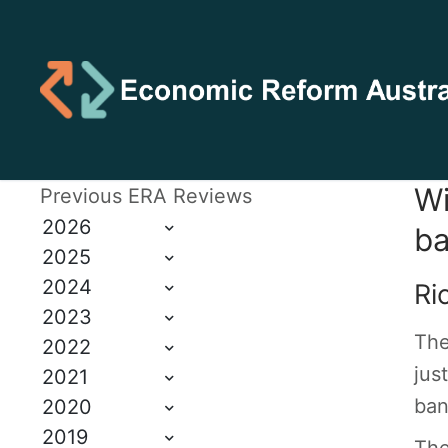
Wi
Previous ERA Reviews
2026
ba
2025
2024
Ri
2023
The
2022
jus
2021
ban
2020
2019