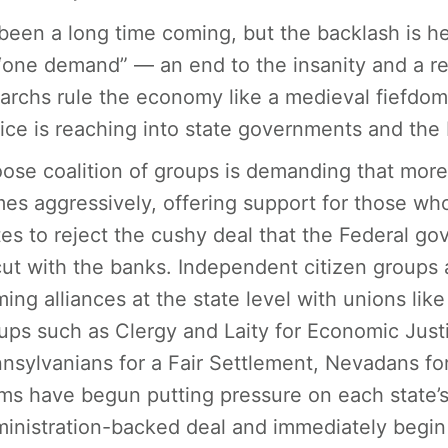
s been a long time coming, but the backlash is he
 “one demand” — an end to the insanity and a re
garchs rule the economy like a medieval fiefd
tice is reaching into state governments and the
oose coalition of groups is demanding that mor
mes aggressively, offering support for those wh
tes to reject the cushy deal that the Federal g
cut with the banks. Independent citizen groups 
ming alliances at the state level with unions lik
ups such as Clergy and Laity for Economic Justic
nsylvanians for a Fair Settlement, Nevadans for
ms have begun putting pressure on each state’s 
inistration-backed deal and immediately begin 