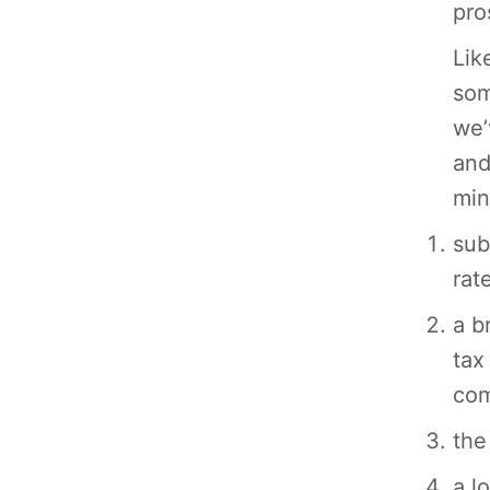
pro
Lik
som
we’
and
min
sub
rat
a b
tax
com
the
a l