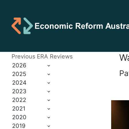
Wa
Previous ERA Reviews
2026
Pa
2025
2024
2023
2022
2021
2020
2019