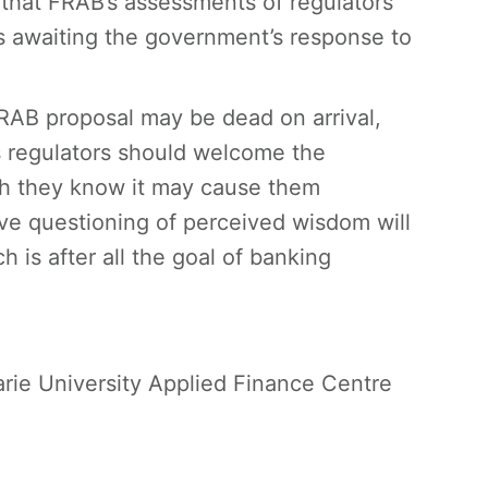
 that FRAB’s assessments of regulators
s awaiting the government’s response to
RAB proposal may be dead on arrival,
as regulators should welcome the
gh they know it may cause them
e questioning of perceived wisdom will
 is after all the goal of banking
rie University Applied Finance Centre