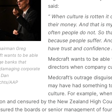
said:
“ When culture is rotten it
their money. And that is m
often people do not. So th
because people suffer. And
have trust and confidence i
hairman Greg
t wants to be able
Medcraft wants to be able 
ge banks that
directors when company cul
 damaging corporate
. Dan
Medcraft’s outrage disguise
chts/AAP
may have had something to 
culture. For example, when
lion and censured by the New Zealand High Cour
sured the boards or senior management of four