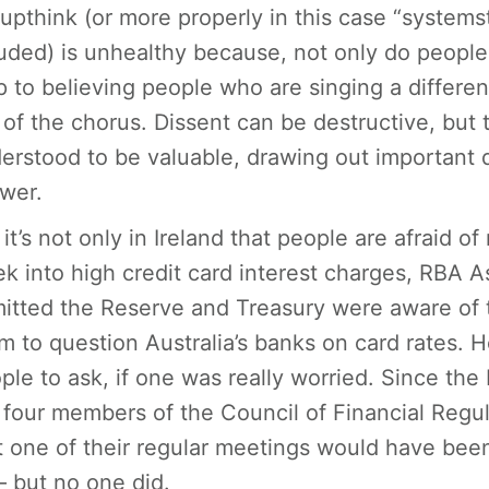
upthink (or more properly in this case “system
uded) is unhealthy because, not only do people st
p to believing people who are singing a differ
 of the chorus. Dissent can be destructive, but t
erstood to be valuable, drawing out important 
wer.
 it’s not only in Ireland that people are afraid o
k into high credit card interest charges, RBA 
itted the Reserve and Treasury were aware of t
m to question Australia’s banks on card rates
ple to ask, if one was really worried. Since th
 four members of the Council of Financial Regu
t one of their regular meetings would have been 
– but no one did.