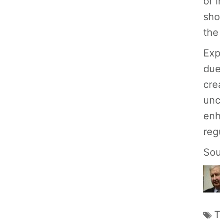
or 
sho
the
Exp
due
cre
unc
enh
reg
Sou