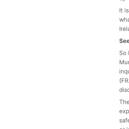
It 
wha
Ire
See
So 
Mur
inq
(FR
dis
The
exp
saf