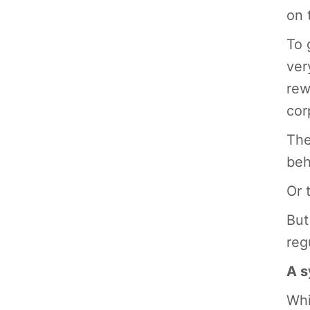
on 
To 
ver
rew
cor
The
beh
Or 
But
reg
A s
Whi