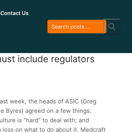
Contact Us
ust include regulators
last week, the heads of ASIC (Greg
 Byres) agreed on a few things:
ulture is “hard” to deal with; and
 a loss on what to do about it. Medcraft