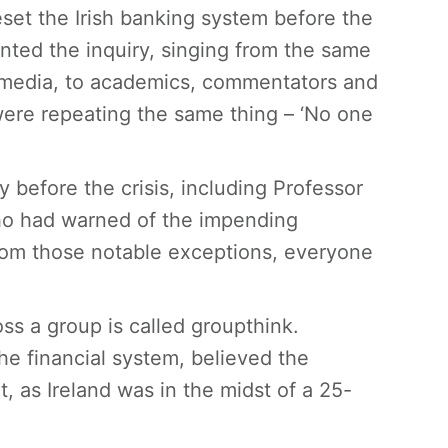
eset the Irish banking system before the
ronted the inquiry, singing from the same
e media, to academics, commentators and
were repeating the same thing – ‘No one
before the crisis, including Professor
ho had warned of the impending
from those notable exceptions, everyone
s a group is called groupthink.
the financial system, believed the
as Ireland was in the midst of a 25-