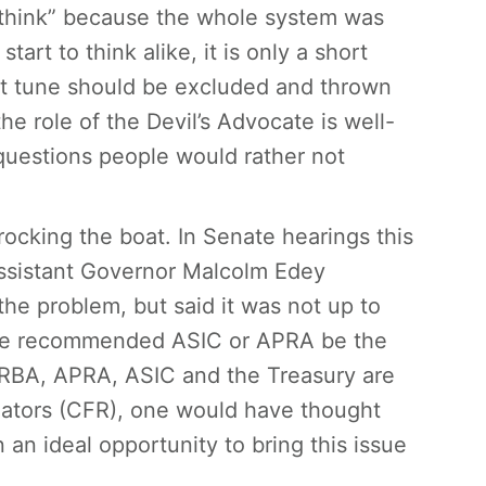
sthink” because the whole system was
art to think alike, it is only a short
ent tune should be excluded and thrown
he role of the Devil’s Advocate is well-
questions people would rather not
f rocking the boat. In Senate hearings this
Assistant Governor Malcolm Edey
he problem, but said it was not up to
. He recommended ASIC or APRA be the
e RBA, APRA, ASIC and the Treasury are
lators (CFR), one would have thought
an ideal opportunity to bring this issue