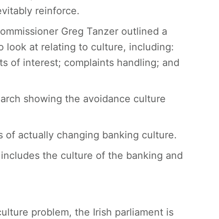
itably reinforce.
Commissioner Greg Tanzer outlined a
 look at relating to culture, including:
ts of interest; complaints handling; and
search showing the avoidance culture
s of actually changing banking culture.
 includes the culture of the banking and
ulture problem, the Irish parliament is