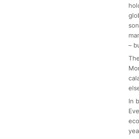
hol
glo
son
man
– b
The
Mor
cal
els
In 
Eve
eco
yea