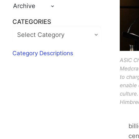
Archive
CATEGORIES
Category Descriptions
ASIC C
Medcraf
to char
enable
culture
Himbre
bil
cen