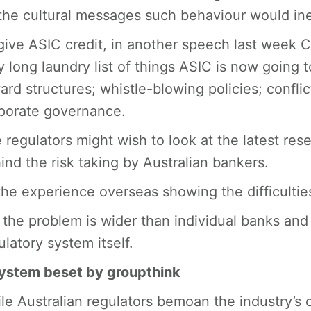
the cultural messages such behaviour would inev
give ASIC credit, in another speech last week 
y long laundry list of things ASIC is now going to
ard structures; whistle-blowing policies; conflic
porate governance.
 regulators might wish to look at the latest re
ind the risk taking by Australian bankers.
the experience overseas showing the difficultie
 the problem is wider than individual banks and
ulatory system itself.
ystem beset by groupthink
le Australian regulators bemoan the industry’s c