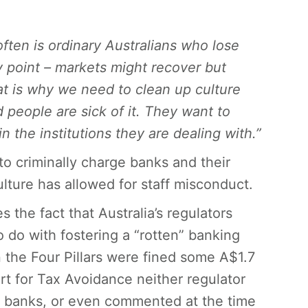
 often is ordinary Australians who lose
y point – markets might recover but
at is why we need to clean up culture
 people are sick of it. They want to
n the institutions they are dealing with.”
to criminally charge banks and their
ture has allowed for staff misconduct.
s the fact that Australia’s regulators
do with fostering a “rotten” banking
 the Four Pillars were fined some A$1.7
t for Tax Avoidance neither regulator
 banks, or even commented at the time