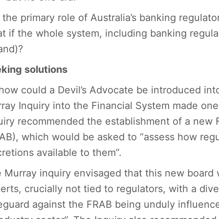
is the primary role of Australia’s banking regulat
t if the whole system, including banking regula
land)?
king solutions
how could a Devil’s Advocate be introduced int
ray Inquiry into the Financial System made on
uiry recommended the establishment of a new 
AB), which would be asked to “assess how reg
cretions available to them”.
 Murray inquiry envisaged that this new board 
erts, crucially not tied to regulators, with a d
eguard against the FRAB being unduly influence