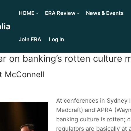
HOME
ERA Review
News & Events
Join ERA
Log In
r on banking’s rotten culture m
t McConnell
At conferences in Sydney 
Medcraft) and APRA (Wayne
banking culture is rotten; c
regulators are basically at