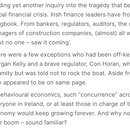
ding yet another inquiry into the tragedy that b
bal financial crisis. Irish finance leaders have f
gbook. From bankers, regulators, auditors, th
agers of construction companies, (almost) all 
ut no one – saw it coming’.
re were a few exceptions who had been off-key 
gan Kelly and a brave regulator, Con Horan, w
amity but was told not to rock the boat. Aside 
e appeared to be on same page.
behavioural economics, such “concurrence” acros
ryone in Ireland, or at least those in charge of 
nomy would keep growing forever. And why not, 
r boom – sound familiar?