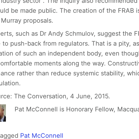
industry sector”. The Inquiry also recommended
uld be made public. The creation of the FRAB i
 Murray proposals.
erts, such as Dr Andy Schmulov, suggest the F
 to push-back from regulators. That is a pity, 
ation of such an independent body, even thou
omfortable moments along the way. Constructiv
ance rather than reduce systemic stability, which
ulation.
rce:
The Conversation, 4 June, 2015.
Pat McConnell is Honorary Fellow, Macqua
Tagged
Pat McConnell