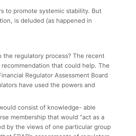
ors to promote systemic stability. But
tion, is deluded (as happened in
o the regulatory process? The recent
e recommendation that could help. The
Financial Regulator Assessment Board
ulators have used the powers and
would consist of knowledge- able
iverse membership that would “act as a
d by the views of one particular group