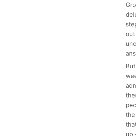
Gro
del
ste
out
und
ans
But
wee
adm
the
peo
the
tha
up 