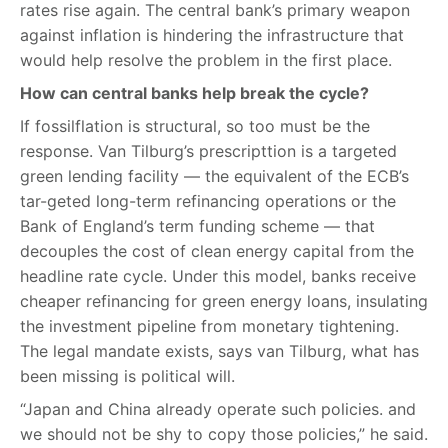
rates rise again. The central bank’s primary weapon
against inflation is hindering the infrastructure that
would help resolve the problem in the first place.
How can central banks help break the cycle?
If fossilflation is structural, so too must be the
response. Van Tilburg’s prescripttion is a targeted
green lending facility — the equivalent of the ECB’s
tar-geted long-term refinancing operations or the
Bank of England’s term funding scheme — that
decouples the cost of clean energy capital from the
headline rate cycle. Under this model, banks receive
cheaper refinancing for green energy loans, insulating
the investment pipeline from monetary tightening.
The legal mandate exists, says van Tilburg, what has
been missing is political will.
“Japan and China already operate such policies. and
we should not be shy to copy those policies,” he said.