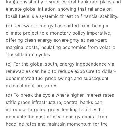
Iran) consistently disrupt central bank rate plans and
elevate global inflation, showing that reliance on
fossil fuels is a systemic threat to financial stability.
(b) Renewable energy has shifted from being a
climate project to a monetary policy imperative,
offering clean energy sovereignty at near-zero
marginal costs, insulating economies from volatile
“fossilflation” cycles.
(c) For the global south, energy independence via
renewables can help to reduce exposure to dollar-
denominated fuel price swings and subsequent
external debt pressures.
(d) To break the cycle where higher interest rates
stifle green infrastructure, central banks can
introduce targeted green lending facilities to
decouple the cost of clean energy capital from
headline rates and maintain momentum for the