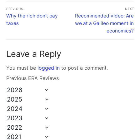
PREVIOUS
NEXT
Why the rich don’t pay
Recommended video: Are
taxes
we at a Galileo moment in
economics?
Leave a Reply
You must be
logged in
to post a comment.
Previous ERA Reviews
2026
2025
2024
2023
2022
2021