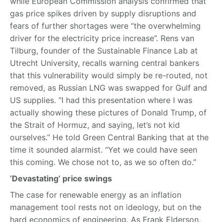
while European Commission analysis confirmed that
gas price spikes driven by supply disruptions and
fears of further shortages were “the overwhelming
driver for the electricity price increase”. Rens van
Tilburg, founder of the Sustainable Finance Lab at
Utrecht University, recalls warning central bankers
that this vulnerability would simply be re-routed, not
removed, as Russian LNG was swapped for Gulf and
US supplies. “I had this presentation where I was
actually showing these pictures of Donald Trump, of
the Strait of Hormuz, and saying, let’s not kid
ourselves.” He told Green Central Banking that at the
time it sounded alarmist. “Yet we could have seen
this coming. We chose not to, as we so often do.”
‘Devastating’ price swings
The case for renewable energy as an inflation
management tool rests not on ideology, but on the
hard economics of engineering. As Frank Elderson,