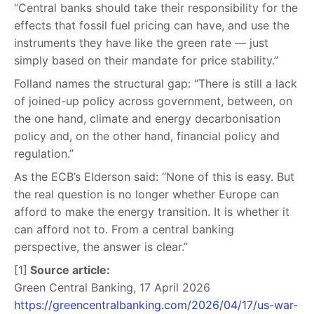
“Central banks should take their responsibility for the
effects that fossil fuel pricing can have, and use the
instruments they have like the green rate — just
simply based on their mandate for price stability.”
Folland names the structural gap: “There is still a lack
of joined-up policy across government, between, on
the one hand, climate and energy decarbonisation
policy and, on the other hand, financial policy and
regulation.”
As the ECB’s Elderson said: “None of this is easy. But
the real question is no longer whether Europe can
afford to make the energy transition. It is whether it
can afford not to. From a central banking
perspective, the answer is clear.”
[1]
Source article:
Green Central Banking, 17 April 2026
https://greencentralbanking.com/2026/04/17/us-war-