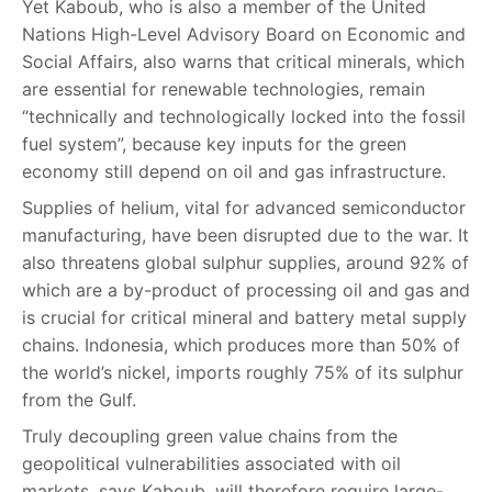
Yet Kaboub, who is also a member of the United
Nations High-Level Advisory Board on Economic and
Social Affairs, also warns that critical minerals, which
are essential for renewable technologies, remain
“technically and technologically locked into the fossil
fuel system”, because key inputs for the green
economy still depend on oil and gas infrastructure.
Supplies of helium, vital for advanced semiconductor
manufacturing, have been disrupted due to the war. It
also threatens global sulphur supplies, around 92% of
which are a by-product of processing oil and gas and
is crucial for critical mineral and battery metal supply
chains. Indonesia, which produces more than 50% of
the world’s nickel, imports roughly 75% of its sulphur
from the Gulf.
Truly decoupling green value chains from the
geopolitical vulnerabilities associated with oil
markets, says Kaboub, will therefore require large-