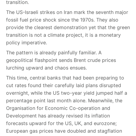
transition.
The US-Israeli strikes on Iran mark the seventh major
fossil fuel price shock since the 1970s. They also
provide the clearest demonstration yet that the green
transition is not a climate project, it is a monetary
policy imperative.
The pattern is already painfully familiar. A
geopolitical flashpoint sends Brent crude prices
lurching upward and chaos ensues.
This time, central banks that had been preparing to
cut rates found their carefully laid plans disrupted
overnight, while the US two-year yield jumped half a
percentage point last month alone. Meanwhile, the
Organisation for Economic Co-operation and
Development has already revised its inflation
forecasts upward for the US, UK, and eurozone;
European gas prices have doubled and stagflation