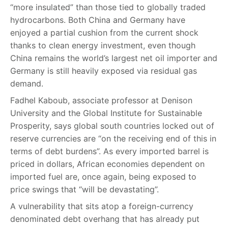
“more insulated” than those tied to globally traded
hydrocarbons. Both China and Germany have
enjoyed a partial cushion from the current shock
thanks to clean energy investment, even though
China remains the world’s largest net oil importer and
Germany is still heavily exposed via residual gas
demand.
Fadhel Kaboub, associate professor at Denison
University and the Global Institute for Sustainable
Prosperity, says global south countries locked out of
reserve currencies are “on the receiving end of this in
terms of debt burdens”. As every imported barrel is
priced in dollars, African economies dependent on
imported fuel are, once again, being exposed to
price swings that “will be devastating”.
A vulnerability that sits atop a foreign-currency
denominated debt overhang that has already put