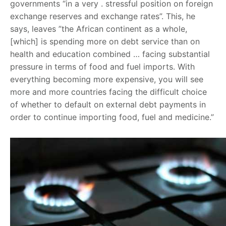
governments “in a very . stressful position on foreign
exchange reserves and exchange rates”. This, he
says, leaves ”the African continent as a whole,
[which] is spending more on debt service than on
health and education combined … facing substantial
pressure in terms of food and fuel imports. With
everything becoming more expensive, you will see
more and more countries facing the difficult choice
of whether to default on external debt payments in
order to continue importing food, fuel and medicine.”