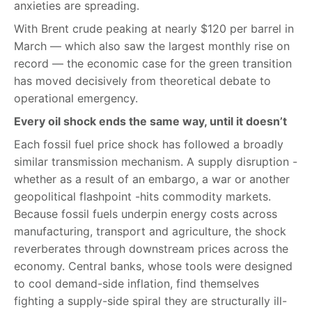
anxieties are spreading.
With Brent crude peaking at nearly $120 per barrel in
March — which also saw the largest monthly rise on
record — the economic case for the green transition
has moved decisively from theoretical debate to
operational emergency.
Every oil shock ends the same way, until it doesn’t
Each fossil fuel price shock has followed a broadly
similar transmission mechanism. A supply disruption -
whether as a result of an embargo, a war or another
geopolitical flashpoint -hits commodity markets.
Because fossil fuels underpin energy costs across
manufacturing, transport and agriculture, the shock
reverberates through downstream prices across the
economy. Central banks, whose tools were designed
to cool demand-side inflation, find themselves
fighting a supply-side spiral they are structurally ill-