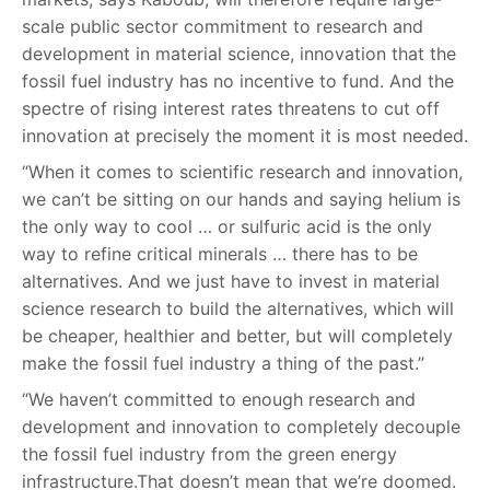
scale public sector commitment to research and
development in material science, innovation that the
fossil fuel industry has no incentive to fund. And the
spectre of rising interest rates threatens to cut off
innovation at precisely the moment it is most needed.
“When it comes to scientific research and innovation,
we can’t be sitting on our hands and saying helium is
the only way to cool … or sulfuric acid is the only
way to refine critical minerals … there has to be
alternatives. And we just have to invest in material
science research to build the alternatives, which will
be cheaper, healthier and better, but will completely
make the fossil fuel industry a thing of the past.”
“We haven’t committed to enough research and
development and innovation to completely decouple
the fossil fuel industry from the green energy
infrastructure.That doesn’t mean that we’re doomed.