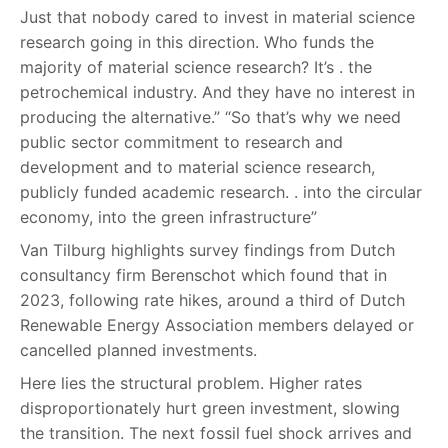
Just that nobody cared to invest in material science
research going in this direction. Who funds the
majority of material science research? It’s . the
petrochemical industry. And they have no interest in
producing the alternative.” “So that’s why we need
public sector commitment to research and
development and to material science research,
publicly funded academic research. . into the circular
economy, into the green infrastructure”
Van Tilburg highlights survey findings from Dutch
consultancy firm Berenschot which found that in
2023, following rate hikes, around a third of Dutch
Renewable Energy Association members delayed or
cancelled planned investments.
Here lies the structural problem. Higher rates
disproportionately hurt green investment, slowing
the transition. The next fossil fuel shock arrives and