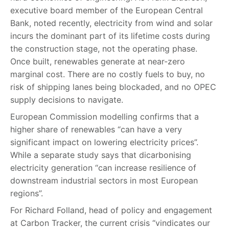
executive board member of the European Central
Bank, noted recently, electricity from wind and solar
incurs the dominant part of its lifetime costs during
the construction stage, not the operating phase.
Once built, renewables generate at near-zero
marginal cost. There are no costly fuels to buy, no
risk of shipping lanes being blockaded, and no OPEC
supply decisions to navigate.
European Commission modelling confirms that a
higher share of renewables “can have a very
significant impact on lowering electricity prices”.
While a separate study says that dicarbonising
electricity generation “can increase resilience of
downstream industrial sectors in most European
regions”.
For Richard Folland, head of policy and engagement
at Carbon Tracker, the current crisis “vindicates our