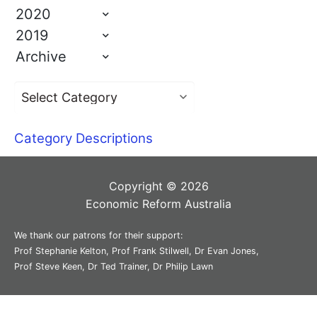
2020
2019
Archive
Category Descriptions
Copyright © 2026
Economic Reform Australia
We thank our patrons for their support:
Prof Stephanie Kelton, Prof Frank Stilwell, Dr Evan Jones,
Prof Steve Keen, Dr Ted Trainer, Dr Philip Lawn