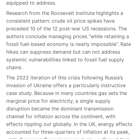
equipped to address.
Research from the Roosevelt Institute highlights a
consistent pattern: crude oil price spikes have
preceded 10 of the 12 post-war US recessions. The
authors conclude managing prices “while retaining a
fossil fuel-based economy is nearly impossible”. Rate
hikes can suppress demand but can not address
systemic vulnerabilities linked to fossil fuel supply
chains.
The 2022 iteration of this crisis following Russia’s
invasion of Ukraine offers a particularly instructive
case study. Because in many countries gas sets the
marginal price for electricity, a single supply
disruption became the dominant transmission
channel for inflation across the continent, with
effects rippling out globally. In the UK, energy effects
accounted for three-quarters of inflation at its peak,