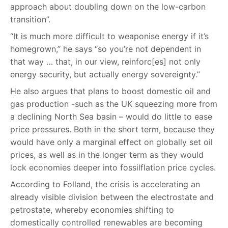
approach about doubling down on the low-carbon
transition”.
“It is much more difficult to weaponise energy if it’s
homegrown,” he says “so you’re not dependent in
that way … that, in our view, reinforc[es] not only
energy security, but actually energy sovereignty.”
He also argues that plans to boost domestic oil and
gas production -such as the UK squeezing more from
a declining North Sea basin – would do little to ease
price pressures. Both in the short term, because they
would have only a marginal effect on globally set oil
prices, as well as in the longer term as they would
lock economies deeper into fossilflation price cycles.
According to Folland, the crisis is accelerating an
already visible division between the electrostate and
petrostate, whereby economies shifting to
domestically controlled renewables are becoming