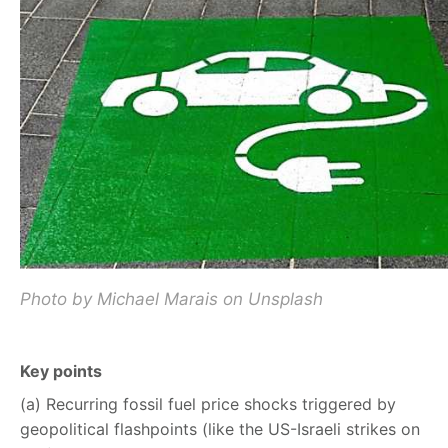
Photo by Michael Marais on Unsplash
Key points
(a) Recurring fossil fuel price shocks triggered by
geopolitical flashpoints (like the US-Israeli strikes on