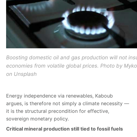
Boosting domestic oil and gas production will not ins
economies from volatile global prices. Photo by Myk
on Unsplash
Energy independence via renewables, Kaboub
argues, is therefore not simply a climate necessity —
it is the structural precondition for effective,
sovereign monetary policy.
Critical mineral production still tied to fossil fuels