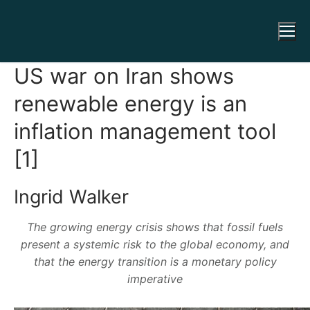
US war on Iran shows
renewable energy is an
inflation management tool
[1]
Ingrid Walker
The growing energy crisis shows that fossil fuels
present a systemic risk to the global economy, and
that the energy transition is a monetary policy
imperative