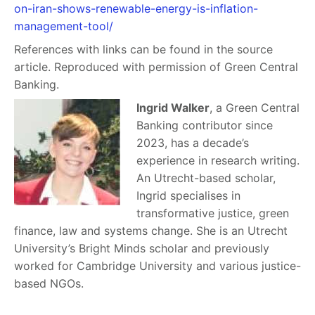
on-iran-shows-renewable-energy-is-inflation-
management-tool/
References with links can be found in the source
article. Reproduced with permission of Green Central
Banking.
Ingrid Walker
, a Green Central
Banking contributor since
2023, has a decade’s
experience in research writing.
An Utrecht-based scholar,
Ingrid specialises in
transformative justice, green
finance, law and systems change. She is an Utrecht
University’s Bright Minds scholar and previously
worked for Cambridge University and various justice-
based NGOs.