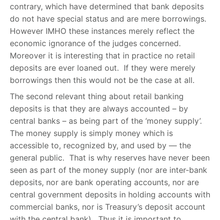
contrary, which have determined that bank deposits
do not have special status and are mere borrowings.
However IMHO these instances merely reflect the
economic ignorance of the judges concerned.
Moreover it is interesting that in practice no retail
deposits are ever loaned out. If they were merely
borrowings then this would not be the case at all.
The second relevant thing about retail banking
deposits is that they are always accounted – by
central banks – as being part of the ‘money supply’.
The money supply is simply money which is
accessible to, recognized by, and used by — the
general public. That is why reserves have never been
seen as part of the money supply (nor are inter-bank
deposits, nor are bank operating accounts, nor are
central government deposits in holding accounts with
commercial banks, nor is Treasury’s deposit account
with the central bank). Thus it is important to