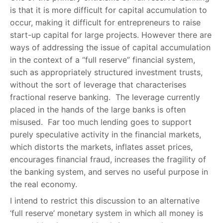
is that it is more difficult for capital accumulation to
occur, making it difficult for entrepreneurs to raise
start-up capital for large projects. However there are
ways of addressing the issue of capital accumulation
in the context of a “full reserve” financial system,
such as appropriately structured investment trusts,
without the sort of leverage that characterises
fractional reserve banking. The leverage currently
placed in the hands of the large banks is often
misused. Far too much lending goes to support
purely speculative activity in the financial markets,
which distorts the markets, inflates asset prices,
encourages financial fraud, increases the fragility of
the banking system, and serves no useful purpose in
the real economy.
I intend to restrict this discussion to an alternative
‘full reserve’ monetary system in which all money is