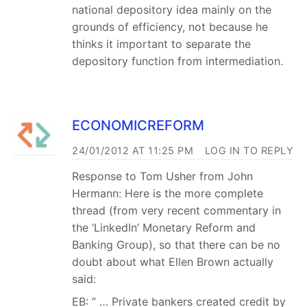
national depository idea mainly on the
grounds of efficiency, not because he
thinks it important to separate the
depository function from intermediation.
ECONOMICREFORM
24/01/2012 AT 11:25 PM
LOG IN TO REPLY
Response to Tom Usher from John
Hermann: Here is the more complete
thread (from very recent commentary in
the ‘LinkedIn’ Monetary Reform and
Banking Group), so that there can be no
doubt about what Ellen Brown actually
said:
EB: ” … Private bankers created credit by