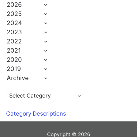
2026
2025
2024
2023
2022
2021
2020
2019
Archive
Category Descriptions
Copyright © 2026