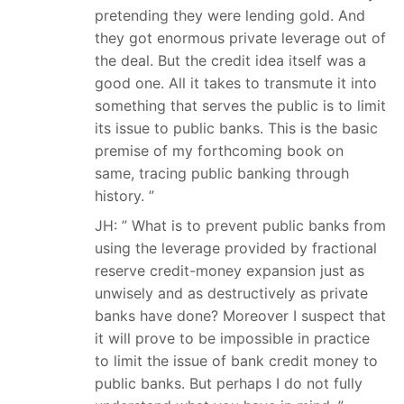
pretending they were lending gold. And
they got enormous private leverage out of
the deal. But the credit idea itself was a
good one. All it takes to transmute it into
something that serves the public is to limit
its issue to public banks. This is the basic
premise of my forthcoming book on
same, tracing public banking through
history. ”
JH: ” What is to prevent public banks from
using the leverage provided by fractional
reserve credit-money expansion just as
unwisely and as destructively as private
banks have done? Moreover I suspect that
it will prove to be impossible in practice
to limit the issue of bank credit money to
public banks. But perhaps I do not fully