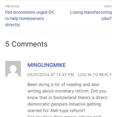
PREVIOUS
NEXT
Fed economists urged DC
Losing manufacturing
to help homeowners
jobs?
directly
5 Comments
MINGLINGMIKE
05/01/2014 AT 12:47 PM
LOG IN TO REPLY
Been doing a lot of reading and also
writing about monetary reform. Did you
know that in Switzerland there’s a direct-
democratic people’s initiative getting
started for AMI-type reform?
See my blog “free money (drugs sold