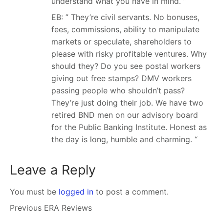
understand what you have in mind. ”
EB: ” They’re civil servants. No bonuses,
fees, commissions, ability to manipulate
markets or speculate, shareholders to
please with risky profitable ventures. Why
should they? Do you see postal workers
giving out free stamps? DMV workers
passing people who shouldn’t pass?
They’re just doing their job. We have two
retired BND men on our advisory board
for the Public Banking Institute. Honest as
the day is long, humble and charming. “
Leave a Reply
You must be
logged in
to post a comment.
Previous ERA Reviews