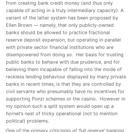
from creating bank credit money (and thus only
capable of acting in a truly intermediary capacity). A
variant of the latter system has been proposed by
Ellen Brown — namely, that only publicly-owned
banks should be allowed to practice fractional
reserve deposit expansion, but operating in parallel
with private sector financial institutions who are
disempowered from doing so. Her basis for trusting
public banks to behave with due prudence, and for
believing them incapable of falling into the mode of
reckless lending behaviour displayed by many private
banks in recent times, is that they are controlled by
civil servants who presumably have no incentives for
supporting Ponzi schemes or the casino. However in
my opinion such a split system would open up a
hornet’s nest of tricky operational (not to mention
political) problems.
One of the primary criticisms of ‘full reserve’ banking