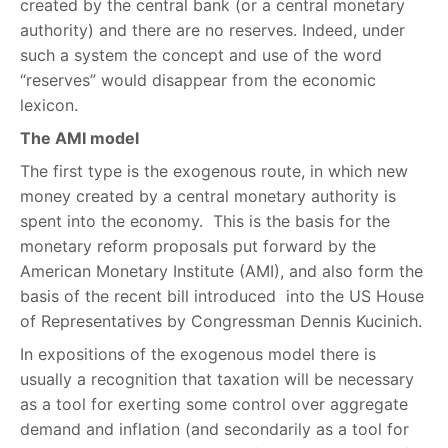
created by the central bank (or a central monetary
authority) and there are no reserves. Indeed, under
such a system the concept and use of the word
“reserves” would disappear from the economic
lexicon.
The AMI model
The first type is the exogenous route, in which new
money created by a central monetary authority is
spent into the economy. This is the basis for the
monetary reform proposals put forward by the
American Monetary Institute (AMI), and also form the
basis of the recent bill introduced into the US House
of Representatives by Congressman Dennis Kucinich.
In expositions of the exogenous model there is
usually a recognition that taxation will be necessary
as a tool for exerting some control over aggregate
demand and inflation (and secondarily as a tool for