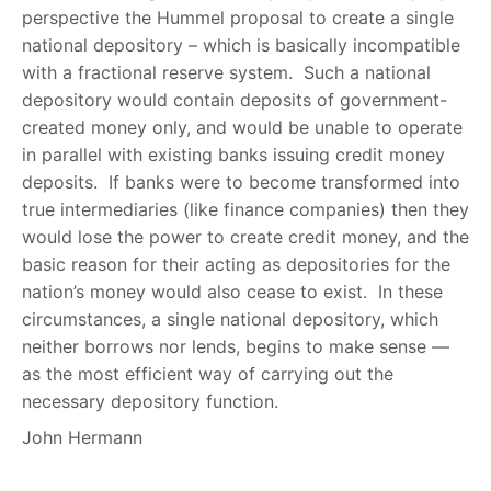
perspective the Hummel proposal to create a single
national depository – which is basically incompatible
with a fractional reserve system. Such a national
depository would contain deposits of government-
created money only, and would be unable to operate
in parallel with existing banks issuing credit money
deposits. If banks were to become transformed into
true intermediaries (like finance companies) then they
would lose the power to create credit money, and the
basic reason for their acting as depositories for the
nation’s money would also cease to exist. In these
circumstances, a single national depository, which
neither borrows nor lends, begins to make sense —
as the most efficient way of carrying out the
necessary depository function.
John Hermann