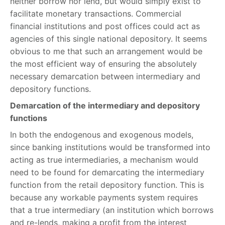
neither borrow nor lend, but would simply exist to
facilitate monetary transactions. Commercial
financial institutions and post offices could act as
agencies of this single national depository. It seems
obvious to me that such an arrangement would be
the most efficient way of ensuring the absolutely
necessary demarcation between intermediary and
depository functions.
Demarcation of the intermediary and depository
functions
In both the endogenous and exogenous models,
since banking institutions would be transformed into
acting as true intermediaries, a mechanism would
need to be found for demarcating the intermediary
function from the retail depository function. This is
because any workable payments system requires
that a true intermediary (an institution which borrows
and re-lends, making a profit from the interest