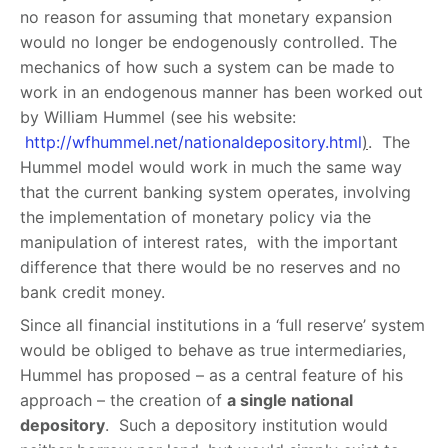
no reason for assuming that monetary expansion
would no longer be endogenously controlled. The
mechanics of how such a system can be made to
work in an endogenous manner has been worked out
by William Hummel (see his website:
http://wfhummel.net/nationaldepository.html
)
. The
Hummel model would work in much the same way
that the current banking system operates, involving
the implementation of monetary policy via the
manipulation of interest rates, with the important
difference that there would be no reserves and no
bank credit money.
Since all financial institutions in a ‘full reserve’ system
would be obliged to behave as true intermediaries,
Hummel has proposed – as a central feature of his
approach – the creation of
a single national
depository
. Such a depository institution would