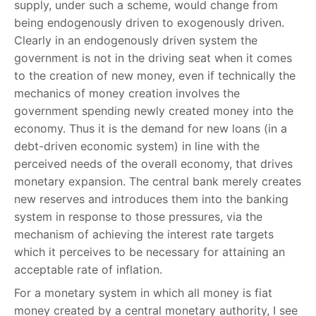
supply, under such a scheme, would change from
being endogenously driven to exogenously driven.
Clearly in an endogenously driven system the
government is not in the driving seat when it comes
to the creation of new money, even if technically the
mechanics of money creation involves the
government spending newly created money into the
economy. Thus it is the demand for new loans (in a
debt-driven economic system) in line with the
perceived needs of the overall economy, that drives
monetary expansion. The central bank merely creates
new reserves and introduces them into the banking
system in response to those pressures, via the
mechanism of achieving the interest rate targets
which it perceives to be necessary for attaining an
acceptable rate of inflation.
For a monetary system in which all money is fiat
money created by a central monetary authority, I see