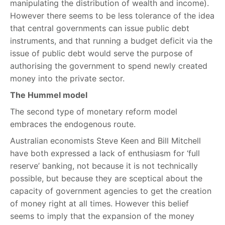
manipulating the distribution of wealth and income).
However there seems to be less tolerance of the idea
that central governments can issue public debt
instruments, and that running a budget deficit via the
issue of public debt would serve the purpose of
authorising the government to spend newly created
money into the private sector.
The Hummel model
The second type of monetary reform model
embraces the endogenous route.
Australian economists Steve Keen and Bill Mitchell
have both expressed a lack of enthusiasm for ‘full
reserve’ banking, not because it is not technically
possible, but because they are sceptical about the
capacity of government agencies to get the creation
of money right at all times. However this belief
seems to imply that the expansion of the money