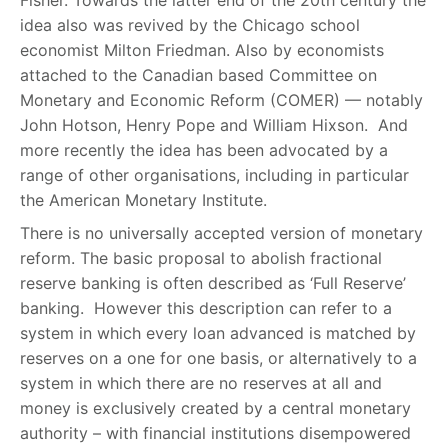
Fisher. Towards the latter end of the 20th century the
idea also was revived by the Chicago school
economist Milton Friedman. Also by economists
attached to the Canadian based Committee on
Monetary and Economic Reform (COMER) — notably
John Hotson, Henry Pope and William Hixson. And
more recently the idea has been advocated by a
range of other organisations, including in particular
the American Monetary Institute.
There is no universally accepted version of monetary
reform. The basic proposal to abolish fractional
reserve banking is often described as ‘Full Reserve’
banking. However this description can refer to a
system in which every loan advanced is matched by
reserves on a one for one basis, or alternatively to a
system in which there are no reserves at all and
money is exclusively created by a central monetary
authority – with financial institutions disempowered