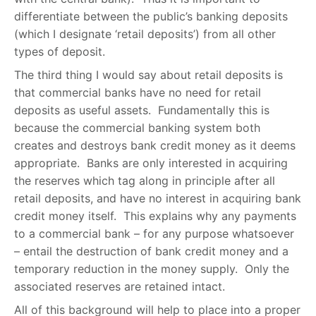
differentiate between the public’s banking deposits
(which I designate ‘retail deposits’) from all other
types of deposit.
The third thing I would say about retail deposits is
that commercial banks have no need for retail
deposits as useful assets. Fundamentally this is
because the commercial banking system both
creates and destroys bank credit money as it deems
appropriate. Banks are only interested in acquiring
the reserves which tag along in principle after all
retail deposits, and have no interest in acquiring bank
credit money itself. This explains why any payments
to a commercial bank – for any purpose whatsoever
– entail the destruction of bank credit money and a
temporary reduction in the money supply. Only the
associated reserves are retained intact.
All of this background will help to place into a proper