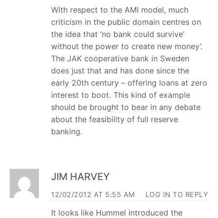
With respect to the AMI model, much
criticism in the public domain centres on
the idea that ‘no bank could survive’
without the power to create new money’.
The JAK cooperative bank in Sweden
does just that and has done since the
early 20th century – offering loans at zero
interest to boot. This kind of example
should be brought to bear in any debate
about the feasibility of full reserve
banking.
JIM HARVEY
12/02/2012 AT 5:55 AM
LOG IN TO REPLY
It looks like Hummel introduced the