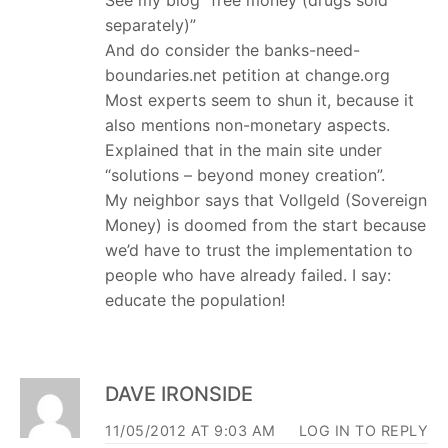
separately)”
And do consider the banks-need-
boundaries.net petition at change.org
Most experts seem to shun it, because it
also mentions non-monetary aspects.
Explained that in the main site under
“solutions – beyond money creation”.
My neighbor says that Vollgeld (Sovereign
Money) is doomed from the start because
we’d have to trust the implementation to
people who have already failed. I say:
educate the population!
DAVE IRONSIDE
11/05/2012 AT 9:03 AM
LOG IN TO REPLY