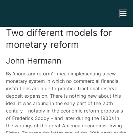
Two different models for
monetary reform
John Hermann
By ‘monetary reform’ I mean implementing a new
monetary system in which no commercial financial
institutions are able to practice fractional reserve
deposit expansion. There is nothing new about this
idea; it was around in the early part of the 20th
century – notably in the economic reform proposals
of Frederick Soddy – and later during the 1930s in
the writings of the great American economist Irving