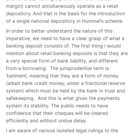
margin) cannot simultaneously operate as a retail
depository. And that is the basis for the introduction
of a single national depository in Hummel’s scheme.
In order to better understand the nature of this
imperative, we need to have a clear grasp of what a
banking deposit consists of. The first thing I would
mention about retail banking deposits is that they are
a very special form of bank liability, and different
from a borrowing. The jurisprudential term is
‘bailment’, meaning that they are a form of money
(albeit bank credit money, under a fractional reserve
system) which must be held by the bank in trust and
safekeeping. And this is what gives the payments
system its stability. The public needs to have
confidence that their cheques will be cleared
efficiently and without undue delay.
I am aware of various isolated legal rulings to the