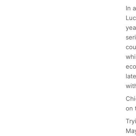
In 
Luc
yea
ser
cou
whi
eco
lat
wit
Chi
on 
Try
May