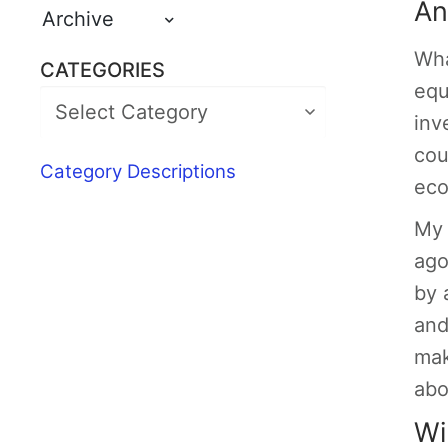
An
Archive
Wha
CATEGORIES
equ
inv
cou
Category Descriptions
eco
My 
ago
by 
and
mak
abo
Wi