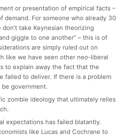
ment or presentation of empirical facts –
ll of demand. For someone who already 30
 don’t take Keynesian theorizing
nd giggle to one another” – this is of
derations are simply ruled out on
h like we have seen other neo-liberal
s to explain away the fact that the
ailed to deliver. If there is a problem
o be government.
c zombie ideology that ultimately relies
ich.
al expectations has failed blatantly.
conomists like Lucas and Cochrane to