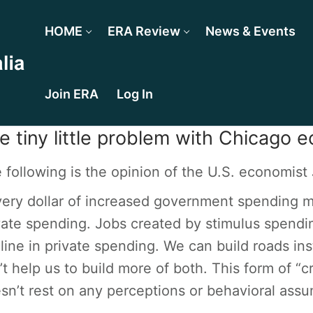
HOME
ERA Review
News & Events
Join ERA
Log In
e tiny little problem with Chicago e
 following is the opinion of the U.S. economis
very dollar of increased government spending mu
vate spending. Jobs created by stimulus spendin
line in private spending. We can build roads inst
’t help us to build more of both. This form of “
sn’t rest on any perceptions or behavioral assu