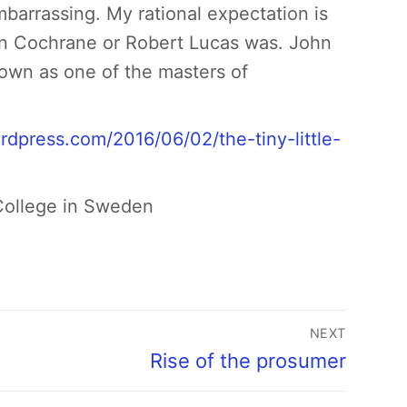
embarrassing. My rational expectation is
hn Cochrane or Robert Lucas was. John
nown as one of the masters of
ordpress.com/2016/06/02/the-tiny-little-
 College in Sweden
NEXT
Rise of the prosumer