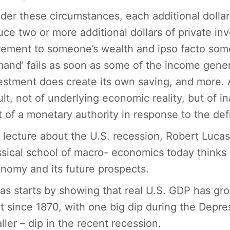
der these circumstances, each additional dollar 
uce two or more additional dollars of private in
rement to someone’s wealth and ipso facto some
and’ fails as soon as some of the income gener
estment does create its own saving, and more. 
ult, not of underlying economic reality, but of i
t of a monetary authority in response to the defic
a lecture about the U.S. recession, Robert Luca
ssical school of macro- economics today thinks 
nomy and its future prospects.
as starts by showing that real U.S. GDP has gro
t since 1870, with one big dip during the Depre
ller – dip in the recent recession.