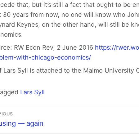
cede that, but it’s still a fact that ought to be 
t 30 years from now, no one will know who Jo
nard Keynes, on the other hand, will still be k
nomics.
rce:
RW Econ Rev, 2 June 2016
https://rwer.w
blem-with-chicago-economics/
f Lars Syll
is attached to the Malmo University
Tagged
Lars Syll
VIOUS
using — again