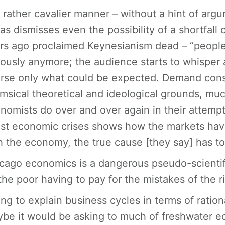
a rather cavalier manner – without a hint of argu
as dismisses even the possibility of a shortfa
rs ago proclaimed Keynesianism dead – “people
iously anymore; the audience starts to whisper a
rse only what could be expected. Demand consi
msical theoretical and ideological grounds, muc
nomists do over and over again in their attempt
est economic crises shows how the markets have f
h the economy, the true cause [they say] has t
cago economics is a dangerous pseudo-scientifi
the poor having to pay for the mistakes of the r
ing to explain business cycles in terms of ration
be it would be asking to much of freshwater e