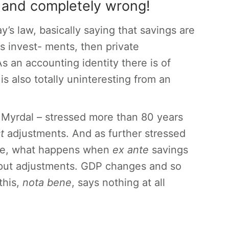
ly and completely wrong!
y’s law, basically saying that savings are
es invest- ments, then private
 an accounting identity there is of
is also totally uninteresting from an
 Myrdal – stressed more than 80 years
st
adjustments. And as further stressed
ime, what happens when
ex ante
savings
utput adjustments. GDP changes and so
this,
nota bene
, says nothing at all