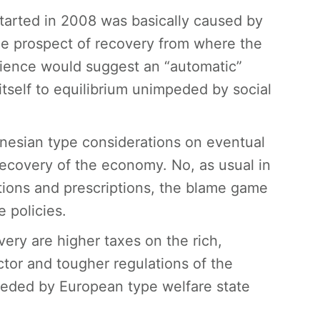
 started in 2008 was basically caused by
the prospect of recovery from where the
rience would suggest an “automatic”
 itself to equilibrium unimpeded by social
nesian type considerations on eventual
ecovery of the economy. No, as usual in
tions and prescriptions, the blame game
 policies.
ery are higher taxes on the rich,
tor and tougher regulations of the
impeded by European type welfare state