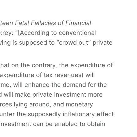
fteen Fatal Fallacies of Financial
krey: “[According to conventional
ng is supposed to “crowd out” private
that on the contrary, the expenditure of
expenditure of tax revenues) will
me, will enhance the demand for the
nd will make private investment more
ources lying around, and monetary
ounter the supposedly inflationary effect
le investment can be enabled to obtain