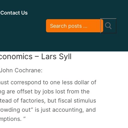
Contact Us
conomics – Lars Syll
t John Cochrane:
st correspond to one less dollar of
g are offset by jobs lost from the
ead of factories, but fiscal stimulus
crowding out” is just accounting, and
mptions. ”