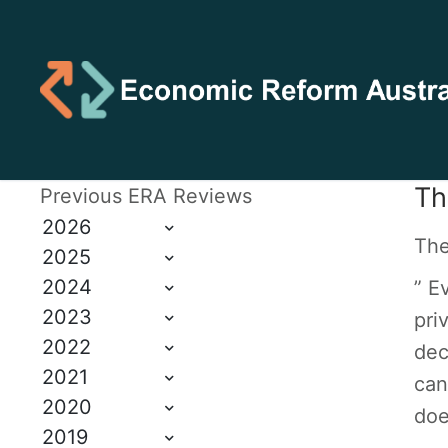
Th
Previous ERA Reviews
2026
The
2025
2024
” E
2023
pri
2022
dec
2021
can
2020
doe
2019