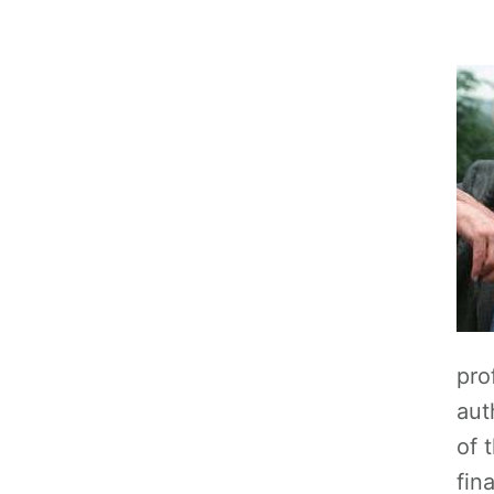
pro
aut
of 
fin