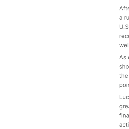
Aft
a r
U.S
rec
wel
As 
sho
the
poi
Luc
gre
fin
acti