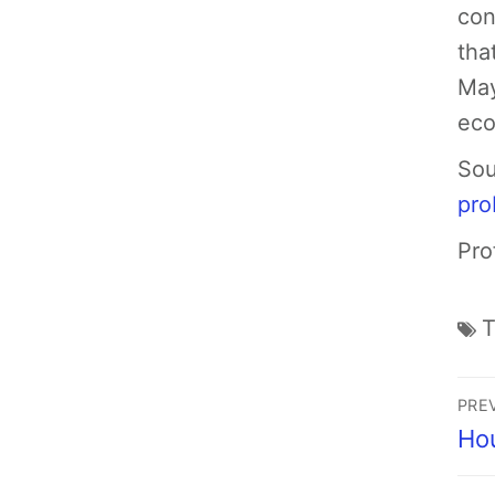
con
tha
May
eco
Sou
pro
Pro
PRE
Ho