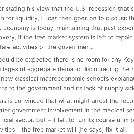
er stating his view that the U.S. recession that
un for liquidity, Lucas then goes on to discuss 
. economy is today, maintaining that past expe
overy, if the free market system is left to repair
fare activities of the government.
could be expected there is no room for any Key
rtages of aggregate demand discouraging the r
 new classical macroeconomic school’s explana
nts to the government and its lack of supply side
as is convinced that what might arrest the recov
ater government involvement in the medical sec
ancial sector. But – if left to run its course un
vities – the free market will [he says] fix it all.