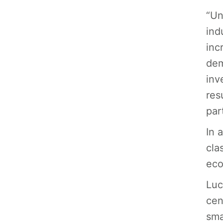
“Un
ind
inc
dem
inv
res
par
In 
cla
eco
Luc
cen
sma