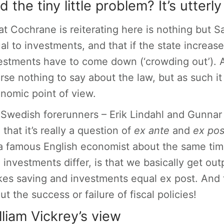
d the tiny little problem? It’s utter
t Cochrane is reiterating here is nothing but Sa
al to investments, and that if the state increas
estments have to come down (‘crowding out’). As
rse nothing to say about the law, but as such it 
nomic point of view.
Swedish forerunners – Erik Lindahl and Gunnar
 that it’s really a question of
ex ante
and
ex po
a famous English economist about the same t
 investments differ, is that we basically get o
es saving and investments equal ex post. And 
ut the success or failure of fiscal policies!
lliam Vickrey’s view