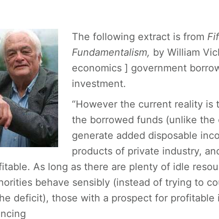
The following extract is from
Fi
Fundamentalism,
by William Vic
economics ] government borrowi
investment.
“However the current reality is 
the borrowed funds (unlike the 
generate added disposable inco
products of private industry, a
fitable. As long as there are plenty of idle res
horities behave sensibly (instead of trying to c
the deficit), those with a prospect for profitab
ancing