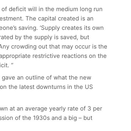
of deficit will in the medium long run
vestment. The capital created is an
one’s saving. ‘Supply creates its own
ated by the supply is saved, but
Any crowding out that may occur is the
nappropriate restrictive reactions on the
it. ”
s gave an outline of what the new
on the latest downturns in the US
wn at an average yearly rate of 3 per
ssion of the 1930s and a big – but