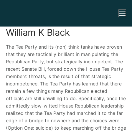
William K Black
The Tea Party and its (non) think tanks have proven
that they are tactically brilliant in manipulating the
Republican Party, but strategically incompetent. The
recent Senate Bill, forced down the House Tea Party
members’ throats, is the result of that strategic
incompetence. The Tea Party has learned that there
remain a few things many Republican elected
officials are still unwilling to do. Specifically, once the
admittedly slow-witted House Republican leadership
realized that the Tea Party had marched it to the far
edge of a bridge to nowhere and the choices were
(Option One: suicide) to keep marching off the bridge