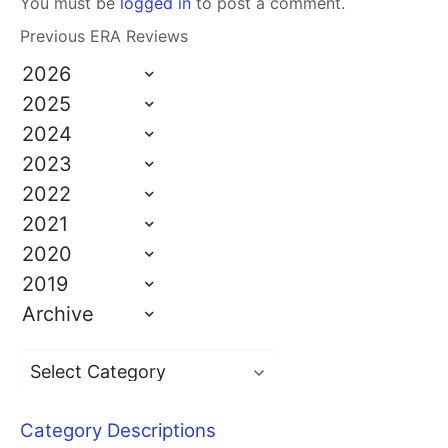
You must be
logged in
to post a comment.
Previous ERA Reviews
2026
2025
2024
2023
2022
2021
2020
2019
Archive
Category Descriptions