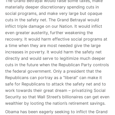
The Grand Betrayal would raise some taxes, make
materially deeper discretionary spending cuts in
social programs, and make very large but opaque
cuts in the safety net. The Grand Betrayal would
inflict triple damage on our Nation. It would inflict
even greater austerity, further weakening the
recovery. It would harm effective social programs at
a time when they are most needed give the large
increases in poverty. It would harm the safety net
directly and would serve to legitimize much deeper
cuts in the future when the Republican Party controls
the federal government. Only a president that the
Republicans can portray as a “liberal” can make it
safe for Republicans to attack the safety net and to
work towards their great dream – privatizing Social
Security so that Wall Street’s billionaires can get even
wealthier by looting the nation’s retirement savings.
Obama has been eagerly seeking to inflict the Grand