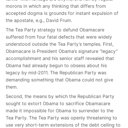
morons in which any thinking that differs from
accepted dogma is grounds for instant expulsion of
the apostate, e.g., David Frum.
The Tea Party strategy to defund Obamacare
suffered from four fatal defects that were widely
understood outside the Tea Party’s temples. First,
Obamacare is President Obama’s signature “legacy”
accomplishment and his senior staff revealed that
Obama had already begun to obsess about his
legacy by mid-2011. The Republican Party was
demanding something that Obama could not give
them.
Second, the means by which the Republican Party
sought to extort Obama to sacrifice Obamacare
made it impossible for Obama to surrender to the
Tea Party. The Tea Party was openly threatening to
use very short-term extensions of the debt ceiling to