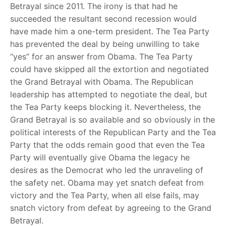
Betrayal since 2011. The irony is that had he
succeeded the resultant second recession would
have made him a one-term president. The Tea Party
has prevented the deal by being unwilling to take
“yes” for an answer from Obama. The Tea Party
could have skipped all the extortion and negotiated
the Grand Betrayal with Obama. The Republican
leadership has attempted to negotiate the deal, but
the Tea Party keeps blocking it. Nevertheless, the
Grand Betrayal is so available and so obviously in the
political interests of the Republican Party and the Tea
Party that the odds remain good that even the Tea
Party will eventually give Obama the legacy he
desires as the Democrat who led the unraveling of
the safety net. Obama may yet snatch defeat from
victory and the Tea Party, when all else fails, may
snatch victory from defeat by agreeing to the Grand
Betrayal.