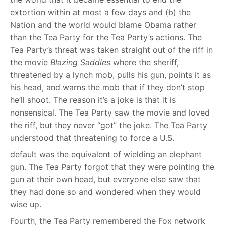
extortion within at most a few days and (b) the
Nation and the world would blame Obama rather
than the Tea Party for the Tea Party’s actions. The
Tea Party’s threat was taken straight out of the riff in
the movie
Blazing Saddles
where the sheriff,
threatened by a lynch mob, pulls his gun, points it as
his head, and warns the mob that if they don’t stop
he’ll shoot. The reason it’s a joke is that it is
nonsensical. The Tea Party saw the movie and loved
the riff, but they never “got” the joke. The Tea Party
understood that threatening to force a U.S.
default was the equivalent of wielding an elephant
gun. The Tea Party forgot that they were pointing the
gun at their own head, but everyone else saw that
they had done so and wondered when they would
wise up.
Fourth, the Tea Party remembered the Fox network