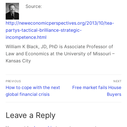
Source:
http://neweconomicperspectives.org/2013/10/tea-
partys-tactical-brilliance-strategic-
incompetence.html
William K Black
, JD, PhD is Associate Professor of
Law and Economics at the University of Missouri –
Kansas City
PREVIOUS
NEXT
How to cope with the next
Free market fails House
global financial crisis
Buyers
Leave a Reply