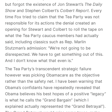
but forgot the existence of Jon Stewart’s
The Daily
Show
and Stephen Colbert’s
Colbert Report
. Every
time Fox tried to claim that the Tea Party was not
responsible for its actions the denial created an
opening for Stewart and Colbert to roll the tape on
what the Tea Party caucus members had actually
said, including classics such as Rep. Marlin
Stutzman’s admission: “We’re not going to be
disrespected. We have to get something out of this.
And I don’t know what that even is.”
The Tea Party’s transcendent strategic failure
however was picking Obamacare as the objective
rather than the safety net. I have been warning that
Obama’s confidants have repeatedly revealed that
Obama believes his best hopes of a positive “legacy”
is what he calls the “Grand Bargain” (which I
explained actually represented the “Grand Betrayal”).