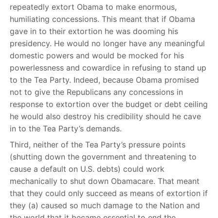
repeatedly extort Obama to make enormous,
humiliating concessions. This meant that if Obama
gave in to their extortion he was dooming his
presidency. He would no longer have any meaningful
domestic powers and would be mocked for his
powerlessness and cowardice in refusing to stand up
to the Tea Party. Indeed, because Obama promised
not to give the Republicans any concessions in
response to extortion over the budget or debt ceiling
he would also destroy his credibility should he cave
in to the Tea Party’s demands.
Third, neither of the Tea Party’s pressure points
(shutting down the government and threatening to
cause a default on U.S. debts) could work
mechanically to shut down Obamacare. That meant
that they could only succeed as means of extortion if
they (a) caused so much damage to the Nation and
the world that it became essential to end the