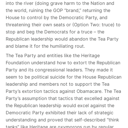
into the river (doing grave harm to the Nation and
the world, ruining the GOP “brand,” returning the
House to control by the Democratic Party, and
threatening their own seats or (Option Two: truce) to
stop and beg the Democrats for a truce – the
Republican leadership would abandon the Tea Party
and blame it for the humiliating rout.
The Tea Party and entities like the Heritage
Foundation understand how to extort the Republican
Party and its congressional leaders. They made it
seem to be political suicide for the House Republican
leadership and members not to support the Tea
Party’s extortion tactics against Obamacare. The Tea
Party’s assumption that tactics that excelled against
the Republican leadership would excel against the
Democratic Party exhibited their lack of strategic
understanding and proved that self-described “think
tanks” like Heritage are oxymorons run by regular