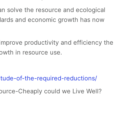
 solve the resource and ecological
andards and economic growth has now
improve productivity and efficiency the
owth in resource use.
tude-of-the-required-reductions/
ource-Cheaply could we Live Well?