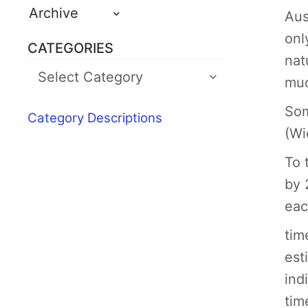
Archive
Aus
onl
CATEGORIES
nat
muc
Som
Category Descriptions
(Wi
To 
by 
eac
tim
est
ind
tim