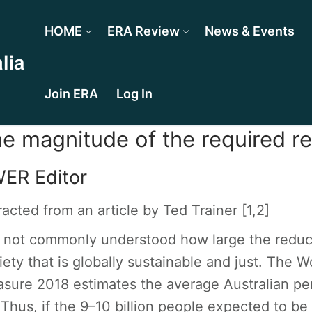
HOME
ERA Review
News & Events
Join ERA
Log In
e magnitude of the required r
ER Editor
racted from an article by Ted Trainer [
1,2
]
is not commonly understood how large the reduc
iety that is globally sustainable and just. The W
sure 2018 estimates the average Australian per
 Thus, if the 9–10 billion people expected to be