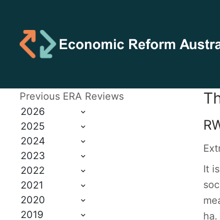
Th
Previous ERA Reviews
2026
RW
2025
2024
Ext
2023
It 
2022
soc
2021
2020
mea
2019
ha.