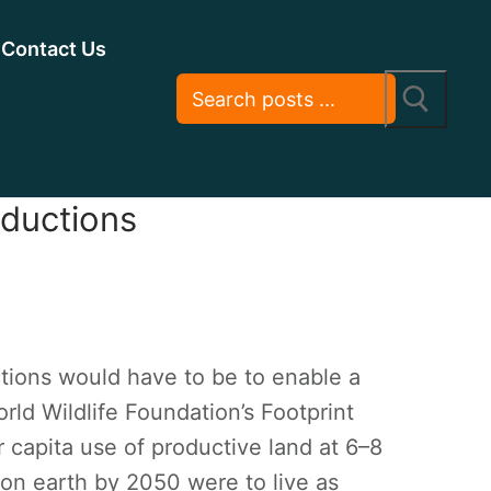
Contact Us
eductions
tions would have to be to enable a
orld Wildlife Foundation’s Footprint
 capita use of productive land at 6–8
 on earth by 2050 were to live as