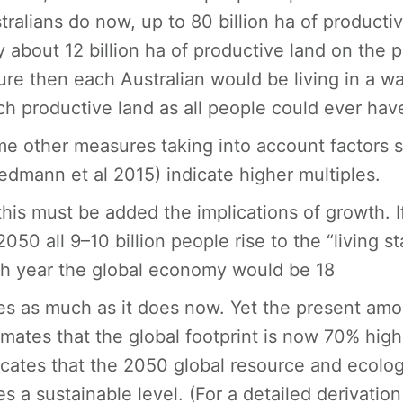
tralians do now, up to 80 billion ha of product
y about 12 billion ha of productive land on the pla
ure then each Australian would be living in a w
h productive land as all people could ever hav
e other measures taking into account factors 
edmann et al 2015) indicate higher multiples.
this must be added the implications of growth. 
2050 all 9–10 billion people rise to the “living 
h year the global economy would be 18
es as much as it does now. Yet the present am
imates that the global footprint is now 70% high
icates that the 2050 global resource and ecolog
es a sustainable level. (For a detailed derivatio