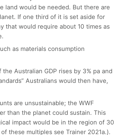
ive land would be needed. But there are
net. If one third of it is set aside for
ay that would require about 10 times as
e.
such as materials consumption
If the Australian GDP rises by 3% pa and
standards” Australians would then have,
ounts are unsustainable; the WWF
er than the planet could sustain. This
ical impact would be in the region of 30
n of these multiples see Trainer 2021a.).