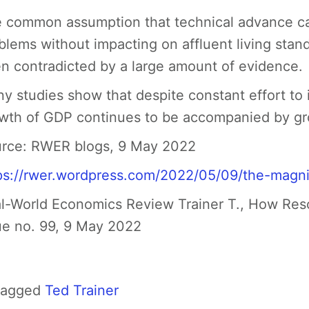
 common assumption that technical advance can
blems without impacting on affluent living st
n contradicted by a large amount of evidence.
y studies show that despite constant effort to 
wth of GDP continues to be accompanied by gr
rce:
RWER blogs, 9 May 2022
ps://rwer.wordpress.com/2022/05/09/the-magni
l-World Economics Review Trainer T., How Res
ue no. 99, 9 May 2022
Tagged
Ted Trainer