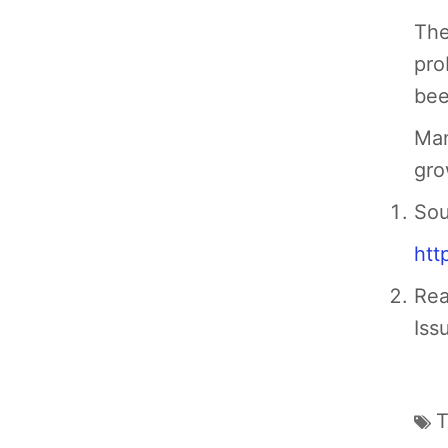
The
pro
bee
Man
gro
Sou
htt
Rea
Iss