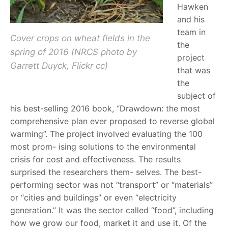
Hawken
and his
team in
Cover crops on wheat fields in the
the
spring of 2016 (NRCS photo by
project
Garrett Duyck, Flickr cc)
that was
the
subject of
his best-selling 2016 book, “Drawdown: the most
comprehensive plan ever proposed to reverse global
warming”. The project involved evaluating the 100
most prom- ising solutions to the environmental
crisis for cost and effectiveness. The results
surprised the researchers them- selves. The best-
performing sector was not “transport” or “materials”
or “cities and buildings” or even “electricity
generation.” It was the sector called “food”, including
how we grow our food, market it and use it. Of the