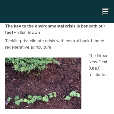
The key to the environmental crisis Is beneath our
feet –
Ellen Brown
Tackling the climate crisis with central bank funded
regenerative agriculture
The Green
New Deal
(GND)
resolution