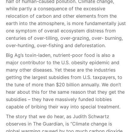
half of human-caused pollution. Climate change,
while partly a consequence of the excessive
relocation of carbon and other elements from the
earth into the atmosphere, is more fundamentally just
one symptom of overall ecosystem distress from
centuries of over-tilling, over-grazing, over- burning,
over-hunting, over-fishing and deforestation.
Big Ag’s toxin-laden, nutrient-poor food is also a
major contributor to the U.S. obesity epidemic and
many other diseases. Yet these are the industries
getting the largest subsidies from U.S. taxpayers, to
the tune of more than $20 billion annually. We don’t
hear about this for the same reason that they get the
subsidies – they have massively funded lobbies
capable of bribing their way into special treatment.
The story that we do hear, as Judith Schwartz
observes in The Guardian, is “Climate change is
global warming caused by too much carbon dioxide