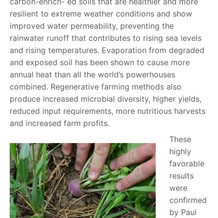
carbon-enrich- ed soils that are healthier and more
resilient to extreme weather conditions and show
improved water permeability, preventing the
rainwater runoff that contributes to rising sea levels
and rising temperatures. Evaporation from degraded
and exposed soil has been shown to cause more
annual heat than all the world’s powerhouses
combined. Regenerative farming methods also
produce increased microbial diversity, higher yields,
reduced input requirements, more nutritious harvests
and increased farm profits.
These
highly
favorable
results
were
confirmed
by Paul