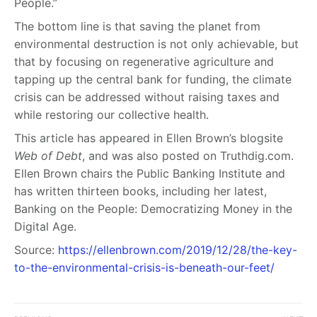
People.”
The bottom line is that saving the planet from
environmental destruction is not only achievable, but
that by focusing on regenerative agriculture and
tapping up the central bank for funding, the climate
crisis can be addressed without raising taxes and
while restoring our collective health.
This article has appeared in Ellen Brown’s blogsite
Web of Debt
, and was also posted on Truthdig.com.
Ellen Brown chairs the Public Banking Institute and
has written thirteen books, including her latest,
Banking on the People: Democratizing Money in the
Digital Age.
Source:
https://ellenbrown.com/2019/12/28/the-key-
to-the-environmental-crisis-is-beneath-our-feet/