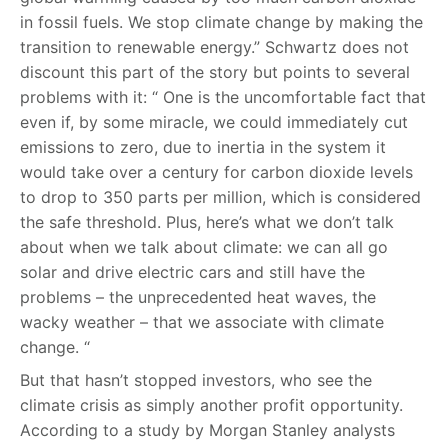
in fossil fuels. We stop climate change by making the
transition to renewable energy.” Schwartz does not
discount this part of the story but points to several
problems with it: “ One is the uncomfortable fact that
even if, by some miracle, we could immediately cut
emissions to zero, due to inertia in the system it
would take over a century for carbon dioxide levels
to drop to 350 parts per million, which is considered
the safe threshold. Plus, here’s what we don’t talk
about when we talk about climate: we can all go
solar and drive electric cars and still have the
problems – the unprecedented heat waves, the
wacky weather – that we associate with climate
change. “
But that hasn’t stopped investors, who see the
climate crisis as simply another profit opportunity.
According to a study by Morgan Stanley analysts