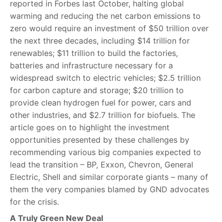
reported in Forbes last October, halting global
warming and reducing the net carbon emissions to
zero would require an investment of $50 trillion over
the next three decades, including $14 trillion for
renewables; $11 trillion to build the factories,
batteries and infrastructure necessary for a
widespread switch to electric vehicles; $2.5 trillion
for carbon capture and storage; $20 trillion to
provide clean hydrogen fuel for power, cars and
other industries, and $2.7 trillion for biofuels. The
article goes on to highlight the investment
opportunities presented by these challenges by
recommending various big companies expected to
lead the transition – BP, Exxon, Chevron, General
Electric, Shell and similar corporate giants – many of
them the very companies blamed by GND advocates
for the crisis.
A Truly Green New Deal