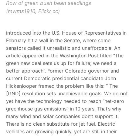
Row of green bush bean seedlings
(mwms1916, Flickr cc)
introduced into the U.S. House of Representatives in
February hit a wall in the Senate, where some
senators called it unrealistic and unaffordable. An
article appeared in the Washington Post titled “The
green new deal sets us up for failure; we need a
better approach”. Former Colorado governor and
current Democratic presidential candidate John
Hickenlooper framed the problem like this: “ The
[GND] resolution sets unachievable goals. We do not
yet have the technology needed to reach “net-zero
greenhouse gas emissions” in 10 years. That’s why
many wind and solar companies don’t support it.
There is no clean substitute for jet fuel. Electric
vehicles are growing quickly, yet are still in their