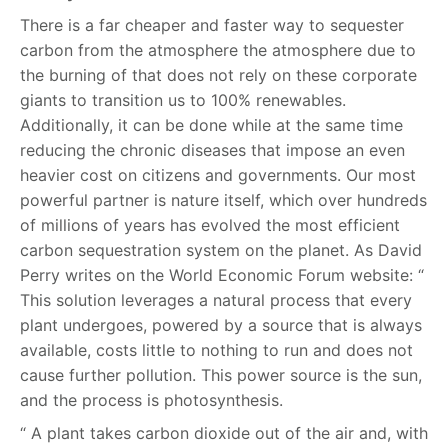
There is a far cheaper and faster way to sequester
carbon from the atmosphere the atmosphere due to
the burning of that does not rely on these corporate
giants to transition us to 100% renewables.
Additionally, it can be done while at the same time
reducing the chronic diseases that impose an even
heavier cost on citizens and governments. Our most
powerful partner is nature itself, which over hundreds
of millions of years has evolved the most efficient
carbon sequestration system on the planet. As David
Perry writes on the World Economic Forum website: “
This solution leverages a natural process that every
plant undergoes, powered by a source that is always
available, costs little to nothing to run and does not
cause further pollution. This power source is the sun,
and the process is photosynthesis.
“ A plant takes carbon dioxide out of the air and, with