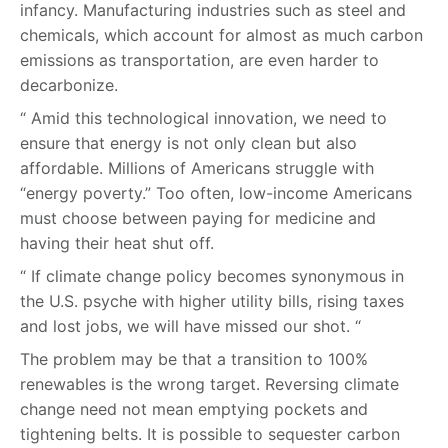
infancy. Manufacturing industries such as steel and
chemicals, which account for almost as much carbon
emissions as transportation, are even harder to
decarbonize.
“ Amid this technological innovation, we need to
ensure that energy is not only clean but also
affordable. Millions of Americans struggle with
“energy poverty.” Too often, low-income Americans
must choose between paying for medicine and
having their heat shut off.
“ If climate change policy becomes synonymous in
the U.S. psyche with higher utility bills, rising taxes
and lost jobs, we will have missed our shot. “
The problem may be that a transition to 100%
renewables is the wrong target. Reversing climate
change need not mean emptying pockets and
tightening belts. It is possible to sequester carbon