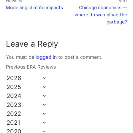
PREVIOUS
NEXT
Modelling climate impacts
Chicago economics —
where do we unload the
garbage?
Leave a Reply
You must be
logged in
to post a comment.
Previous ERA Reviews
2026
2025
2024
2023
2022
2021
2020