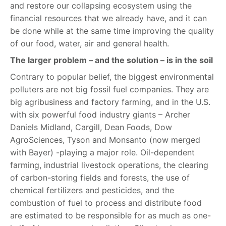
and restore our collapsing ecosystem using the
financial resources that we already have, and it can
be done while at the same time improving the quality
of our food, water, air and general health.
The larger problem – and the solution – is in the soil
Contrary to popular belief, the biggest environmental
polluters are not big fossil fuel companies. They are
big agribusiness and factory farming, and in the U.S.
with six powerful food industry giants – Archer
Daniels Midland, Cargill, Dean Foods, Dow
AgroSciences, Tyson and Monsanto (now merged
with Bayer) -playing a major role. Oil-dependent
farming, industrial livestock operations, the clearing
of carbon-storing fields and forests, the use of
chemical fertilizers and pesticides, and the
combustion of fuel to process and distribute food
are estimated to be responsible for as much as one-