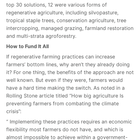
top 30 solutions, 12 were various forms of
regenerative agriculture, including silvopasture,
tropical staple trees, conservation agriculture, tree
intercropping, managed grazing, farmland restoration
and multi-strata agroforestry.
How to Fund It All
If regenerative farming practices can increase
farmers’ bottom lines, why aren’t they already doing
it? For one thing, the benefits of the approach are not
well known. But even if they were, farmers would
have a hard time making the switch. As noted in a
Rolling Stone article titled “How big agriculture Is
preventing farmers from combating the climate
crisis”:
“ Implementing these practices requires an economic
flexibility most farmers do not have, and which is
almost impossible to achieve within a government-