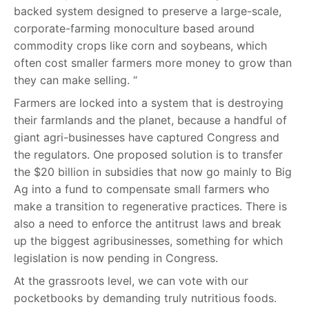
backed system designed to preserve a large-scale,
corporate-farming monoculture based around
commodity crops like corn and soybeans, which
often cost smaller farmers more money to grow than
they can make selling. “
Farmers are locked into a system that is destroying
their farmlands and the planet, because a handful of
giant agri-businesses have captured Congress and
the regulators. One proposed solution is to transfer
the $20 billion in subsidies that now go mainly to Big
Ag into a fund to compensate small farmers who
make a transition to regenerative practices. There is
also a need to enforce the antitrust laws and break
up the biggest agribusinesses, something for which
legislation is now pending in Congress.
At the grassroots level, we can vote with our
pocketbooks by demanding truly nutritious foods.