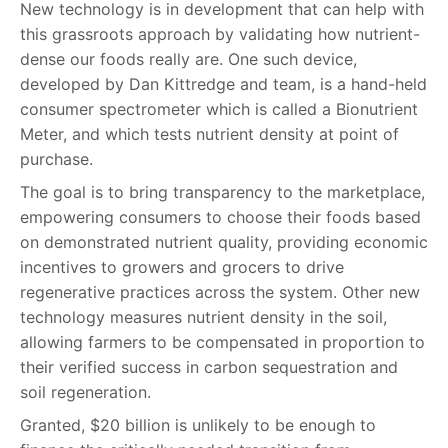
New technology is in development that can help with
this grassroots approach by validating how nutrient-
dense our foods really are. One such device,
developed by Dan Kittredge and team, is a hand-held
consumer spectrometer which is called a Bionutrient
Meter, and which tests nutrient density at point of
purchase.
The goal is to bring transparency to the marketplace,
empowering consumers to choose their foods based
on demonstrated nutrient quality, providing economic
incentives to growers and grocers to drive
regenerative practices across the system. Other new
technology measures nutrient density in the soil,
allowing farmers to be compensated in proportion to
their verified success in carbon sequestration and
soil regeneration.
Granted, $20 billion is unlikely to be enough to