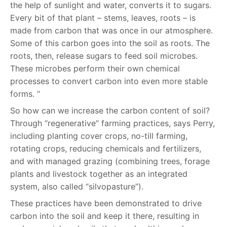
the help of sunlight and water, converts it to sugars.
Every bit of that plant – stems, leaves, roots – is
made from carbon that was once in our atmosphere.
Some of this carbon goes into the soil as roots. The
roots, then, release sugars to feed soil microbes.
These microbes perform their own chemical
processes to convert carbon into even more stable
forms. “
So how can we increase the carbon content of soil?
Through “regenerative” farming practices, says Perry,
including planting cover crops, no-till farming,
rotating crops, reducing chemicals and fertilizers,
and with managed grazing (combining trees, forage
plants and livestock together as an integrated
system, also called “silvopasture”).
These practices have been demonstrated to drive
carbon into the soil and keep it there, resulting in