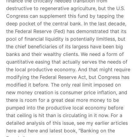
finance the critically needed transition from
destructive to regenerative agriculture, but the U.S.
Congress can supplement this fund by tapping the
deep pocket of the central bank. In the last decade,
the Federal Reserve (Fed) has demonstrated that its
pool of financial liquidity is potentially limitless, but
the chief beneficiaries of its largess have been big
banks and their wealthy clients. We need a form of
quantitative easing that actually serves the needs of
the local productive economy. And that might require
modifying the Federal Reserve Act, but Congress has
modified it before. The only real limit imposed on
new money creation is consumer price inflation, and
there is room for a great deal more money to be
pumped into the productive local economy before
that ceiling is hit than is circulating in it now. For a
detailed analysis of this issue, see my earlier articles
here and here and latest book, “Banking on the