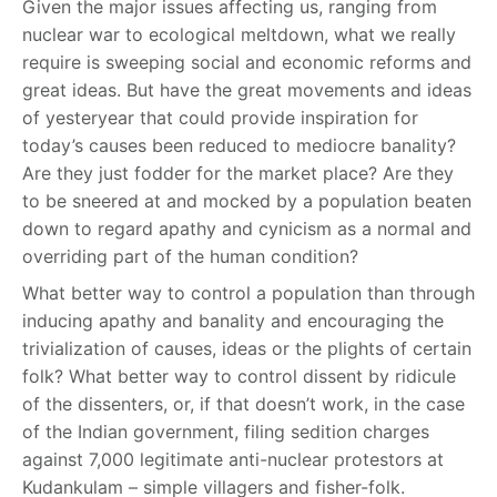
Given the major issues affecting us, ranging from
nuclear war to ecological meltdown, what we really
require is sweeping social and economic reforms and
great ideas. But have the great movements and ideas
of yesteryear that could provide inspiration for
today’s causes been reduced to mediocre banality?
Are they just fodder for the market place? Are they
to be sneered at and mocked by a population beaten
down to regard apathy and cynicism as a normal and
overriding part of the human condition?
What better way to control a population than through
inducing apathy and banality and encouraging the
trivialization of causes, ideas or the plights of certain
folk? What better way to control dissent by ridicule
of the dissenters, or, if that doesn’t work, in the case
of the Indian government, filing sedition charges
against 7,000 legitimate anti-nuclear protestors at
Kudankulam – simple villagers and fisher-folk.