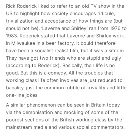
Rick Roderick liked to refer to an old TV show in the
US to highlight how society encourages ridicule,
trivialization and acceptance of how things are (but
should not be). ‘Laverne and Shirley’ ran from 1976 to
1983. Roderick stated that Laverne and Shirley work
in Milwaukee in a beer factory. It could therefore
have been a socialist realist film, but it was a sitcom.
They have got two friends who are stupid and ugly
(according to Roderick). Basically, their life is no
good. But this is a comedy. All the troubles that
working class life often involves are just reduced to
banality, just the common rubble of triviality and little
one-line jokes.
A similar phenomenon can be seen in Britain today
via the demonisation and mocking of some of the
poorest sections of the British working class by the
mainstream media and various social commentators.