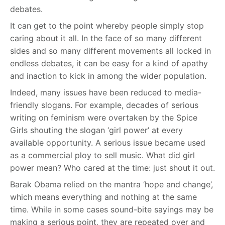
debates.
It can get to the point whereby people simply stop
caring about it all. In the face of so many different
sides and so many different movements all locked in
endless debates, it can be easy for a kind of apathy
and inaction to kick in among the wider population.
Indeed, many issues have been reduced to media-
friendly slogans. For example, decades of serious
writing on feminism were overtaken by the Spice
Girls shouting the slogan ‘girl power’ at every
available opportunity. A serious issue became used
as a commercial ploy to sell music. What did girl
power mean? Who cared at the time: just shout it out.
Barak Obama relied on the mantra ‘hope and change’,
which means everything and nothing at the same
time. While in some cases sound-bite sayings may be
making a serious point, they are repeated over and