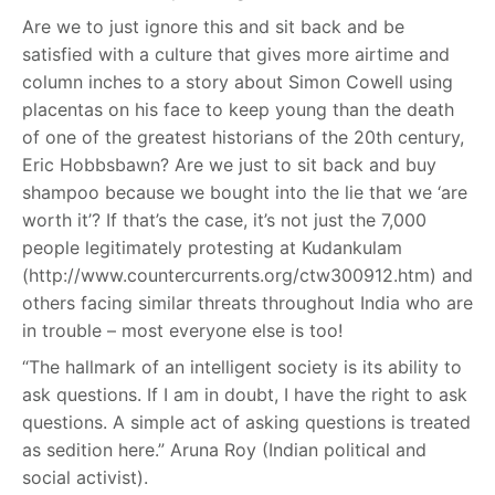
Are we to just ignore this and sit back and be
satisfied with a culture that gives more airtime and
column inches to a story about Simon Cowell using
placentas on his face to keep young than the death
of one of the greatest historians of the 20th century,
Eric Hobbsbawn? Are we just to sit back and buy
shampoo because we bought into the lie that we ‘are
worth it’? If that’s the case, it’s not just the 7,000
people legitimately protesting at Kudankulam
(http://www.countercurrents.org/ctw300912.htm
)
and
others facing similar threats throughout India who are
in trouble – most everyone else is too!
“The hallmark of an intelligent society is its ability to
ask questions. If I am in doubt, I have the right to ask
questions. A simple act of asking questions is treated
as sedition here.” Aruna Roy (Indian political and
social activist).