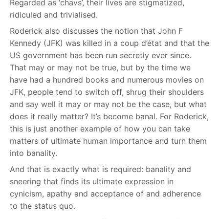
Regarded as ‘chavs’, their lives are stigmatized,
ridiculed and trivialised.
Roderick also discusses the notion that John F
Kennedy (JFK) was killed in a coup d’état and that the
US government has been run secretly ever since.
That may or may not be true, but by the time we
have had a hundred books and numerous movies on
JFK, people tend to switch off, shrug their shoulders
and say well it may or may not be the case, but what
does it really matter? It’s become banal. For Roderick,
this is just another example of how you can take
matters of ultimate human importance and turn them
into banality.
And that is exactly what is required: banality and
sneering that finds its ultimate expression in
cynicism, apathy and acceptance of and adherence
to the status quo.