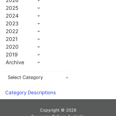
2026
2025
2024
2023
2022
2021
2020
2019
Archive
Category Descriptions
Copyright © 2026