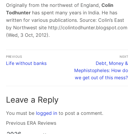
Originally from the northwest of England,
Colin
Todhunter
has spent many years in India. He has
written for various publications. Source: Colin’s East
by Northwest site http://colintodhunter.blogspot.com
(Wed, 3 Oct, 2012).
PREVIOUS
NEXT
Life without banks
Debt, Money &
Mephistopheles: How do
we get out of this mess?
Leave a Reply
You must be
logged in
to post a comment.
Previous ERA Reviews