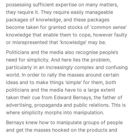
possessing sufficient expertise on many matters,
they require it. They require easily manageable
packages of knowledge, and these packages
become taken for granted stocks of ‘common sense’
knowledge that enable them to cope, however faulty
or misrepresented that ‘knowledge’ may be.
Politicians and the media also recognise people’s
need for simplicity. And here lies the problem,
particularly in an increasingly complex and confusing
world. In order to rally the masses around certain
ideas and to make things ‘simple’ for them, both
politicians and the media have to a large extent
taken their cue from Edward Bernays, the father of
advertising, propaganda and public relations. This is
where simplicity morphs into manipulation.
Bernays knew how to manipulate groups of people
and get the masses hooked on the products and