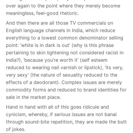
over again to the point where they merely become
meaningless, feel-good rhetoric.
And then there are all those TV commercials on
English language channels in India, which reduce
everything to a lowest common denominator selling
point: ‘white is in dark is out’ (why is this phrase
pertaining to skin lightening not considered racist in
India?), ‘because you’re worth it’ (self esteem
reduced to wearing nail varnish or lipstick), ‘its very,
very sexy’ (the nature of sexuality reduced to the
effects of a deodorant). Complex issues are merely
commodity forms and reduced to brand identities for
sale in the market place.
Hand in hand with all of this goes ridicule and
cynicism, whereby, if serious issues are not banal
through sound-bite repetition, they are made the butt
of jokes.