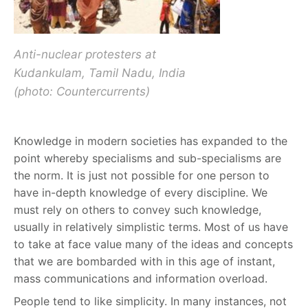
Anti-nuclear protesters at
Kudankulam, Tamil Nadu, India
(photo: Countercurrents)
Knowledge in modern societies has expanded to the
point whereby specialisms and sub-specialisms are
the norm. It is just not possible for one person to
have in-depth knowledge of every discipline. We
must rely on others to convey such knowledge,
usually in relatively simplistic terms. Most of us have
to take at face value many of the ideas and concepts
that we are bombarded with in this age of instant,
mass communications and information overload.
People tend to like simplicity. In many instances, not