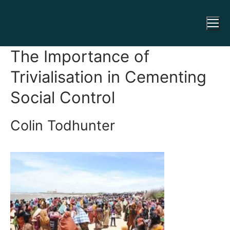
The Importance of
Trivialisation in Cementing
Social Control
Colin Todhunter