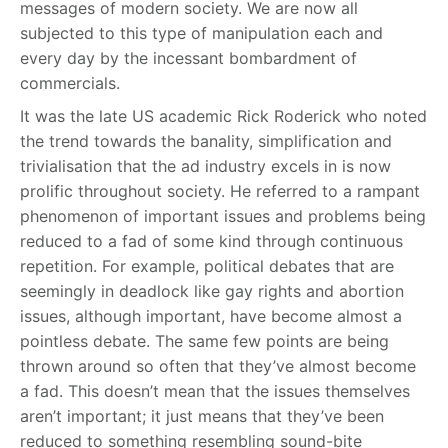
messages of modern society. We are now all
subjected to this type of manipulation each and
every day by the incessant bombardment of
commercials.
It was the late US academic Rick Roderick who noted
the trend towards the banality, simplification and
trivialisation that the ad industry excels in is now
prolific throughout society. He referred to a rampant
phenomenon of important issues and problems being
reduced to a fad of some kind through continuous
repetition. For example, political debates that are
seemingly in deadlock like gay rights and abortion
issues, although important, have become almost a
pointless debate. The same few points are being
thrown around so often that they’ve almost become
a fad. This doesn’t mean that the issues themselves
aren’t important; it just means that they’ve been
reduced to something resembling sound-bite