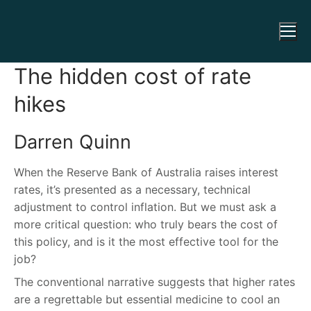
The hidden cost of rate
hikes
Darren Quinn
When the Reserve Bank of Australia raises interest
rates, it’s presented as a necessary, technical
adjustment to control inflation. But we must ask a
more critical question: who truly bears the cost of
this policy, and is it the most effective tool for the
job?
The conventional narrative suggests that higher rates
are a regrettable but essential medicine to cool an