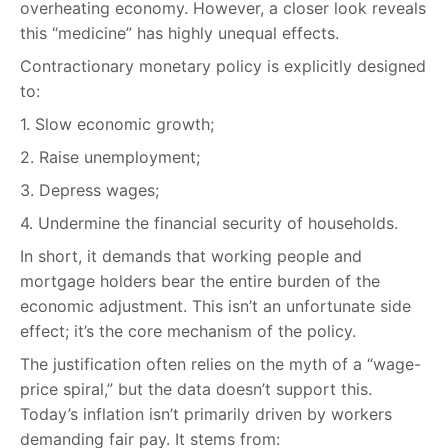
overheating economy. However, a closer look reveals
this “medicine” has highly unequal effects.
Contractionary monetary policy is explicitly designed
to:
1. Slow economic growth;
2. Raise unemployment;
3. Depress wages;
4. Undermine the financial security of households.
In short, it demands that working people and
mortgage holders bear the entire burden of the
economic adjustment. This isn’t an unfortunate side
effect; it’s the core mechanism of the policy.
The justification often relies on the myth of a “wage-
price spiral,” but the data doesn’t support this.
Today’s inflation isn’t primarily driven by workers
demanding fair pay. It stems from: