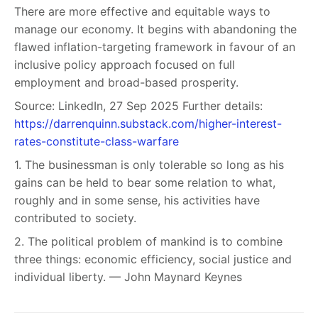
There are more effective and equitable ways to
manage our economy. It begins with abandoning the
flawed inflation-targeting framework in favour of an
inclusive policy approach focused on full
employment and broad-based prosperity.
Source: LinkedIn, 27 Sep 2025 Further details:
https://darrenquinn.substack.com/higher-interest-
rates-constitute-class-warfare
1. The businessman is only tolerable so long as his
gains can be held to bear some relation to what,
roughly and in some sense, his activities have
contributed to society.
2. The political problem of mankind is to combine
three things: economic efficiency, social justice and
individual liberty. — John Maynard Keynes