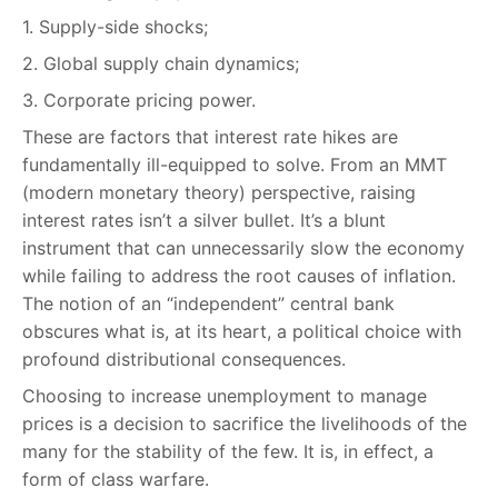
1. Supply-side shocks;
2. Global supply chain dynamics;
3. Corporate pricing power.
These are factors that interest rate hikes are
fundamentally ill-equipped to solve. From an MMT
(modern monetary theory) perspective, raising
interest rates isn’t a silver bullet. It’s a blunt
instrument that can unnecessarily slow the economy
while failing to address the root causes of inflation.
The notion of an “independent” central bank
obscures what is, at its heart, a political choice with
profound distributional consequences.
Choosing to increase unemployment to manage
prices is a decision to sacrifice the livelihoods of the
many for the stability of the few. It is, in effect, a
form of class warfare.