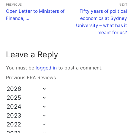
PREVIOUS
NEXT
Open Letter to Ministers of
Fifty years of political
Finance, ….
economics at Sydney
University – what has it
meant for us?
Leave a Reply
You must be
logged in
to post a comment.
Previous ERA Reviews
2026
2025
2024
2023
2022