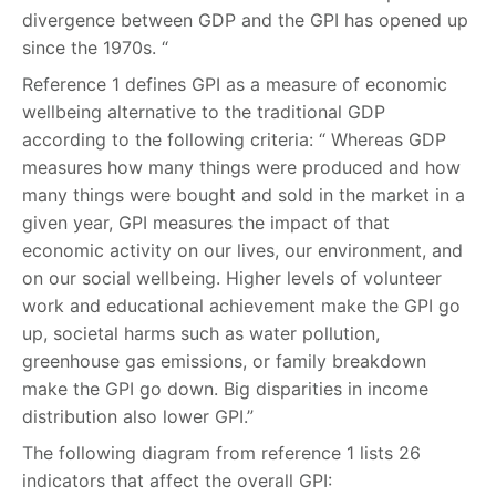
divergence between GDP and the GPI has opened up
since the 1970s. “
Reference 1 defines GPI as a measure of economic
wellbeing alternative to the traditional GDP
according to the following criteria: “ Whereas GDP
measures how many things were produced and how
many things were bought and sold in the market in a
given year, GPI measures the impact of that
economic activity on our lives, our environment, and
on our social wellbeing. Higher levels of volunteer
work and educational achievement make the GPI go
up, societal harms such as water pollution,
greenhouse gas emissions, or family breakdown
make the GPI go down. Big disparities in income
distribution also lower GPI.”
The following diagram from reference 1 lists 26
indicators that affect the overall GPI: