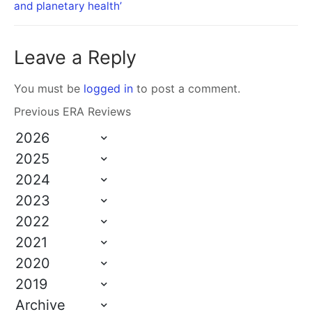
and planetary health’
Leave a Reply
You must be
logged in
to post a comment.
Previous ERA Reviews
2026
2025
2024
2023
2022
2021
2020
2019
Archive