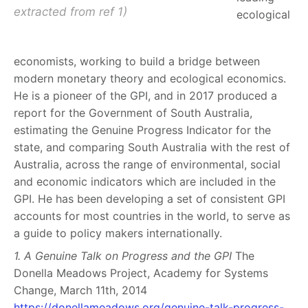
extracted from ref 1)
ecological
economists, working to build a bridge between
modern monetary theory and ecological economics.
He is a pioneer of the GPI, and in 2017 produced a
report for the Government of South Australia,
estimating the Genuine Progress Indicator for the
state, and comparing South Australia with the rest of
Australia, across the range of environmental, social
and economic indicators which are included in the
GPI. He has been developing a set of consistent GPI
accounts for most countries in the world, to serve as
a guide to policy makers internationally.
1. A Genuine Talk on Progress and the GPI
The
Donella Meadows Project, Academy for Systems
Change, March 11th, 2014
https://donellameadows.org/genuine-talk-progress-