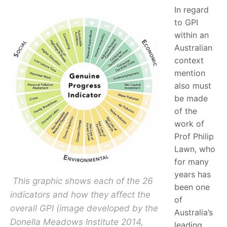
In regard
to GPI
within an
Australian
context
mention
also must
be made
of the
work of
Prof Philip
Lawn, who
for many
years has
This graphic shows each of the 26
been one
indicators and how they affect the
of
overall GPI (image developed by the
Australia’s
Donella Meadows Institute 2014,
leading