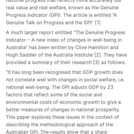
national progress that reflects more accurately our
real value and real welfare, known as the Genuine
Progress Indicator (GPI). The article is entitled “A
Genuine Talk on Progress and the GPI” [1]
A much larger report entitled “The Genuine Progress
Indicator – A new index of changes in well-being in
Australia” has been written by Clive Hamilton and
Hugh Saddler of the Australia Institute [2]. They have
provided a summary of their research [3] as follows:
“It has long been recognised that GDP growth does
not correlate well with changes in social welfare, i.e.
national well-being. The GPI adjusts GDP by 23
factors that reflect some of the social and
environmental costs of economic growth to give a
better measures of changes in national prosperity.
This paper explores these issues in the context of
describing the methodological approach of the
Australian GPI. The results show that a sharp