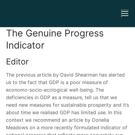
The Genuine Progress
Indicator
Editor
The previous article by David Shearman has alerted
us to the fact that GDP is a poor measure of
economo-socio-ecological well-being. The
deficiencies in GDP as a measure, tell us that we
need new measures for sustainable prosperity and it’s
about time we realised GDP has limited use. In this
context we recommend an article by Donella
Meadows on a more recently formulated indicator of