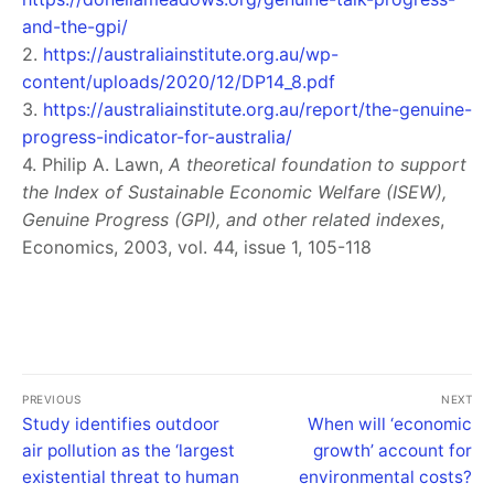
and-the-gpi/
2.
https://australiainstitute.org.au/wp-
content/uploads/2020/12/DP14_8.pdf
3.
https://australiainstitute.org.au/report/the-genuine-
progress-indicator-for-australia/
4. Philip A. Lawn,
A theoretical foundation to support
the Index of Sustainable Economic Welfare (ISEW),
Genuine Progress (GPI), and other related indexes
,
Economics, 2003, vol. 44, issue 1, 105-118
PREVIOUS
NEXT
Study identifies outdoor
When will ‘economic
air pollution as the ‘largest
growth’ account for
existential threat to human
environmental costs?