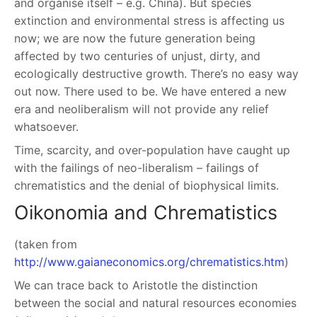
and organise itself – e.g. China). But species
extinction and environmental stress is affecting us
now; we are now the future generation being
affected by two centuries of unjust, dirty, and
ecologically destructive growth. There’s no easy way
out now. There used to be. We have entered a new
era and neoliberalism will not provide any relief
whatsoever.
Time, scarcity, and over-population have caught up
with the failings of neo-liberalism – failings of
chrematistics and the denial of biophysical limits.
Oikonomia and Chrematistics
(taken from
http://www.gaianeconomics.org/chrematistics.htm
)
We can trace back to Aristotle the distinction
between the social and natural resources economies