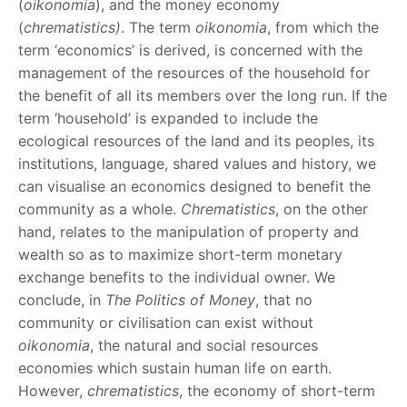
(
oikonomia
), and the money economy
(
chrematistics)
. The term
oikonomia
, from which the
term ‘economics’ is derived, is concerned with the
management of the resources of the household for
the benefit of all its members over the long run. If the
term ‘household’ is expanded to include the
ecological resources of the land and its peoples, its
institutions, language, shared values and history, we
can visualise an economics designed to benefit the
community as a whole.
Chrematistics
, on the other
hand, relates to the manipulation of property and
wealth so as to maximize short-term monetary
exchange benefits to the individual owner. We
conclude, in
The Politics of Money
, that no
community or civilisation can exist without
oikonomia
, the natural and social resources
economies which sustain human life on earth.
However,
chrematistics
, the economy of short-term