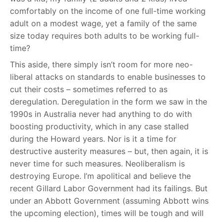
comfortably on the income of one full-time working
adult on a modest wage, yet a family of the same
size today requires both adults to be working full-
time?
This aside, there simply isn’t room for more neo-
liberal attacks on standards to enable businesses to
cut their costs – sometimes referred to as
deregulation. Deregulation in the form we saw in the
1990s in Australia never had anything to do with
boosting productivity, which in any case stalled
during the Howard years. Nor is it a time for
destructive austerity measures – but, then again, it is
never time for such measures. Neoliberalism is
destroying Europe. I’m apolitical and believe the
recent Gillard Labor Government had its failings. But
under an Abbott Government (assuming Abbott wins
the upcoming election), times will be tough and will