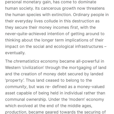
personal monetary gain, has come to dominate
human society. Its cancerous growth now threatens
the human species with extinction. Ordinary people in
their everyday lives collude in this destruction as
they secure their money incomes
first
, with the
never-quite-achieved intention of getting around to
thinking about the longer term implications of their
impact on the social and ecological infrastructures –
eventually.
The
chrematistics
economy became all-powerful in
Western ‘civilization’ through the mortgaging of land
and the creation of money debt secured by landed
‘property’. Thus land ceased to belong to the
community
, but was re- defined as a money-valued
asset capable of being held in individual rather than
communal ownership. Under the ‘modern’ economy
which evolved at the end of the middle ages,
production
, became geared towards the securing of