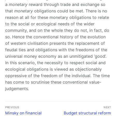
a
monetary
reward through trade and exchange so
that
monetary
obligations could be met. There is no
reason at all for these monetary obligations to relate
to the social or ecological needs of the wider
community, and on the whole they do not, in fact, do
so. Hence the conventional history of the evolution
of western civilisation presents the replacement of
feudal ties and obligations with the freedoms of the
universal money economy as an unmitigated ‘good’.
In this scenario, the necessity to respect social and
ecological obligations is viewed as objectionably
oppressive of the freedom of the individual. The time
has come to scrutinise these conventional value-
judgements.
PREVIOUS
NEXT
Minsky on financial
Budget structural reform