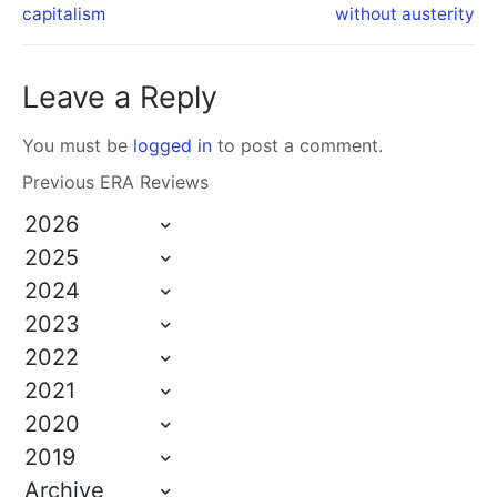
capitalism
without austerity
Leave a Reply
You must be
logged in
to post a comment.
Previous ERA Reviews
2026
2025
2024
2023
2022
2021
2020
2019
Archive