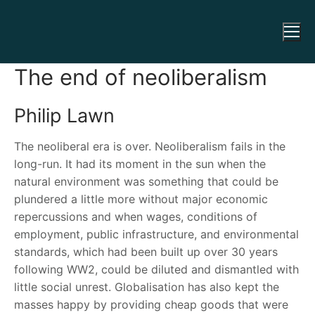
The end of neoliberalism
Philip Lawn
The neoliberal era is over. Neoliberalism fails in the
long-run. It had its moment in the sun when the
natural environment was something that could be
plundered a little more without major economic
repercussions and when wages, conditions of
employment, public infrastructure, and environmental
standards, which had been built up over 30 years
following WW2, could be diluted and dismantled with
little social unrest. Globalisation has also kept the
masses happy by providing cheap goods that were