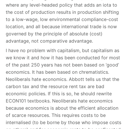
where any level-headed policy that adds an iota to
the cost of production results in production shifting
to a low-wage, low environmental compliance-cost
location, and all because international trade is now
governed by the principle of absolute (cost)
advantage, not comparative advantage.
I have no problem with capitalism, but capitalism as
we know it and how it has been conducted for most
of the past 250 years has not been based on ‘good’
economics. It has been based on chrematistics.
Neoliberals hate economics. Abbott tells us that the
carbon tax and the resource rent tax are bad
economic policies. If this is so, he should rewrite
ECON101 textbooks. Neoliberals hate economics
because economics is about the efficient allocation
of scarce resources. This requires costs to be
internalised (to be borne by those who impose costs