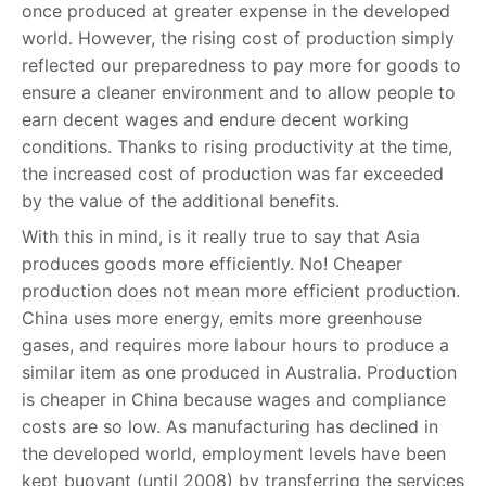
once produced at greater expense in the developed
world. However, the rising cost of production simply
reflected our preparedness to pay more for goods to
ensure a cleaner environment and to allow people to
earn decent wages and endure decent working
conditions. Thanks to rising productivity at the time,
the increased cost of production was far exceeded
by the value of the additional benefits.
With this in mind, is it really true to say that Asia
produces goods more efficiently. No! Cheaper
production does not mean more efficient production.
China uses more energy, emits more greenhouse
gases, and requires more labour hours to produce a
similar item as one produced in Australia. Production
is cheaper in China because wages and compliance
costs are so low. As manufacturing has declined in
the developed world, employment levels have been
kept buoyant (until 2008) by transferring the services