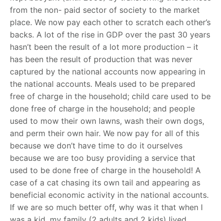
from the non- paid sector of society to the market
place. We now pay each other to scratch each other’s
backs. A lot of the rise in GDP over the past 30 years
hasn’t been the result of a lot more production – it
has been the result of production that was never
captured by the national accounts now appearing in
the national accounts. Meals used to be prepared
free of charge in the household; child care used to be
done free of charge in the household; and people
used to mow their own lawns, wash their own dogs,
and perm their own hair. We now pay for all of this
because we don’t have time to do it ourselves
because we are too busy providing a service that
used to be done free of charge in the household! A
case of a cat chasing its own tail and appearing as
beneficial economic activity in the national accounts.
If we are so much better off, why was it that when I
was a kid, my family (2 adults and 2 kids) lived