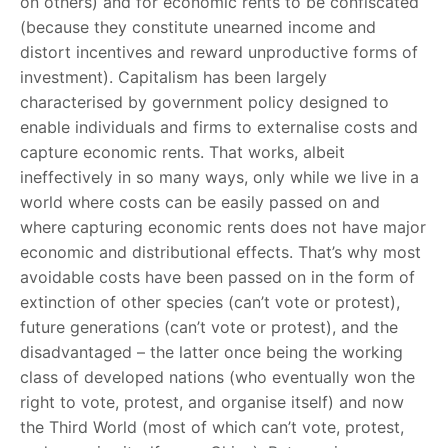
on others) and for economic rents to be confiscated
(because they constitute unearned income and
distort incentives and reward unproductive forms of
investment). Capitalism has been largely
characterised by government policy designed to
enable individuals and firms to externalise costs and
capture economic rents. That works, albeit
ineffectively in so many ways, only while we live in a
world where costs can be easily passed on and
where capturing economic rents does not have major
economic and distributional effects. That’s why most
avoidable costs have been passed on in the form of
extinction of other species (can’t vote or protest),
future generations (can’t vote or protest), and the
disadvantaged – the latter once being the working
class of developed nations (who eventually won the
right to vote, protest, and organise itself) and now
the Third World (most of which can’t vote, protest,