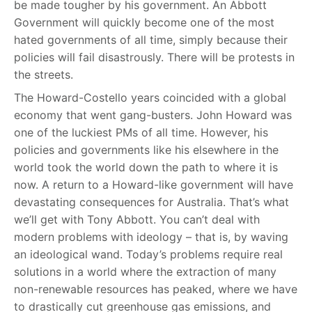
be made tougher by his government. An Abbott
Government will quickly become one of the most
hated governments of all time, simply because their
policies will fail disastrously. There will be protests in
the streets.
The Howard-Costello years coincided with a global
economy that went gang-busters. John Howard was
one of the luckiest PMs of all time. However, his
policies and governments like his elsewhere in the
world took the world down the path to where it is
now. A return to a Howard-like government will have
devastating consequences for Australia. That’s what
we’ll get with Tony Abbott. You can’t deal with
modern problems with ideology – that is, by waving
an ideological wand. Today’s problems require real
solutions in a world where the extraction of many
non-renewable resources has peaked, where we have
to drastically cut greenhouse gas emissions, and