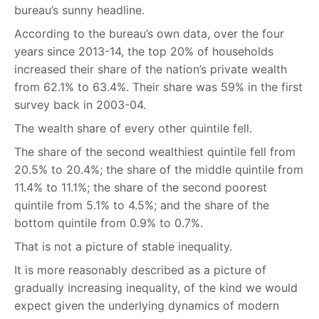
bureau’s sunny headline.
According to the bureau’s own data, over the four
years since 2013-14, the top 20% of households
increased their share of the nation’s private wealth
from 62.1% to 63.4%. Their share was 59% in the first
survey back in 2003-04.
The wealth share of every other quintile fell.
The share of the second wealthiest quintile fell from
20.5% to 20.4%; the share of the middle quintile from
11.4% to 11.1%; the share of the second poorest
quintile from 5.1% to 4.5%; and the share of the
bottom quintile from 0.9% to 0.7%.
That is not a picture of stable inequality.
It is more reasonably described as a picture of
gradually increasing inequality, of the kind we would
expect given the underlying dynamics of modern