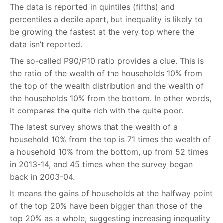
The data is reported in quintiles (fifths) and
percentiles a decile apart, but inequality is likely to
be growing the fastest at the very top where the
data isn’t reported.
The so-called P90/P10 ratio provides a clue. This is
the ratio of the wealth of the households 10% from
the top of the wealth distribution and the wealth of
the households 10% from the bottom. In other words,
it compares the quite rich with the quite poor.
The latest survey shows that the wealth of a
household 10% from the top is 71 times the wealth of
a household 10% from the bottom, up from 52 times
in 2013-14, and 45 times when the survey began
back in 2003-04.
It means the gains of households at the halfway point
of the top 20% have been bigger than those of the
top 20% as a whole, suggesting increasing inequality