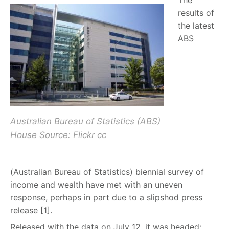
The
results of
the latest
ABS
Australian Bureau of Statistics (ABS)
House Source: Flickr cc
(Australian Bureau of Statistics) biennial survey of
income and wealth have met with an uneven
response, perhaps in part due to a slipshod press
release [1].
Released with the data on July 12, it was headed: