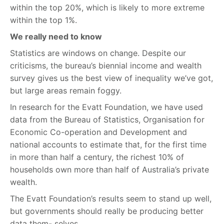
within the top 20%, which is likely to more extreme
within the top 1%.
We really need to know
Statistics are windows on change. Despite our
criticisms, the bureau’s biennial income and wealth
survey gives us the best view of inequality we’ve got,
but large areas remain foggy.
In research for the Evatt Foundation, we have used
data from the Bureau of Statistics, Organisation for
Economic Co-operation and Development and
national accounts to estimate that, for the first time
in more than half a century, the richest 10% of
households own more than half of Australia’s private
wealth.
The Evatt Foundation’s results seem to stand up well,
but governments should really be producing better
data them- selves.