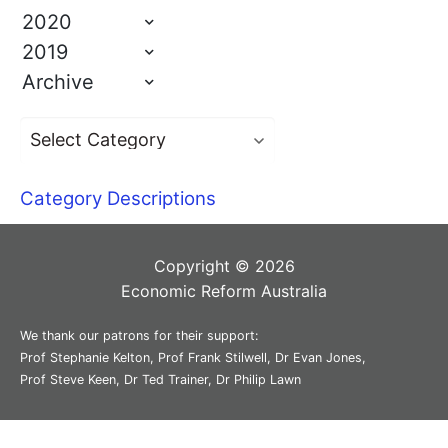
2020
2019
Archive
Category Descriptions
Copyright © 2026
Economic Reform Australia
We thank our patrons for their support:
Prof Stephanie Kelton, Prof Frank Stilwell, Dr Evan Jones,
Prof Steve Keen, Dr Ted Trainer, Dr Philip Lawn