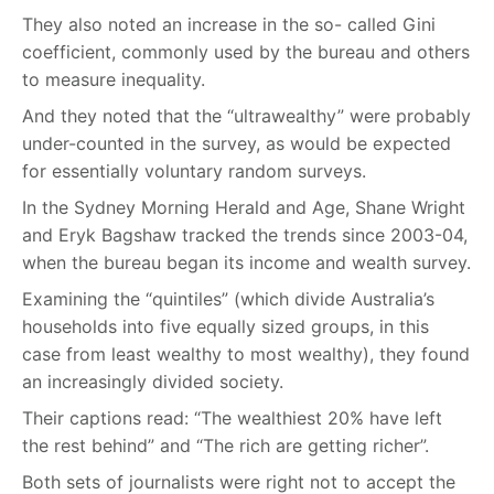
They also noted an increase in the so- called Gini
coefficient, commonly used by the bureau and others
to measure inequality.
And they noted that the “ultrawealthy” were probably
under-counted in the survey, as would be expected
for essentially voluntary random surveys.
In the Sydney Morning Herald and Age, Shane Wright
and Eryk Bagshaw tracked the trends since 2003-04,
when the bureau began its income and wealth survey.
Examining the “quintiles” (which divide Australia’s
households into five equally sized groups, in this
case from least wealthy to most wealthy), they found
an increasingly divided society.
Their captions read: “The wealthiest 20% have left
the rest behind” and “The rich are getting richer”.
Both sets of journalists were right not to accept the