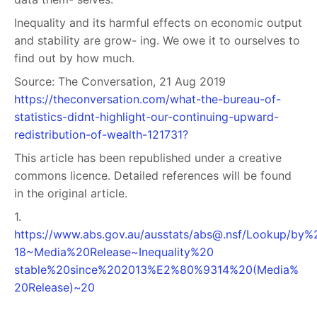
Inequality and its harmful effects on economic output
and stability are grow- ing. We owe it to ourselves to
find out by how much.
Source: The Conversation, 21 Aug 2019
https://theconversation.com/what-the-bureau-of-
statistics-didnt-highlight-our-continuing-upward-
redistribution-of-wealth-121731?
This article has been republished under a creative
commons licence. Detailed references will be found
in the original article.
1.
https://www.abs.gov.au/ausstats/
abs@.nsf
/Lookup/by%2
18~Media%20Release~Inequality%20
stable%20since%202013%E2%80%9314%20(Media%
20Release)~20