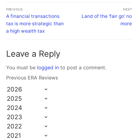
PREVIOUS
NEXT
A financial transactions
Land of the ‘fair go’ no
tax is more strategic than
more
a high wealth tax
Leave a Reply
You must be
logged in
to post a comment.
Previous ERA Reviews
2026
2025
2024
2023
2022
2021