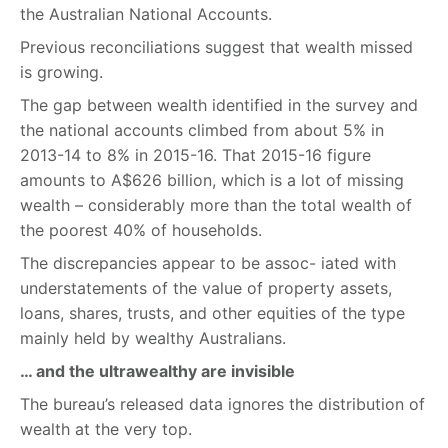
the Australian National Accounts.
Previous reconciliations suggest that wealth missed
is growing.
The gap between wealth identified in the survey and
the national accounts climbed from about 5% in
2013-14 to 8% in 2015-16. That 2015-16 figure
amounts to A$626 billion, which is a lot of missing
wealth – considerably more than the total wealth of
the poorest 40% of households.
The discrepancies appear to be assoc- iated with
understatements of the value of property assets,
loans, shares, trusts, and other equities of the type
mainly held by wealthy Australians.
… and the ultrawealthy are invisible
The bureau’s released data ignores the distribution of
wealth at the very top.