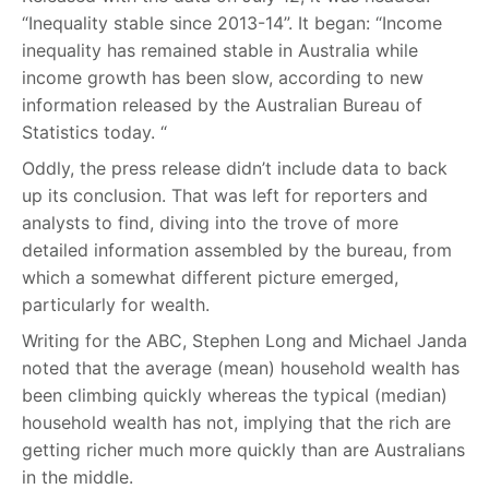
“Inequality stable since 2013-14”. It began: “Income
inequality has remained stable in Australia while
income growth has been slow, according to new
information released by the Australian Bureau of
Statistics today. “
Oddly, the press release didn’t include data to back
up its conclusion. That was left for reporters and
analysts to find, diving into the trove of more
detailed information assembled by the bureau, from
which a somewhat different picture emerged,
particularly for wealth.
Writing for the ABC, Stephen Long and Michael Janda
noted that the average (mean) household wealth has
been climbing quickly whereas the typical (median)
household wealth has not, implying that the rich are
getting richer much more quickly than are Australians
in the middle.