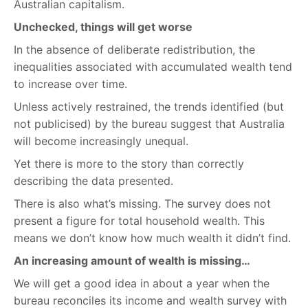
Australian capitalism.
Unchecked, things will get worse
In the absence of deliberate redistribution, the
inequalities associated with accumulated wealth tend
to increase over time.
Unless actively restrained, the trends identified (but
not publicised) by the bureau suggest that Australia
will become increasingly unequal.
Yet there is more to the story than correctly
describing the data presented.
There is also what’s missing. The survey does not
present a figure for total household wealth. This
means we don’t know how much wealth it didn’t find.
An increasing amount of wealth is missing…
We will get a good idea in about a year when the
bureau reconciles its income and wealth survey with