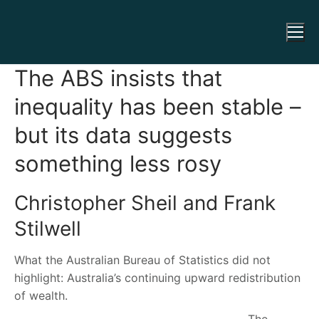
The ABS insists that
inequality has been stable –
but its data suggests
something less rosy
Christopher Sheil and Frank
Stilwell
What the Australian Bureau of Statistics did not
highlight: Australia’s continuing upward redistribution
of wealth.