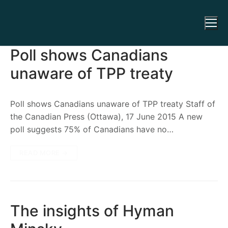
Poll shows Canadians
unaware of TPP treaty
Poll shows Canadians unaware of TPP treaty Staff of
the Canadian Press (Ottawa), 17 June 2015 A new
poll suggests 75% of Canadians have no…
READ MORE →
The insights of Hyman