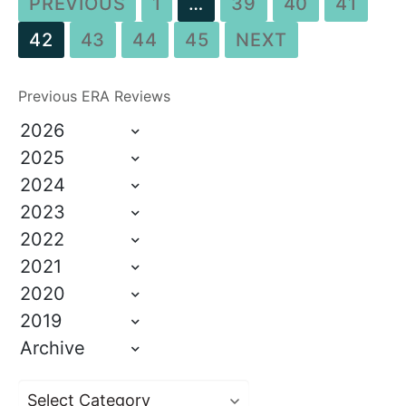
PREVIOUS
1
…
39
40
41
42
43
44
45
NEXT
Previous ERA Reviews
2026
2025
2024
2023
2022
2021
2020
2019
Archive