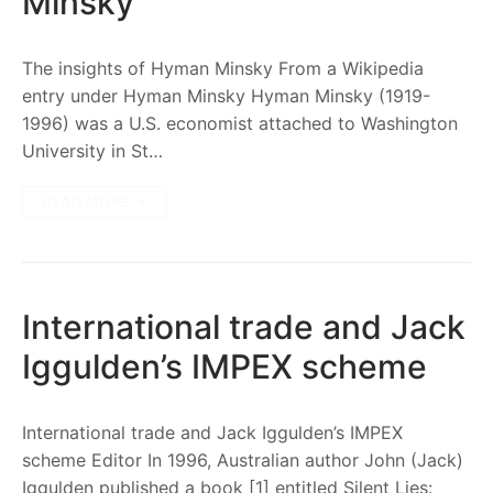
Minsky
The insights of Hyman Minsky From a Wikipedia
entry under Hyman Minsky Hyman Minsky (1919-
1996) was a U.S. economist attached to Washington
University in St…
READ MORE →
International trade and Jack
Iggulden’s IMPEX scheme
International trade and Jack Iggulden’s IMPEX
scheme Editor In 1996, Australian author John (Jack)
Iggulden published a book [1] entitled Silent Lies: