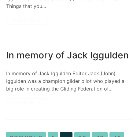
Things that you…
READ MORE →
In memory of Jack Iggulden
In memory of Jack Iggulden Editor Jack (John)
Iggulden was a champion glider pilot who played a
big role in creating the Gliding Federation of…
READ MORE →