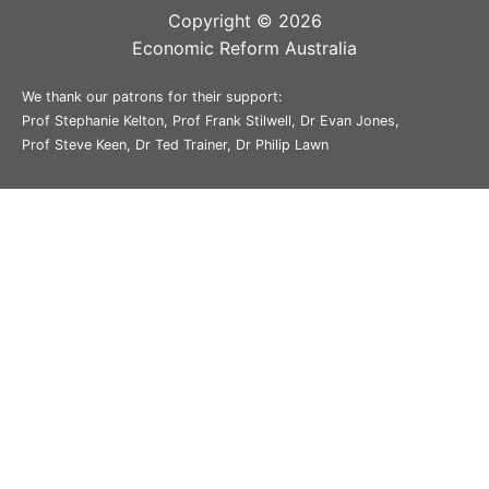
Copyright © 2026
Economic Reform Australia
We thank our patrons for their support:
Prof Stephanie Kelton, Prof Frank Stilwell, Dr Evan Jones,
Prof Steve Keen, Dr Ted Trainer, Dr Philip Lawn