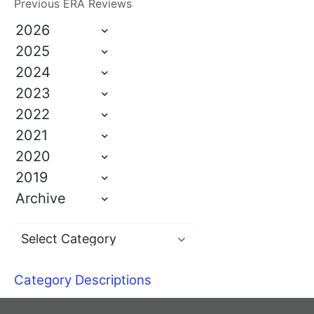
Previous ERA Reviews
2026
2025
2024
2023
2022
2021
2020
2019
Archive
Category Descriptions