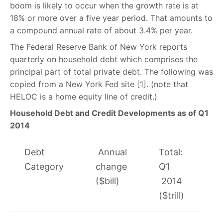
boom is likely to occur when the growth rate is at
18% or more over a five year period. That amounts to
a compound annual rate of about 3.4% per year.
The Federal Reserve Bank of New York reports
quarterly on household debt which comprises the
principal part of total private debt. The following was
copied from a New York Fed site [1]. (note that
HELOC is a home equity line of credit.)
Household Debt and Credit Developments as of Q1
2014
Debt
Annual
Total:
Category
change
Q1
($bill)
2014
($trill)