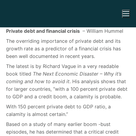
Private debt and financial crisis
– William Hummel
The overriding importance of private debt and its
growth rate as a predictor of a financial crisis has
been well documented in recent years.
The latest is by Richard Vague in a very readable
book titled
The Next Economic Disaster – Why it’s
coming and how to avoid it
. His analysis shows that
for larger countries, “with a 100 percent private debt
to GDP and a credit boom, a calamity is probable.
With 150 percent private debt to GDP ratio, a
calamity is almost certain.”
Based on a study of many earlier boom -bust
episodes, he has determined that a critical credit