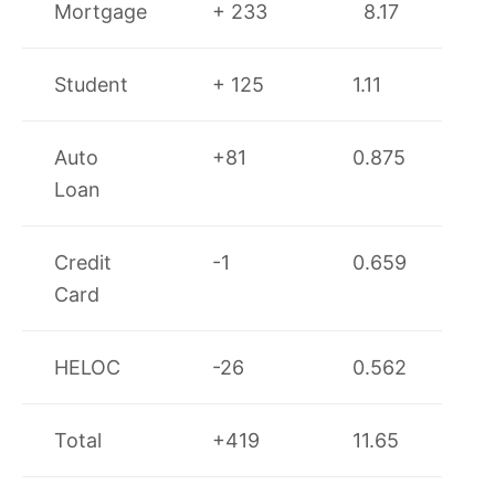
Mortgage
+ 233
8.17
Student
+ 125
1.11
Auto
+81
0.875
Loan
Credit
-1
0.659
Card
HELOC
-26
0.562
Total
+419
11.65