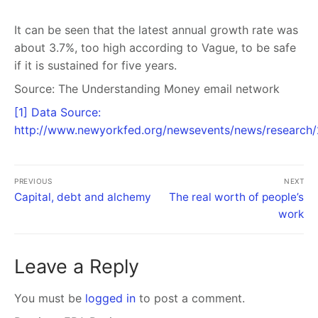
It can be seen that the latest annual growth rate was
about 3.7%, too high according to Vague, to be safe
if it is sustained for five years.
Source:
The Understanding Money email network
[1] Data Source:
http://www.newyorkfed.org/newsevents/news/research
PREVIOUS
NEXT
Capital, debt and alchemy
The real worth of people’s
work
Leave a Reply
You must be
logged in
to post a comment.