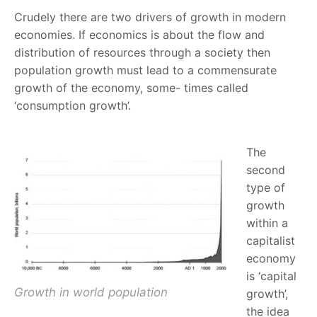
Crudely there are two drivers of growth in modern
economies. If economics is about the flow and
distribution of resources through a society then
population growth must lead to a commensurate
growth of the economy, some- times called
‘consumption growth’.
The
second
type of
growth
within a
capitalist
economy
is ‘capital
Growth in world population
growth’,
the idea