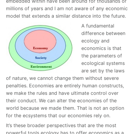
embedded within have been around for thousands or
millions of years and I am not aware of any economic
model that extends a similar distance into the future.
A fundamental
difference between
ecology and
economics is that
the parameters of
ecological systems
are set by the laws
of nature, we cannot change them without severe
penalties. Economies are entirely human constructs,
we make the rules and have ultimate control over
their conduct. We can alter the economies of the
world because we made them. That is not an option
for the ecsystems that our economies rely on.
It’s these broader perspectives that are the most
powerful tools ecology has to offer economics as a