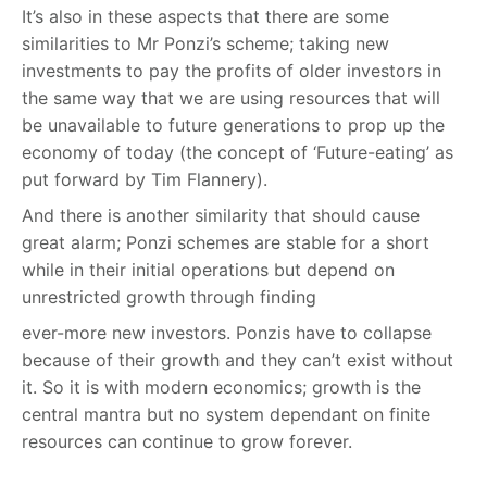
It’s also in these aspects that there are some
similarities to Mr Ponzi’s scheme; taking new
investments to pay the profits of older investors in
the same way that we are using resources that will
be unavailable to future generations to prop up the
economy of today (the concept of ‘Future-eating’ as
put forward by Tim Flannery).
And there is another similarity that should cause
great alarm; Ponzi schemes are stable for a short
while in their initial operations but depend on
unrestricted growth through finding
ever-more new investors. Ponzis have to collapse
because of their growth and they can’t exist without
it. So it is with modern economics; growth is the
central mantra but no system dependant on finite
resources can continue to grow forever.