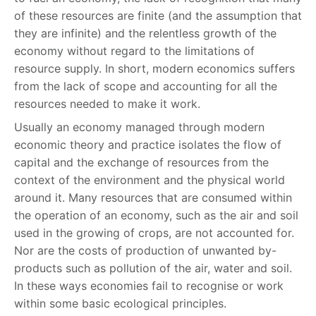
of these resources are finite (and the assumption that
they are infinite) and the relentless growth of the
economy without regard to the limitations of
resource supply. In short, modern economics suffers
from the lack of scope and accounting for all the
resources needed to make it work.
Usually an economy managed through modern
economic theory and practice isolates the flow of
capital and the exchange of resources from the
context of the environment and the physical world
around it. Many resources that are consumed within
the operation of an economy, such as the air and soil
used in the growing of crops, are not accounted for.
Nor are the costs of production of unwanted by-
products such as pollution of the air, water and soil.
In these ways economies fail to recognise or work
within some basic ecological principles.