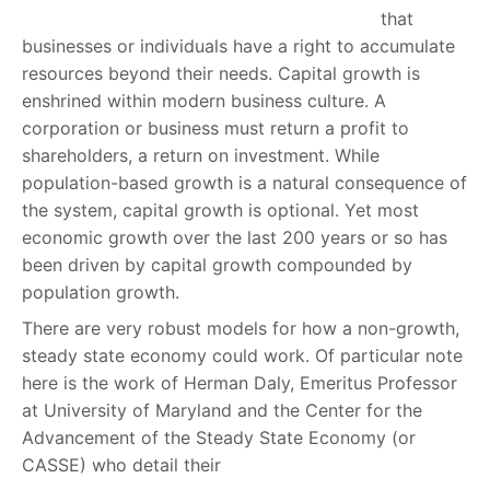
that
businesses or individuals have a right to accumulate
resources beyond their needs. Capital growth is
enshrined within modern business culture. A
corporation or business must return a profit to
shareholders, a return on investment. While
population-based growth is a natural consequence of
the system, capital growth is optional. Yet most
economic growth over the last 200 years or so has
been driven by capital growth compounded by
population growth.
There are very robust models for how a non-growth,
steady state economy could work. Of particular note
here is the work of Herman Daly, Emeritus Professor
at University of Maryland and the Center for the
Advancement of the Steady State Economy (or
CASSE) who detail their