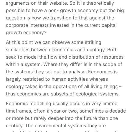
arguments on their website. So it is theoretically
possible to have a non- growth economy but the big
question is how we transition to that against the
corporate interests invested in the current capital
growth economy?
At this point we can observe some striking
similarities between economics and ecology. Both
seek to model the flow and distribution of resources
within a system. Where they differ is in the scope of
the systems they set out to analyse. Economics is
largely restricted to human activities whereas
ecology takes in the operations of all living things –
thus economies are subsets of ecological systems.
Economic modelling usually occurs in very limited
timeframes, often a year or two, sometimes a decade
or more but rarely deeper into the future than one
century. The environmental systems they are