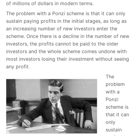
of millions of dollars in modern terms.
The problem with a Ponzi scheme is that it can only
sustain paying profits in the initial stages, as long as
an increasing number of new investors enter the
scheme. Once there is a decline in the number of new
investors, the profits cannot be paid to the older
investors and the whole scheme comes undone with
most investors losing their investment without seeing
any profit.
The
problem
with a
Ponzi
scheme is
that it can
only
sustain