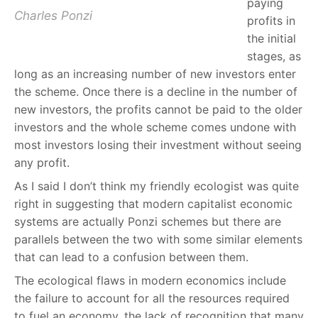
paying
Charles Ponzi
profits in
the initial
stages, as
long as an increasing number of new investors enter
the scheme. Once there is a decline in the number of
new investors, the profits cannot be paid to the older
investors and the whole scheme comes undone with
most investors losing their investment without seeing
any profit.
As I said I don’t think my friendly ecologist was quite
right in suggesting that modern capitalist economic
systems are actually Ponzi schemes but there are
parallels between the two with some similar elements
that can lead to a confusion between them.
The ecological flaws in modern economics include
the failure to account for all the resources required
to fuel an economy, the lack of recognition that many