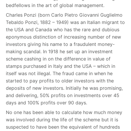
bedfellows in the art of global management.
Charles Ponzi (born Carlo Pietro Giovanni Guglielmo
Tebaldo Ponzi, 1882 – 1949) was an Italian migrant to
the USA and Canada who has the rare and dubious
eponymous distinction of increasing number of new
investors giving his name to a fraudulent money-
making scandal. In 1918 he set up an investment
scheme cashing in on the difference in value of
stamps purchased in Italy and the USA – which in
itself was not illegal. The fraud came in when he
started to pay profits to older investors with the
deposits of new investors. Initially he was promising,
and delivering, 50% profits on investments over 45
days and 100% profits over 90 days.
No one has been able to calculate how much money
was involved during the life of the scheme but it is
suspected to have been the equivalent of hundreds