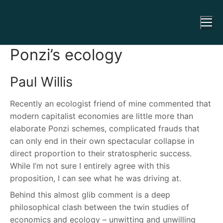
Ponzi’s ecology
Paul Willis
Recently an ecologist friend of mine commented that
modern capitalist economies are little more than
elaborate Ponzi schemes, complicated frauds that
can only end in their own spectacular collapse in
direct proportion to their stratospheric success.
While I’m not sure I entirely agree with this
proposition, I can see what he was driving at.
Behind this almost glib comment is a deep
philosophical clash between the twin studies of
economics and ecology – unwitting and unwilling