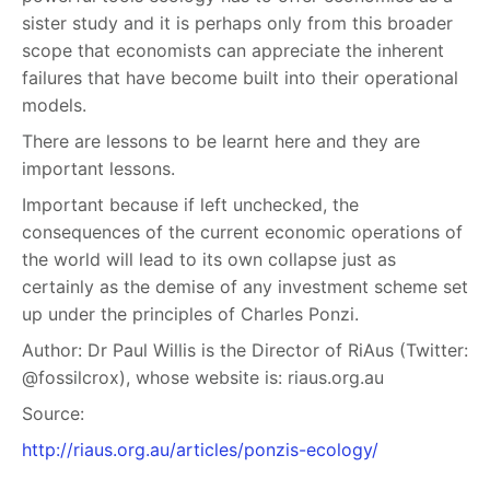
sister study and it is perhaps only from this broader
scope that economists can appreciate the inherent
failures that have become built into their operational
models.
There are lessons to be learnt here and they are
important lessons.
Important because if left unchecked, the
consequences of the current economic operations of
the world will lead to its own collapse just as
certainly as the demise of any investment scheme set
up under the principles of Charles Ponzi.
Author:
Dr Paul Willis is the Director of RiAus (Twitter:
@fossilcrox), whose website is: riaus.org.au
Source:
http://riaus.org.au/articles/ponzis-ecology/