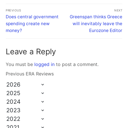
PREVIOUS
NEXT
Does central government
Greenspan thinks Greece
spending create new
will inevitably leave the
money?
Eurozone Editor
Leave a Reply
You must be
logged in
to post a comment.
Previous ERA Reviews
2026
2025
2024
2023
2022
2021