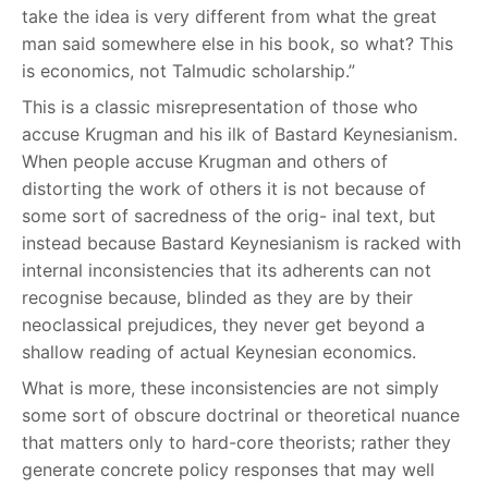
take the idea is very different from what the great
man said somewhere else in his book, so what? This
is economics, not Talmudic scholarship.”
This is a classic misrepresentation of those who
accuse Krugman and his ilk of Bastard Keynesianism.
When people accuse Krugman and others of
distorting the work of others it is not because of
some sort of sacredness of the orig- inal text, but
instead because Bastard Keynesianism is racked with
internal inconsistencies that its adherents can not
recognise because, blinded as they are by their
neoclassical prejudices, they never get beyond a
shallow reading of actual Keynesian economics.
What is more, these inconsistencies are not simply
some sort of obscure doctrinal or theoretical nuance
that matters only to hard-core theorists; rather they
generate concrete policy responses that may well