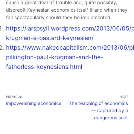
cause a great deal of trouble and, quite possibly,
discredit Keynesian economics itself if and when they
fail spectacularly should they be implemented.
https://larspsyll.wordpress.com/2013/06/05/
krugman-a-bastard-keynesian/
https://www.nakedcapitalism.com/2013/06/ph
pilkington-paul-krugman-and-the-
fatherless-keynesians.html
PREVIOUS
NEXT
Impoverishing economics
The teaching of economics
— captured by a
dangerous sect