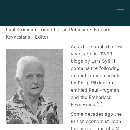
Paul Krugman – one of Joan Robinson’s Bastard
Keynesians – Editor
An article printed a few
years ago in RWER
blogs by Lars Syll [1]
contains the following
extract from an article
by Philip Pilkington
entitled Paul Krugman
and the Fatherless
Keynesians
[2]
Some decades ago the
British economist Joan
Robinson – one of J.M.