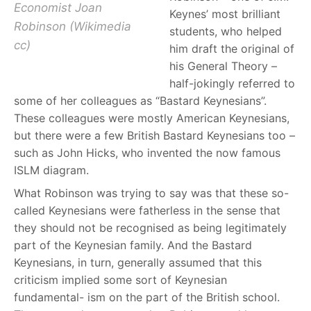
Economist Joan
Keynes’ most brilliant
Robinson (Wikimedia
students, who helped
cc)
him draft the original of
his General Theory –
half-jokingly referred to
some of her colleagues as “Bastard Keynesians”.
These colleagues were mostly American Keynesians,
but there were a few British Bastard Keynesians too –
such as John Hicks, who invented the now famous
ISLM diagram.
What Robinson was trying to say was that these so-
called Keynesians were fatherless in the sense that
they should not be recognised as being legitimately
part of the Keynesian family. And the Bastard
Keynesians, in turn, generally assumed that this
criticism implied some sort of Keynesian
fundamental- ism on the part of the British school.