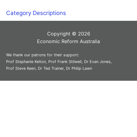
Category Descriptions
Copyright © 2026
Economic Reform Australia
We thank our patrons for their support:
Prof Stephanie Kelton, Prof Frank Stilwell, Dr Evan Jones,
Prof Steve Keen, Dr Ted Trainer, Dr Philip Lawn