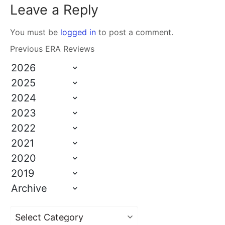
Leave a Reply
You must be
logged in
to post a comment.
Previous ERA Reviews
2026
2025
2024
2023
2022
2021
2020
2019
Archive