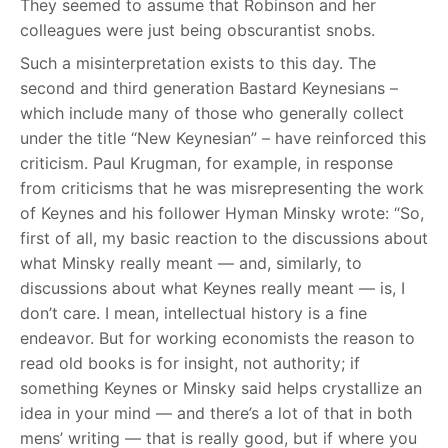
They seemed to assume that Robinson and her
colleagues were just being obscurantist snobs.
Such a misinterpretation exists to this day. The
second and third generation Bastard Keynesians –
which include many of those who generally collect
under the title “New Keynesian” – have reinforced this
criticism. Paul Krugman, for example, in response
from criticisms that he was misrepresenting the work
of Keynes and his follower Hyman Minsky wrote: “So,
first of all, my basic reaction to the discussions about
what Minsky really meant — and, similarly, to
discussions about what Keynes really meant — is, I
don’t care. I mean, intellectual history is a fine
endeavor. But for working economists the reason to
read old books is for insight, not authority; if
something Keynes or Minsky said helps crystallize an
idea in your mind — and there’s a lot of that in both
mens’ writing — that is really good, but if where you