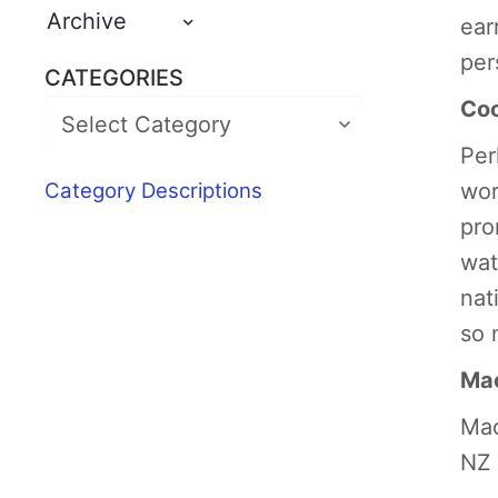
Archive
ear
per
CATEGORIES
Coo
Per
Category Descriptions
wor
pro
wat
nat
so 
Mao
Mao
NZ 