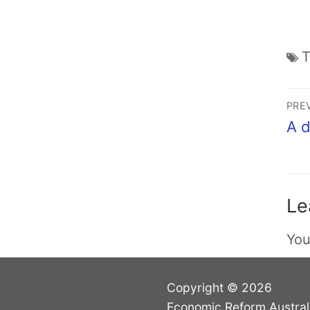
PRE
A d
Le
You
Copyright © 2026
Economic Reform Austral