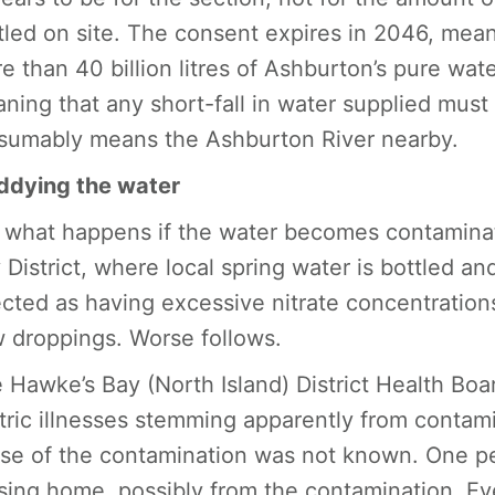
tled on site. The consent expires in 2046, mean
e than 40 billion litres of Ashburton’s pure wate
ning that any short-fall in water supplied must
sumably means the Ashburton River nearby.
dying the water
 what happens if the water becomes contaminate
 District, where local spring water is bottled an
ected as having excessive nitrate concentrations
 droppings. Worse follows.
 Hawke’s Bay (North Island) District Health Boa
tric illnesses stemming apparently from contami
se of the contamination was not known. One pe
sing home, possibly from the contamination. E