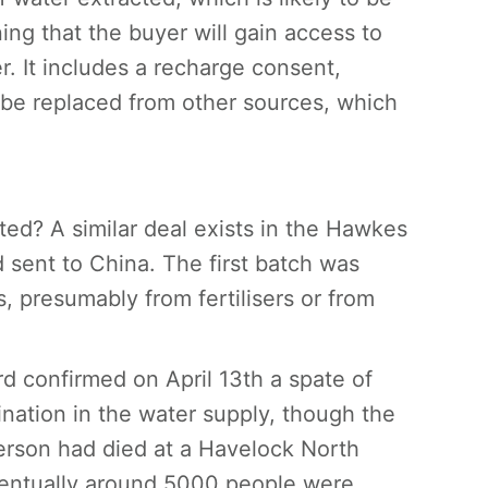
ing that the buyer will gain access to
r. It includes a recharge consent,
 be replaced from other sources, which
d? A similar deal exists in the Hawkes
d sent to China. The first batch was
, presumably from fertilisers or from
rd confirmed on April 13th a spate of
nation in the water supply, though the
rson had died at a Havelock North
ventually around 5000 people were