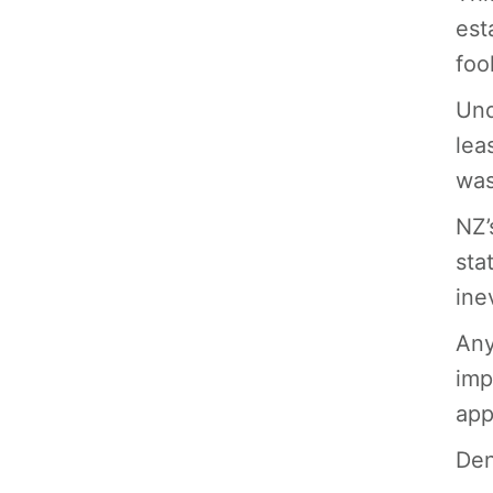
est
foo
Und
lea
was
NZ’
sta
ine
Any
imp
app
Den