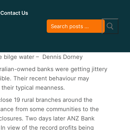
Contact Us
 bilge water – Dennis Dorney
tralian-owned banks were getting jittery
ible. Their recent behaviour may
 their typical meanness.
close 19 rural branches around the
istance from some communities to the
closures. Two days later ANZ Bank
In view of the record profits being