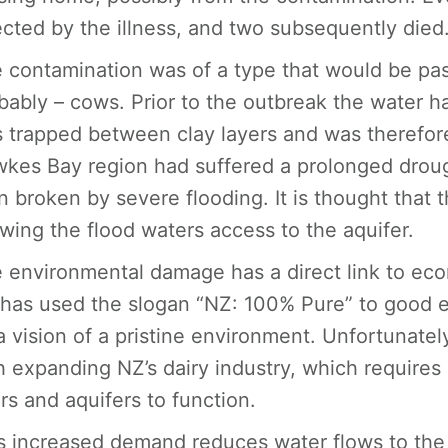
ected by the illness, and two subsequently died
 contamination was of a type that would be pas
bably – cows. Prior to the outbreak the water h
 trapped between clay layers and was therefore
kes Bay region had suffered a prolonged drough
n broken by severe flooding. It is thought that 
owing the flood waters access to the aquifer.
 environmental damage has a direct link to ec
has used the slogan “NZ: 100% Pure” to good eff
a vision of a pristine environment. Unfortunat
h expanding NZ’s dairy industry, which requires
ers and aquifers to function.
s increased demand reduces water flows to the