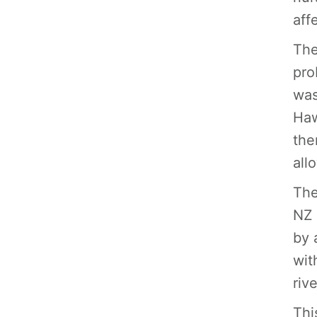
aff
The
pro
was
Haw
the
all
The
NZ 
by 
wit
riv
Thi