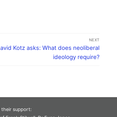
NEXT
avid Kotz asks: What does neoliberal
ideology require?
 their support: