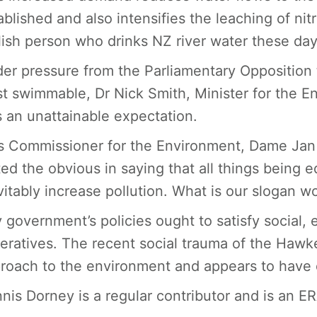
ablished and also intensifies the leaching of nitr
lish person who drinks NZ river water these day
er pressure from the Parliamentary Opposition t
st swimmable, Dr Nick Smith, Minister for the E
 an unattainable expectation.
s Commissioner for the Environment, Dame Jan 
ted the obvious in saying that all things being e
vitably increase pollution. What is our slogan w
 government’s policies ought to satisfy social
eratives. The recent social trauma of the Hawke
roach to the environment and appears to have 
nis Dorney is a regular contributor and is an E