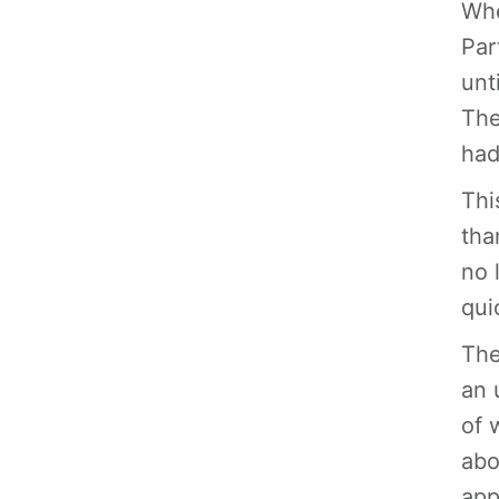
Whe
Par
unt
The
had
Thi
tha
no 
qui
The
an 
of 
abo
app