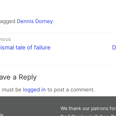
Tagged
Dennis Dorney
VIOUS
ismal tale of failure
D
ave a Reply
 must be
logged in
to post a comment.
We thank our patrons for
ia