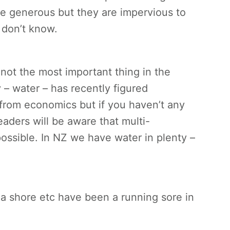
be generous but they are impervious to
 don’t know.
ot the most important thing in the
– water – has recently figured
from economics but if you haven’t any
eaders will be aware that multi-
possible. In NZ we have water in plenty –
sea shore etc have been a running sore in