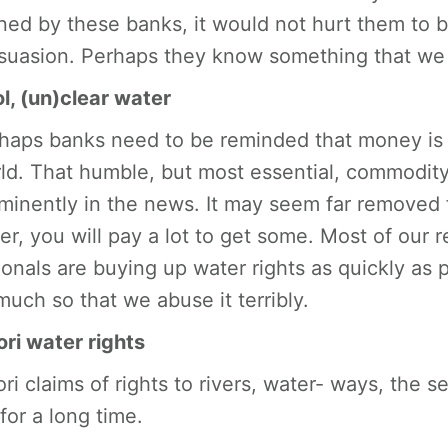
ned by these banks, it would not hurt them to 
suasion. Perhaps they know something that we
l, (un)clear water
haps banks need to be reminded that money is n
ld. That humble, but most essential, commodity 
minently in the news. It may seem far removed 
er, you will pay a lot to get some. Most of our r
ionals are buying up water rights as quickly as 
much so that we abuse it terribly.
ri water rights
ri claims of rights to rivers, water- ways, the 
for a long time.