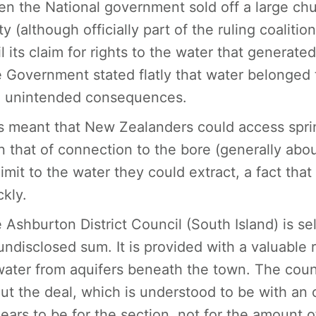
n the National government sold off a large ch
ty (although officially part of the ruling coaliti
il its claim for rights to the water that genera
 Government stated flatly that water belonged
 unintended consequences.
s meant that New Zealanders could access sprin
n that of connection to the bore (generally abo
limit to the water they could extract, a fact th
ckly.
 Ashburton District Council (South Island) is sell
undisclosed sum. It is provided with a valuable 
water from aquifers beneath the town. The counc
ut the deal, which is understood to be with an
ears to be for the section, not for the amount of