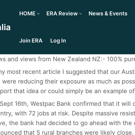
HOME
ERA Review
News & Events
Join ERA
Log In
s and views from New Zealand NZ:- 100% pure
my most recent article I suggested that our Aus
 were reducing their exposure as much as poss
port that idea or could simply be an example of
Sept 16th, Westpac Bank confirmed that it will 
ntry, with 72 jobs at risk. Despite massive res
e, the bank had decided to go ahead with the 
ounced that 5 rural branches were likely close. 