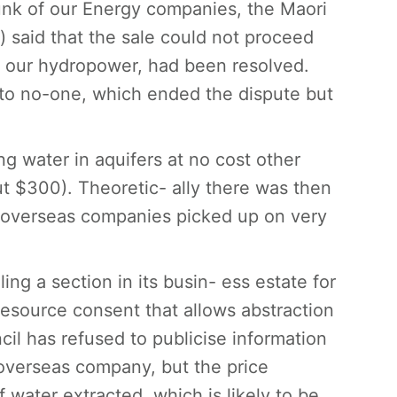
unk of our Energy companies, the Maori
on) said that the sale could not proceed
ted our hydropower, had been resolved.
 to no-one, which ended the dispute but
g water in aquifers at no cost other
ut $300). Theoretic- ally there was then
at overseas companies picked up on very
ing a section in its busin- ess estate for
resource consent that allows abstraction
il has refused to publicise information
 overseas company, but the price
 water extracted, which is likely to be