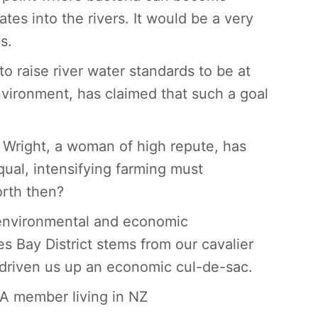
ates into the rivers. It would be a very
s.
o raise river water standards to be at
nvironment, has claimed that such a goal
Wright, a woman of high repute, has
qual, intensifying farming must
orth then?
, environmental and economic
s Bay District stems from our cavalier
driven us up an economic cul-de-sac.
RA member living in NZ