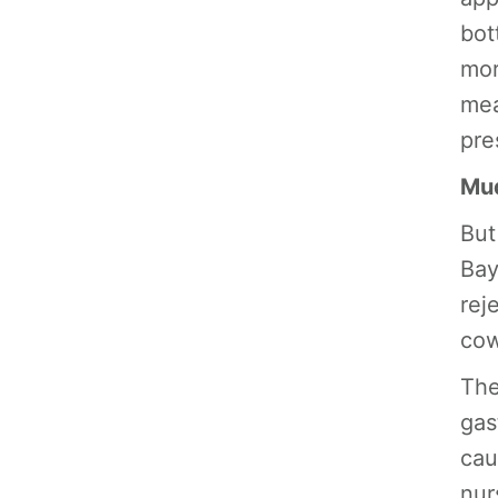
bot
mor
mea
pre
Mud
But
Bay
rej
cow
The
gas
cau
nur