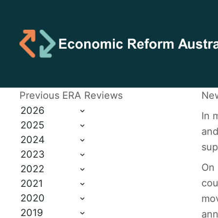
Previous ERA Reviews
New
2026
In 
2025
and
2024
sup
2023
On 
2022
cou
2021
2020
mov
2019
ann