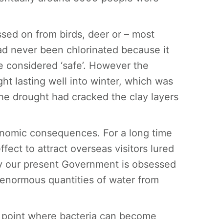
.
sed on from birds, deer or – most
ad never been chlorinated because it
 considered ‘safe’. However the
t lasting well into winter, which was
the drought had cracked the clay layers
onomic consequences. For a long time
ect to attract overseas visitors lured
ely our present Government is obsessed
 enormous quantities of water from
 point where bacteria can become