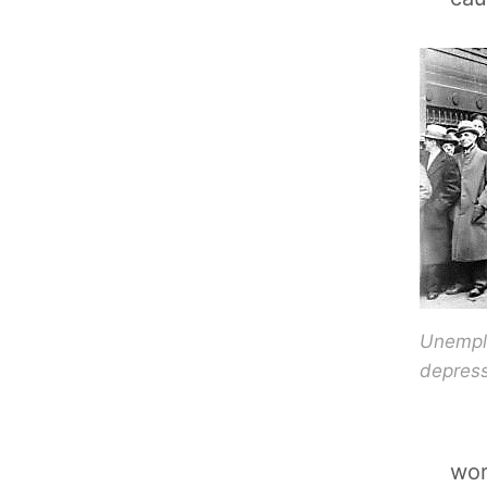
Unemplo
depress
wor