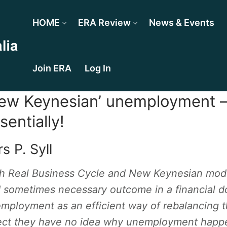
HOME
ERA Review
News & Events
Join ERA
Log In
ew Keynesian’ unemployment —
sentially!
s P. Syll
h Real Business Cycle and New Keynesian mod
 sometimes necessary outcome in a financial do
mployment as an efficient way of rebalancing t
ect they have no idea why unemployment happe