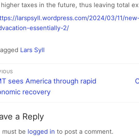
 higher taxes in the future, thus leaving total 
ttps://larspsyll.wordpress.com/2024/03/11/ne
dvacation-essentially-2/
Tagged
Lars Syll
VIOUS
 sees America through rapid
C
onomic recovery
ave a Reply
 must be
logged in
to post a comment.