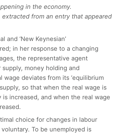
appening in the economy.
 extracted from an entry that appeared
al and ‘New Keynesian’
red; in her response to a changing
wages, the representative agent
ur supply, money holding and
l wage deviates from its ‘equilibrium
 supply, so that when the real wage is
ply is increased, and when the real wage
creased.
timal choice for changes in labour
 voluntary. To be unemployed is