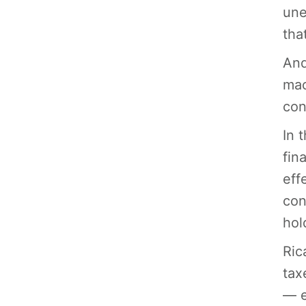
une
tha
And
mac
con
In 
fin
eff
con
hol
Ric
tax
— e