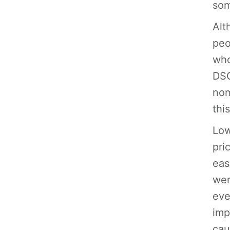
som
Alt
peo
who
DSG
nom
thi
Low
pri
eas
wer
eve
imp
cau