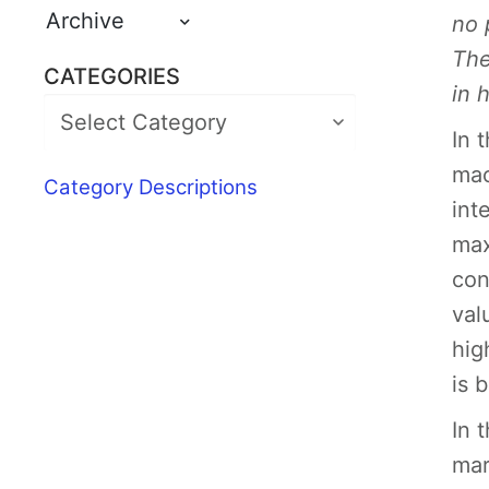
Archive
no 
The
CATEGORIES
in 
In 
mac
Category Descriptions
int
max
con
val
hig
is 
In 
mar