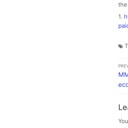
the
1.
h
pai
PRE
MMT
ec
Le
You