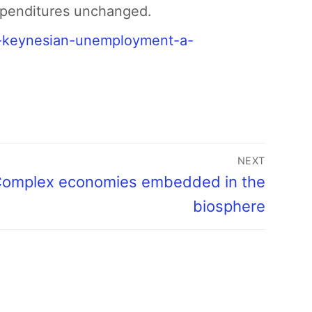
expenditures unchanged.
w-keynesian-unemployment-a-
NEXT
omplex economies embedded in the
biosphere