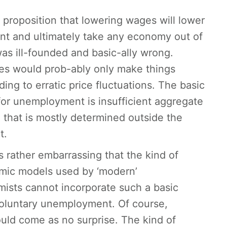
l proposition that lowering wages will lower
t and ultimately take any economy out of
as ill-founded and basic-ally wrong.
es would prob-ably only make things
ing to erratic price fluctuations. The basic
for unemployment is insufficient aggregate
that is mostly determined outside the
t.
’s rather embarrassing that the kind of
ic models used by ‘modern’
sts cannot incorporate such a basic
nvoluntary unemployment. Of course,
uld come as no surprise. The kind of