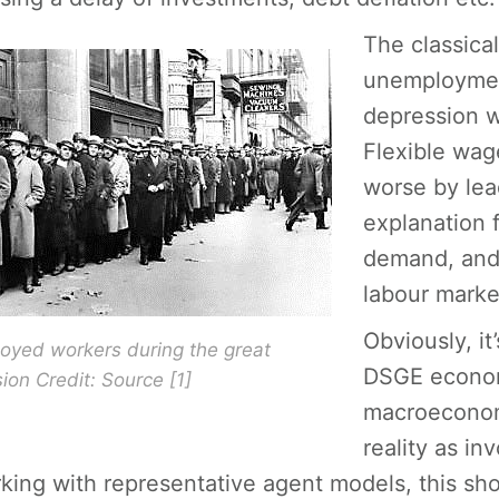
The classica
unemploymen
depression w
Flexible wag
worse by lead
explanation 
demand, and 
labour marke
Obviously, it
yed workers during the great
DSGE econom
ion Credit: Source [1]
macroeconomi
reality as i
king with representative agent models, this sho