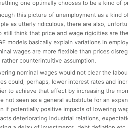
ething one optimally chooses to be a kind of p
hough this picture of unemployment as a kind of
ple as utterly ridiculous, there are also, unfort
 still think that price and wage rigidities are
E models basically explain variations in employ
inal wages are more flexible than prices disreg
s rather counterintuitive assumption.
ering nominal wages would not clear the labou
ces could, perhaps, lower interest rates and in
ier to achieve that effect by increasing the mo
e not seen as a general substitute for an expan
n if potentially positive impacts of lowering wa
acts deteriorating industrial relations, expecta
sing a delay of investments, debt deflation etc.