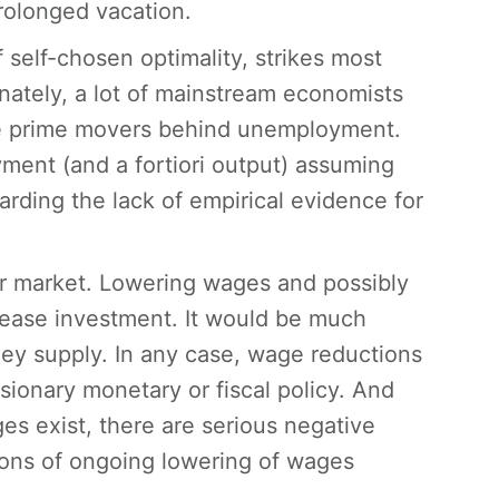
rolonged vacation.
 self-chosen optimality, strikes most
unately, a lot of mainstream economists
 the prime movers behind unemployment.
ment (and a fortiori output) assuming
arding the lack of empirical evidence for
r market. Lowering wages and possibly
crease investment. It would be much
ney supply. In any case, wage reductions
sionary monetary or fiscal policy. And
ges exist, there are serious negative
tions of ongoing lowering of wages