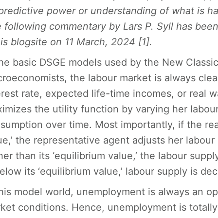
predictive power or understanding of what is h
 following commentary by Lars P. Syll has been
his blogsite on 11 March, 2024 [1].
the basic DSGE models used by the New Classic
roeconomists, the labour market is always clea
erest rate, expected life-time incomes, or real 
imizes the utility function by varying her labo
sumption over time. Most importantly, if the rea
ue,’ the representative agent adjusts her labour
her than its ‘equilibrium value,’ the labour sup
below its ‘equilibrium value,’ labour supply is de
this model world, unemployment is always an op
ket conditions. Hence, unemployment is totally