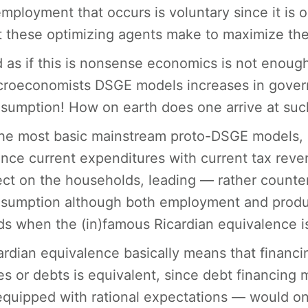
mployment that occurs is voluntary since it is 
t these optimizing agents make to maximize their
 as if this is nonsense economics is not enoug
roeconomists DSGE models increases in governm
sumption! How on earth does one arrive at such
the most basic mainstream proto-DSGE models,
ance current expenditures with current tax reve
ect on the households, leading — rather counteri
sumption although both employment and produ
ds when the (in)famous Ricardian equivalence i
ardian equivalence basically means that finan
es or debts is equivalent, since debt financing 
quipped with rational expectations — would onl