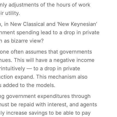
only adjustments of the hours of work
 utility.
h, in New Classical and ‘New Keynesian’
ent spending lead to a drop in private
 as bizarre view?
 one often assumes that governments
nues. This will have a negative income
ntuitively — to a drop in private
ction expand. This mechanism also
s added to the models.
cing government expenditures through
must be repaid with interest, and agents
y increase savings to be able to pay