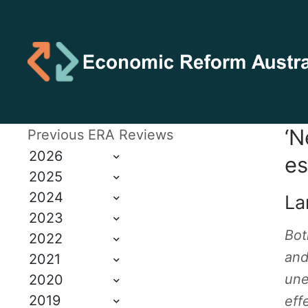
‘N
Previous ERA Reviews
2026
es
2025
2024
Lar
2023
Bot
2022
and
2021
une
2020
2019
eff