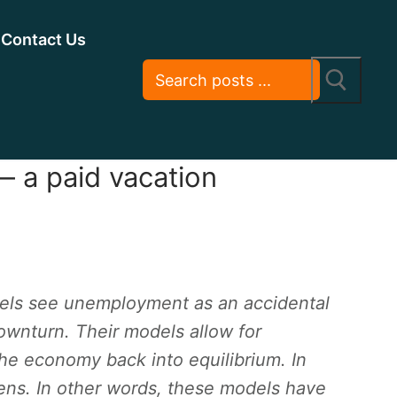
Contact Us
 a paid vacation
els see unemployment as an accidental
wnturn. Their models allow for
he economy back into equilibrium. In
ns. In other words, these models have