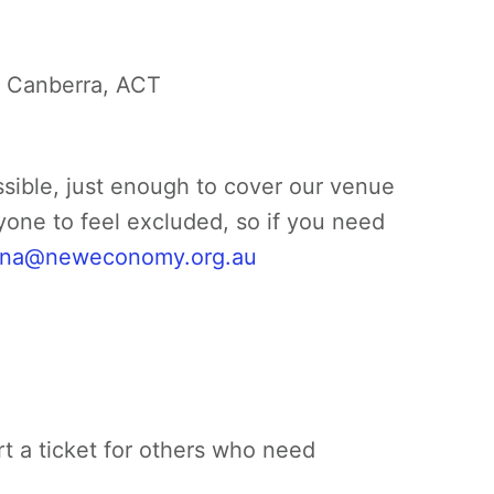
f Canberra, ACT
ssible, just enough to cover our venue
yone to feel excluded, so if you need
na@neweconomy.org.au
rt a ticket for others who need