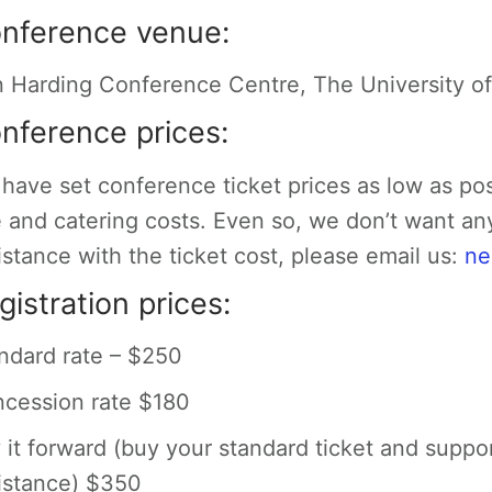
nference venue:
 Harding Conference Centre, The University o
nference prices:
have set conference ticket prices as low as po
e and catering costs. Even so, we don’t want an
istance with the ticket cost, please email us:
ne
gistration prices:
ndard rate – $250
cession rate $180
 it forward (buy your standard ticket and suppo
istance) $350