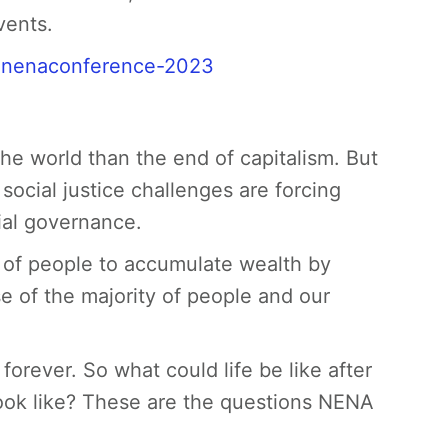
vents.
/ nenaconference-2023
 the world than the end of capitalism. But
ocial justice challenges are forcing
ial governance.
p of people to accumulate wealth by
e of the majority of people and our
orever. So what could life be like after
ook like? These are the questions NENA