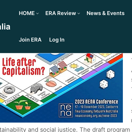
HOME
ERA Review
News & Events
Join ERA
Log In
tainability and social justice. The draft program 