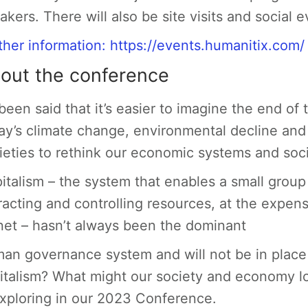
akers. There will also be site visits and social e
ther information:
https://events.humanitix.com
out the conference
s been said that it’s easier to imagine the end of
ay’s climate change, environmental decline and s
ieties to rethink our economic systems and soc
italism – the system that enables a small grou
racting and controlling resources, at the expens
net – hasn’t always been the dominant
an governance system and will not be in place f
italism? What might our society and economy l
exploring in our 2023 Conference.