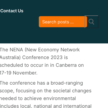
Contact Us
The NENA (New Economy Network
Australia) Conference 2023 is
scheduled to occur in in Canberra on
17-19 November.
The conference has a broad-ranging
scope, focusing on the societal changes
needed to achieve environmental
includes local, national and international