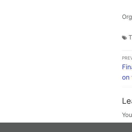
Org
PRE
Fin
on
Le
You