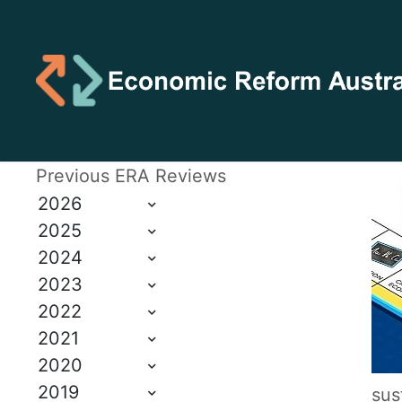
Previous ERA Reviews
2026
2025
2024
2023
2022
2021
2020
2019
sus