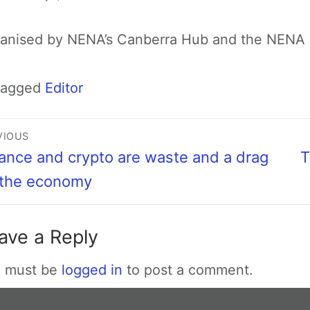
anised by NENA’s Canberra Hub and the NENA 
Tagged
Editor
VIOUS
ance and crypto are waste and a drag
T
 the economy
ave a Reply
 must be
logged in
to post a comment.