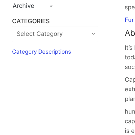
Archive
spe
Fur
CATEGORIES
Ab
It’
Category Descriptions
tod
soc
Cap
ext
pla
hum
cap
is 