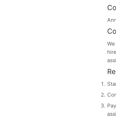
Co
Ann
Co
We 
hir
ass
Re
Sta
Con
Pay
ass