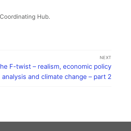
Coordinating Hub.
NEXT
he F-twist – realism, economic policy
analysis and climate change – part 2