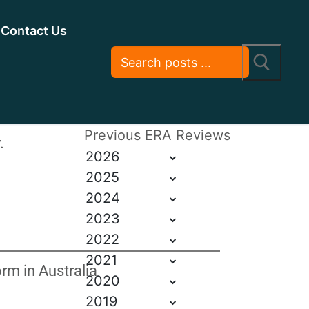
Contact Us
Previous ERA Reviews
.
2026
2025
2024
2023
2022
2021
m in Australia
2020
2019