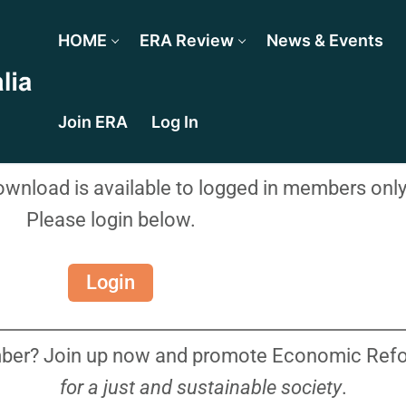
HOME
ERA Review
News & Events
Join ERA
Log In
download is available to logged in members only
Please login below.
Login
ber? Join up now and promote Economic Refor
for a just and sustainable society
.