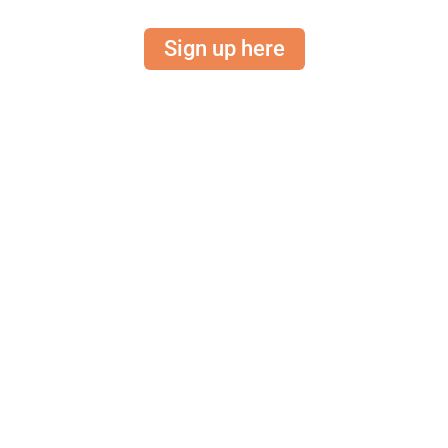
Sign up here