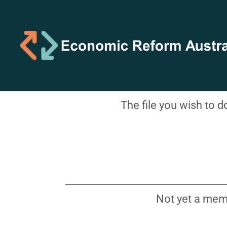
The file you wish to 
Not yet a mem