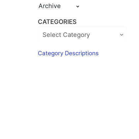
Archive
CATEGORIES
Category Descriptions