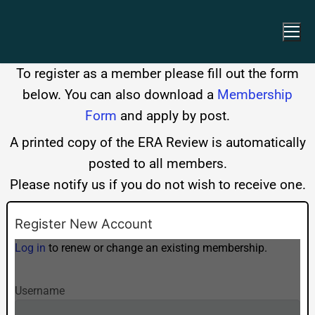
To register as a member please fill out the form
below. You can also download a
Membership
Form
and apply by post.
A printed copy of the ERA Review is automatically
posted to all members.
Please notify us if you do not wish to receive one.
Register New Account
Log in
to renew or change an existing membership.
Username