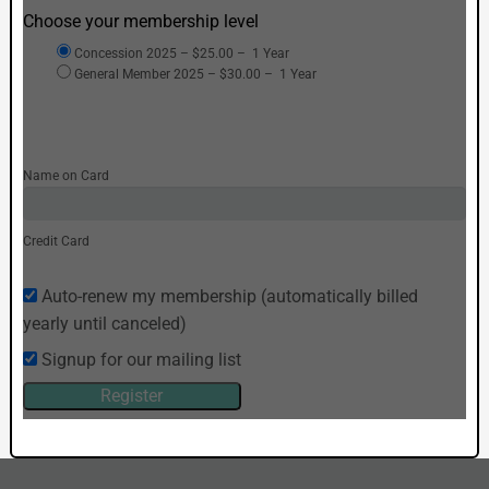
Choose your membership level
Concession 2025
–
$25.00
–
1 Year
General Member 2025
–
$30.00
–
1 Year
Name on Card
Credit Card
Auto-renew my membership (automatically billed
yearly until canceled)
Signup for our mailing list