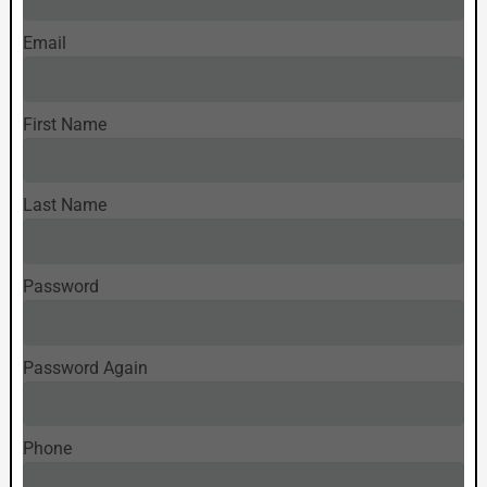
Email
First Name
Last Name
Password
Password Again
Phone