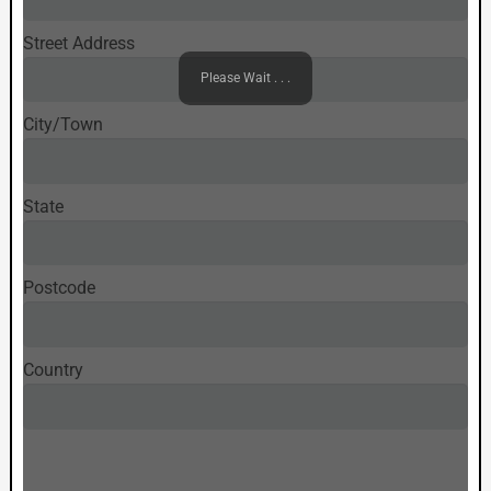
Street Address
Please Wait . . .
City/Town
State
Postcode
Country