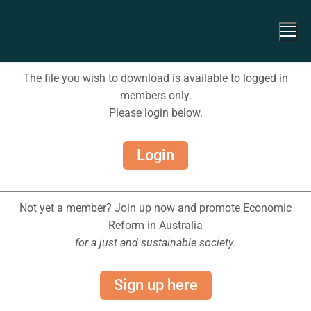
The file you wish to download is available to logged in
members only.
Please login below.
Login
Not yet a member? Join up now and promote Economic
Reform in Australia
for a just and sustainable society
.
Sign up here