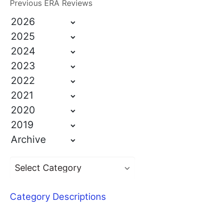
Previous ERA Reviews
2026
2025
2024
2023
2022
2021
2020
2019
Archive
Category Descriptions