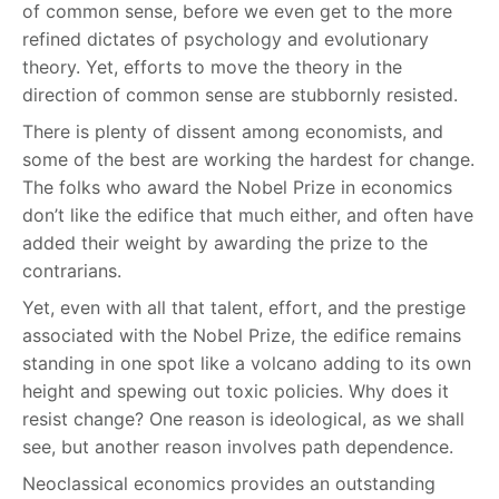
of common sense, before we even get to the more
refined dictates of psychology and evolutionary
theory. Yet, efforts to move the theory in the
direction of common sense are stubbornly resisted.
There is plenty of dissent among economists, and
some of the best are working the hardest for change.
The folks who award the Nobel Prize in economics
don’t like the edifice that much either, and often have
added their weight by awarding the prize to the
contrarians.
Yet, even with all that talent, effort, and the prestige
associated with the Nobel Prize, the edifice remains
standing in one spot like a volcano adding to its own
height and spewing out toxic policies. Why does it
resist change? One reason is ideological, as we shall
see, but another reason involves path dependence.
Neoclassical economics provides an outstanding