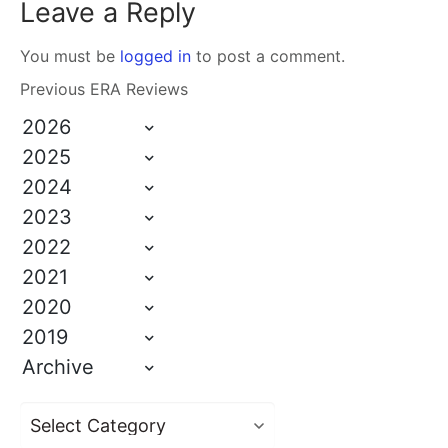
Leave a Reply
You must be
logged in
to post a comment.
Previous ERA Reviews
2026
2025
2024
2023
2022
2021
2020
2019
Archive