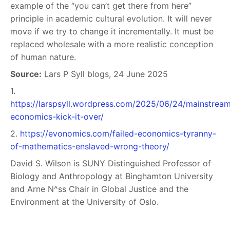
example of the “you can’t get there from here”
principle in academic cultural evolution. It will never
move if we try to change it incrementally. It must be
replaced wholesale with a more realistic conception
of human nature.
Source:
Lars P Syll blogs, 24 June 2025
1.
https://larspsyll.wordpress.com/2025/06/24/mainstrea
economics-kick-it-over/
2.
https://evonomics.com/failed-economics-tyranny-
of-mathematics-enslaved-wrong-theory/
David S. Wilson is SUNY Distinguished Professor of
Biology and Anthropology at Binghamton University
and Arne N^ss Chair in Global Justice and the
Environment at the University of Oslo.