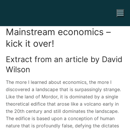
Mainstream economics –
kick it over!
Extract from an article by David
Wilson
The more I learned about economics, the more I
discovered a landscape that is surpassingly strange.
Like the land of Mordor, it is dominated by a single
theoretical edifice that arose like a volcano early in
the 20th century and still dominates the landscape.
The edifice is based upon a conception of human
nature that is profoundly false, defying the dictates