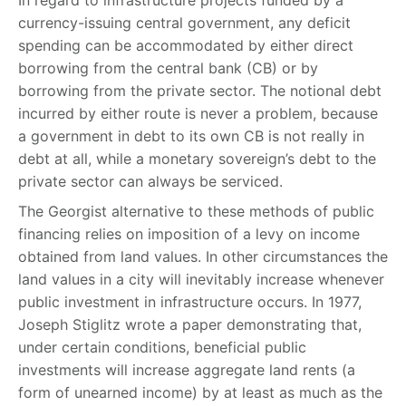
In regard to infrastructure projects funded by a
currency-issuing central government, any deficit
spending can be accommodated by either direct
borrowing from the central bank (CB) or by
borrowing from the private sector. The notional debt
incurred by either route is never a problem, because
a government in debt to its own CB is not really in
debt at all, while a monetary sovereign’s debt to the
private sector can always be serviced.
The Georgist alternative to these methods of public
financing relies on imposition of a levy on income
obtained from land values. In other circumstances the
land values in a city will inevitably increase whenever
public investment in infrastructure occurs. In 1977,
Joseph Stiglitz wrote a paper demonstrating that,
under certain conditions, beneficial public
investments will increase aggregate land rents (a
form of unearned income) by at least as much as the