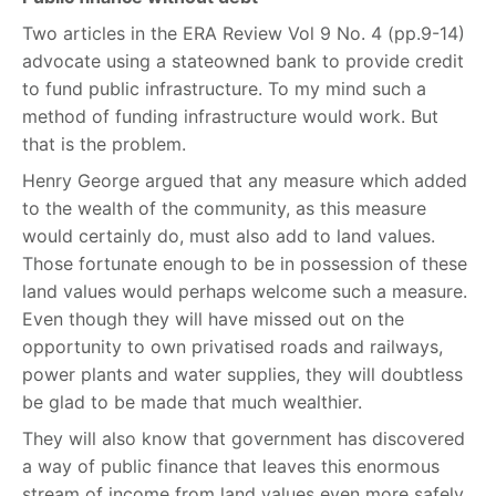
Two articles in the ERA Review Vol 9 No. 4 (pp.9-14)
advocate using a stateowned bank to provide credit
to fund public infrastructure. To my mind such a
method of funding infrastructure would work. But
that is the problem.
Henry George argued that any measure which added
to the wealth of the community, as this measure
would certainly do, must also add to land values.
Those fortunate enough to be in possession of these
land values would perhaps welcome such a measure.
Even though they will have missed out on the
opportunity to own privatised roads and railways,
power plants and water supplies, they will doubtless
be glad to be made that much wealthier.
They will also know that government has discovered
a way of public finance that leaves this enormous
stream of income from land values even more safely