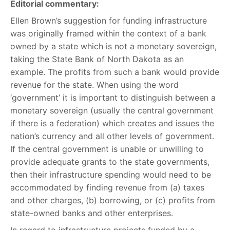
Editorial commentary:
Ellen Brown’s suggestion for funding infrastructure
was originally framed within the context of a bank
owned by a state which is not a monetary sovereign,
taking the State Bank of North Dakota as an
example. The profits from such a bank would provide
revenue for the state. When using the word
‘government’ it is important to distinguish between a
monetary sovereign (usually the central government
if there is a federation) which creates and issues the
nation’s currency and all other levels of government.
If the central government is unable or unwilling to
provide adequate grants to the state governments,
then their infrastructure spending would need to be
accommodated by finding revenue from (a) taxes
and other charges, (b) borrowing, or (c) profits from
state-owned banks and other enterprises.