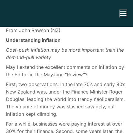
From John Rawson (NZ)
Understanding inflation
Cost-push inflation may be more important than the
demand-pull variety
May I extend the excellent comments on inflation by
the Editor in the MayJune “Review”?
First, two observations: In the late 70’s and early 80’s
New Zealand was, under the Finance Minister Roger
Douglas, leading the world into trendy neoliberalism.
The volume of money was slashed savagely, but
inflation kept climbing.
For a while, businesses were paying interest at over
30% for their finance. Second, some years later, the