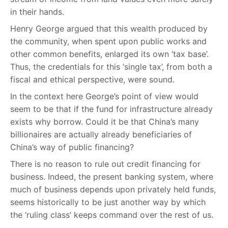
in their hands.
Henry George argued that this wealth produced by
the community, when spent upon public works and
other common benefits, enlarged its own ‘tax base’.
Thus, the credentials for this ‘single tax’, from both a
fiscal and ethical perspective, were sound.
In the context here George’s point of view would
seem to be that if the fund for infrastructure already
exists why borrow. Could it be that China’s many
billionaires are actually already beneficiaries of
China’s way of public financing?
There is no reason to rule out credit financing for
business. Indeed, the present banking system, where
much of business depends upon privately held funds,
seems historically to be just another way by which
the ‘ruling class’ keeps command over the rest of us.