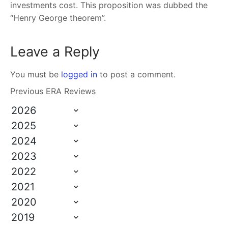
investments cost. This proposition was dubbed the
“Henry George theorem”.
Leave a Reply
You must be
logged in
to post a comment.
Previous ERA Reviews
2026
2025
2024
2023
2022
2021
2020
2019