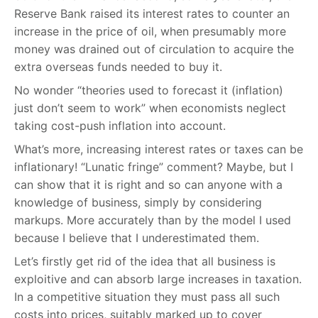
Reserve Bank raised its interest rates to counter an
increase in the price of oil, when presumably more
money was drained out of circulation to acquire the
extra overseas funds needed to buy it.
No wonder “theories used to forecast it (inflation)
just don’t seem to work” when economists neglect
taking cost-push inflation into account.
What’s more, increasing interest rates or taxes can be
inflationary! “Lunatic fringe” comment? Maybe, but I
can show that it is right and so can anyone with a
knowledge of business, simply by considering
markups. More accurately than by the model I used
because I believe that I underestimated them.
Let’s firstly get rid of the idea that all business is
exploitive and can absorb large increases in taxation.
In a competitive situation they must pass all such
costs into prices, suitably marked up to cover