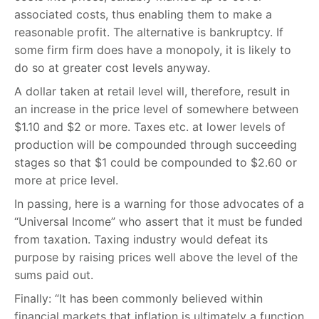
associated costs, thus enabling them to make a
reasonable profit. The alternative is bankruptcy. If
some firm firm does have a monopoly, it is likely to
do so at greater cost levels anyway.
A dollar taken at retail level will, therefore, result in
an increase in the price level of somewhere between
$1.10 and $2 or more. Taxes etc. at lower levels of
production will be compounded through succeeding
stages so that $1 could be compounded to $2.60 or
more at price level.
In passing, here is a warning for those advocates of a
“Universal Income” who assert that it must be funded
from taxation. Taxing industry would defeat its
purpose by raising prices well above the level of the
sums paid out.
Finally: “It has been commonly believed within
financial markets that inflation is ultimately a function