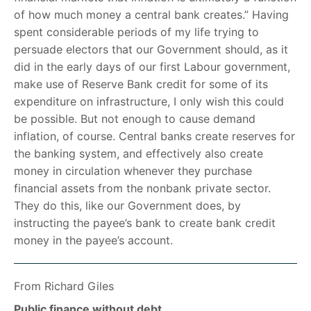
of how much money a central bank creates.” Having
spent considerable periods of my life trying to
persuade electors that our Government should, as it
did in the early days of our first Labour government,
make use of Reserve Bank credit for some of its
expenditure on infrastructure, I only wish this could
be possible. But not enough to cause demand
inflation, of course. Central banks create reserves for
the banking system, and effectively also create
money in circulation whenever they purchase
financial assets from the nonbank private sector.
They do this, like our Government does, by
instructing the payee’s bank to create bank credit
money in the payee’s account.
From Richard Giles
Public finance without debt