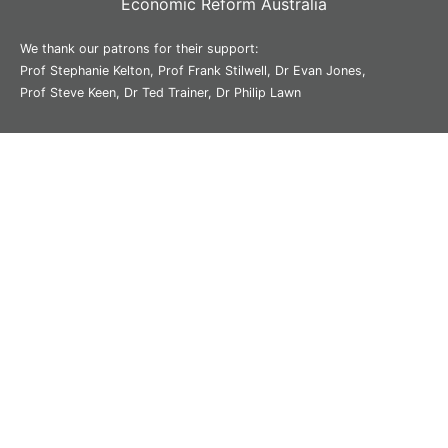
Economic Reform Australia
We thank our patrons for their support:
Prof Stephanie Kelton, Prof Frank Stilwell, Dr Evan Jones,
Prof Steve Keen, Dr Ted Trainer, Dr Philip Lawn