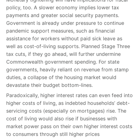
policy, too. A slower economy implies lower tax
payments and greater social security payments.
Government is already under pressure to continue
pandemic support measures, such as financial
assistance for workers without paid sick leave as
well as cost-of-living supports. Planned Stage Three
tax cuts, if they go ahead, will further undermine
Commonwealth government spending. For state
governments, heavily reliant on revenue from stamp
duties, a collapse of the housing market would
devastate their budget bottom-lines.
Paradoxically, higher interest rates can even feed into
higher costs of living, as indebted households’ debt-
servicing costs (especially on mortgages) rise. The
cost of living would also rise if businesses with
market power pass on their own higher interest costs
to consumers through still higher prices