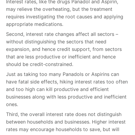
Interest rates, like the drugs Panadol and Aspirin,
may relieve the overheating, but the treatment
requires investigating the root causes and applying
appropriate medications.
Second, interest rate changes affect all sectors –
without distinguishing the sectors that need
expansion, and hence credit support, from sectors
that are less productive or inefficient and hence
should be credit-constrained.
Just as taking too many Panadols or Aspirins can
have fatal side effects, hiking interest rates too often
and too high can kill productive and efficient
businesses along with less productive and inefficient
ones.
Third, the overall interest rate does not distinguish
between households and businesses. Higher interest
rates may encourage households to save, but will