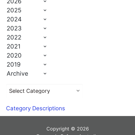
2026
2025
2024
2023
2022
2021
2020
2019
Archive
Category Descriptions
Copyright © 2026