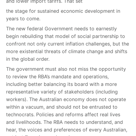
and lower import tariffs. That set
the stage for sustained economic development in
years to come.
The new federal Government needs to earnestly
begin rebuilding that model of social partnership to
confront not only current inflation challenges, but the
more existential threats of climate change and shifts
in the global order.
The government must also not miss the opportunity
to review the RBA’s mandate and operations,
including better balancing its board with a more
representative variety of stakeholders (including
workers). The Australian economy does not operate
within a vacuum, and should not be entrusted to
technocrats. Policies and reforms affect real lives
and livelihoods. The RBA needs to understand, and
hear, the voices and preferences of every Australian,