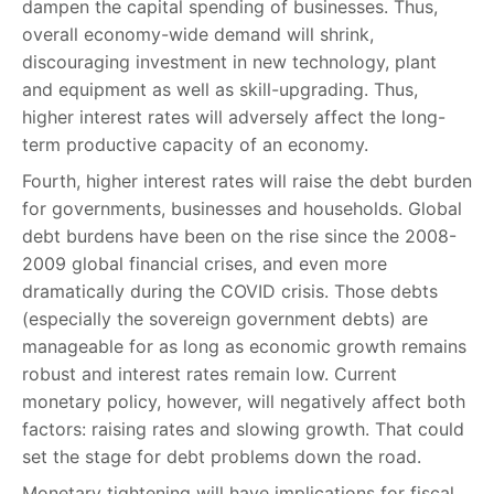
dampen the capital spending of businesses. Thus,
overall economy-wide demand will shrink,
discouraging investment in new technology, plant
and equipment as well as skill-upgrading. Thus,
higher interest rates will adversely affect the long-
term productive capacity of an economy.
Fourth, higher interest rates will raise the debt burden
for governments, businesses and households. Global
debt burdens have been on the rise since the 2008-
2009 global financial crises, and even more
dramatically during the COVID crisis. Those debts
(especially the sovereign government debts) are
manageable for as long as economic growth remains
robust and interest rates remain low. Current
monetary policy, however, will negatively affect both
factors: raising rates and slowing growth. That could
set the stage for debt problems down the road.
Monetary tightening will have implications for fiscal