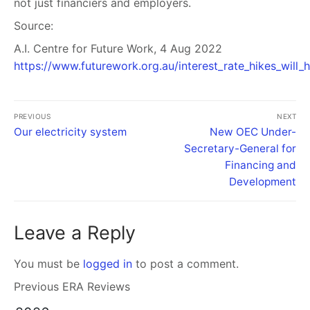
not just financiers and employers.
Source:
A.I. Centre for Future Work, 4 Aug 2022
https://www.futurework.org.au/interest_rate_hikes_will_
PREVIOUS
NEXT
Our electricity system
New OEC Under-
Secretary-General for
Financing and
Development
Leave a Reply
You must be
logged in
to post a comment.
Previous ERA Reviews