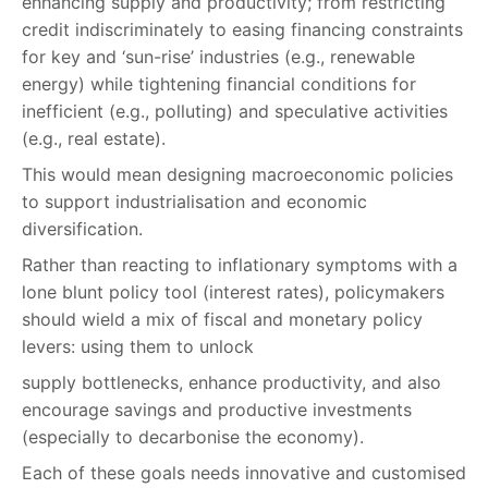
enhancing supply and productivity; from restricting
credit indiscriminately to easing financing constraints
for key and ‘sun-rise’ industries (e.g., renewable
energy) while tightening financial conditions for
inefficient (e.g., polluting) and speculative activities
(e.g., real estate).
This would mean designing macroeconomic policies
to support industrialisation and economic
diversification.
Rather than reacting to inflationary symptoms with a
lone blunt policy tool (interest rates), policymakers
should wield a mix of fiscal and monetary policy
levers: using them to unlock
supply bottlenecks, enhance productivity, and also
encourage savings and productive investments
(especially to decarbonise the economy).
Each of these goals needs innovative and customised