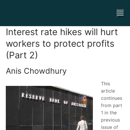
Interest rate hikes will hurt
workers to protect profits
(Part 2)
Anis Chowdhury
This
article
continues
from part
1 in the
previous
issue of