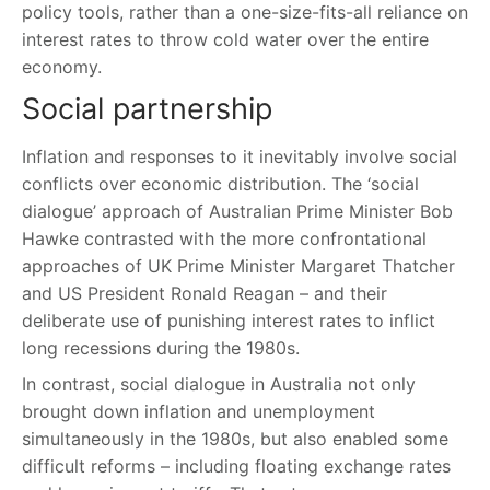
policy tools, rather than a one-size-fits-all reliance on
interest rates to throw cold water over the entire
economy.
Social partnership
Inflation and responses to it inevitably involve social
conflicts over economic distribution. The ‘social
dialogue’ approach of Australian Prime Minister Bob
Hawke contrasted with the more confrontational
approaches of UK Prime Minister Margaret Thatcher
and US President Ronald Reagan – and their
deliberate use of punishing interest rates to inflict
long recessions during the 1980s.
In contrast, social dialogue in Australia not only
brought down inflation and unemployment
simultaneously in the 1980s, but also enabled some
difficult reforms – including floating exchange rates