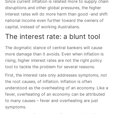
Since current inflation is related more to supply chain
disruptions and other global pressures, the higher
interest rates will do more harm than good -and shift
national income even further toward the owners of
capital, instead of working Australians.
The interest rate: a blunt tool
The dogmatic stance of central bankers will cause
more damage than it avoids. Even when inflation is
rising, higher interest rates are not the right policy
tool to tackle the problem for several reasons.
First, the interest rate only addresses symptoms, not
the root causes, of inflation. Inflation is often
understood as the overheating of an economy. Like a
fever, overheating of an economy can be attributed
to many causes – fever and overheating are just
symptoms.