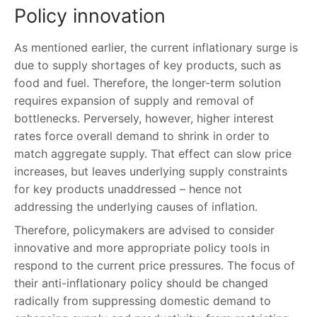
Policy innovation
As mentioned earlier, the current inflationary surge is
due to supply shortages of key products, such as
food and fuel. Therefore, the longer-term solution
requires expansion of supply and removal of
bottlenecks. Perversely, however, higher interest
rates force overall demand to shrink in order to
match aggregate supply. That effect can slow price
increases, but leaves underlying supply constraints
for key products unaddressed – hence not
addressing the underlying causes of inflation.
Therefore, policymakers are advised to consider
innovative and more appropriate policy tools in
respond to the current price pressures. The focus of
their anti-inflationary policy should be changed
radically from suppressing domestic demand to