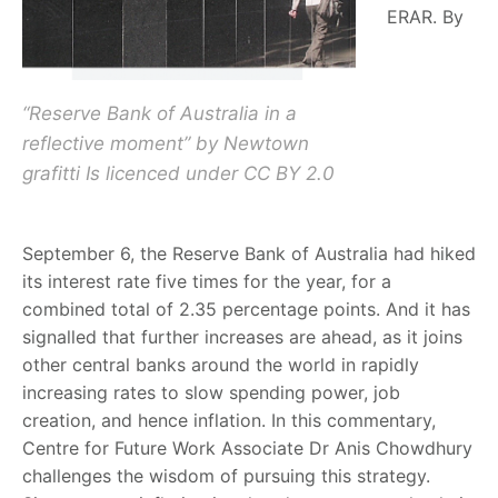
ERAR. By
“Reserve Bank of Australia in a
reflective moment” by Newtown
grafitti Is licenced under CC BY 2.0
September 6, the Reserve Bank of Australia had hiked
its interest rate five times for the year, for a
combined total of 2.35 percentage points. And it has
signalled that further increases are ahead, as it joins
other central banks around the world in rapidly
increasing rates to slow spending power, job
creation, and hence inflation. In this commentary,
Centre for Future Work Associate Dr Anis Chowdhury
challenges the wisdom of pursuing this strategy.