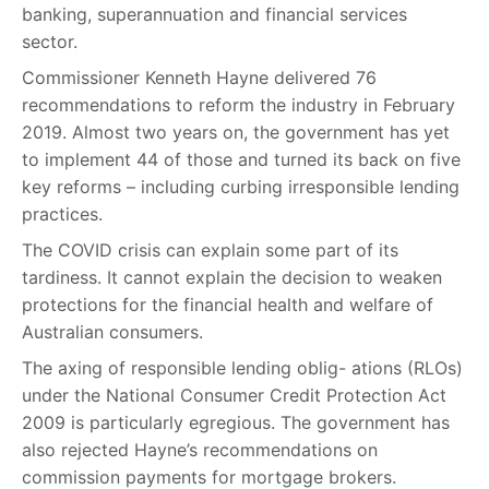
banking, superannuation and financial services
sector.
Commissioner Kenneth Hayne delivered 76
recommendations to reform the industry in February
2019. Almost two years on, the government has yet
to implement 44 of those and turned its back on five
key reforms – including curbing irresponsible lending
practices.
The COVID crisis can explain some part of its
tardiness. It cannot explain the decision to weaken
protections for the financial health and welfare of
Australian consumers.
The axing of responsible lending oblig- ations (RLOs)
under the National Consumer Credit Protection Act
2009 is particularly egregious. The government has
also rejected Hayne’s recommendations on
commission payments for mortgage brokers.