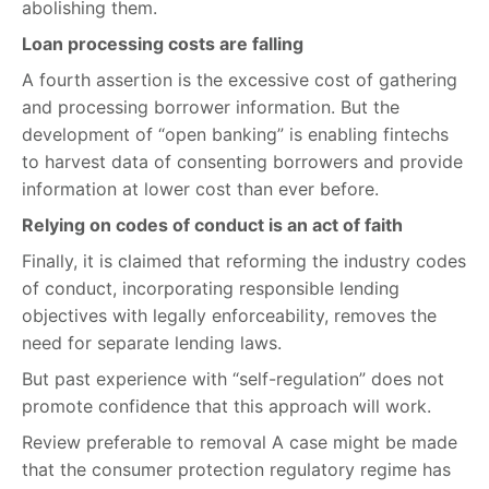
abolishing them.
Loan processing costs are falling
A fourth assertion is the excessive cost of gathering
and processing borrower information. But the
development of “open banking” is enabling fintechs
to harvest data of consenting borrowers and provide
information at lower cost than ever before.
Relying on codes of conduct is an act of faith
Finally, it is claimed that reforming the industry codes
of conduct, incorporating responsible lending
objectives with legally enforceability, removes the
need for separate lending laws.
But past experience with “self-regulation” does not
promote confidence that this approach will work.
Review preferable to removal A case might be made
that the consumer protection regulatory regime has