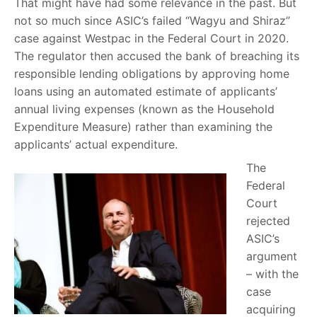
That might have had some relevance in the past. But
not so much since ASIC’s failed “Wagyu and Shiraz”
case against Westpac in the Federal Court in 2020.
The regulator then accused the bank of breaching its
responsible lending obligations by approving home
loans using an automated estimate of applicants’
annual living expenses (known as the Household
Expenditure Measure) rather than examining the
applicants’ actual expenditure.
The
Federal
Court
rejected
ASIC’s
argument
– with the
case
acquiring