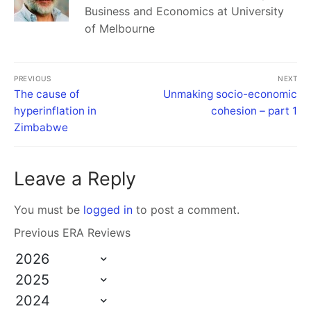
Business and Economics at University
of Melbourne
PREVIOUS
NEXT
The cause of
Unmaking socio-economic
hyperinflation in
cohesion – part 1
Zimbabwe
Leave a Reply
You must be
logged in
to post a comment.
Previous ERA Reviews
2026
2025
2024