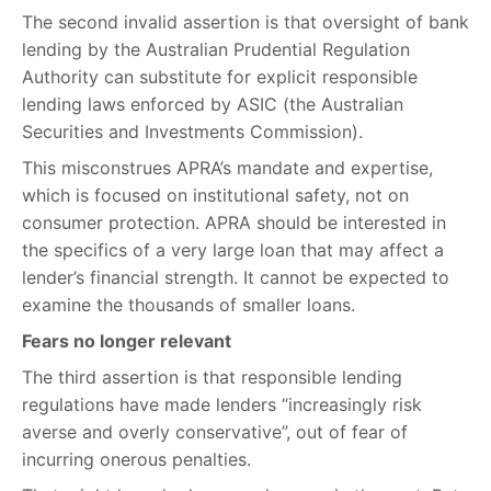
The second invalid assertion is that oversight of bank
lending by the Australian Prudential Regulation
Authority can substitute for explicit responsible
lending laws enforced by ASIC (the Australian
Securities and Investments Commission).
This misconstrues APRA’s mandate and expertise,
which is focused on institutional safety, not on
consumer protection. APRA should be interested in
the specifics of a very large loan that may affect a
lender’s financial strength. It cannot be expected to
examine the thousands of smaller loans.
Fears no longer relevant
The third assertion is that responsible lending
regulations have made lenders “increasingly risk
averse and overly conservative”, out of fear of
incurring onerous penalties.