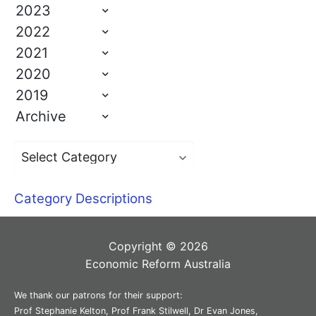
2023
2022
2021
2020
2019
Archive
Category Descriptions
Copyright © 2026
Economic Reform Australia
We thank our patrons for their support:
Prof Stephanie Kelton, Prof Frank Stilwell, Dr Evan Jones,