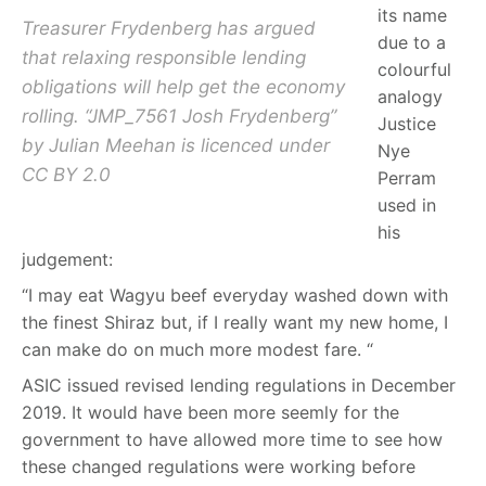
its name
Treasurer Frydenberg has argued
due to a
that relaxing responsible lending
colourful
obligations will help get the economy
analogy
rolling. “JMP_7561 Josh Frydenberg”
Justice
by Julian Meehan is licenced under
Nye
CC BY 2.0
Perram
used in
his
judgement:
“I may eat Wagyu beef everyday washed down with
the finest Shiraz but, if I really want my new home, I
can make do on much more modest fare.
“
ASIC issued revised lending regulations in December
2019. It would have been more seemly for the
government to have allowed more time to see how
these changed regulations were working before