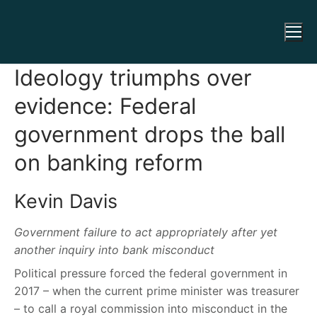
Ideology triumphs over
evidence: Federal
government drops the ball
on banking reform
Kevin Davis
Government failure to act appropriately after yet
another inquiry into bank misconduct
Political pressure forced the federal government in
2017 – when the current prime minister was treasurer
– to call a royal commission into misconduct in the