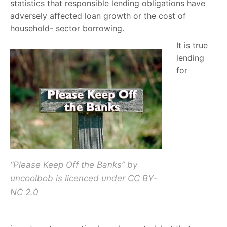
statistics that responsible lending obligations have
adversely affected loan growth or the cost of
household- sector borrowing.
It is true
lending
for
“Please Keep Off the Banks” by
uncoolbob is licenced under CC BY-
NC 2.0