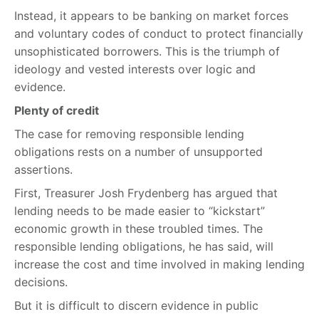
Instead, it appears to be banking on market forces
and voluntary codes of conduct to protect financially
unsophisticated borrowers. This is the triumph of
ideology and vested interests over logic and
evidence.
Plenty of credit
The case for removing responsible lending
obligations rests on a number of unsupported
assertions.
First, Treasurer Josh Frydenberg has argued that
lending needs to be made easier to “kickstart”
economic growth in these troubled times. The
responsible lending obligations, he has said, will
increase the cost and time involved in making lending
decisions.
But it is difficult to discern evidence in public