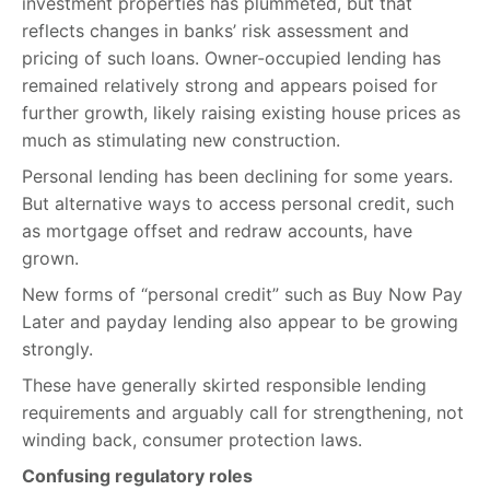
investment properties has plummeted, but that
reflects changes in banks’ risk assessment and
pricing of such loans. Owner-occupied lending has
remained relatively strong and appears poised for
further growth, likely raising existing house prices as
much as stimulating new construction.
Personal lending has been declining for some years.
But alternative ways to access personal credit, such
as mortgage offset and redraw accounts, have
grown.
New forms of “personal credit” such as Buy Now Pay
Later and payday lending also appear to be growing
strongly.
These have generally skirted responsible lending
requirements and arguably call for strengthening, not
winding back, consumer protection laws.
Confusing regulatory roles