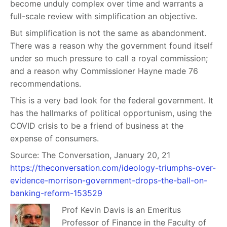
become unduly complex over time and warrants a
full-scale review with simplification an objective.
But simplification is not the same as abandonment.
There was a reason why the government found itself
under so much pressure to call a royal commission;
and a reason why Commissioner Hayne made 76
recommendations.
This is a very bad look for the federal government. It
has the hallmarks of political opportunism, using the
COVID crisis to be a friend of business at the
expense of consumers.
Source: The Conversation, January 20, 21
https://theconversation.com/ideology-triumphs-over-
evidence-morrison-government-drops-the-ball-on-
banking-reform-153529
Prof Kevin D
avis is an Emeritus
Professor of Finance in the Faculty of