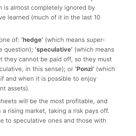
h is almost completely ignored by
learned (much of it in the last 10
 one of:
‘hedge’
(which means super-
he question);
‘speculative’
(which means
t they cannot be paid off, so they must
ulative, in this sense); or
‘Ponzi’
(which
f and when it is possible to enjoy
nt assets).
heets will be the most profitable, and
a rising market, taking a risk pays off.
e to speculative ones and those with