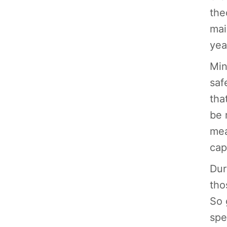
the
mai
yea
Min
saf
tha
be 
mea
cap
Dur
tho
So 
spe