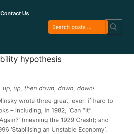
Contact Us
bility hypothesis
, up, up, then down, down, down!
nsky wrote three great, even if hard to
ks – including, in 1982, ‘Can “It”
gain?’ (meaning the 1929 Crash); and
1996 ‘Stabilising an Unstable Economy’.