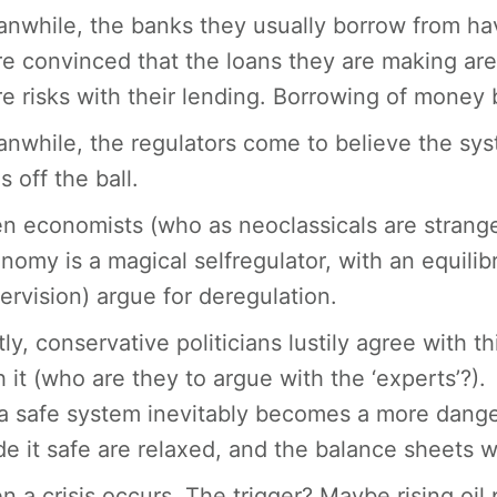
nwhile, the banks they usually borrow from h
e convinced that the loans they are making ar
e risks with their lending. Borrowing of money
nwhile, the regulators come to believe the sys
s off the ball.
n economists (who as neoclassicals are strangel
nomy is a magical selfregulator, with an equilib
ervision) argue for deregulation.
tly, conservative politicians lustily agree with t
h it (who are they to argue with the ‘experts’?).
a safe system inevitably becomes a more danger
e it safe are relaxed, and the balance sheets 
n a crisis occurs. The trigger? Maybe rising oil 