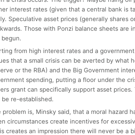
her interest rates (given that a central bank is t
lly. Speculative asset prices (generally shares o
kwards. Those with Ponzi balance sheets are in 
 begun.
rting from high interest rates and a government 
ues that a small crisis can be averted by what he
erve or the RBA) and the Big Government interes
ernment spending, putting a floor under the cris
ers grant can specifically support asset prices.
 be re-established.
 problem is, Minsky said, that a moral hazard h
n circumstances create incentives for excessive
sis creates an impression there will never be a b