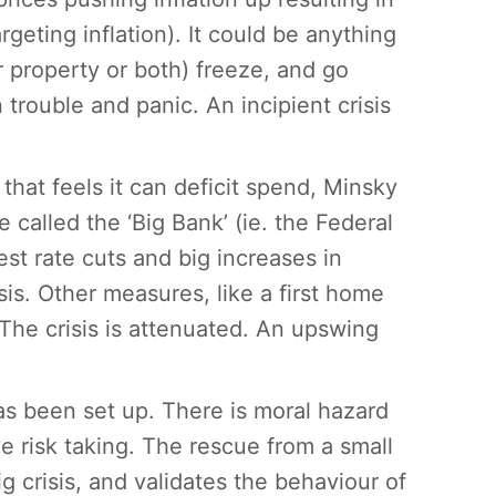
argeting inflation). It could be anything
r property or both) freeze, and go
trouble and panic. An incipient crisis
that feels it can deficit spend, Minsky
 called the ‘Big Bank’ (ie. the Federal
t rate cuts and big increases in
is. Other measures, like a first home
 The crisis is attenuated. An upswing
as been set up. There is moral hazard
 risk taking. The rescue from a small
ig crisis, and validates the behaviour of