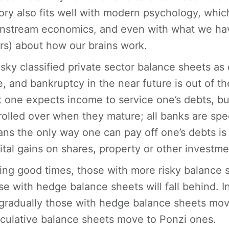
ory also fits well with modern psychology, whic
nstream economics, and even with what we have 
rs) about how our brains work.
sky classified private sector balance sheets as
e, and bankruptcy in the near future is out of t
t one expects income to service one’s debts, bu
rolled over when they mature; all banks are spec
ns the only way one can pay off one’s debts is i
ital gains on shares, property or other investme
ing good times, those with more risky balance s
se with hedge balance sheets will fall behind. In 
gradually those with hedge balance sheets mov
culative balance sheets move to Ponzi ones.