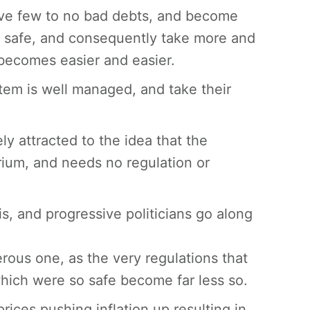
ave few to no bad debts, and become
e safe, and consequently take more and
 becomes easier and easier.
tem is well managed, and take their
y attracted to the idea that the
rium, and needs no regulation or
his, and progressive politicians go along
ous one, as the very regulations that
which were so safe become far less so.
prices pushing inflation up resulting in