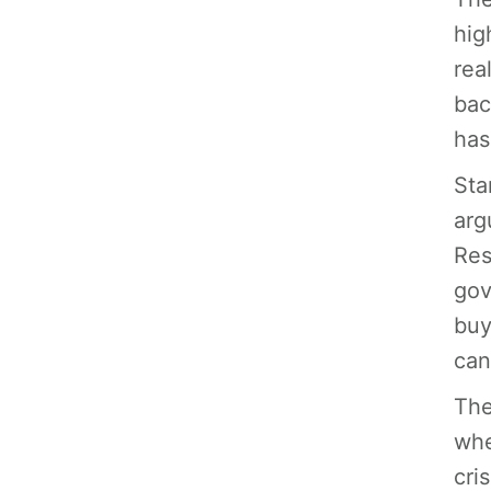
hig
rea
bac
has
Sta
arg
Res
gov
buy
can
The
whe
cri