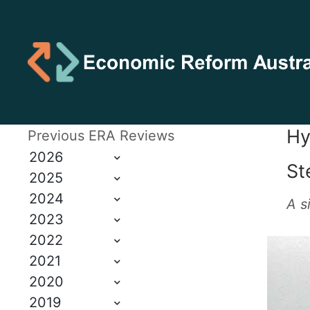
Hy
Previous ERA Reviews
2026
St
2025
2024
A s
2023
2022
2021
2020
2019