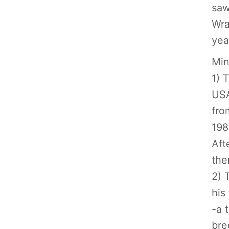
saw
Wra
yea
Min
1) 
USA
fro
198
Aft
the
2) 
his
-a 
bre