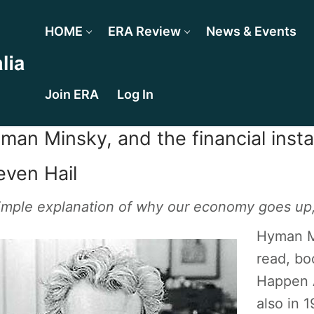
HOME
ERA Review
News & Events
Join ERA
Log In
man Minsky, and the financial insta
even Hail
imple explanation of why our economy goes up
Hyman Mi
read, boo
Happen A
also in 