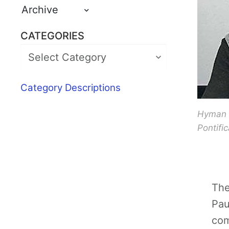
Archive
CATEGORIES
Category Descriptions
Hyman M
Pontifi
The
Pau
com