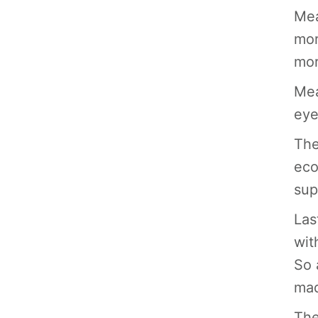
Mea
mor
mor
Mea
eye
The
eco
sup
Las
wit
So 
mad
The