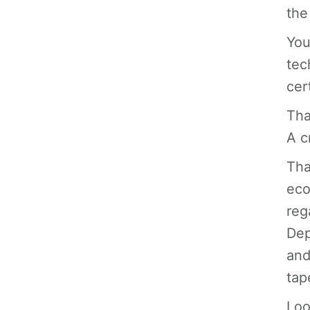
the
You
tec
cert
Tha
A c
Tha
eco
reg
Dep
and
tap
Loo