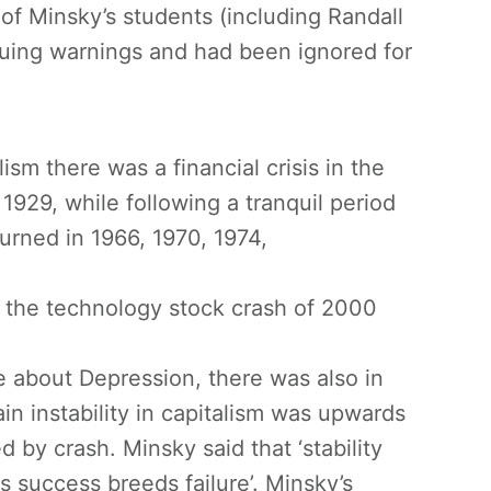
f Minsky’s students (including Randall
ssuing warnings and had been ignored for
ism there was a financial crisis in the
929, while following a tranquil period
turned in 1966, 1970, 1974,
d the technology stock crash of 2000
e about Depression, there was also in
in instability in capitalism was upwards
by crash. Minsky said that ‘stability
s success breeds failure’. Minsky’s