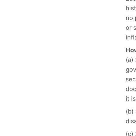
his
no 
or 
inf
How
(a)
gov
sec
dod
it 
(b)
dis
(c)