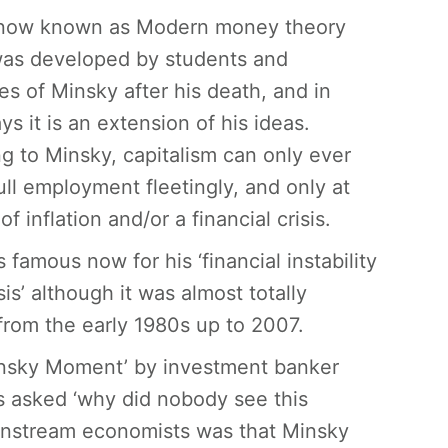
 now known as Modern money theory
as developed by students and
es of Minsky after his death, and in
s it is an extension of his ideas.
g to Minsky, capitalism can only ever
full employment fleetingly, and only at
of inflation and/or a financial crisis.
 famous now for his ‘financial instability
is’ although it was almost totally
from the early 1980s up to 2007.
‘Minsky Moment’ by investment banker
s asked ‘why did nobody see this
instream economists was that Minsky