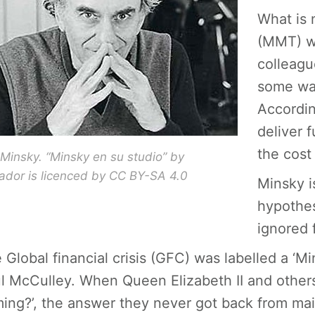
What is
(MMT) w
colleagu
some way
Accordin
deliver 
the cost 
insky. “Minsky en su studio” by
cador is licenced by CC BY-SA 4.0
Minsky is
hypothes
ignored 
 Global financial crisis (GFC) was labelled a 
l McCulley. When Queen Elizabeth II and other
ing?’, the answer they never got back from ma