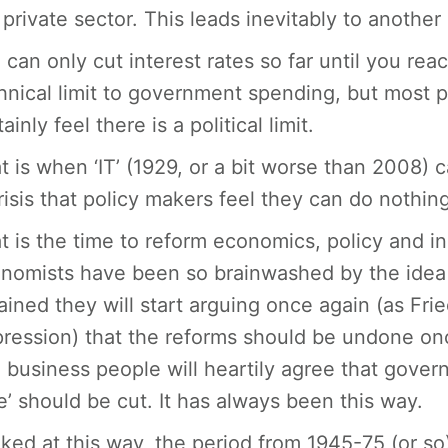
 private sector. This leads inevitably to another
 can only cut interest rates so far until you re
hnical limit to government spending, but most 
ainly feel there is a political limit.
t is when ‘IT’ (1929, or a bit worse than 2008)
risis that policy makers feel they can do nothin
t is the time to reform economics, policy and in
nomists have been so brainwashed by the idea of 
ained they will start arguing once again (as Fri
ression) that the reforms should be undone on
 business people will heartily agree that govern
e’ should be cut. It has always been this way.
ked at this way, the period from 1945-75 (or so