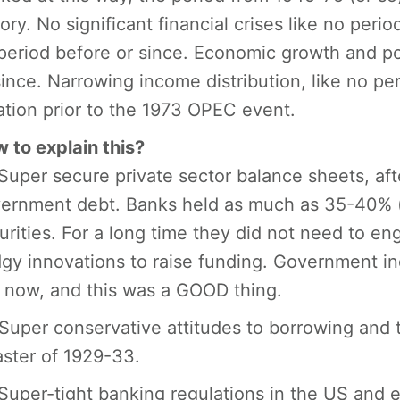
tory. No significant financial crises like no peri
period before or since. Economic growth and pov
since. Narrowing income distribution, like no per
lation prior to the 1973 OPEC event.
 to explain this?
 Super secure private sector balance sheets, aft
ernment debt. Banks held as much as 35-40% (o
urities. For a long time they did not need to en
gy innovations to raise funding. Government i
is now, and this was a GOOD thing.
 Super conservative attitudes to borrowing and 
aster of 1929-33.
 Super-tight banking regulations in the US and 