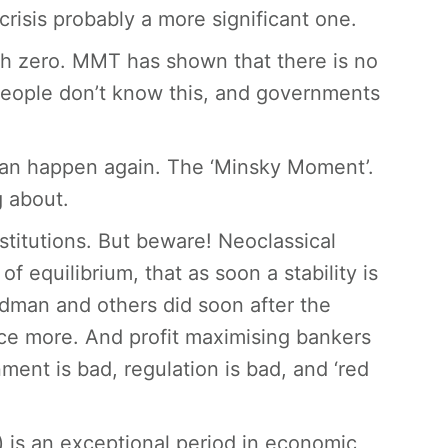
 crisis probably a more significant one.
ach zero. MMT has shown that there is no
people don’t know this, and governments
 can happen again. The ‘Minsky Moment’.
g about.
stitutions. But beware! Neoclassical
equilibrium, that as soon a stability is
edman and others did soon after the
ce more. And profit maximising bankers
ment is bad, regulation is bad, and ‘red
) is an exceptional period in economic