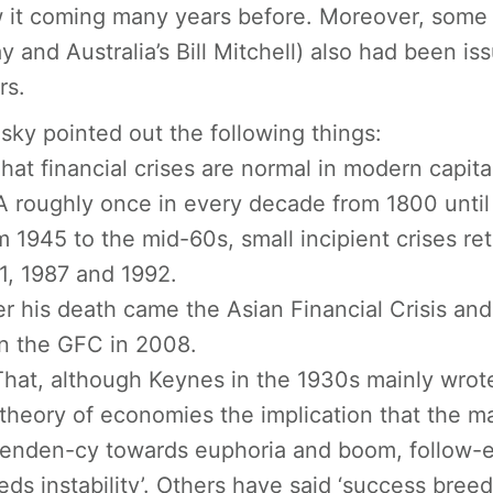
 it coming many years before. Moreover, some o
y and Australia’s Bill Mitchell) also had been i
rs.
sky pointed out the following things:
That financial crises are normal in modern capital
 roughly once in every decade from 1800 until 1
m 1945 to the mid-60s, small incipient crises re
1, 1987 and 1992.
er his death came the Asian Financial Crisis an
n the GFC in 2008.
That, although Keynes in the 1930s mainly wrot
 theory of economies the implication that the ma
tenden-cy towards euphoria and boom, follow-ed 
eds instability’. Others have said ‘success breed