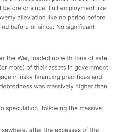
od before or since. Full employment like
erty alleviation like no period before
iod before or since. No significant
er the War, loaded up with tons of safe
r more) of their assets in government
gage in risky financing prac-tices and
ndebtedness was massively higher than
to speculation, following the massive
elsewhere, after the excesses of the