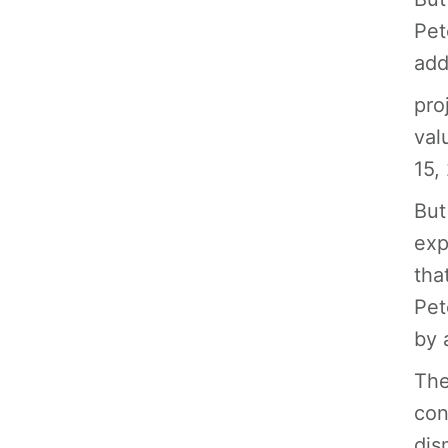
Pet
add
pro
val
15,
But
exp
tha
Pet
by 
The
con
dis