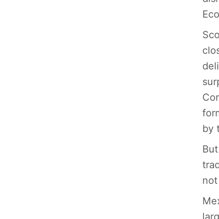
Eco
Sco
clo
del
sur
Con
for
by 
But
tra
not
Mex
lar