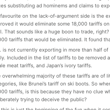
ces substituting ad hominems and claims to expe
favourite on the lack-of-argument side is the e
roved it would eliminate some 18,000 tariffs on 
l. That sounds like a huge boon to trade, right?
000 tariffs that would be eliminated. It found th
. is not currently exporting in more than half of
ly. Included in the list of tariffs to be removed a
le meat tariffs, and Japan’s ivory tariffs.
 overwhelming majority of these tariffs are of 
egories, like Brunei’s tariff on ski boots. So w
000 tariffs, is this because they have no clue wh
iberately trying to deceive the public?
 this is just the beginning of the fun when it 