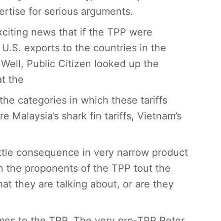
rtise for serious arguments.
xciting news that if the TPP were
U.S. exports to the countries in the
 Well, Public Citizen looked up the
at the
 the categories in which these tariffs
re Malaysia’s shark fin tariffs, Vietnam’s
little consequence in very narrow product
hen the proponents of the TPP tout the
at they are talking about, or are they
comes to the TPP. The very pro-TPP Peter