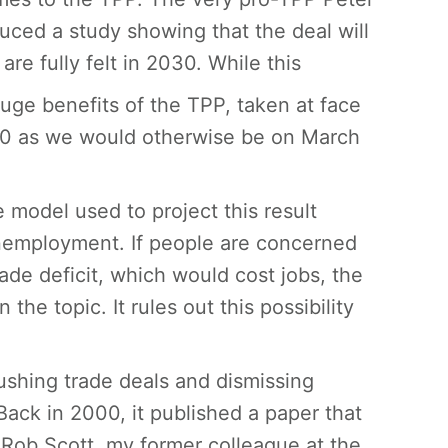
uced a study showing that the deal will
re fully felt in 2030. While this
uge benefits of the TPP, taken at face
030 as we would otherwise be on March
e model used to project this result
unemployment. If people are concerned
trade deficit, which would cost jobs, the
the topic. It rules out this possibility
pushing trade deals and dismissing
ack in 2000, it published a paper that
 Rob Scott, my former colleague at the