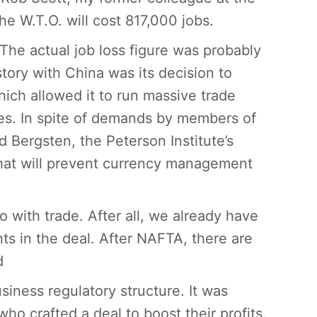
he W.T.O. will cost 817,000 jobs.
The actual job loss figure was probably
story with China was its decision to
hich allowed it to run massive trade
ies. In spite of demands by members of
Bergsten, the Peterson Institute’s
that will prevent currency management
 do with trade. After all, we already have
nts in the deal. After NAFTA, there are
d
siness regulatory structure. It was
o crafted a deal to boost their profits.