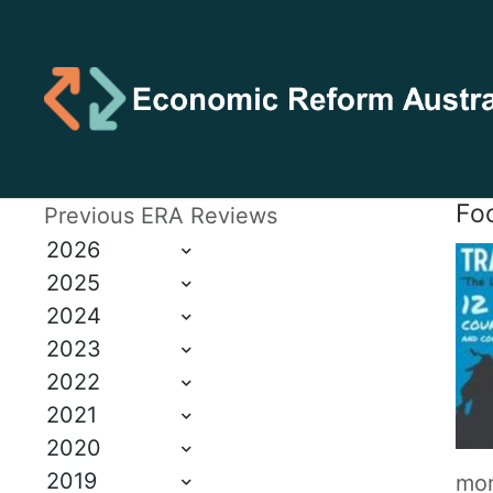
Foo
Previous ERA Reviews
2026
2025
2024
2023
2022
2021
2020
2019
mon