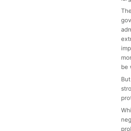
The
gov
adm
ext
imp
mon
be 
But
str
pro
Whi
neg
pro