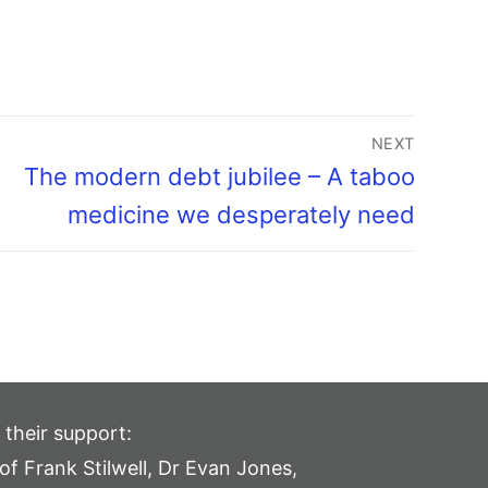
NEXT
The modern debt jubilee – A taboo
medicine we desperately need
 their support:
of Frank Stilwell, Dr Evan Jones,