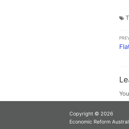
PRE
Fla
Le
You
Copyright © 2026
Economic Reform Austral