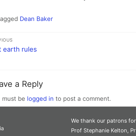
Tagged
Dean Baker
VIOUS
t earth rules
ave a Reply
 must be
logged in
to post a comment.
We thank our patrons for
ia
Prof Stephanie Kelton, Pr