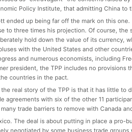
nomic Policy Institute, that admitting China to t
tt ended up being far off the mark on this one. 
se to three times his projection. Of course, the 
iberately hold down the value of its currency, w
pluses with the United States and other countr
gress and numerous economists, including Fred 
mer president, the TPP includes no provisions 
the countries in the pact.
 the real story of the TPP is that it has little to
de agreements with six of the other 11 participa
 many trade barriers to remove with Canada an
ico. The deal is about putting in place a pro-bu
gely negotiated by some business trade groups wh