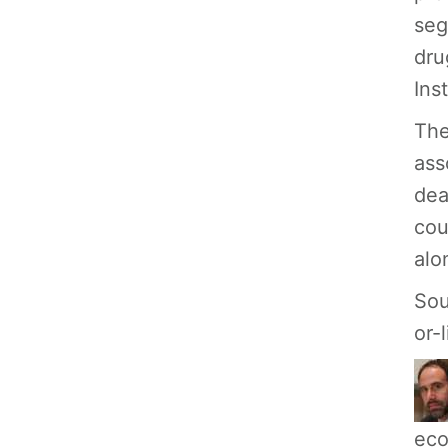
seg
dru
Ins
The
ass
dea
cou
alo
Sou
or-
eco