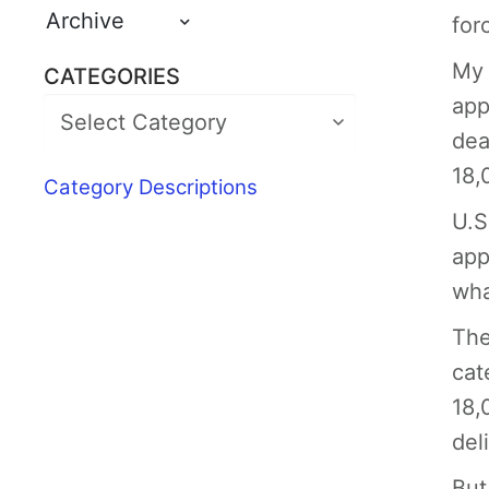
Archive
for
My 
CATEGORIES
app
dea
18,
Category Descriptions
U.S
app
wha
The
cat
18,
del
But