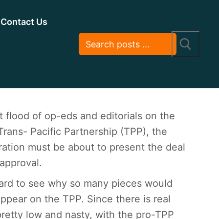
Contact Us
 flood of op-eds and editorials on the
rans- Pacific Partnership (TPP), the
ation must be about to present the deal
approval.
 hard to see why so many pieces would
ppear on the TPP. Since there is real
retty low and nasty, with the pro-TPP