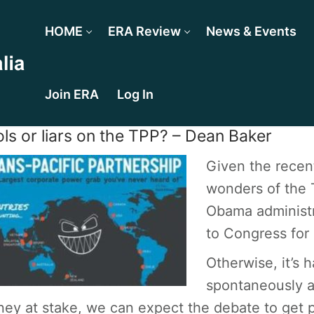
HOME
ERA Review
News & Events
Join ERA
Log In
ls or liars on the TPP? – Dean Baker
Given the recent
wonders of the T
Obama administr
to Congress for 
Otherwise, it’s
spontaneously a
ey at stake, we can expect the debate to get p