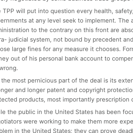
 TPP will put into question every health, safety
ernments at any level seek to implement. The
inistration to the contrary on this front are ab
ra- judicial system, not bound by precedent and
ose large fines for any measure it chooses. For
ey out of his personal bank account to compen
wrong.
 the most pernicious part of the deal is its exte
onger and longer patent and copyright protection.
tected products, most importantly prescription 
le the public in the United States has been fo
otiators were working to make them more expen
blem in the United States; they can prove deadl