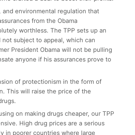
, and environmental regulation that
 assurances from the Obama
solutely worthless. The TPP sets up an
 not subject to appeal, which can
mer President Obama will not be pulling
sate anyone if his assurances prove to
nsion of protectionism in the form of
 This will raise the price of the
drugs.
cusing on making drugs cheaper, our TPP
sive. High drug prices are a serious
y in poorer countries where large