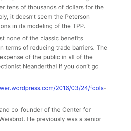
er tens of thousands of dollars for the
bly, it doesn’t seem the Peterson
ions in its modeling of the TPP.
st none of the classic benefits
 in terms of reducing trade barriers. The
 expense of the public in all of the
ectionist Neanderthal if you don’t go
/rwer.wordpress.com/2016/03/24/fools
-
and co-founder of the Center for
Weisbrot. He previously was a senior