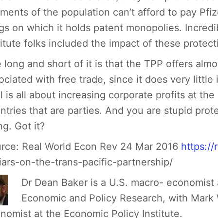
ments of the population can’t afford to pay Pfiz
gs on which it holds patent monopolies. Incredi
titute folks included the impact of these protect
 long and short of it is that the TPP offers almo
ociated with free trade, since it does very little
l is all about increasing corporate profits at the
ntries that are parties. And you are stupid prot
ng. Got it?
rce:
Real World Econ Rev 24 Mar 2016
https:/
liars-on-the-trans-pacific-partnership/
Dr Dean Baker is a U.S. macro- economist 
Economic and Policy Research, with Mark 
nomist at the Economic Policy Institute.