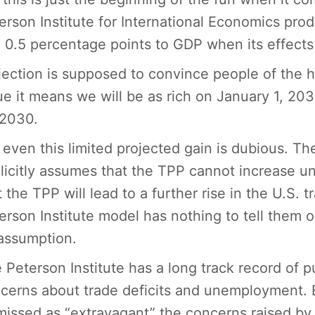
erson Institute for International Economics prod
 0.5 percentage points to GDP when its effects a
jection is supposed to convince people of the h
ue it means we will be as rich on January 1, 2
 2030.
 even this limited projected gain is dubious. Th
licitly assumes that the TPP cannot increase 
t the TPP will lead to a further rise in the U.S. 
erson Institute model has nothing to tell them on 
assumption.
 Peterson Institute has a long track record of 
cerns about trade deficits and unemployment. B
missed as “extravagant” the concerns raised by