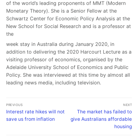
of the world’s leading proponents of MMT (Modern
Monetary Theory). She is a Senior Fellow at the
Schwartz Center for Economic Policy Analysis at the
New School for Social Research and is a professor at
the
week stay in Australia during January 2020, in
addition to delivering the 2020 Harcourt Lecture as a
visiting professor of economics, organised by the
Adelaide University School of Economics and Public
Policy. She was interviewed at this time by almost all
leading news media, including television.
PREVIOUS
NEXT
Interest rate hikes will not
The market has failed to
save us from inflation
give Australians affordable
housing