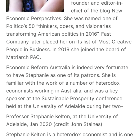
founder and editor-in-
chief of the blog New
Economic Perspectives. She was named one of
Politico’s 50 “thinkers, doers, and visionaries
transforming American politics in 2016”. Fast
Company later placed her on its list of Most Creative
People in Business. In 2019 she joined the board of
Matriarch PAC.
Economic Reform Australia is indeed very fortunate
to have Stephanie as one of its patrons. She is
familiar with the work of a number of heterodox
economists working in Australia, and was a key
speaker at the Sustainable Prosperity conference
held at the University of Adelaide during her two-
Professor Stephanie Kelton, at the University of
Adelaide, Jan 2020 (credit John Staines)
Stephanie Kelton is a heterodox economist and is one