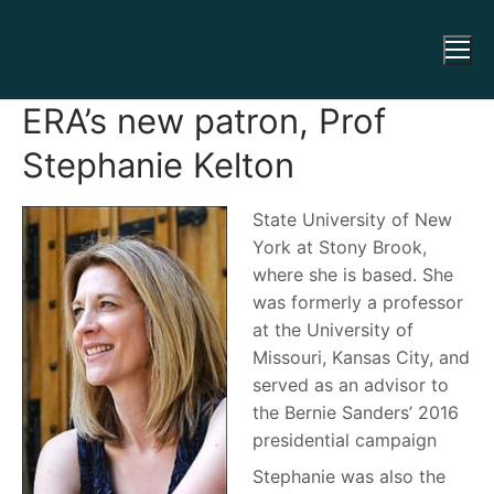
ERA’s new patron, Prof
Stephanie Kelton
State University of New
York at Stony Brook,
where she is based. She
was formerly a professor
at the University of
Missouri, Kansas City, and
served as an advisor to
the Bernie Sanders’ 2016
presidential campaign
Stephanie was also the