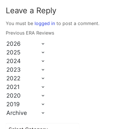
Leave a Reply
You must be
logged in
to post a comment.
Previous ERA Reviews
2026
2025
2024
2023
2022
2021
2020
2019
Archive