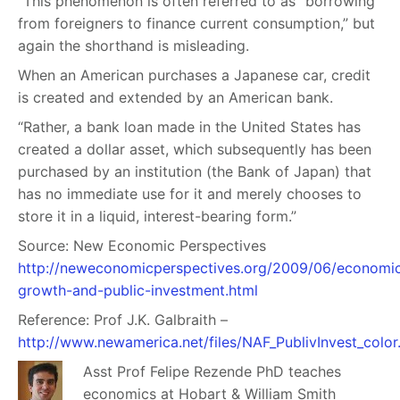
“This phenomenon is often referred to as “borrowing
from foreigners to finance current consumption,” but
again the shorthand is misleading.
When an American purchases a Japanese car, credit
is created and extended by an American bank.
“Rather, a bank loan made in the United States has
created a dollar asset, which subsequently has been
purchased by an institution (the Bank of Japan) that
has no immediate use for it and merely chooses to
store it in a liquid, interest-bearing form.”
Source: New Economic Perspectives
http://neweconomicperspectives.org/2009/06/economi
growth-and-public-investment.html
Reference:
Prof
J.K. Galbraith –
http://www.newamerica.net/files/NAF_PublivInvest_color
Asst Prof Felipe Rezende PhD teaches
economics at Hobart & William Smith