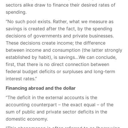
sectors alike draw to finance their desired rates of
spending.
“No such pool exists. Rather, what we measure as
savings is created after the fact, by the spending
decisions of governments and private businesses.
These decisions create income; the difference
between income and consumption (the latter strongly
established by habit), is savings…We can conclude,
first, that there is no direct connection between
federal budget deficits or surpluses and long-term
interest rates.”
Financing abroad and the dollar
“The deficit in the external accounts is the
accounting counterpart – the exact equal – of the
sum of public and private sector deficits in the
domestic economy.