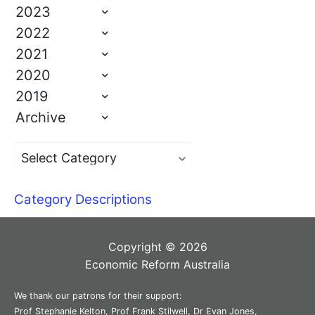
2023
2022
2021
2020
2019
Archive
Category Descriptions
Copyright © 2026
Economic Reform Australia
We thank our patrons for their support:
Prof Stephanie Kelton, Prof Frank Stilwell, Dr Evan Jones,