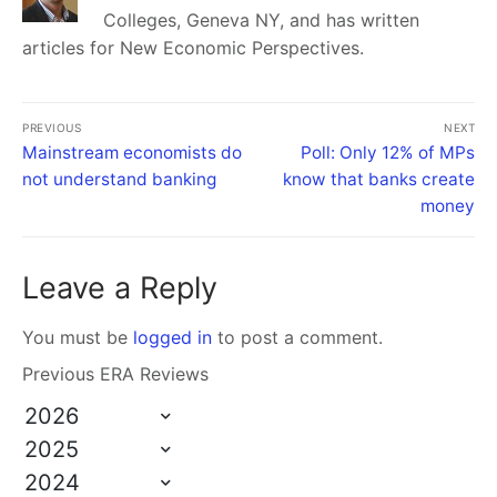
Colleges, Geneva NY, and has written
articles for New Economic Perspectives.
PREVIOUS
NEXT
Mainstream economists do
Poll: Only 12% of MPs
not understand banking
know that banks create
money
Leave a Reply
You must be
logged in
to post a comment.
Previous ERA Reviews
2026
2025
2024