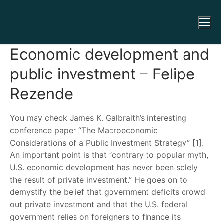
Economic development and
public investment – Felipe
Rezende
You may check James K. Galbraith’s interesting
conference paper “The Macroeconomic
Considerations of a Public Investment Strategy” [1].
An important point is that “contrary to popular myth,
U.S. economic development has never been solely
the result of private investment.” He goes on to
demystify the belief that government deficits crowd
out private investment and that the U.S. federal
government relies on foreigners to finance its