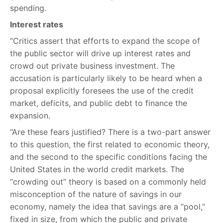
spending.
Interest rates
“Critics assert that efforts to expand the scope of
the public sector will drive up interest rates and
crowd out private business investment. The
accusation is particularly likely to be heard when a
proposal explicitly foresees the use of the credit
market, deficits, and public debt to finance the
expansion.
“Are these fears justified? There is a two-part answer
to this question, the first related to economic theory,
and the second to the specific conditions facing the
United States in the world credit markets. The
“crowding out” theory is based on a commonly held
misconception of the nature of savings in our
economy, namely the idea that savings are a “pool,”
fixed in size, from which the public and private