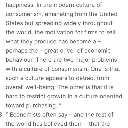
happiness. In the modern culture of
consumerism, emanating from the United
States but spreading widely throughout
the world, the motivation for firms to sell
what they produce has become a –
perhaps the – great driver of economic
behaviour. There are two major problems
with a culture of consumerism. One is that
such a culture appears to detract from
overall well-being. The other is that it is
hard to restrict growth in a culture oriented
toward purchasing. ”
“ Economists often say – and the rest of
the world has believed them – that the