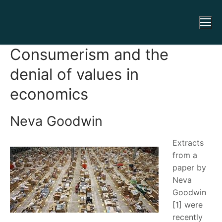
Consumerism and the
denial of values in
economics
Neva Goodwin
Extracts
from a
paper by
Neva
Goodwin
[1] were
recently