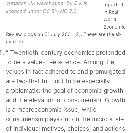
“Amazon UK warehouse” by D K is
reported
licenced under CC BY-NC 2.0
in Real
World
Economic
Review blogs on 31 July 2021 [2]. These are the six
extracts:
“ Twentieth-century economics pretended
to be a value-free science. Among the
values in fact adhered to and promulgated
are two that turn out to be especially
problematic: the goal of economic growth,
and the elevation of consumerism. Growth
is a macroeconomic issue, while
consumerism plays out on the micro scale
of individual motives, choices, and actions.