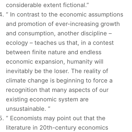
considerable extent fictional.”
“ In contrast to the economic assumptions
and promotion of ever-increasing growth
and consumption, another discipline –
ecology – teaches us that, in a contest
between finite nature and endless
economic expansion, humanity will
inevitably be the loser. The reality of
climate change is beginning to force a
recognition that many aspects of our
existing economic system are
unsustainable. ”
“ Economists may point out that the
literature in 20th-century economics