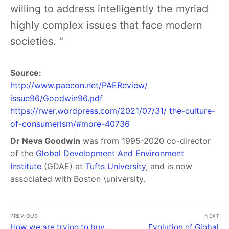
willing to address intelligently the myriad
highly complex issues that face modern
societies. “
Source:
http://www.paecon.net/PAEReview/
issue96/Goodwin96.pdf
https://rwer.wordpress.com/2021/07/31/ the-culture-
of-consumerism/#more-40736
Dr Neva Goodwin
was from 1995-2020 co-director
of the
Global Development And Environment
Institute
(GDAE) at
Tufts University
, and is now
associated with Boston \university.
PREVIOUS
NEXT
How we are trying to buy
Evolution of Global