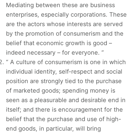
Mediating between these are business
enterprises, especially corporations. These
are the actors whose interests are served
by the promotion of consumerism and the
belief that economic growth is good –
indeed necessary – for everyone. ”
“ A culture of consumerism is one in which
individual identity, self-respect and social
position are strongly tied to the purchase
of marketed goods; spending money is
seen as a pleasurable and desirable end in
itself; and there is encouragement for the
belief that the purchase and use of high-
end goods, in particular, will bring