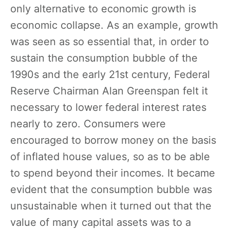
only alternative to economic growth is
economic collapse. As an example, growth
was seen as so essential that, in order to
sustain the consumption bubble of the
1990s and the early 21st century, Federal
Reserve Chairman Alan Greenspan felt it
necessary to lower federal interest rates
nearly to zero. Consumers were
encouraged to borrow money on the basis
of inflated house values, so as to be able
to spend beyond their incomes. It became
evident that the consumption bubble was
unsustainable when it turned out that the
value of many capital assets was to a