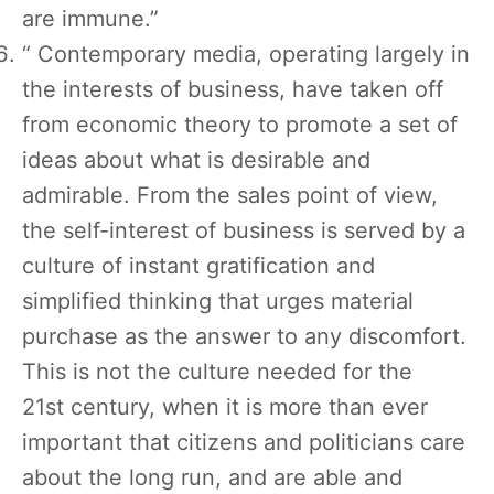
are immune.”
“ Contemporary media, operating largely in
the interests of business, have taken off
from economic theory to promote a set of
ideas about what is desirable and
admirable. From the sales point of view,
the self-interest of business is served by a
culture of instant gratification and
simplified thinking that urges material
purchase as the answer to any discomfort.
This is not the culture needed for the
21st century, when it is more than ever
important that citizens and politicians care
about the long run, and are able and