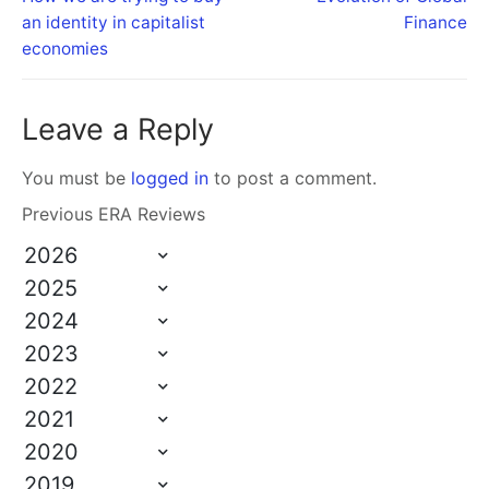
an identity in capitalist
Finance
economies
Leave a Reply
You must be
logged in
to post a comment.
Previous ERA Reviews
2026
2025
2024
2023
2022
2021
2020
2019