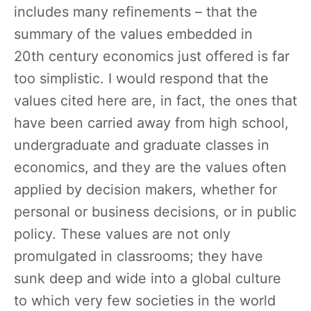
includes many refinements – that the
summary of the values embedded in
20th century economics just offered is far
too simplistic. I would respond that the
values cited here are, in fact, the ones that
have been carried away from high school,
undergraduate and graduate classes in
economics, and they are the values often
applied by decision makers, whether for
personal or business decisions, or in public
policy. These values are not only
promulgated in classrooms; they have
sunk deep and wide into a global culture
to which very few societies in the world