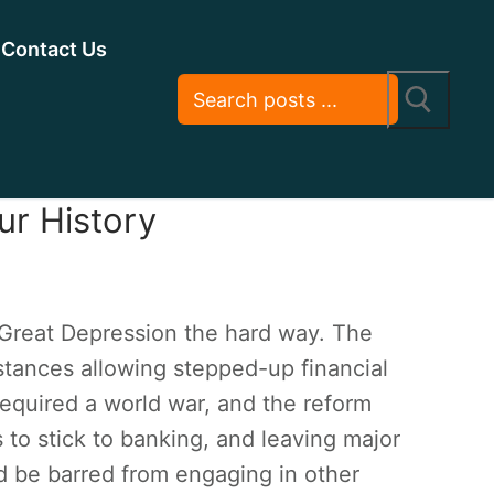
Contact Us
ur History
 Great Depression the hard way. The
tances allowing stepped-up financial
required a world war, and the reform
 to stick to banking, and leaving major
d be barred from engaging in other