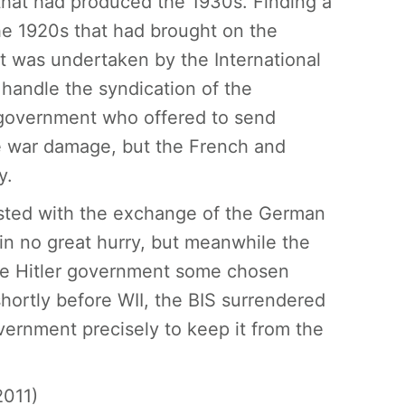
that had produced the 1930s. Finding a
he 1920s that had brought on the
It was undertaken by the International
 handle the syndication of the
government who offered to send
e war damage, but the French and
y.
sted with the exchange of the German
in no great hurry, but meanwhile the
the Hitler government some chosen
ortly before WII, the BIS surrendered
vernment precisely to keep it from the
2011)