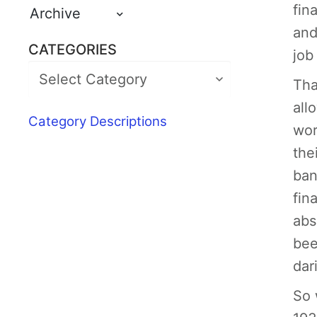
fin
Archive
and
CATEGORIES
job
Tha
all
Category Descriptions
wor
the
ban
fin
abs
bee
dar
So 