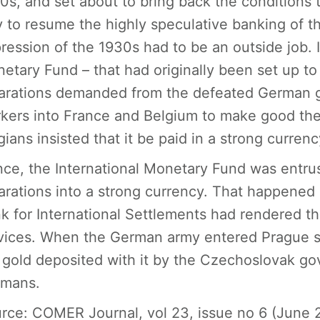
0s, and set about to bring back the conditions 
 to resume the highly speculative banking of t
ression of the 1930s had to be an outside job. 
etary Fund – that had originally been set up to
arations demanded from the defeated German 
kers into France and Belgium to make good th
gians insisted that it be paid in a strong currenc
ce, the International Monetary Fund was entru
arations into a strong currency. That happened 
k for International Settlements had rendered 
vices. When the German army entered Prague sh
 gold deposited with it by the Czechoslovak go
mans.
rce
: COMER Journal, vol 23, issue no 6 (June 