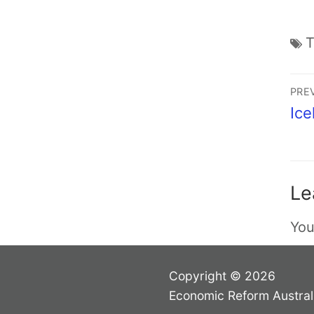
PRE
Ice
Le
You
Copyright © 2026
Economic Reform Austral