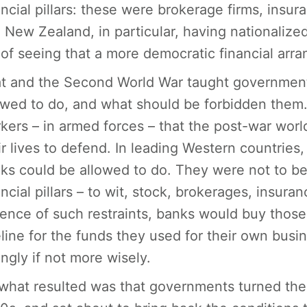
ancial pillars: these were brokerage firms, in
 New Zealand, in particular, having nationalized
 of seeing that a more democratic financial ar
t and the Second World War taught government
owed to do, and what should be forbidden them. 
kers – in armed forces – that the post-war worl
ir lives to defend. In leading Western countries
ks could be allowed to do. They were not to be
ancial pillars – to wit, stock, brokerages, insu
ence of such restraints, banks would buy those 
line for the funds they used for their own bus
ingly if not more wisely.
what resulted was that governments turned thei