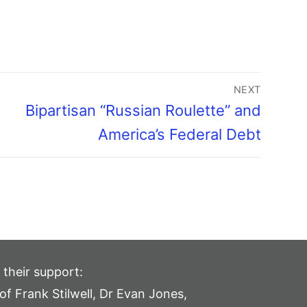
NEXT
Bipartisan “Russian Roulette” and
America’s Federal Debt
 their support:
of Frank Stilwell, Dr Evan Jones,