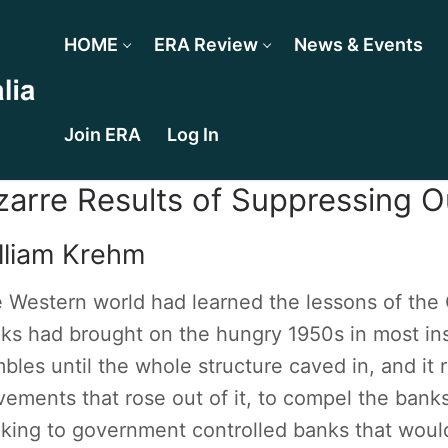
HOME
ERA Review
News & Events
Join ERA
Log In
zarre Results of Suppressing O
lliam Krehm
 Western world had learned the lessons of the
ks had brought on the hungry 1950s in most ins
bles until the whole structure caved in, and it 
ements that rose out of it, to compel the banks
king to government controlled banks that woul