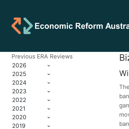
Bi
Previous ERA Reviews
2026
Wi
2025
2024
The
2023
ban
2022
gam
2021
mov
2020
ban
2019