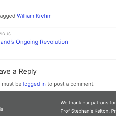
Tagged
William Krehm
VIOUS
land’s Ongoing Revolution
ave a Reply
 must be
logged in
to post a comment.
We thank our patrons for
ia
Prof Stephanie Kelton, Pr