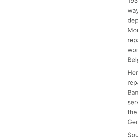
193
way
dep
Mon
rep
wor
Bel
Hen
rep
Ban
ser
the
Ger
Sou