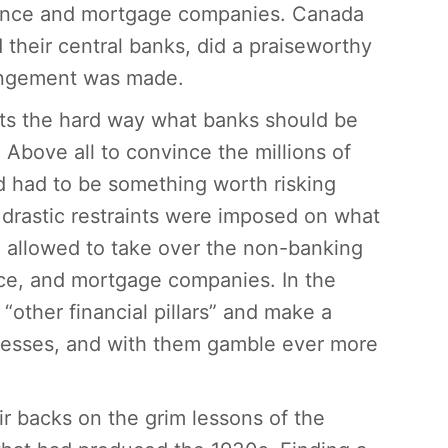
surance and mortgage companies. Canada
 their central banks, did a praiseworthy
rangement was made.
s the hard way what banks should be
Above all to convince the millions of
d had to be something worth risking
, drastic restraints were imposed on what
 allowed to take over the non-banking
rance, and mortgage companies. In the
“other financial pillars” and make a
inesses, and with them gamble ever more
r backs on the grim lessons of the