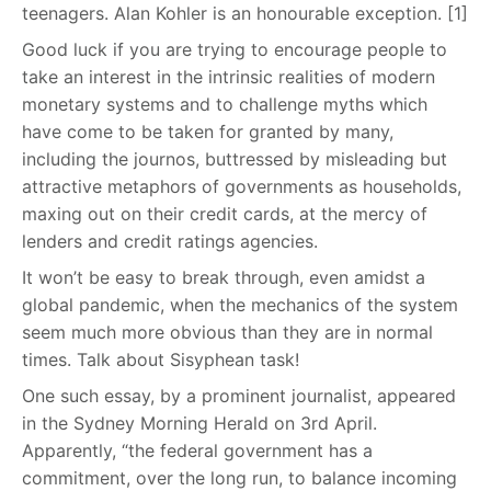
teenagers. Alan Kohler is an honourable exception. [1]
Good luck if you are trying to encourage people to
take an interest in the intrinsic realities of modern
monetary systems and to challenge myths which
have come to be taken for granted by many,
including the journos, buttressed by misleading but
attractive metaphors of governments as households,
maxing out on their credit cards, at the mercy of
lenders and credit ratings agencies.
It won’t be easy to break through, even amidst a
global pandemic, when the mechanics of the system
seem much more obvious than they are in normal
times. Talk about Sisyphean task!
One such essay, by a prominent journalist, appeared
in the Sydney Morning Herald on 3rd April.
Apparently, “the federal government has a
commitment, over the long run, to balance incoming