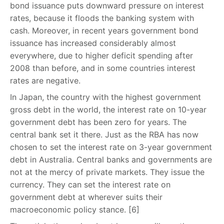
bond issuance puts downward pressure on interest
rates, because it floods the banking system with
cash. Moreover, in recent years government bond
issuance has increased considerably almost
everywhere, due to higher deficit spending after
2008 than before, and in some countries interest
rates are negative.
In Japan, the country with the highest government
gross debt in the world, the interest rate on 10-year
government debt has been zero for years. The
central bank set it there. Just as the RBA has now
chosen to set the interest rate on 3-year government
debt in Australia. Central banks and governments are
not at the mercy of private markets. They issue the
currency. They can set the interest rate on
government debt at wherever suits their
macroeconomic policy stance. [6]