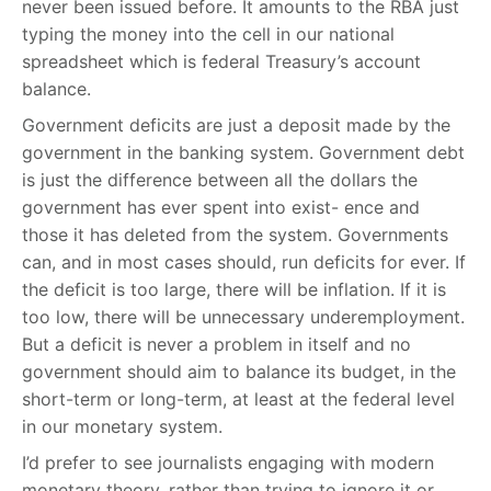
never been issued before. It amounts to the RBA just
typing the money into the cell in our national
spreadsheet which is federal Treasury’s account
balance.
Government deficits are just a deposit made by the
government in the banking system. Government debt
is just the difference between all the dollars the
government has ever spent into exist- ence and
those it has deleted from the system. Governments
can, and in most cases should, run deficits for ever. If
the deficit is too large, there will be inflation. If it is
too low, there will be unnecessary underemployment.
But a deficit is never a problem in itself and no
government should aim to balance its budget, in the
short-term or long-term, at least at the federal level
in our monetary system.
I’d prefer to see journalists engaging with modern
monetary theory, rather than trying to ignore it or