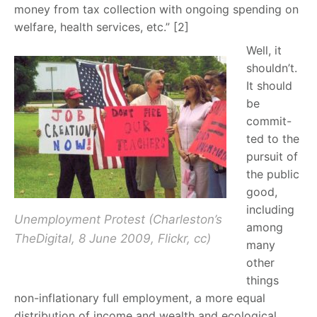
money from tax collection with ongoing spending on
welfare, health services, etc.” [2]
Well, it
shouldn’t.
It should
be
commit-
ted to the
pursuit of
the public
good,
including
Unemployment Protest (Charleston’s
among
TheDigital, 8 June 2009, Flickr, cc)
many
other
things
non-inflationary full employment, a more equal
distribution of income and wealth and ecological