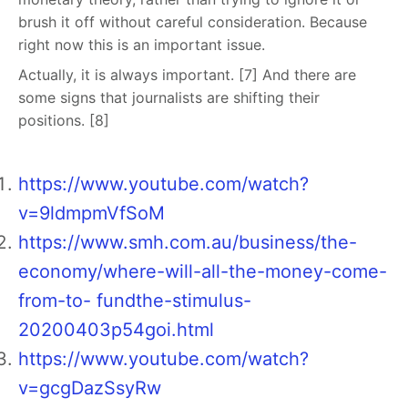
brush it off without careful consideration. Because
right now this is an important issue.
Actually, it is always important. [7] And there are
some signs that journalists are shifting their
positions. [8]
https://www.youtube.com/watch?
v=9ldmpmVfSoM
https://www.smh.com.au/business/the-
economy/where-will-all-the-money-come-
from-to- fundthe-stimulus-
20200403p54goi.html
https://www.youtube.com/watch?
v=gcgDazSsyRw