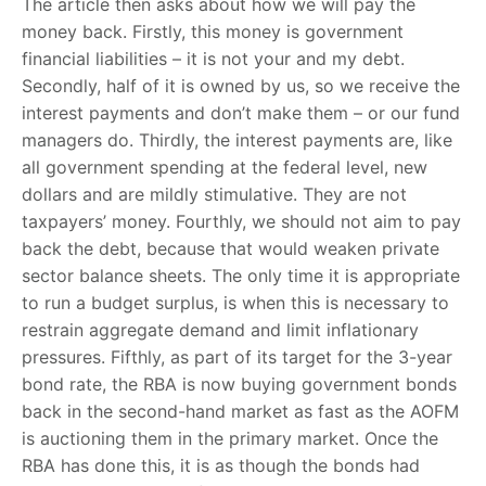
The article then asks about how we will pay the
money back. Firstly, this money is government
financial liabilities – it is not your and my debt.
Secondly, half of it is owned by us, so we receive the
interest payments and don’t make them – or our fund
managers do. Thirdly, the interest payments are, like
all government spending at the federal level, new
dollars and are mildly stimulative. They are not
taxpayers’ money. Fourthly, we should not aim to pay
back the debt, because that would weaken private
sector balance sheets. The only time it is appropriate
to run a budget surplus, is when this is necessary to
restrain aggregate demand and limit inflationary
pressures. Fifthly, as part of its target for the 3-year
bond rate, the RBA is now buying government bonds
back in the second-hand market as fast as the AOFM
is auctioning them in the primary market. Once the
RBA has done this, it is as though the bonds had