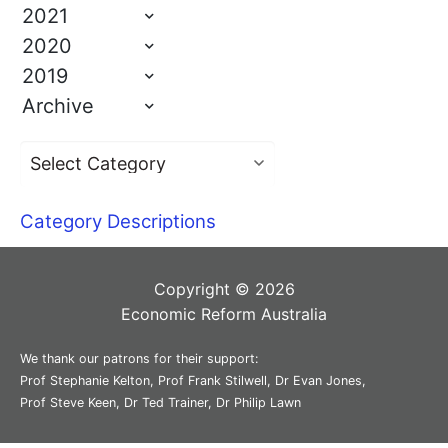
2021
2020
2019
Archive
Category Descriptions
Copyright © 2026
Economic Reform Australia
We thank our patrons for their support:
Prof Stephanie Kelton, Prof Frank Stilwell, Dr Evan Jones,
Prof Steve Keen, Dr Ted Trainer, Dr Philip Lawn