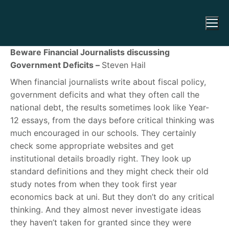
Beware Financial Journalists discussing
Government Deficits –
Steven Hail
When financial journalists write about fiscal policy,
government deficits and what they often call the
national debt, the results sometimes look like Year-
12 essays, from the days before critical thinking was
much encouraged in our schools. They certainly
check some appropriate websites and get
institutional details broadly right. They look up
standard definitions and they might check their old
study notes from when they took first year
economics back at uni. But they don’t do any critical
thinking. And they almost never investigate ideas
they haven’t taken for granted since they were