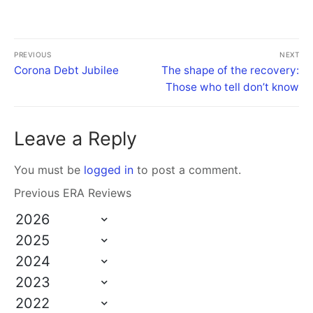
PREVIOUS
NEXT
Corona Debt Jubilee
The shape of the recovery:
Those who tell don’t know
Leave a Reply
You must be
logged in
to post a comment.
Previous ERA Reviews
2026
2025
2024
2023
2022