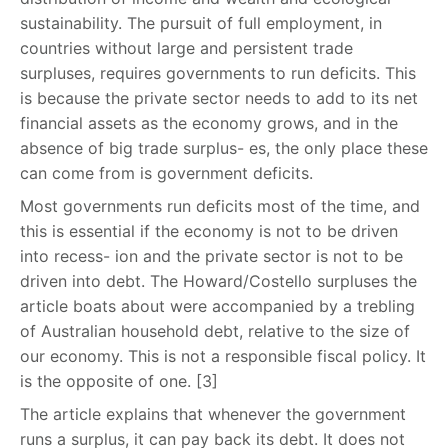
sustainability. The pursuit of full employment, in
countries without large and persistent trade
surpluses, requires governments to run deficits. This
is because the private sector needs to add to its net
financial assets as the economy grows, and in the
absence of big trade surplus- es, the only place these
can come from is government deficits.
Most governments run deficits most of the time, and
this is essential if the economy is not to be driven
into recess- ion and the private sector is not to be
driven into debt. The Howard/Costello surpluses the
article boats about were accompanied by a trebling
of Australian household debt, relative to the size of
our economy. This is not a responsible fiscal policy. It
is the opposite of one. [3]
The article explains that whenever the government
runs a surplus, it can pay back its debt. It does not