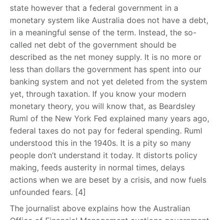
state however that a federal government in a
monetary system like Australia does not have a debt,
in a meaningful sense of the term. Instead, the so-
called net debt of the government should be
described as the net money supply. It is no more or
less than dollars the government has spent into our
banking system and not yet deleted from the system
yet, through taxation. If you know your modern
monetary theory, you will know that, as Beardsley
Ruml of the New York Fed explained many years ago,
federal taxes do not pay for federal spending. Ruml
understood this in the 1940s. It is a pity so many
people don’t understand it today. It distorts policy
making, feeds austerity in normal times, delays
actions when we are beset by a crisis, and now fuels
unfounded fears. [4]
The journalist above explains how the Australian