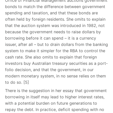
Office of Financial Management auctions government
bonds to match the difference between government
spending and taxation, and that these bonds are
often held by foreign residents. She omits to explain
that the auction system was introduced in 1982, not
because the government needs to raise dollars by
borrowing before it can spend – it is a currency
issuer, after all – but to drain dollars from the banking
system to make it simpler for the RBA to control the
cash rate. She also omits to explain that foreign
investors buy Australian treasury securities as a port-
folio decision, and that the government, in our
modern monetary system, in no sense relies on them
to do so. [5]
There is the suggestion in her essay that government
borrowing in itself may lead to higher interest rates,
with a potential burden on future generations to
repay the debt. In practice, deficit spending with no