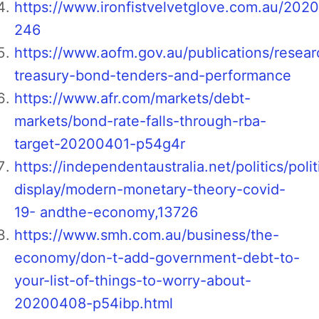
https://www.ironfistvelvetglove.com.au/202
246
https://www.aofm.gov.au/publications/resear
treasury-bond-tenders-and-performance
https://www.afr.com/markets/debt-
markets/bond-rate-falls-through-rba-
target-20200401-p54g4r
https://independentaustralia.net/politics/polit
display/modern-monetary-theory-covid-
19- andthe-economy,13726
https://www.smh.com.au/business/the-
economy/don-t-add-government-debt-to-
your-list-of-things-to-worry-about-
20200408-p54ibp.html