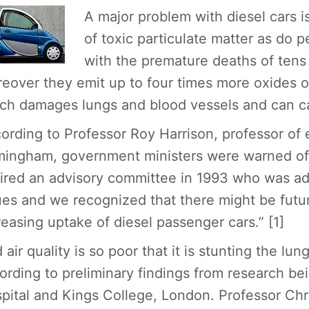
A major problem with diesel cars 
of toxic particulate matter as do p
with the premature deaths of tens
eover they emit up to four times more oxides of
ch damages lungs and blood vessels and can ca
ording to Professor Roy Harrison, professor of 
mingham, government ministers were warned of t
ired an advisory committee in 1993 who was adv
ues and we recognized that there might be futu
reasing uptake of diesel passenger cars.” [1]
 air quality is so poor that it is stunting the lu
ording to preliminary findings from research b
pital and Kings College, London. Professor Chr