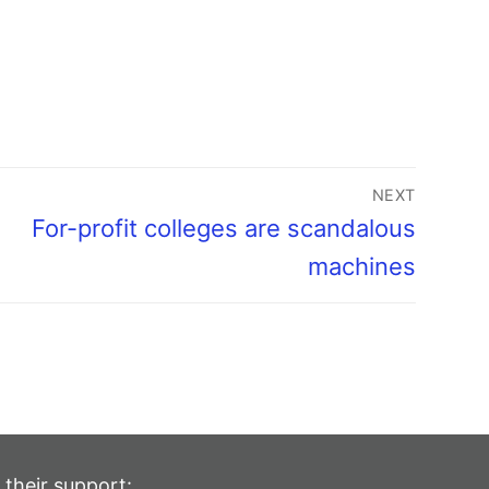
NEXT
For-profit colleges are scandalous
machines
 their support: