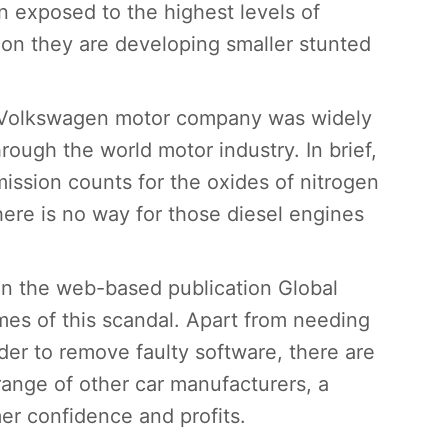
 exposed to the highest levels of
tion they are developing smaller stunted
e Volkswagen motor company was widely
ough the world motor industry. In brief,
ission counts for the oxides of nitrogen
there is no way for those diesel engines
in the web-based publication Global
mes of this scandal. Apart from needing
der to remove faulty software, there are
range of other car manufacturers, a
er confidence and profits.