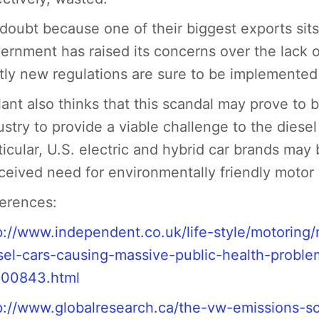
doubt because one of their biggest exports sits
ernment has raised its concerns over the lack of
tly new regulations are sure to be implemented 
lant also thinks that this scandal may prove to 
ustry to provide a viable challenge to the diese
ticular, U.S. electric and hybrid car brands may
ceived need for environmentally friendly motor 
erences:
p://www.independent.co.uk/life-style/motoring
sel-cars-causing-massive-public-health-prob
00843.html
p://www.globalresearch.ca/the-vw-emissions-sc