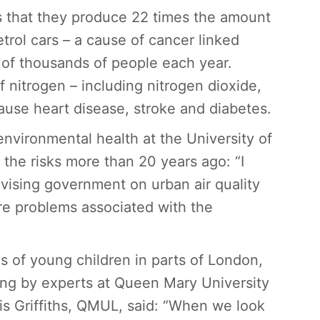
is that they produce 22 times the amount
etrol cars – a cause of cancer linked
 of thousands of people each year.
 nitrogen – including nitrogen dioxide,
use heart disease, stroke and diabetes.
environmental health at the University of
he risks more than 20 years ago: “I
ising government on urban air quality
re problems associated with the
ngs of young children in parts of London,
eing by experts at Queen Mary University
is Griffiths, QMUL, said: “When we look