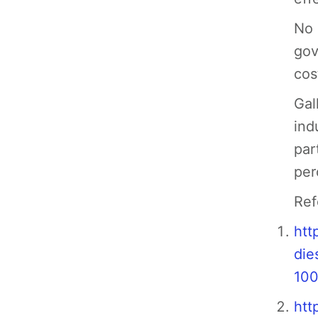
No 
gov
cos
Gal
ind
par
per
Ref
htt
die
100
htt