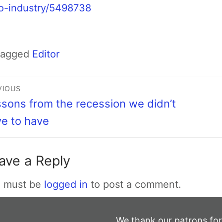
o-industry/5498738
Tagged
Editor
VIOUS
sons from the recession we didn’t
e to have
ave a Reply
 must be
logged in
to post a comment.
We thank our patrons for