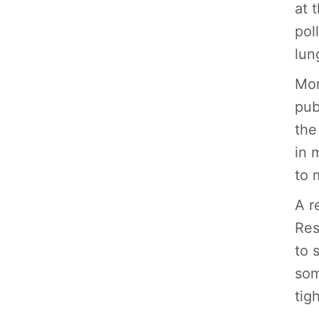
at 
pol
lun
Mor
pub
the
in 
to 
A r
Res
to 
som
tig