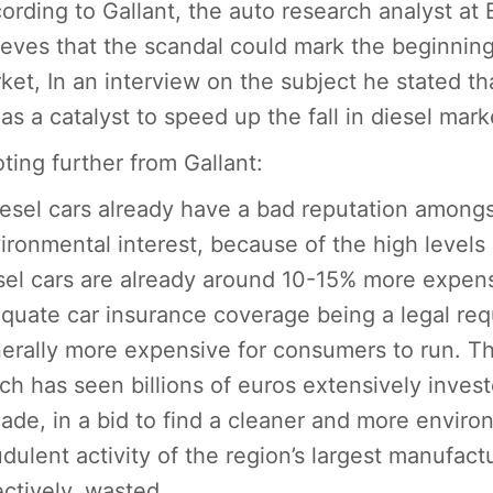
ording to Gallant, the auto research analyst a
ieves that the scandal could mark the beginning 
ket, In an interview on the subject he stated th
 as a catalyst to speed up the fall in diesel mark
ting further from Gallant:
iesel cars already have a bad reputation among
ironmental interest, because of the high levels
sel cars are already around 10-15% more expensi
quate car insurance coverage being a legal re
erally more expensive for consumers to run. Th
ch has seen billions of euros extensively invest
ade, in a bid to find a cleaner and more environ
udulent activity of the region’s largest manufa
ectively, wasted.