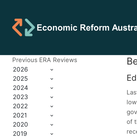
Be
Previous ERA Reviews
2026
Ed
2025
2024
Las
2023
low
2022
gov
2021
of 
2020
rec
2019