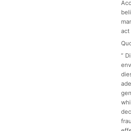
Acc
bel
mar
act
Quo
” D
env
die
ade
gen
whi
dec
fra
eff