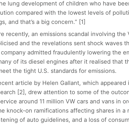
the lung development of children who have been
lution compared with the lowest levels of pollu
gs, and that’s a big concern.” [1]
e recently, an emissions scandal involving th
licised and the revelations sent shock waves thr
 company admitted fraudulently lowering the em
many of its diesel engines after it realised that 
meet the tight U.S. standards for emissions.
ecent article by Helen Gallant, which appeared 
earch [2], drew attention to some of the outco
service around 11 million VW cars and vans in or
e knock-on ramifications affecting shares in a 
htening of auto guidelines, and a loss of consum