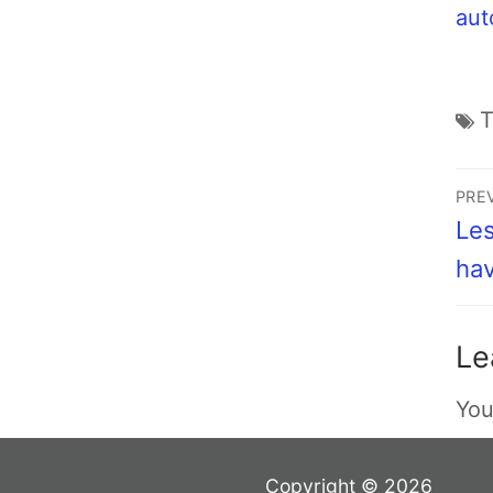
aut
PRE
Les
hav
Le
You
Copyright © 2026