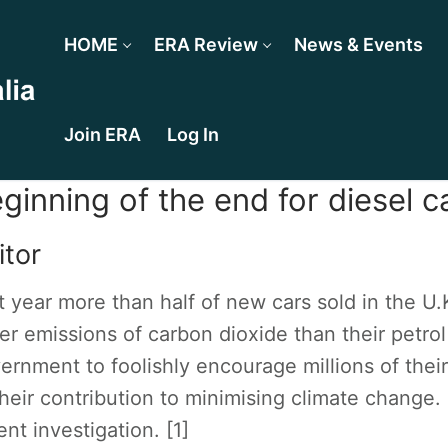
HOME
ERA Review
News & Events
Join ERA
Log In
ginning of the end for diesel c
itor
t year more than half of new cars sold in the U.
er emissions of carbon dioxide than their petrol
ernment to foolishly encourage millions of their 
their contribution to minimising climate change.
ent investigation. [1]