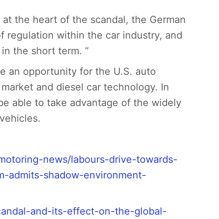
 at the heart of the scandal, the German
 regulation within the car industry, and
in the short term. ”
be an opportunity for the U.S. auto
l market and diesel car technology. In
 be able to take advantage of the widely
vehicles.
/motoring-news/labours-drive-towards-
lem-admits-shadow-environment-
andal-and-its-effect-on-the-global-