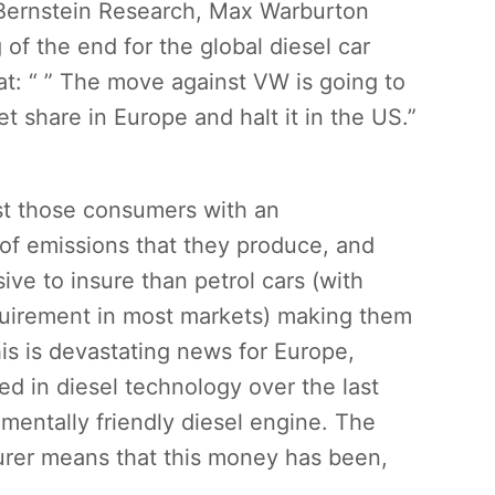
t Bernstein Research, Max Warburton
of the end for the global diesel car
at: “ ” The move against VW is going to
et share in Europe and halt it in the US.”
st those consumers with an
 of emissions that they produce, and
ve to insure than petrol cars (with
quirement in most markets) making them
is is devastating news for Europe,
ed in diesel technology over the last
mentally friendly diesel engine. The
cturer means that this money has been,