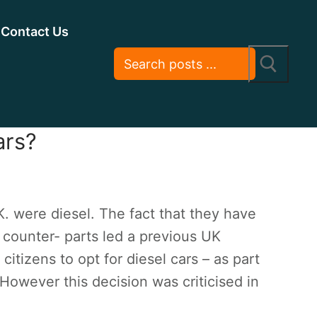
Contact Us
ars?
K. were diesel. The fact that they have
 counter- parts led a previous UK
citizens to opt for diesel cars – as part
 However this decision was criticised in