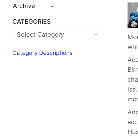
Archive
CATEGORIES
Mor
whi
Category Descriptions
Acc
Bir
cha
iss
inc
And
acc
Hos