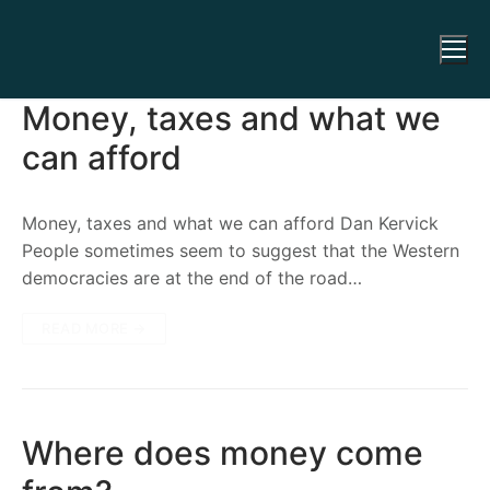
Money, taxes and what we
can afford
Money, taxes and what we can afford Dan Kervick
People sometimes seem to suggest that the Western
democracies are at the end of the road…
READ MORE →
Where does money come