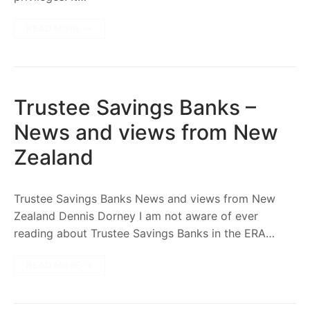
READ MORE →
Trustee Savings Banks –
News and views from New
Zealand
Trustee Savings Banks News and views from New
Zealand Dennis Dorney I am not aware of ever
reading about Trustee Savings Banks in the ERA…
READ MORE →