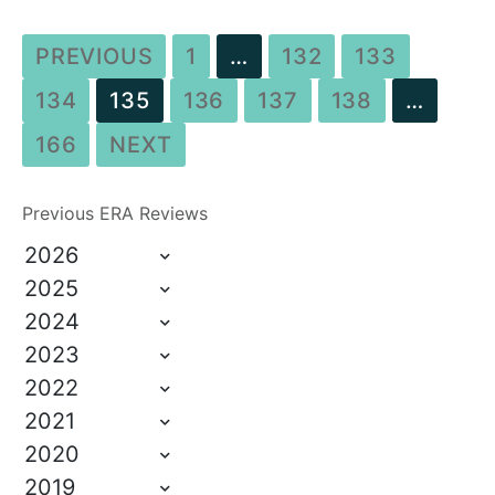
PREVIOUS
1
…
132
133
134
135
136
137
138
…
166
NEXT
Previous ERA Reviews
2026
2025
2024
2023
2022
2021
2020
2019