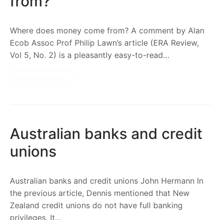
from?
Where does money come from? A comment by Alan
Ecob Assoc Prof Philip Lawn’s article (ERA Review,
Vol 5, No. 2) is a pleasantly easy-to-read…
READ MORE →
Australian banks and credit
unions
Australian banks and credit unions John Hermann In
the previous article, Dennis mentioned that New
Zealand credit unions do not have full banking
privileges. It…